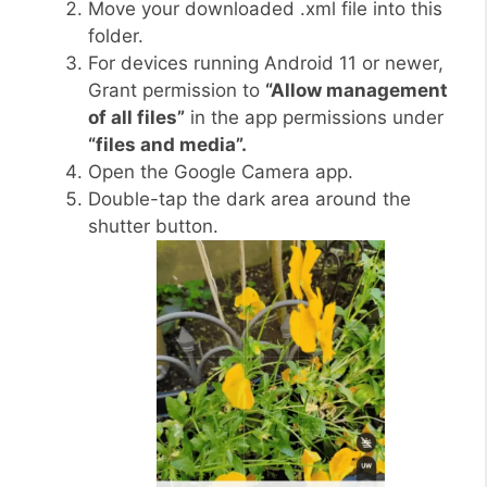
Move your downloaded .xml file into this
folder.
For devices running Android 11 or newer,
Grant permission to
“Allow management
of all files”
in the app permissions under
“files and media”.
Open the Google Camera app.
Double-tap the dark area around the
shutter button.