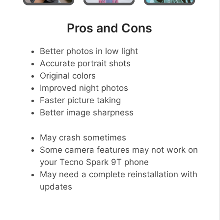
Pros and Cons
Better photos in low light
Accurate portrait shots
Original colors
Improved night photos
Faster picture taking
Better image sharpness
May crash sometimes
Some camera features may not work on
your Tecno Spark 9T phone
May need a complete reinstallation with
updates