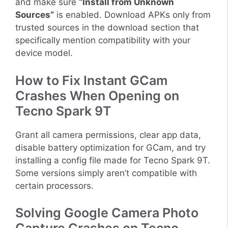
and make sure
“Install from Unknown
Sources”
is enabled. Download APKs only from
trusted sources in the download section that
specifically mention compatibility with your
device model.
How to Fix Instant GCam
Crashes When Opening on
Tecno Spark 9T
Grant all camera permissions, clear app data,
disable battery optimization for GCam, and try
installing a config file made for Tecno Spark 9T.
Some versions simply aren’t compatible with
certain processors.
Solving Google Camera Photo