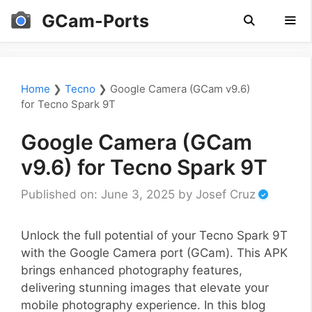
Skip
GCam-Ports
to
content
Men
Home
❯
Tecno
❯
Google Camera (GCam v9.6)
for Tecno Spark 9T
Google Camera (GCam
v9.6) for Tecno Spark 9T
Published on: June 3, 2025
by
Josef Cruz
Unlock the full potential of your Tecno Spark 9T
with the Google Camera port (GCam). This APK
brings enhanced photography features,
delivering stunning images that elevate your
mobile photography experience. In this blog