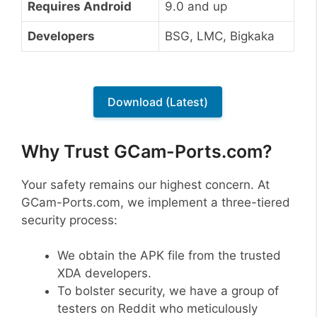
Requires Android
9.0 and up
Developers
BSG, LMC, Bigkaka
Download (Latest)
Why Trust GCam-Ports.com?
Your safety remains our highest concern. At
GCam-Ports.com, we implement a three-tiered
security process:
We obtain the APK file from the trusted
XDA developers.
To bolster security, we have a group of
testers on Reddit who meticulously