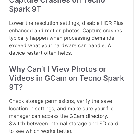
Capture Crashes on Tecno
Spark 9T
Lower the resolution settings, disable HDR Plus
enhanced and motion photos. Capture crashes
typically happen when processing demands
exceed what your hardware can handle. A
device restart often helps.
Why Can’t I View Photos or
Videos in GCam on Tecno Spark
9T?
Check storage permissions, verify the save
location in settings, and make sure your file
manager can access the GCam directory.
Switch between internal storage and SD card
to see which works better.