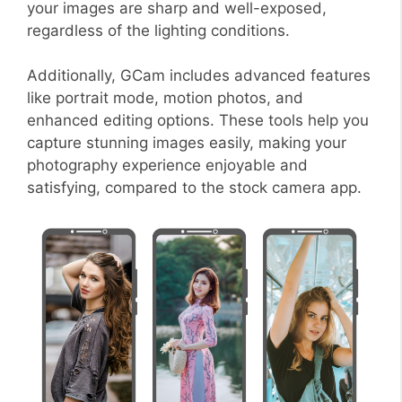
your images are sharp and well-exposed,
regardless of the lighting conditions.
Additionally, GCam includes advanced features
like portrait mode, motion photos, and
enhanced editing options. These tools help you
capture stunning images easily, making your
photography experience enjoyable and
satisfying, compared to the stock camera app.