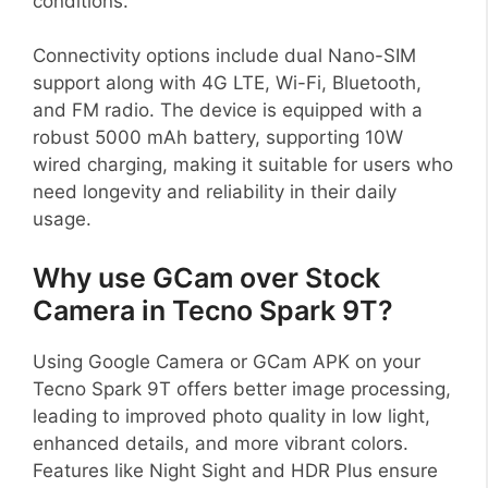
conditions.
Connectivity options include dual Nano-SIM
support along with 4G LTE, Wi-Fi, Bluetooth,
and FM radio. The device is equipped with a
robust 5000 mAh battery, supporting 10W
wired charging, making it suitable for users who
need longevity and reliability in their daily
usage.
Why use GCam over Stock
Camera in Tecno Spark 9T?
Using Google Camera or GCam APK on your
Tecno Spark 9T offers better image processing,
leading to improved photo quality in low light,
enhanced details, and more vibrant colors.
Features like Night Sight and HDR Plus ensure