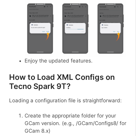
Enjoy the updated features.
How to Load XML Configs on
Tecno Spark 9T?
Loading a configuration file is straightforward:
Create the appropriate folder for your
GCam version. (e.g., /GCam/Configs8/ for
GCam 8.x)