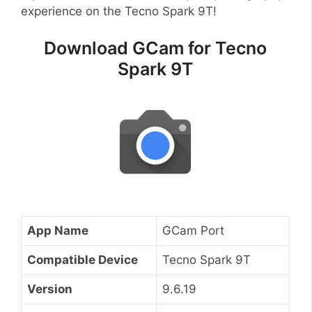
experience on the Tecno Spark 9T!
Download GCam for Tecno
Spark 9T
App Name
GCam Port
Compatible Device
Tecno Spark 9T
Version
9.6.19