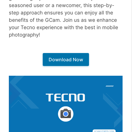
seasoned user or a newcomer, this step-by-
step approach ensures you can enjoy all the
benefits of the GCam. Join us as we enhance
your Tecno experience with the best in mobile
photography!
Download Now