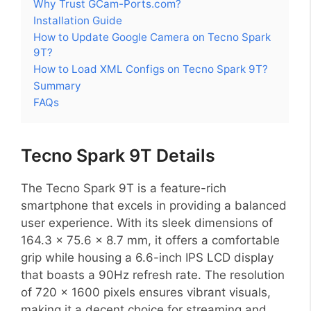
Why Trust GCam-Ports.com?
Installation Guide
How to Update Google Camera on Tecno Spark
9T?
How to Load XML Configs on Tecno Spark 9T?
Summary
FAQs
Tecno Spark 9T Details
The Tecno Spark 9T is a feature-rich
smartphone that excels in providing a balanced
user experience. With its sleek dimensions of
164.3 x 75.6 x 8.7 mm, it offers a comfortable
grip while housing a 6.6-inch IPS LCD display
that boasts a 90Hz refresh rate. The resolution
of 720 x 1600 pixels ensures vibrant visuals,
making it a decent choice for streaming and