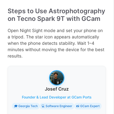
Steps to Use Astrophotography
on Tecno Spark 9T with GCam
Open Night Sight mode and set your phone on
a tripod. The star icon appears automatically
when the phone detects stability. Wait 1–4
minutes without moving the device for the best
results.
Josef Cruz
Founder & Lead Developer at GCam Ports
🎓 Georgia Tech
💻 Software Engineer
📸 GCam Expert