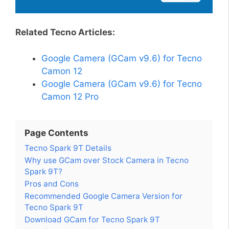
Related Tecno Articles:
Google Camera (GCam v9.6) for Tecno
Camon 12
Google Camera (GCam v9.6) for Tecno
Camon 12 Pro
Page Contents
Tecno Spark 9T Details
Why use GCam over Stock Camera in Tecno
Spark 9T?
Pros and Cons
Recommended Google Camera Version for
Tecno Spark 9T
Download GCam for Tecno Spark 9T