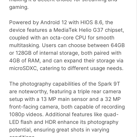
gaming.
Powered by Android 12 with HIOS 8.6, the
device features a MediaTek Helio G37 chipset,
coupled with an octa-core CPU for smooth
multitasking. Users can choose between 64GB
or 128GB of internal storage, both paired with
4GB of RAM, and can expand their storage via
microSDXC, catering to different usage needs.
The photography capabilities of the Spark 9T
are noteworthy, featuring a triple rear camera
setup with a 13 MP main sensor and a 32 MP
front-facing camera, both capable of recording
1080p videos. Additional features like quad-
LED flash and HDR enhance its photography
potential, ensuring great shots in varying