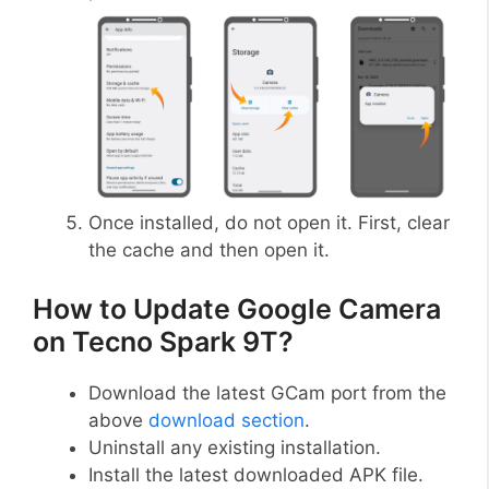
Once installed, do not open it. First, clear
the cache and then open it.
How to Update Google Camera
on Tecno Spark 9T?
Download the latest GCam port from the
above
download section
.
Uninstall any existing installation.
Install the latest downloaded APK file.