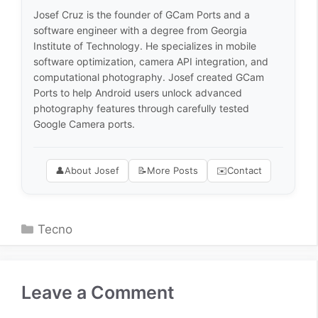
Josef Cruz is the founder of GCam Ports and a
software engineer with a degree from Georgia
Institute of Technology. He specializes in mobile
software optimization, camera API integration, and
computational photography. Josef created GCam
Ports to help Android users unlock advanced
photography features through carefully tested
Google Camera ports.
👤
About Josef
📝
More Posts
✉️
Contact
Categories
Tecno
Leave a Comment