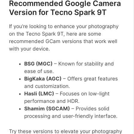
Recommended Google Camera
Version for Tecno Spark 9T
If you’re looking to enhance your photography
on the Tecno Spark 9T, here are some
recommended GCam versions that work well
with your device.
BSG (MGC)
– Known for stability and
ease of use.
BigKaka (AGC)
– Offers great features
and customization.
Hasli (LMC)
– Focuses on low-light
performance and HDR.
Shamim (SGCAM)
– Provides solid
processing and user-friendly interface.
Try these versions to elevate your photography