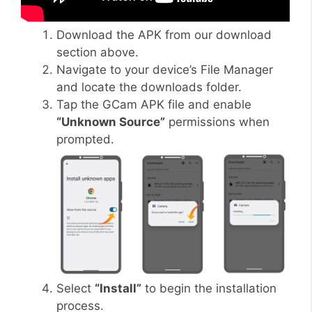
Download the APK from our download
section above.
Navigate to your device’s File Manager
and locate the downloads folder.
Tap the GCam APK file and enable
“Unknown Source”
permissions when
prompted.
Select
“Install”
to begin the installation
process.