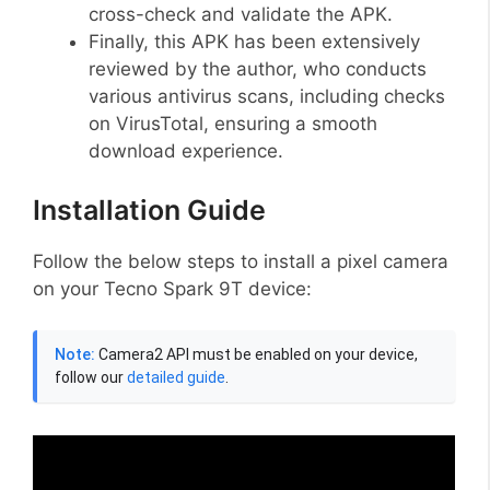
cross-check and validate the APK.
Finally, this APK has been extensively
reviewed by the author, who conducts
various antivirus scans, including checks
on VirusTotal, ensuring a smooth
download experience.
Installation Guide
Follow the below steps to install a pixel camera
on your Tecno Spark 9T device:
Note:
Camera2 API must be enabled on your device,
follow our
detailed guide
.