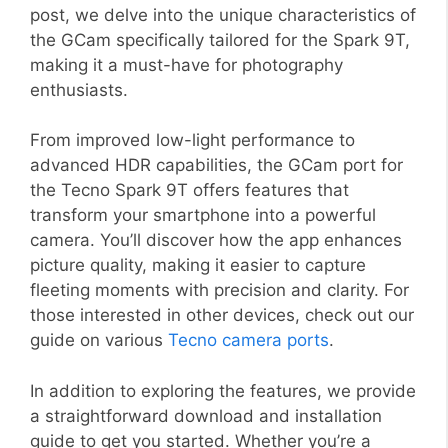
post, we delve into the unique characteristics of
the GCam specifically tailored for the Spark 9T,
making it a must-have for photography
enthusiasts.
From improved low-light performance to
advanced HDR capabilities, the GCam port for
the Tecno Spark 9T offers features that
transform your smartphone into a powerful
camera. You’ll discover how the app enhances
picture quality, making it easier to capture
fleeting moments with precision and clarity. For
those interested in other devices, check out our
guide on various
Tecno camera ports
.
In addition to exploring the features, we provide
a straightforward download and installation
guide to get you started. Whether you’re a