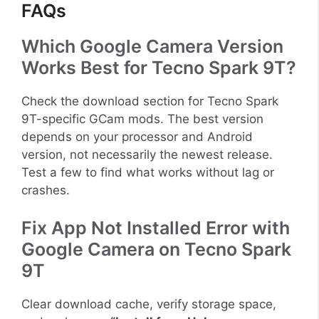
FAQs
Which Google Camera Version
Works Best for Tecno Spark 9T?
Check the download section for Tecno Spark
9T-specific GCam mods. The best version
depends on your processor and Android
version, not necessarily the newest release.
Test a few to find what works without lag or
crashes.
Fix App Not Installed Error with
Google Camera on Tecno Spark
9T
Clear download cache, verify storage space,