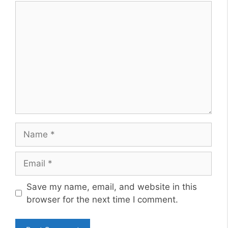
Comment
Name
Email
Website
Save my name, email, and website in this
browser for the next time I comment.