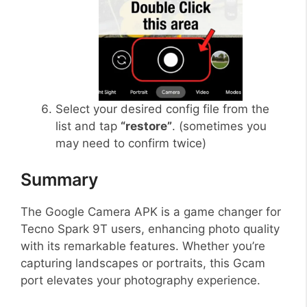
Select your desired config file from the
list and tap
“restore”
. (sometimes you
may need to confirm twice)
Summary
The Google Camera APK is a game changer for
Tecno Spark 9T users, enhancing photo quality
with its remarkable features. Whether you’re
capturing landscapes or portraits, this Gcam
port elevates your photography experience.