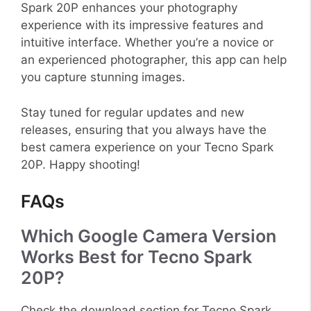
Spark 20P enhances your photography
experience with its impressive features and
intuitive interface. Whether you’re a novice or
an experienced photographer, this app can help
you capture stunning images.
Stay tuned for regular updates and new
releases, ensuring that you always have the
best camera experience on your Tecno Spark
20P. Happy shooting!
FAQs
Which Google Camera Version
Works Best for Tecno Spark
20P?
Check the download section for Tecno Spark