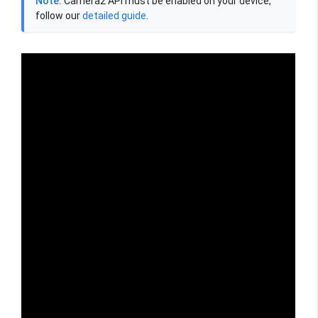
Note:
Camera2 API must be enabled on your device,
follow our
detailed guide
.