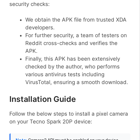
security checks:
We obtain the APK file from trusted XDA
developers.
For further security, a team of testers on
Reddit cross-checks and verifies the
APK.
Finally, this APK has been extensively
checked by the author, who performs
various antivirus tests including
VirusTotal, ensuring a smooth download.
Installation Guide
Follow the below steps to install a pixel camera
on your Tecno Spark 20P device: