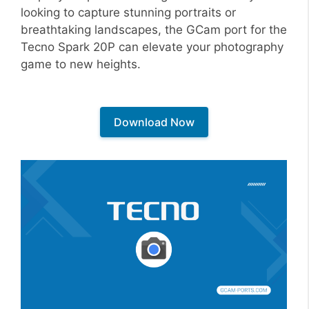
looking to capture stunning portraits or
breathtaking landscapes, the GCam port for the
Tecno Spark 20P can elevate your photography
game to new heights.
Download Now