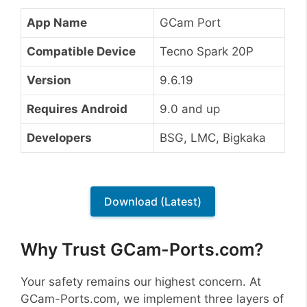
App Name
GCam Port
Compatible Device
Tecno Spark 20P
Version
9.6.19
Requires Android
9.0 and up
Developers
BSG, LMC, Bigkaka
Download (Latest)
Why Trust GCam-Ports.com?
Your safety remains our highest concern. At
GCam-Ports.com, we implement three layers of