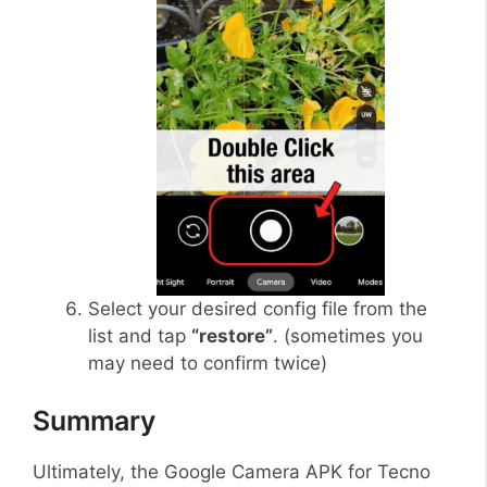
Select your desired config file from the
list and tap
“restore”
. (sometimes you
may need to confirm twice)
Summary
Ultimately, the Google Camera APK for Tecno