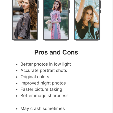
Pros and Cons
Better photos in low light
Accurate portrait shots
Original colors
Improved night photos
Faster picture taking
Better image sharpness
May crash sometimes