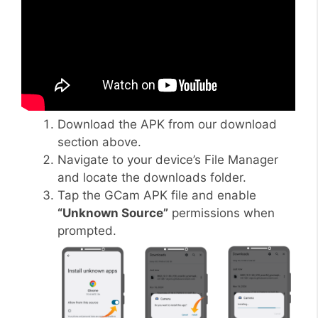
Download the APK from our download
section above.
Navigate to your device’s File Manager
and locate the downloads folder.
Tap the GCam APK file and enable
“Unknown Source”
permissions when
prompted.