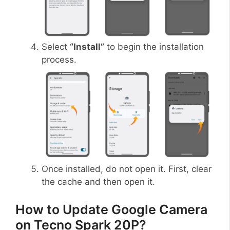
Select
“Install”
to begin the installation
process.
Once installed, do not open it. First, clear
the cache and then open it.
How to Update Google Camera
on Tecno Spark 20P?