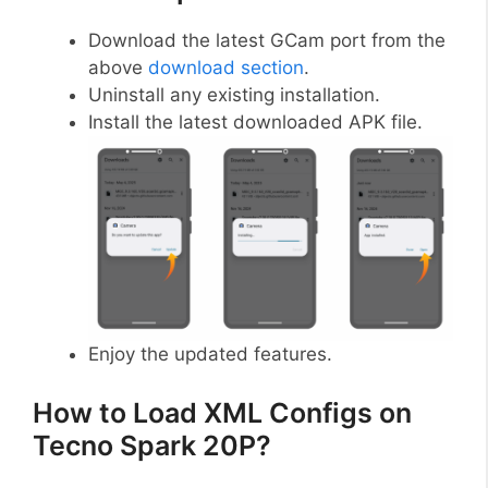
Download the latest GCam port from the
above
download section
.
Uninstall any existing installation.
Install the latest downloaded APK file.
Enjoy the updated features.
How to Load XML Configs on
Tecno Spark 20P?