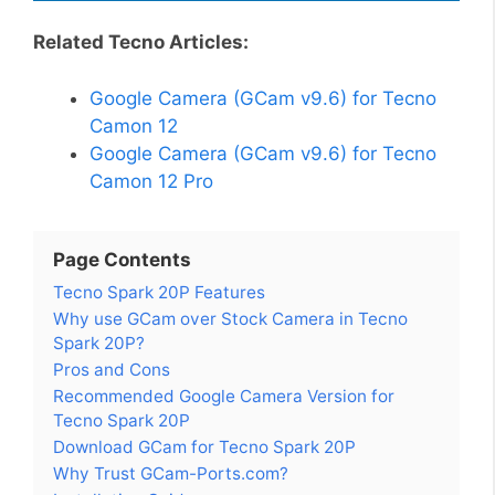
Related Tecno Articles:
Google Camera (GCam v9.6) for Tecno
Camon 12
Google Camera (GCam v9.6) for Tecno
Camon 12 Pro
Page Contents
Tecno Spark 20P Features
Why use GCam over Stock Camera in Tecno
Spark 20P?
Pros and Cons
Recommended Google Camera Version for
Tecno Spark 20P
Download GCam for Tecno Spark 20P
Why Trust GCam-Ports.com?