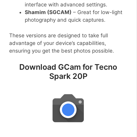
interface with advanced settings.
Shamim (SGCAM)
– Great for low-light
photography and quick captures.
These versions are designed to take full
advantage of your device’s capabilities,
ensuring you get the best photos possible.
Download GCam for Tecno
Spark 20P