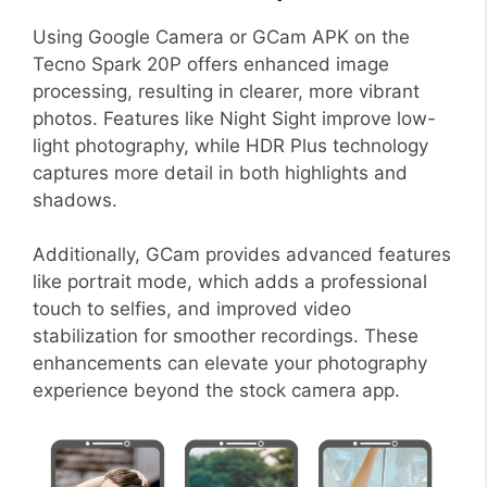
Using Google Camera or GCam APK on the
Tecno Spark 20P offers enhanced image
processing, resulting in clearer, more vibrant
photos. Features like Night Sight improve low-
light photography, while HDR Plus technology
captures more detail in both highlights and
shadows.
Additionally, GCam provides advanced features
like portrait mode, which adds a professional
touch to selfies, and improved video
stabilization for smoother recordings. These
enhancements can elevate your photography
experience beyond the stock camera app.