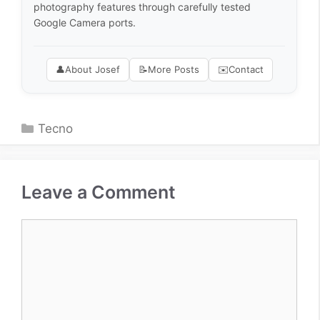
photography features through carefully tested
Google Camera ports.
👤
About Josef
📝
More Posts
✉️
Contact
Categories
Tecno
Leave a Comment
Comment