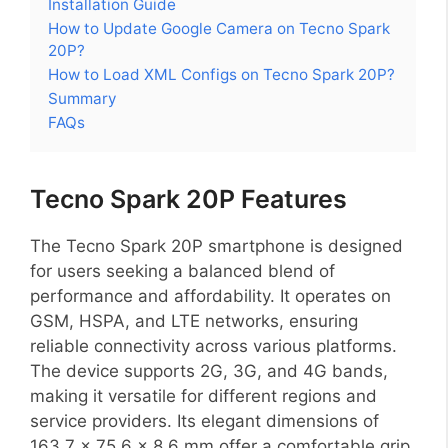
Installation Guide
How to Update Google Camera on Tecno Spark
20P?
How to Load XML Configs on Tecno Spark 20P?
Summary
FAQs
Tecno Spark 20P Features
The Tecno Spark 20P smartphone is designed
for users seeking a balanced blend of
performance and affordability. It operates on
GSM, HSPA, and LTE networks, ensuring
reliable connectivity across various platforms.
The device supports 2G, 3G, and 4G bands,
making it versatile for different regions and
service providers. Its elegant dimensions of
163.7 x 75.6 x 8.6 mm offer a comfortable grip,