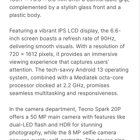
complemented by a stylish glass front and a
plastic body.
Featuring a vibrant IPS LCD display, the 6.6-
inch screen boasts a refresh rate of 90Hz,
delivering smooth visuals. With a resolution of
720 x 1612 pixels, it provides an immersive
viewing experience that captures users’
attention. The tech-savvy Android 13 operating
system, combined with a Mediatek octa-core
processor clocked at 2.2 GHz, promises
seamless multitasking and responsiveness.
In the camera department, Tecno Spark 20P
offers a 50 MP main camera with features like
dual-LED flash and HDR for stunning
photography, while the 8 MP selfie camera