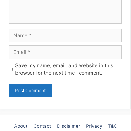
Name
Email
Website
Save my name, email, and website in this
browser for the next time I comment.
About
Contact
Disclaimer
Privacy
T&C