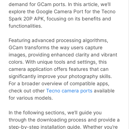
demand for GCam ports. In this article, we’ll
explore the Google Camera Port for the Tecno
Spark 20P APK, focusing on its benefits and
functionalities.
Featuring advanced processing algorithms,
GCam transforms the way users capture
images, providing enhanced clarity and vibrant
colors. With unique tools and settings, this
camera application offers features that can
significantly improve your photography skills.
For a broader overview of compatible apps,
check out other
Tecno camera ports
available
for various models.
In the following sections, we’ll guide you
through the downloading process and provide a
step-by-step installation guide. Whether you’re