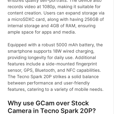
ensures quality self-portraits. The device also
records video at 1080p, making it suitable for
content creation. Users can expand storage via
a microSDXC card, along with having 256GB of
internal storage and 4GB of RAM, ensuring
ample space for apps and media.
Equipped with a robust 5000 mAh battery, the
smartphone supports 18W wired charging,
providing longevity for daily use. Additional
features include a side-mounted fingerprint
sensor, GPS, Bluetooth, and NFC capabilities.
The Tecno Spark 20P strikes a solid balance
between performance and user-friendly
features, catering to a variety of mobile needs.
Why use GCam over Stock
Camera in Tecno Spark 20P?