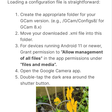
Loading a configuration file is straightforward:
Create the appropriate folder for your
GCam version. (e.g., /GCam/Configs8/ for
GCam 8.x)
Move your downloaded .xml file into this
folder.
For devices running Android 11 or newer,
Grant permission to
“Allow management
of all files”
in the app permissions under
“files and media”.
Open the Google Camera app.
Double-tap the dark area around the
shutter button.