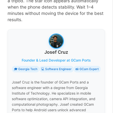
a tripod. The star icon appears automatically
when the phone detects stability. Wait 1–4
minutes without moving the device for the best
results.
Josef Cruz
Founder & Lead Developer at GCam Ports
🎓 Georgia Tech
💻 Software Engineer
📸 GCam Expert
Josef Cruz is the founder of GCam Ports and a
software engineer with a degree from Georgia
Institute of Technology. He specializes in mobile
software optimization, camera API integration, and
computational photography. Josef created GCam
Ports to help Android users unlock advanced