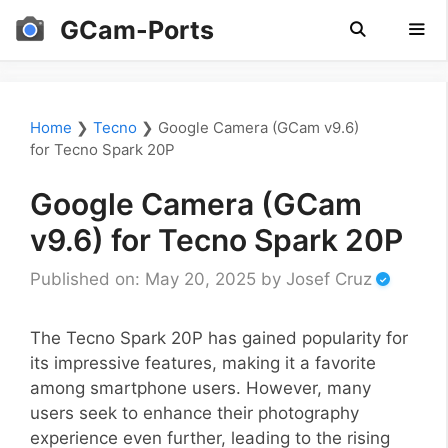
Skip
GCam-Ports
to
content
Men
Home
❯
Tecno
❯
Google Camera (GCam v9.6)
for Tecno Spark 20P
Google Camera (GCam
v9.6) for Tecno Spark 20P
Published on: May 20, 2025
by
Josef Cruz
The Tecno Spark 20P has gained popularity for
its impressive features, making it a favorite
among smartphone users. However, many
users seek to enhance their photography
experience even further, leading to the rising