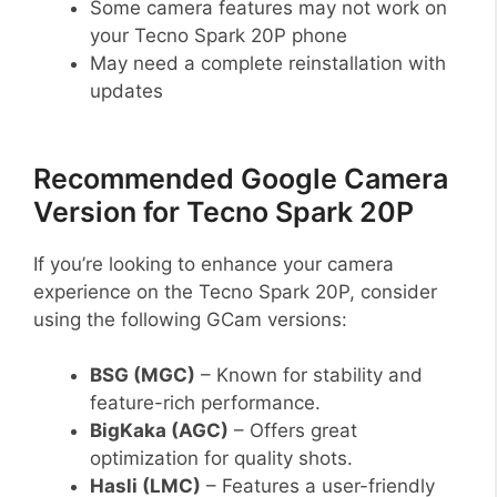
Some camera features may not work on
your Tecno Spark 20P phone
May need a complete reinstallation with
updates
Recommended Google Camera
Version for Tecno Spark 20P
If you’re looking to enhance your camera
experience on the Tecno Spark 20P, consider
using the following GCam versions:
BSG (MGC)
– Known for stability and
feature-rich performance.
BigKaka (AGC)
– Offers great
optimization for quality shots.
Hasli (LMC)
– Features a user-friendly