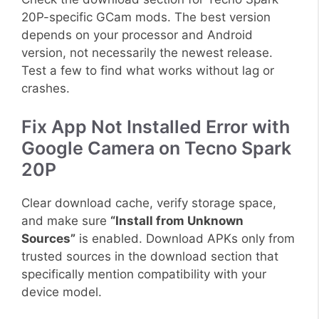
20P-specific GCam mods. The best version
depends on your processor and Android
version, not necessarily the newest release.
Test a few to find what works without lag or
crashes.
Fix App Not Installed Error with
Google Camera on Tecno Spark
20P
Clear download cache, verify storage space,
and make sure
“Install from Unknown
Sources”
is enabled. Download APKs only from
trusted sources in the download section that
specifically mention compatibility with your
device model.