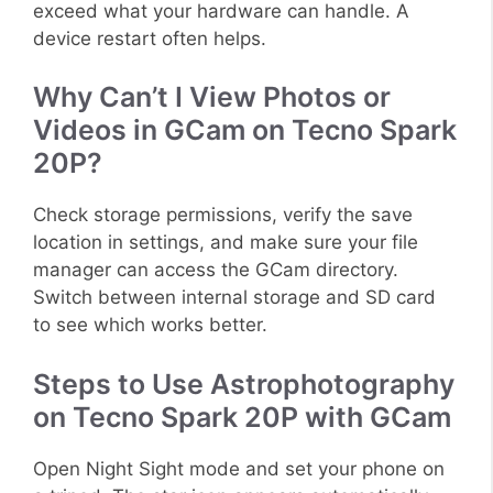
exceed what your hardware can handle. A
device restart often helps.
Why Can’t I View Photos or
Videos in GCam on Tecno Spark
20P?
Check storage permissions, verify the save
location in settings, and make sure your file
manager can access the GCam directory.
Switch between internal storage and SD card
to see which works better.
Steps to Use Astrophotography
on Tecno Spark 20P with GCam
Open Night Sight mode and set your phone on