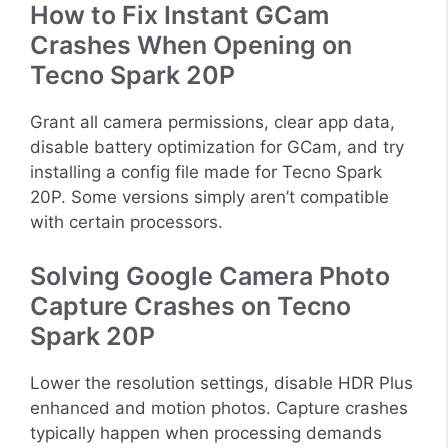
How to Fix Instant GCam
Crashes When Opening on
Tecno Spark 20P
Grant all camera permissions, clear app data,
disable battery optimization for GCam, and try
installing a config file made for Tecno Spark
20P. Some versions simply aren’t compatible
with certain processors.
Solving Google Camera Photo
Capture Crashes on Tecno
Spark 20P
Lower the resolution settings, disable HDR Plus
enhanced and motion photos. Capture crashes
typically happen when processing demands