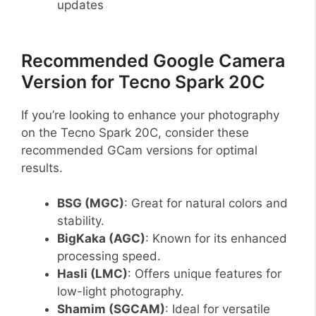
updates
Recommended Google Camera
Version for Tecno Spark 20C
If you’re looking to enhance your photography
on the Tecno Spark 20C, consider these
recommended GCam versions for optimal
results.
BSG (MGC)
: Great for natural colors and
stability.
BigKaka (AGC)
: Known for its enhanced
processing speed.
Hasli (LMC)
: Offers unique features for
low-light photography.
Shamim (SGCAM)
: Ideal for versatile