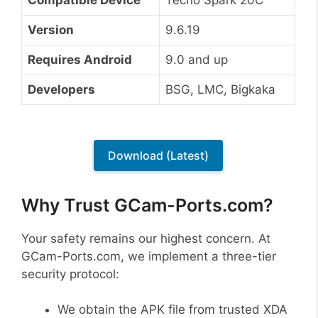
Version
9.6.19
Requires Android
9.0 and up
Developers
BSG, LMC, Bigkaka
Download (Latest)
Why Trust GCam-Ports.com?
Your safety remains our highest concern. At
GCam-Ports.com, we implement a three-tier
security protocol:
We obtain the APK file from trusted XDA