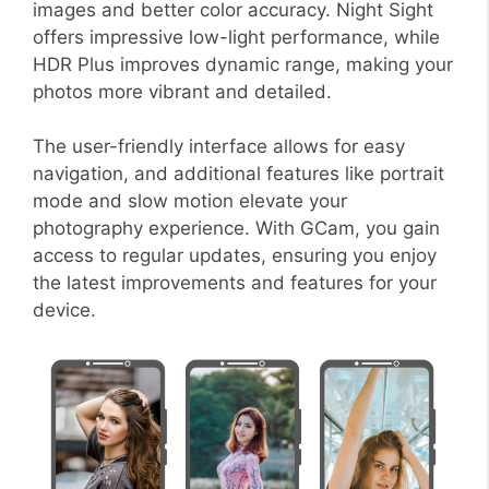
images and better color accuracy. Night Sight
offers impressive low-light performance, while
HDR Plus improves dynamic range, making your
photos more vibrant and detailed.
The user-friendly interface allows for easy
navigation, and additional features like portrait
mode and slow motion elevate your
photography experience. With GCam, you gain
access to regular updates, ensuring you enjoy
the latest improvements and features for your
device.