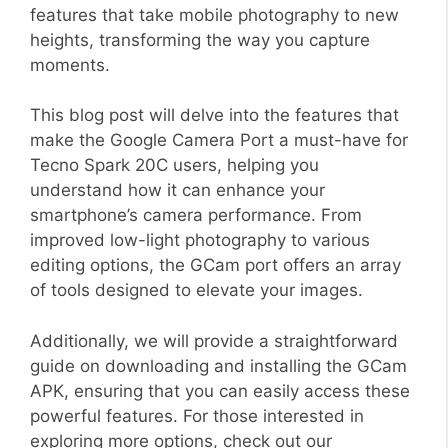
features that take mobile photography to new
heights, transforming the way you capture
moments.
This blog post will delve into the features that
make the Google Camera Port a must-have for
Tecno Spark 20C users, helping you
understand how it can enhance your
smartphone’s camera performance. From
improved low-light photography to various
editing options, the GCam port offers an array
of tools designed to elevate your images.
Additionally, we will provide a straightforward
guide on downloading and installing the GCam
APK, ensuring that you can easily access these
powerful features. For those interested in
exploring more options, check out our