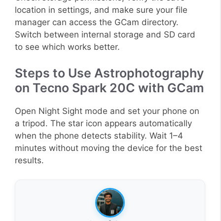
location in settings, and make sure your file
manager can access the GCam directory.
Switch between internal storage and SD card
to see which works better.
Steps to Use Astrophotography
on Tecno Spark 20C with GCam
Open Night Sight mode and set your phone on
a tripod. The star icon appears automatically
when the phone detects stability. Wait 1–4
minutes without moving the device for the best
results.