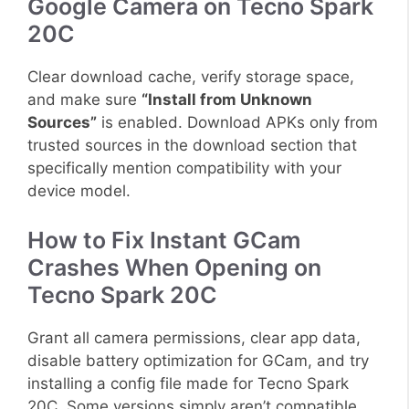
Google Camera on Tecno Spark
20C
Clear download cache, verify storage space,
and make sure
“Install from Unknown
Sources”
is enabled. Download APKs only from
trusted sources in the download section that
specifically mention compatibility with your
device model.
How to Fix Instant GCam
Crashes When Opening on
Tecno Spark 20C
Grant all camera permissions, clear app data,
disable battery optimization for GCam, and try
installing a config file made for Tecno Spark
20C. Some versions simply aren’t compatible