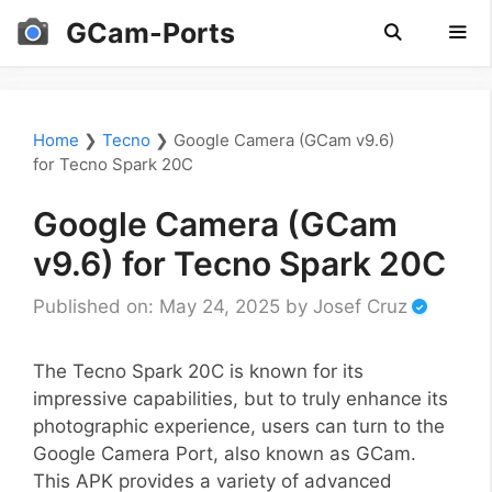
Skip
GCam-Ports
to
content
Men
Home
❯
Tecno
❯
Google Camera (GCam v9.6)
for Tecno Spark 20C
Google Camera (GCam
v9.6) for Tecno Spark 20C
Published on: May 24, 2025
by
Josef Cruz
The Tecno Spark 20C is known for its
impressive capabilities, but to truly enhance its
photographic experience, users can turn to the
Google Camera Port, also known as GCam.
This APK provides a variety of advanced