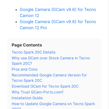
Google Camera (GCam v9.6) for Tecno
Camon 12
Google Camera (GCam v9.6) for Tecno
Camon 12 Pro
Page Contents
Tecno Spark 20C Details
Why use GCam over Stock Camera in Tecno
Spark 20C?
Pros and Cons
Recommended Google Camera Version for
Tecno Spark 20C
Download GCam for Tecno Spark 20C
Why Trust GCam-Ports.com?
Installation Guide
How to Update Google Camera on Tecno Spark