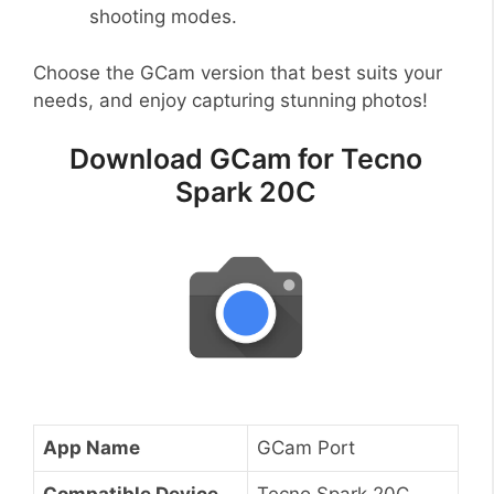
shooting modes.
Choose the GCam version that best suits your
needs, and enjoy capturing stunning photos!
Download GCam for Tecno
Spark 20C
App Name
GCam Port
Compatible Device
Tecno Spark 20C