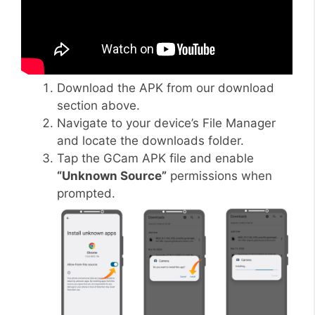
Download the APK from our download
section above.
Navigate to your device’s File Manager
and locate the downloads folder.
Tap the GCam APK file and enable
“Unknown Source”
permissions when
prompted.