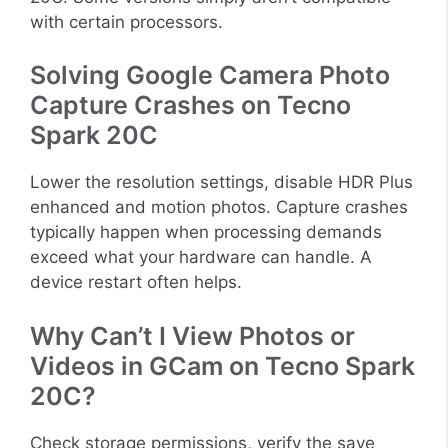
with certain processors.
Solving Google Camera Photo
Capture Crashes on Tecno
Spark 20C
Lower the resolution settings, disable HDR Plus
enhanced and motion photos. Capture crashes
typically happen when processing demands
exceed what your hardware can handle. A
device restart often helps.
Why Can’t I View Photos or
Videos in GCam on Tecno Spark
20C?
Check storage permissions, verify the save