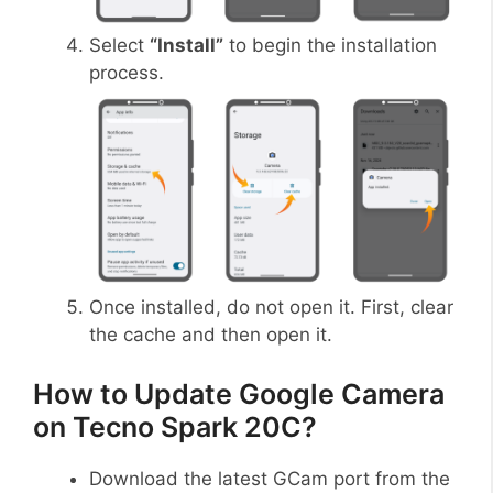
Select
“Install”
to begin the installation
process.
Once installed, do not open it. First, clear
the cache and then open it.
How to Update Google Camera
on Tecno Spark 20C?
Download the latest GCam port from the