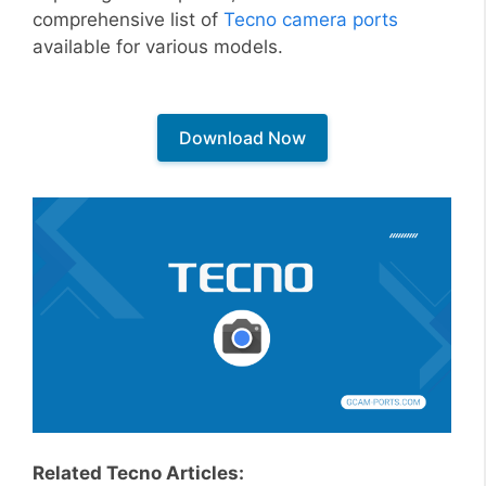
comprehensive list of
Tecno camera ports
available for various models.
Download Now
Related Tecno Articles: