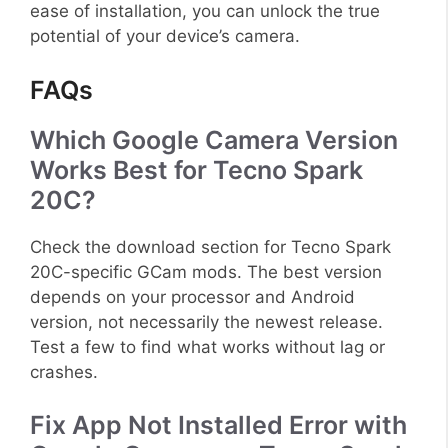
ease of installation, you can unlock the true
potential of your device’s camera.
FAQs
Which Google Camera Version
Works Best for Tecno Spark
20C?
Check the download section for Tecno Spark
20C-specific GCam mods. The best version
depends on your processor and Android
version, not necessarily the newest release.
Test a few to find what works without lag or
crashes.
Fix App Not Installed Error with