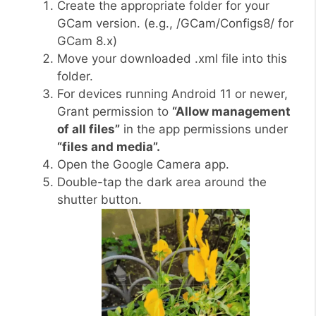
Create the appropriate folder for your
GCam version. (e.g., /GCam/Configs8/ for
GCam 8.x)
Move your downloaded .xml file into this
folder.
For devices running Android 11 or newer,
Grant permission to
“Allow management
of all files”
in the app permissions under
“files and media”.
Open the Google Camera app.
Double-tap the dark area around the
shutter button.