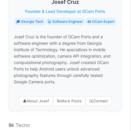
Josef Cruz
Founder & Lead Developer at GCam Ports
🎓 Georgia Tech
💻 Software Engineer
📸 GCam Expert
Josef Cruz is the founder of GCam Ports and a
software engineer with a degree from Georgia
Institute of Technology. He specializes in mobile
software optimization, camera API integration, and
computational photography. Josef created GCam
Ports to help Android users unlock advanced
photography features through carefully tested
Google Camera ports.
👤
About Josef
📝
More Posts
✉️
Contact
Categories
Tecno