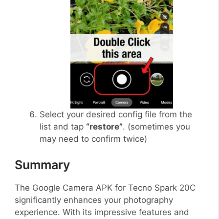
Select your desired config file from the
list and tap
“restore”
. (sometimes you
may need to confirm twice)
Summary
The Google Camera APK for Tecno Spark 20C
significantly enhances your photography
experience. With its impressive features and