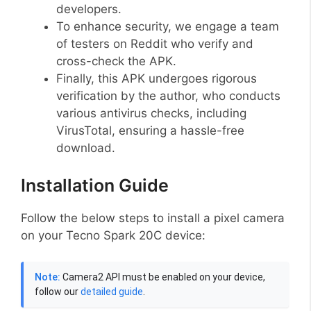
developers.
To enhance security, we engage a team
of testers on Reddit who verify and
cross-check the APK.
Finally, this APK undergoes rigorous
verification by the author, who conducts
various antivirus checks, including
VirusTotal, ensuring a hassle-free
download.
Installation Guide
Follow the below steps to install a pixel camera
on your Tecno Spark 20C device:
Note:
Camera2 API must be enabled on your device,
follow our
detailed guide
.