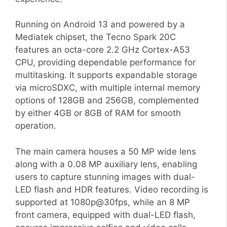
Running on Android 13 and powered by a
Mediatek chipset, the Tecno Spark 20C
features an octa-core 2.2 GHz Cortex-A53
CPU, providing dependable performance for
multitasking. It supports expandable storage
via microSDXC, with multiple internal memory
options of 128GB and 256GB, complemented
by either 4GB or 8GB of RAM for smooth
operation.
The main camera houses a 50 MP wide lens
along with a 0.08 MP auxiliary lens, enabling
users to capture stunning images with dual-
LED flash and HDR features. Video recording is
supported at 1080p@30fps, while an 8 MP
front camera, equipped with dual-LED flash,