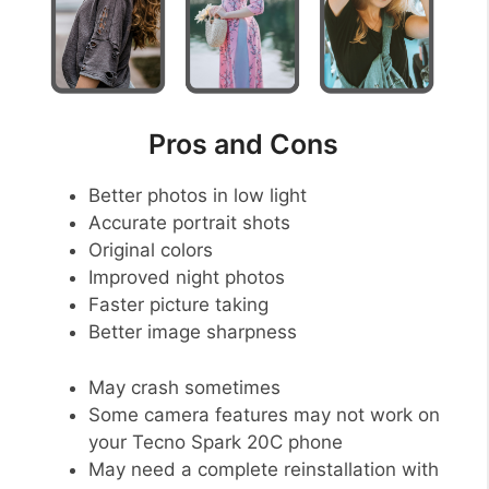
Pros and Cons
Better photos in low light
Accurate portrait shots
Original colors
Improved night photos
Faster picture taking
Better image sharpness
May crash sometimes
Some camera features may not work on
your Tecno Spark 20C phone
May need a complete reinstallation with