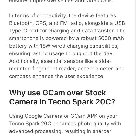
ensures impressive selfies and video calls.
In terms of connectivity, the device features
Bluetooth, GPS, and FM radio, alongside a USB
Type-C port for charging and data transfer. The
smartphone is powered by a robust 5000 mAh
battery with 18W wired charging capabilities,
ensuring lasting usage throughout the day.
Additionally, essential sensors like a side-
mounted fingerprint reader, accelerometer, and
compass enhance the user experience.
Why use GCam over Stock
Camera in Tecno Spark 20C?
Using Google Camera or GCam APK on your
Tecno Spark 20C enhances photo quality with
advanced processing, resulting in sharper