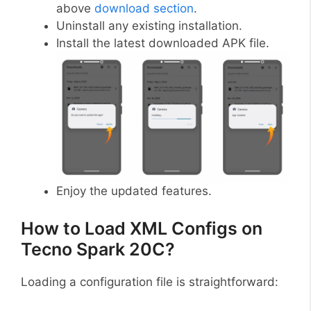
above
download section
.
Uninstall any existing installation.
Install the latest downloaded APK file.
Enjoy the updated features.
How to Load XML Configs on
Tecno Spark 20C?
Loading a configuration file is straightforward: