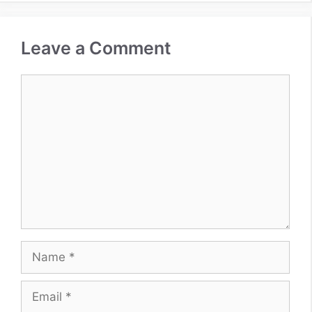
Leave a Comment
Comment
Name
Email