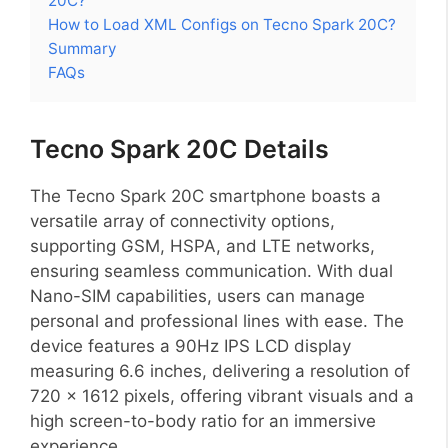
20C?
How to Load XML Configs on Tecno Spark 20C?
Summary
FAQs
Tecno Spark 20C Details
The Tecno Spark 20C smartphone boasts a
versatile array of connectivity options,
supporting GSM, HSPA, and LTE networks,
ensuring seamless communication. With dual
Nano-SIM capabilities, users can manage
personal and professional lines with ease. The
device features a 90Hz IPS LCD display
measuring 6.6 inches, delivering a resolution of
720 x 1612 pixels, offering vibrant visuals and a
high screen-to-body ratio for an immersive
experience.