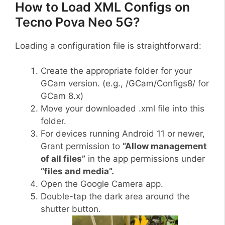
How to Load XML Configs on
Tecno Pova Neo 5G?
Loading a configuration file is straightforward:
Create the appropriate folder for your
GCam version. (e.g., /GCam/Configs8/ for
GCam 8.x)
Move your downloaded .xml file into this
folder.
For devices running Android 11 or newer,
Grant permission to
“Allow management
of all files”
in the app permissions under
“files and media”.
Open the Google Camera app.
Double-tap the dark area around the
shutter button.