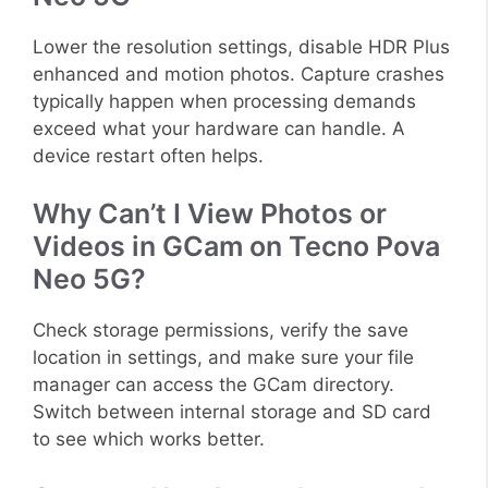
Lower the resolution settings, disable HDR Plus
enhanced and motion photos. Capture crashes
typically happen when processing demands
exceed what your hardware can handle. A
device restart often helps.
Why Can’t I View Photos or
Videos in GCam on Tecno Pova
Neo 5G?
Check storage permissions, verify the save
location in settings, and make sure your file
manager can access the GCam directory.
Switch between internal storage and SD card
to see which works better.