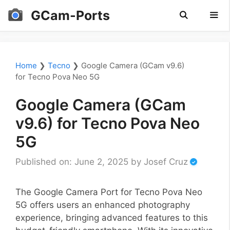
Skip
GCam-Ports
to
content
Men
Home
❯
Tecno
❯
Google Camera (GCam v9.6)
for Tecno Pova Neo 5G
Google Camera (GCam
v9.6) for Tecno Pova Neo
5G
Published on: June 2, 2025
by
Josef Cruz
The Google Camera Port for Tecno Pova Neo
5G offers users an enhanced photography
experience, bringing advanced features to this