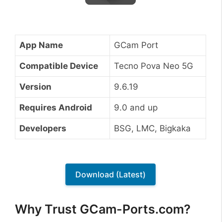
App Name
GCam Port
Compatible Device
Tecno Pova Neo 5G
Version
9.6.19
Requires Android
9.0 and up
Developers
BSG, LMC, Bigkaka
Download (Latest)
Why Trust GCam-Ports.com?