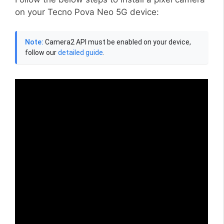
on your Tecno Pova Neo 5G device:
Note:
Camera2 API must be enabled on your device,
follow our
detailed guide
.