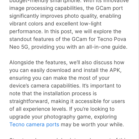
budget-friendly smartphone. With its innovative
image processing capabilities, the GCam port
significantly improves photo quality, enabling
vibrant colors and excellent low-light
performance. In this post, we will explore the
standout features of the GCam for Tecno Pova
Neo 5G, providing you with an all-in-one guide.
Alongside the features, we’ll also discuss how
you can easily download and install the APK,
ensuring you can make the most of your
device’s camera capabilities. It’s important to
note that the installation process is
straightforward, making it accessible for users
of all experience levels. If you’re looking to
upgrade your photography game, exploring
Tecno camera ports
may be worth your while.