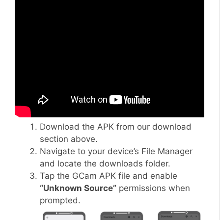
Download the APK from our download
section above.
Navigate to your device’s File Manager
and locate the downloads folder.
Tap the GCam APK file and enable
“Unknown Source”
permissions when
prompted.