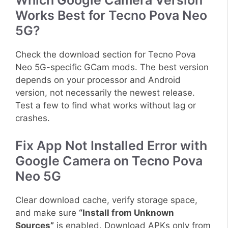
Which Google Camera Version
Works Best for Tecno Pova Neo
5G?
Check the download section for Tecno Pova
Neo 5G-specific GCam mods. The best version
depends on your processor and Android
version, not necessarily the newest release.
Test a few to find what works without lag or
crashes.
Fix App Not Installed Error with
Google Camera on Tecno Pova
Neo 5G
Clear download cache, verify storage space,
and make sure
“Install from Unknown
Sources”
is enabled. Download APKs only from