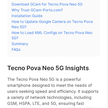
Download GCam for Tecno Pova Neo 5G
Why Trust GCam-Ports.com?
Installation Guide
How to Update Google Camera on Tecno Pova
Neo 5G?
How to Load XML Configs on Tecno Pova Neo
5G?
Summary
FAQs
Tecno Pova Neo 5G Insights
The Tecno Pova Neo 5G is a powerful
smartphone designed to meet the needs of
users seeking speed and efficiency. It supports
a variety of network technologies, including
GSM, HSPA, LTE, and 5G, ensuring fast