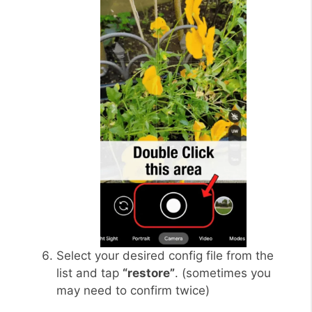
Select your desired config file from the
list and tap
“restore”
. (sometimes you
may need to confirm twice)