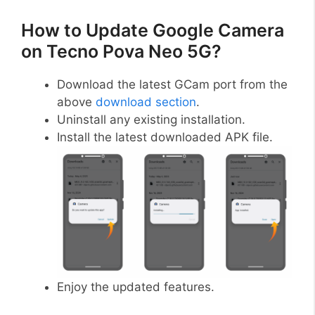
How to Update Google Camera
on Tecno Pova Neo 5G?
Download the latest GCam port from the
above
download section
.
Uninstall any existing installation.
Install the latest downloaded APK file.
Enjoy the updated features.