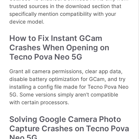
trusted sources in the download section that
specifically mention compatibility with your
device model.
How to Fix Instant GCam
Crashes When Opening on
Tecno Pova Neo 5G
Grant all camera permissions, clear app data,
disable battery optimization for GCam, and try
installing a config file made for Tecno Pova Neo
5G. Some versions simply aren’t compatible
with certain processors.
Solving Google Camera Photo
Capture Crashes on Tecno Pova
Neo 5G