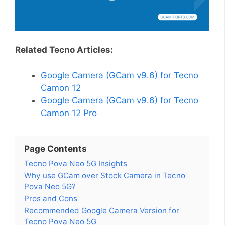
Related Tecno Articles:
Google Camera (GCam v9.6) for Tecno
Camon 12
Google Camera (GCam v9.6) for Tecno
Camon 12 Pro
Page Contents
Tecno Pova Neo 5G Insights
Why use GCam over Stock Camera in Tecno
Pova Neo 5G?
Pros and Cons
Recommended Google Camera Version for
Tecno Pova Neo 5G