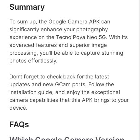
Summary
To sum up, the Google Camera APK can
significantly enhance your photography
experience on the Tecno Pova Neo 5G. With its
advanced features and superior image
processing, you’ll be able to capture stunning
photos effortlessly.
Don’t forget to check back for the latest
updates and new GCam ports. Follow the
installation guide, and enjoy the exceptional
camera capabilities that this APK brings to your
device.
FAQs