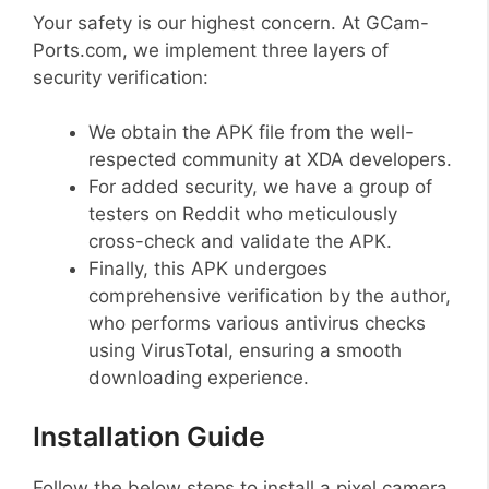
Your safety is our highest concern. At GCam-
Ports.com, we implement three layers of
security verification:
We obtain the APK file from the well-
respected community at XDA developers.
For added security, we have a group of
testers on Reddit who meticulously
cross-check and validate the APK.
Finally, this APK undergoes
comprehensive verification by the author,
who performs various antivirus checks
using VirusTotal, ensuring a smooth
downloading experience.
Installation Guide
Follow the below steps to install a pixel camera