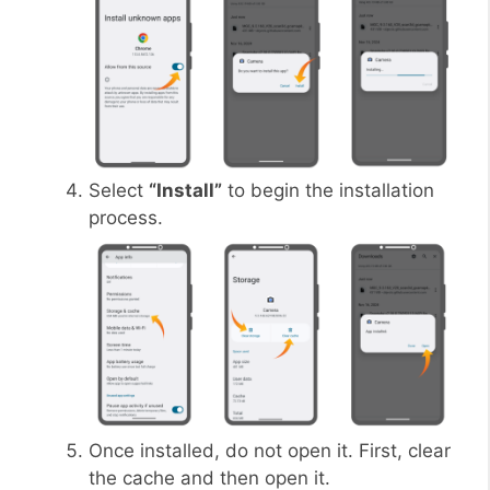
Select
“Install”
to begin the installation
process.
Once installed, do not open it. First, clear
the cache and then open it.