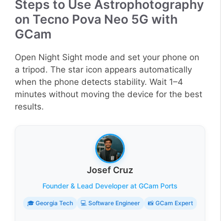
Steps to Use Astrophotography
on Tecno Pova Neo 5G with
GCam
Open Night Sight mode and set your phone on
a tripod. The star icon appears automatically
when the phone detects stability. Wait 1–4
minutes without moving the device for the best
results.
Josef Cruz
Founder & Lead Developer at GCam Ports
🎓 Georgia Tech
💻 Software Engineer
📸 GCam Expert