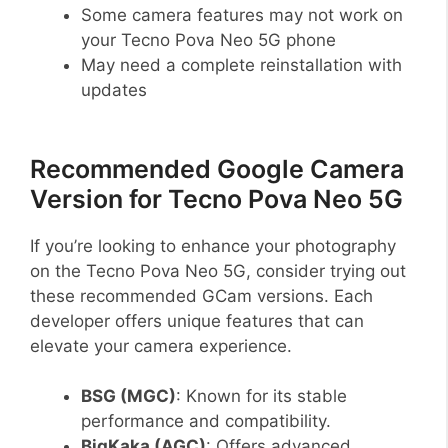
Some camera features may not work on
your Tecno Pova Neo 5G phone
May need a complete reinstallation with
updates
Recommended Google Camera
Version for Tecno Pova Neo 5G
If you’re looking to enhance your photography
on the Tecno Pova Neo 5G, consider trying out
these recommended GCam versions. Each
developer offers unique features that can
elevate your camera experience.
BSG (MGC)
: Known for its stable
performance and compatibility.
BigKaka (AGC)
: Offers advanced