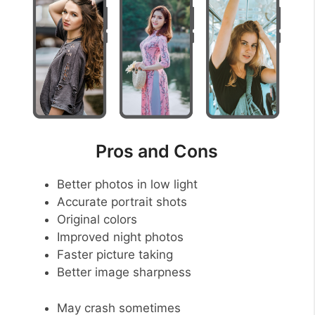
Pros and Cons
Better photos in low light
Accurate portrait shots
Original colors
Improved night photos
Faster picture taking
Better image sharpness
May crash sometimes