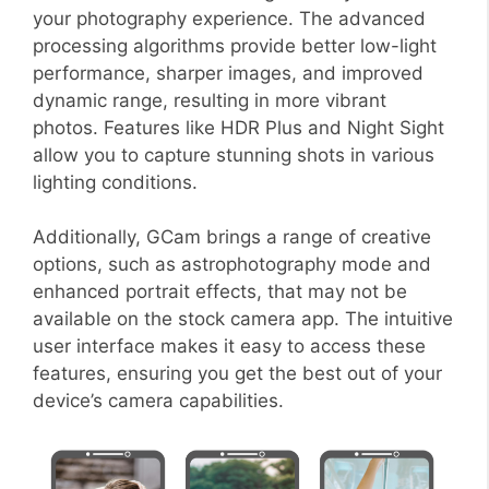
your photography experience. The advanced
processing algorithms provide better low-light
performance, sharper images, and improved
dynamic range, resulting in more vibrant
photos. Features like HDR Plus and Night Sight
allow you to capture stunning shots in various
lighting conditions.
Additionally, GCam brings a range of creative
options, such as astrophotography mode and
enhanced portrait effects, that may not be
available on the stock camera app. The intuitive
user interface makes it easy to access these
features, ensuring you get the best out of your
device’s camera capabilities.