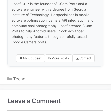
Josef Cruz is the founder of GCam Ports and a
software engineer with a degree from Georgia
Institute of Technology. He specializes in mobile
software optimization, camera API integration, and
computational photography. Josef created GCam
Ports to help Android users unlock advanced
photography features through carefully tested
Google Camera ports.
👤
About Josef
📝
More Posts
✉️
Contact
Categories
Tecno
Leave a Comment