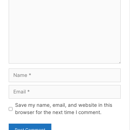
Comment
Name
Email
Website
Save my name, email, and website in this
browser for the next time I comment.