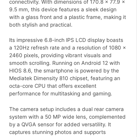
connectivity. With dimensions of 170.8 x 77.9 x
9.5 mm, this device features a sleek design
with a glass front and a plastic frame, making it
both stylish and practical.
Its impressive 6.8-inch IPS LCD display boasts
a 120Hz refresh rate and a resolution of 1080 x
2460 pixels, providing vibrant visuals and
smooth scrolling. Running on Android 12 with
HIOS 8.6, the smartphone is powered by the
Mediatek Dimensity 810 chipset, featuring an
octa-core CPU that offers excellent
performance for multitasking and gaming.
The camera setup includes a dual rear camera
system with a 50 MP wide lens, complemented
by a QVGA sensor for added versatility. It
captures stunning photos and supports