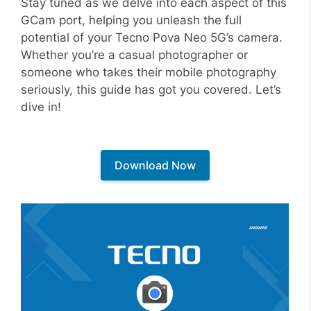
Stay tuned as we delve into each aspect of this
GCam port, helping you unleash the full
potential of your Tecno Pova Neo 5G’s camera.
Whether you’re a casual photographer or
someone who takes their mobile photography
seriously, this guide has got you covered. Let’s
dive in!
Download Now