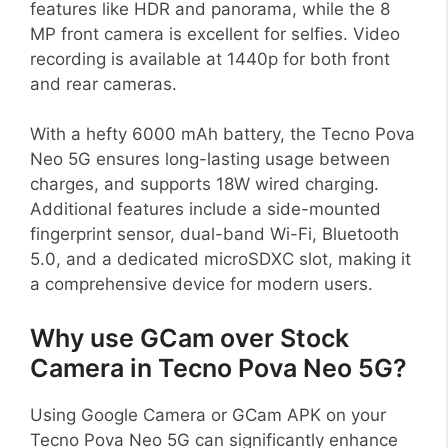
features like HDR and panorama, while the 8
MP front camera is excellent for selfies. Video
recording is available at 1440p for both front
and rear cameras.
With a hefty 6000 mAh battery, the Tecno Pova
Neo 5G ensures long-lasting usage between
charges, and supports 18W wired charging.
Additional features include a side-mounted
fingerprint sensor, dual-band Wi-Fi, Bluetooth
5.0, and a dedicated microSDXC slot, making it
a comprehensive device for modern users.
Why use GCam over Stock
Camera in Tecno Pova Neo 5G?
Using Google Camera or GCam APK on your
Tecno Pova Neo 5G can significantly enhance