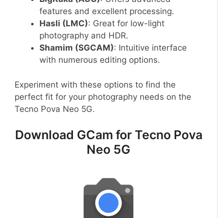
features and excellent processing.
Hasli (LMC)
: Great for low-light
photography and HDR.
Shamim (SGCAM)
: Intuitive interface
with numerous editing options.
Experiment with these options to find the
perfect fit for your photography needs on the
Tecno Pova Neo 5G.
Download GCam for Tecno Pova
Neo 5G