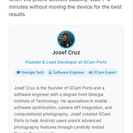
minutes without moving the device for the best
results.
Josef Cruz
Founder & Lead Developer at GCam Ports
🎓 Georgia Tech
💻 Software Engineer
📸 GCam Expert
Josef Cruz is the founder of GCam Ports and a
software engineer with a degree from Georgia
Institute of Technology. He specializes in mobile
software optimization, camera API integration, and
computational photography. Josef created GCam
Ports to help Android users unlock advanced
photography features through carefully tested