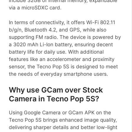
include 32GB of internal memory, expandable
via a microSDXC card.
In terms of connectivity, it offers Wi-Fi 802.11
b/g/n, Bluetooth 4.2, and GPS, while also
supporting FM radio. The device is powered by
a 3020 mAh Li-Ion battery, ensuring decent
battery life for daily use. With additional
features like an accelerometer and proximity
sensor, the Tecno Pop 5S is designed to meet
the needs of everyday smartphone users.
Why use GCam over Stock
Camera in Tecno Pop 5S?
Using Google Camera or GCam APK on the
Tecno Pop 5S brings enhanced image quality,
delivering sharper details and better low-light