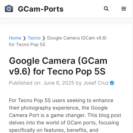
Skip
GCam-Ports
to
content
Men
Home
❯
Tecno
❯
Google Camera (GCam v9.6)
for Tecno Pop 5S
Google Camera (GCam
v9.6) for Tecno Pop 5S
Published on: June 6, 2025
by
Josef Cruz
For Tecno Pop 5S users seeking to enhance
their photography experience, the Google
Camera Port is a game changer. This blog post
delves into the world of GCam ports, focusing
specifically on features, benefits, and