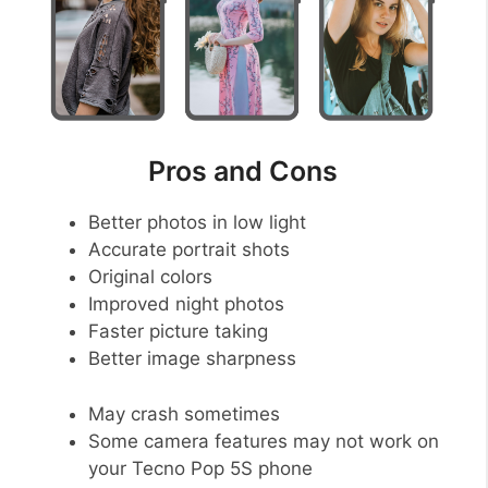
Pros and Cons
Better photos in low light
Accurate portrait shots
Original colors
Improved night photos
Faster picture taking
Better image sharpness
May crash sometimes
Some camera features may not work on
your Tecno Pop 5S phone