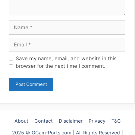
Name
Email
Website
Save my name, email, and website in this
browser for the next time I comment.
About
Contact
Disclaimer
Privacy
T&C
2025 © GCam-Ports.com | All Rights Reserved |