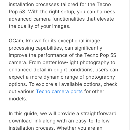
installation processes tailored for the Tecno
Pop 5S. With the right setup, you can harness
advanced camera functionalities that elevate
the quality of your images.
GCam, known for its exceptional image
processing capabilities, can significantly
improve the performance of the Tecno Pop 5S
camera. From better low-light photography to
enhanced detail in bright conditions, users can
expect a more dynamic range of photography
options. To explore all available options, check
out various
Tecno camera ports
for other
models.
In this guide, we will provide a straightforward
download link along with an easy-to-follow
installation process. Whether you are an