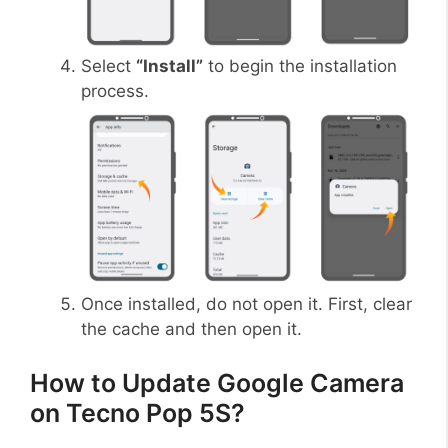
Select
“Install”
to begin the installation
process.
Once installed, do not open it. First, clear
the cache and then open it.
How to Update Google Camera
on Tecno Pop 5S?