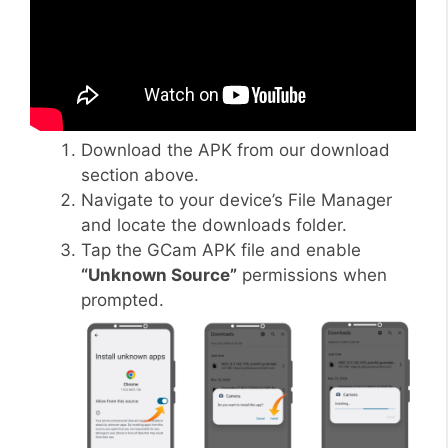
Download the APK from our download
section above.
Navigate to your device’s File Manager
and locate the downloads folder.
Tap the GCam APK file and enable
“Unknown Source”
permissions when
prompted.