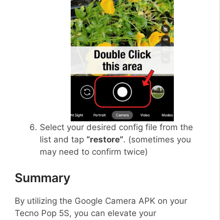
Select your desired config file from the
list and tap
“restore”
. (sometimes you
may need to confirm twice)
Summary
By utilizing the Google Camera APK on your
Tecno Pop 5S, you can elevate your