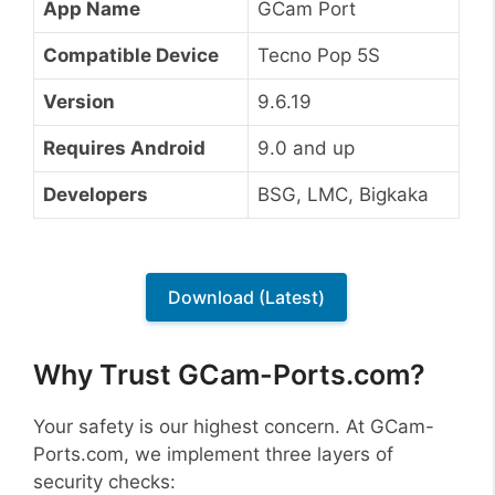
App Name
GCam Port
Compatible Device
Tecno Pop 5S
Version
9.6.19
Requires Android
9.0 and up
Developers
BSG, LMC, Bigkaka
Download (Latest)
Why Trust GCam-Ports.com?
Your safety is our highest concern. At GCam-
Ports.com, we implement three layers of
security checks: