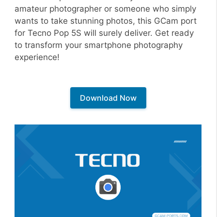
amateur photographer or someone who simply
wants to take stunning photos, this GCam port
for Tecno Pop 5S will surely deliver. Get ready
to transform your smartphone photography
experience!
Download Now