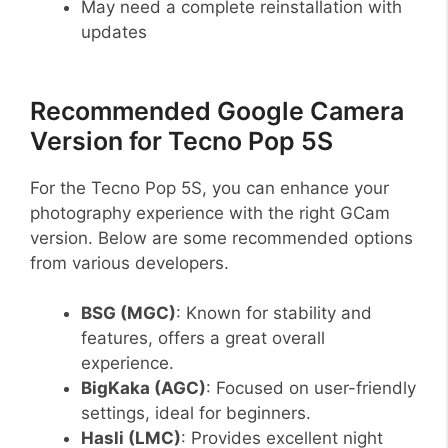
May need a complete reinstallation with
updates
Recommended Google Camera
Version for Tecno Pop 5S
For the Tecno Pop 5S, you can enhance your
photography experience with the right GCam
version. Below are some recommended options
from various developers.
BSG (MGC)
: Known for stability and
features, offers a great overall
experience.
BigKaka (AGC)
: Focused on user-friendly
settings, ideal for beginners.
Hasli (LMC)
: Provides excellent night