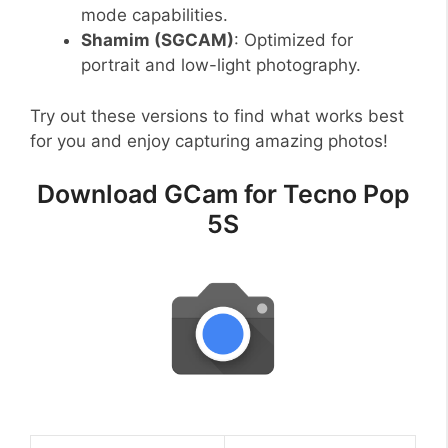
mode capabilities.
Shamim (SGCAM)
: Optimized for
portrait and low-light photography.
Try out these versions to find what works best
for you and enjoy capturing amazing photos!
Download GCam for Tecno Pop
5S