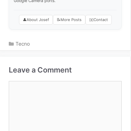
Google Camera ports.
👤
About Josef
📝
More Posts
✉️
Contact
Categories
Tecno
Leave a Comment
Comment