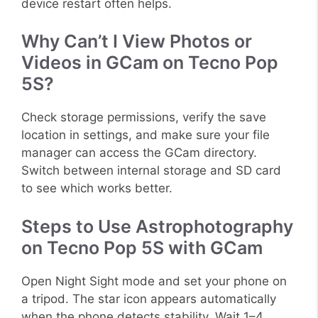
device restart often helps.
Why Can’t I View Photos or
Videos in GCam on Tecno Pop
5S?
Check storage permissions, verify the save
location in settings, and make sure your file
manager can access the GCam directory.
Switch between internal storage and SD card
to see which works better.
Steps to Use Astrophotography
on Tecno Pop 5S with GCam
Open Night Sight mode and set your phone on
a tripod. The star icon appears automatically
when the phone detects stability. Wait 1–4