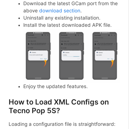
Download the latest GCam port from the
above
download section
.
Uninstall any existing installation.
Install the latest downloaded APK file.
Enjoy the updated features.
How to Load XML Configs on
Tecno Pop 5S?
Loading a configuration file is straightforward: