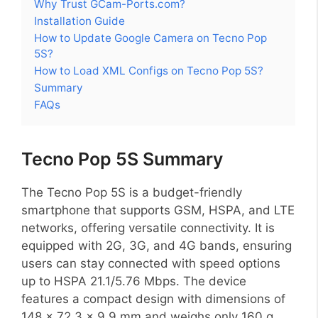
Why Trust GCam-Ports.com?
Installation Guide
How to Update Google Camera on Tecno Pop
5S?
How to Load XML Configs on Tecno Pop 5S?
Summary
FAQs
Tecno Pop 5S Summary
The Tecno Pop 5S is a budget-friendly
smartphone that supports GSM, HSPA, and LTE
networks, offering versatile connectivity. It is
equipped with 2G, 3G, and 4G bands, ensuring
users can stay connected with speed options
up to HSPA 21.1/5.76 Mbps. The device
features a compact design with dimensions of
148 x 72.3 x 9.9 mm and weighs only 160 g,