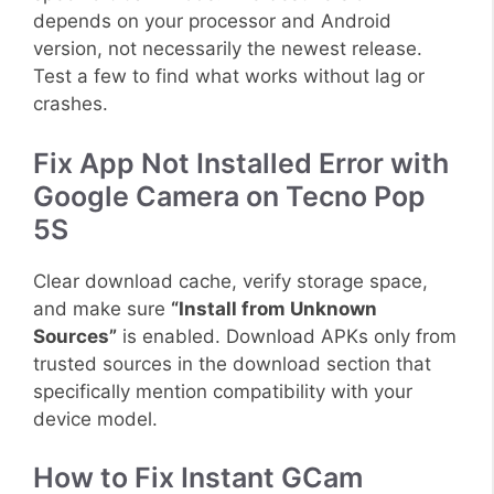
depends on your processor and Android
version, not necessarily the newest release.
Test a few to find what works without lag or
crashes.
Fix App Not Installed Error with
Google Camera on Tecno Pop
5S
Clear download cache, verify storage space,
and make sure
“Install from Unknown
Sources”
is enabled. Download APKs only from
trusted sources in the download section that
specifically mention compatibility with your
device model.
How to Fix Instant GCam