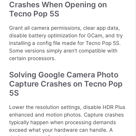
Crashes When Opening on
Tecno Pop 5S
Grant all camera permissions, clear app data,
disable battery optimization for GCam, and try
installing a config file made for Tecno Pop 5S.
Some versions simply aren’t compatible with
certain processors.
Solving Google Camera Photo
Capture Crashes on Tecno Pop
5S
Lower the resolution settings, disable HDR Plus
enhanced and motion photos. Capture crashes
typically happen when processing demands
exceed what your hardware can handle. A