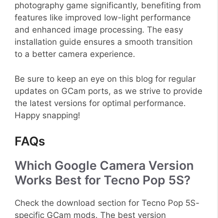
photography game significantly, benefiting from
features like improved low-light performance
and enhanced image processing. The easy
installation guide ensures a smooth transition
to a better camera experience.
Be sure to keep an eye on this blog for regular
updates on GCam ports, as we strive to provide
the latest versions for optimal performance.
Happy snapping!
FAQs
Which Google Camera Version
Works Best for Tecno Pop 5S?
Check the download section for Tecno Pop 5S-
specific GCam mods. The best version