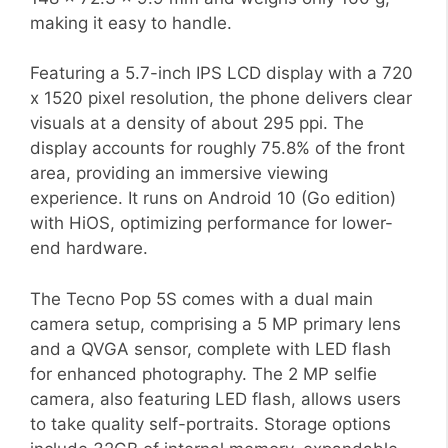
making it easy to handle.
Featuring a 5.7-inch IPS LCD display with a 720
x 1520 pixel resolution, the phone delivers clear
visuals at a density of about 295 ppi. The
display accounts for roughly 75.8% of the front
area, providing an immersive viewing
experience. It runs on Android 10 (Go edition)
with HiOS, optimizing performance for lower-
end hardware.
The Tecno Pop 5S comes with a dual main
camera setup, comprising a 5 MP primary lens
and a QVGA sensor, complete with LED flash
for enhanced photography. The 2 MP selfie
camera, also featuring LED flash, allows users
to take quality self-portraits. Storage options