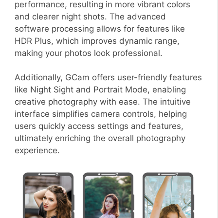
performance, resulting in more vibrant colors
and clearer night shots. The advanced
software processing allows for features like
HDR Plus, which improves dynamic range,
making your photos look professional.
Additionally, GCam offers user-friendly features
like Night Sight and Portrait Mode, enabling
creative photography with ease. The intuitive
interface simplifies camera controls, helping
users quickly access settings and features,
ultimately enriching the overall photography
experience.