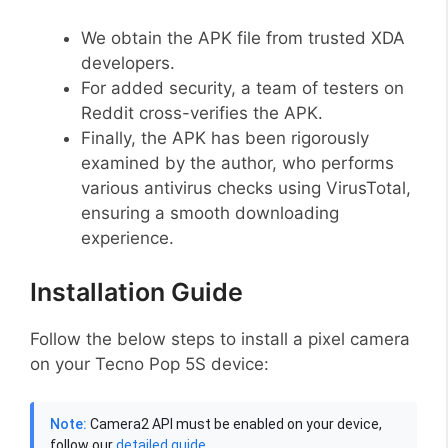
We obtain the APK file from trusted XDA
developers.
For added security, a team of testers on
Reddit cross-verifies the APK.
Finally, the APK has been rigorously
examined by the author, who performs
various antivirus checks using VirusTotal,
ensuring a smooth downloading
experience.
Installation Guide
Follow the below steps to install a pixel camera
on your Tecno Pop 5S device:
Note:
Camera2 API must be enabled on your device,
follow our
detailed guide
.