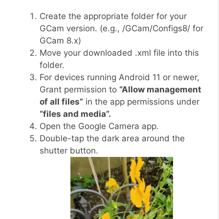
Create the appropriate folder for your
GCam version. (e.g., /GCam/Configs8/ for
GCam 8.x)
Move your downloaded .xml file into this
folder.
For devices running Android 11 or newer,
Grant permission to
“Allow management
of all files”
in the app permissions under
“files and media”.
Open the Google Camera app.
Double-tap the dark area around the
shutter button.