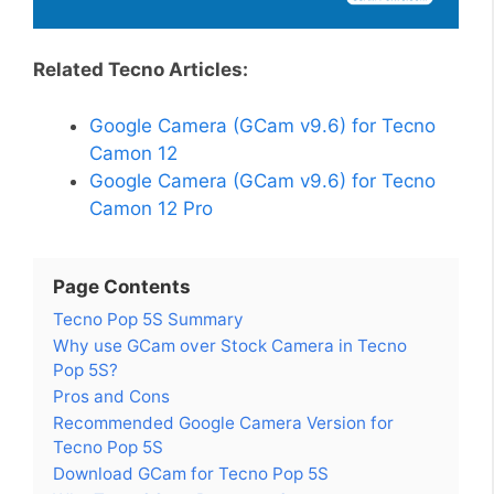
Related Tecno Articles:
Google Camera (GCam v9.6) for Tecno
Camon 12
Google Camera (GCam v9.6) for Tecno
Camon 12 Pro
Page Contents
Tecno Pop 5S Summary
Why use GCam over Stock Camera in Tecno
Pop 5S?
Pros and Cons
Recommended Google Camera Version for
Tecno Pop 5S
Download GCam for Tecno Pop 5S