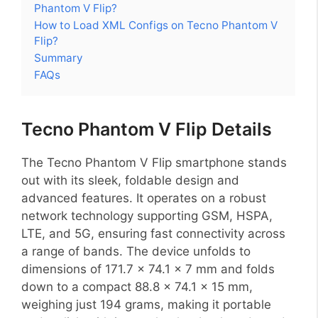
Phantom V Flip?
How to Load XML Configs on Tecno Phantom V
Flip?
Summary
FAQs
Tecno Phantom V Flip Details
The Tecno Phantom V Flip smartphone stands
out with its sleek, foldable design and
advanced features. It operates on a robust
network technology supporting GSM, HSPA,
LTE, and 5G, ensuring fast connectivity across
a range of bands. The device unfolds to
dimensions of 171.7 x 74.1 x 7 mm and folds
down to a compact 88.8 x 74.1 x 15 mm,
weighing just 194 grams, making it portable