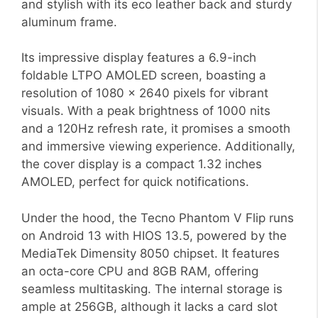
and stylish with its eco leather back and sturdy
aluminum frame.
Its impressive display features a 6.9-inch
foldable LTPO AMOLED screen, boasting a
resolution of 1080 x 2640 pixels for vibrant
visuals. With a peak brightness of 1000 nits
and a 120Hz refresh rate, it promises a smooth
and immersive viewing experience. Additionally,
the cover display is a compact 1.32 inches
AMOLED, perfect for quick notifications.
Under the hood, the Tecno Phantom V Flip runs
on Android 13 with HIOS 13.5, powered by the
MediaTek Dimensity 8050 chipset. It features
an octa-core CPU and 8GB RAM, offering
seamless multitasking. The internal storage is
ample at 256GB, although it lacks a card slot