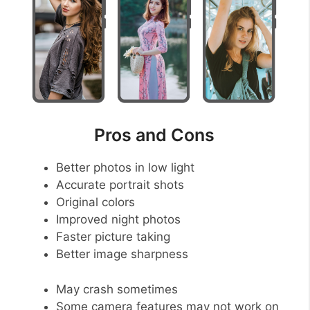
Pros and Cons
Better photos in low light
Accurate portrait shots
Original colors
Improved night photos
Faster picture taking
Better image sharpness
May crash sometimes
Some camera features may not work on