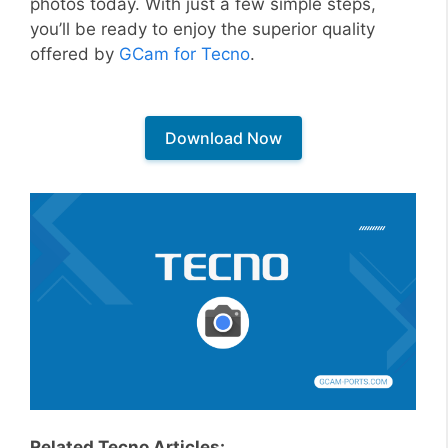
photos today. With just a few simple steps,
you’ll be ready to enjoy the superior quality
offered by
GCam for Tecno
.
Download Now
Related Tecno Articles: