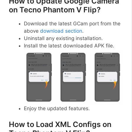
How to Update Google Camera
on Tecno Phantom V Flip?
Download the latest GCam port from the
above
download section
.
Uninstall any existing installation.
Install the latest downloaded APK file.
Enjoy the updated features.
How to Load XML Configs on