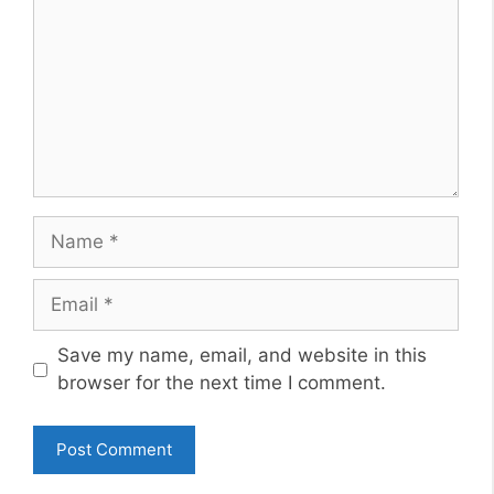
Name
Email
Website
Save my name, email, and website in this
browser for the next time I comment.