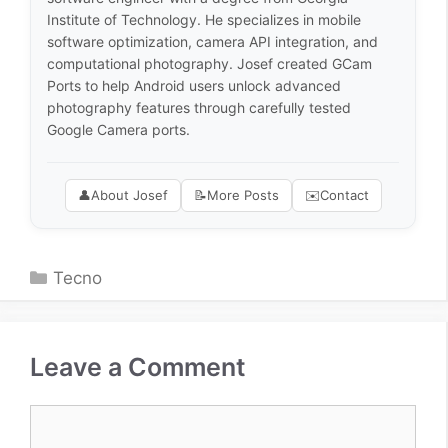
Institute of Technology. He specializes in mobile
software optimization, camera API integration, and
computational photography. Josef created GCam
Ports to help Android users unlock advanced
photography features through carefully tested
Google Camera ports.
👤
About Josef
📝
More Posts
✉️
Contact
Categories
Tecno
Leave a Comment
Comment