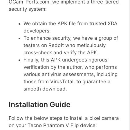
GCam-Ports.com, we implement a three-tiered
security system:
We obtain the APK file from trusted XDA
developers.
To enhance security, we have a group of
testers on Reddit who meticulously
cross-check and verify the APK.
Finally, this APK undergoes rigorous
verification by the author, who performs
various antivirus assessments, including
those from VirusTotal, to guarantee a
smooth download.
Installation Guide
Follow the below steps to install a pixel camera
on your Tecno Phantom V Flip device: