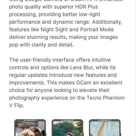
photo quality with superior HDR Plus
processing, providing better low-light
performance and dynamic range. Additionally,
features like Night Sight and Portrait Mode
deliver stunning results, making your images
pop with clarity and detail.
The user-friendly interface offers intuitive
controls and options like Lens Blur, while its
regular updates introduce new features and
improvements. This makes GCam an excellent
choice for anyone looking to elevate their
photography experience on the Tecno Phantom
V Flip.