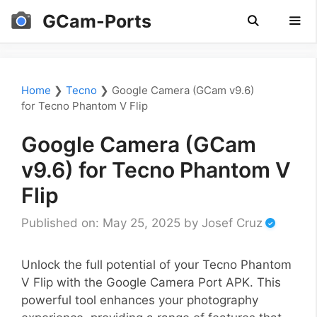
Skip
GCam-Ports
to
content
Men
Home
❯
Tecno
❯
Google Camera (GCam v9.6)
for Tecno Phantom V Flip
Google Camera (GCam
v9.6) for Tecno Phantom V
Flip
Published on: May 25, 2025
by
Josef Cruz
Unlock the full potential of your Tecno Phantom
V Flip with the Google Camera Port APK. This
powerful tool enhances your photography