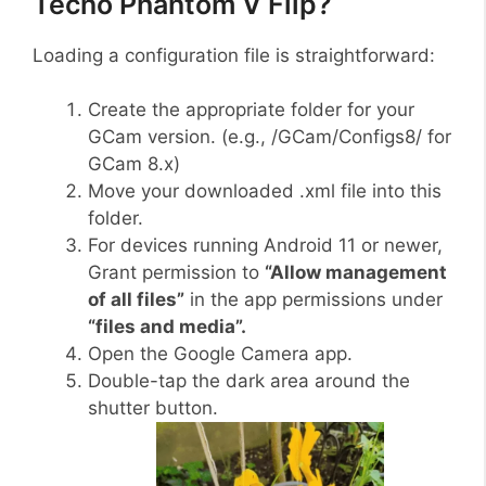
Tecno Phantom V Flip?
Loading a configuration file is straightforward:
Create the appropriate folder for your
GCam version. (e.g., /GCam/Configs8/ for
GCam 8.x)
Move your downloaded .xml file into this
folder.
For devices running Android 11 or newer,
Grant permission to
“Allow management
of all files”
in the app permissions under
“files and media”.
Open the Google Camera app.
Double-tap the dark area around the
shutter button.