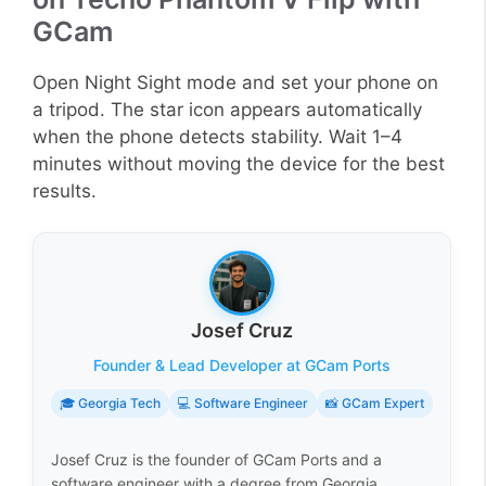
GCam
Open Night Sight mode and set your phone on
a tripod. The star icon appears automatically
when the phone detects stability. Wait 1–4
minutes without moving the device for the best
results.
Josef Cruz
Founder & Lead Developer at GCam Ports
🎓 Georgia Tech
💻 Software Engineer
📸 GCam Expert
Josef Cruz is the founder of GCam Ports and a
software engineer with a degree from Georgia