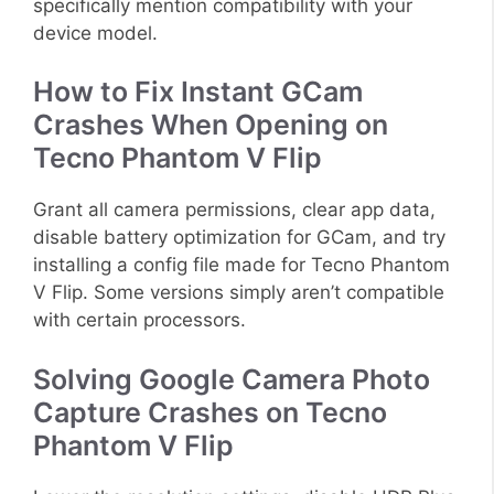
specifically mention compatibility with your
device model.
How to Fix Instant GCam
Crashes When Opening on
Tecno Phantom V Flip
Grant all camera permissions, clear app data,
disable battery optimization for GCam, and try
installing a config file made for Tecno Phantom
V Flip. Some versions simply aren’t compatible
with certain processors.
Solving Google Camera Photo
Capture Crashes on Tecno
Phantom V Flip