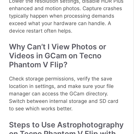
Lower the resolution settings, disable HDR Plus
enhanced and motion photos. Capture crashes
typically happen when processing demands
exceed what your hardware can handle. A
device restart often helps.
Why Can’t I View Photos or
Videos in GCam on Tecno
Phantom V Flip?
Check storage permissions, verify the save
location in settings, and make sure your file
manager can access the GCam directory.
Switch between internal storage and SD card
to see which works better.
Steps to Use Astrophotography
on Tecno Phantom V Flip with