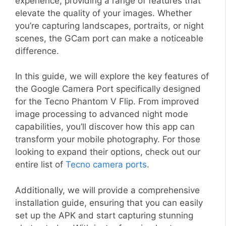
experience, providing a range of features that
elevate the quality of your images. Whether
you’re capturing landscapes, portraits, or night
scenes, the GCam port can make a noticeable
difference.
In this guide, we will explore the key features of
the Google Camera Port specifically designed
for the Tecno Phantom V Flip. From improved
image processing to advanced night mode
capabilities, you’ll discover how this app can
transform your mobile photography. For those
looking to expand their options, check out our
entire list of
Tecno camera ports
.
Additionally, we will provide a comprehensive
installation guide, ensuring that you can easily
set up the APK and start capturing stunning