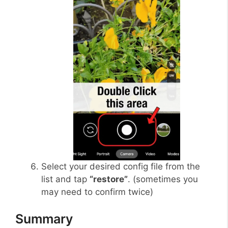
Select your desired config file from the
list and tap
“restore”
. (sometimes you
may need to confirm twice)
Summary