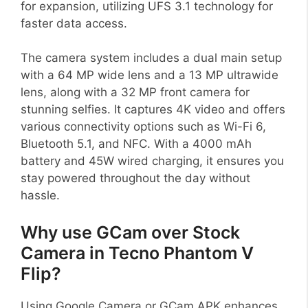
for expansion, utilizing UFS 3.1 technology for
faster data access.
The camera system includes a dual main setup
with a 64 MP wide lens and a 13 MP ultrawide
lens, along with a 32 MP front camera for
stunning selfies. It captures 4K video and offers
various connectivity options such as Wi-Fi 6,
Bluetooth 5.1, and NFC. With a 4000 mAh
battery and 45W wired charging, it ensures you
stay powered throughout the day without
hassle.
Why use GCam over Stock
Camera in Tecno Phantom V
Flip?
Using Google Camera or GCam APK enhances