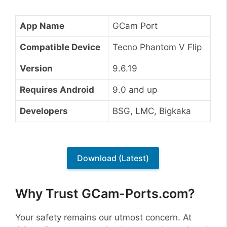
App Name
GCam Port
Compatible Device
Tecno Phantom V Flip
Version
9.6.19
Requires Android
9.0 and up
Developers
BSG, LMC, Bigkaka
Download (Latest)
Why Trust GCam-Ports.com?
Your safety remains our utmost concern. At