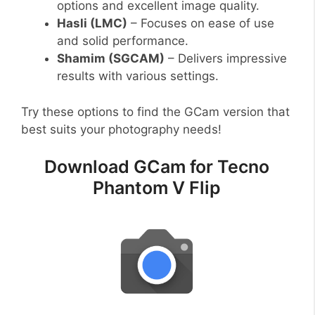
options and excellent image quality.
Hasli (LMC)
– Focuses on ease of use
and solid performance.
Shamim (SGCAM)
– Delivers impressive
results with various settings.
Try these options to find the GCam version that
best suits your photography needs!
Download GCam for Tecno
Phantom V Flip