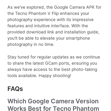
As we’ve explored, the Google Camera APK for
the Tecno Phantom V Flip enhances your
photography experience with its impressive
features and intuitive interface. With the
provided download link and installation guide,
you’ll be able to elevate your smartphone
photography in no time.
Stay tuned for regular updates as we continue
to share the latest GCam ports, ensuring you
always have access to the best photo-taking
tools available. Happy shooting!
FAQs
Which Google Camera Version
Works Best for Tecno Phantom