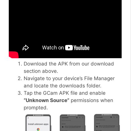
Download the APK from our download
section above.
Navigate to your device’s File Manager
and locate the downloads folder.
Tap the GCam APK file and enable
“Unknown Source”
permissions when
prompted.