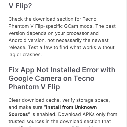
V Flip?
Check the download section for Tecno
Phantom V Flip-specific GCam mods. The best
version depends on your processor and
Android version, not necessarily the newest
release. Test a few to find what works without
lag or crashes.
Fix App Not Installed Error with
Google Camera on Tecno
Phantom V Flip
Clear download cache, verify storage space,
and make sure
“Install from Unknown
Sources”
is enabled. Download APKs only from
trusted sources in the download section that