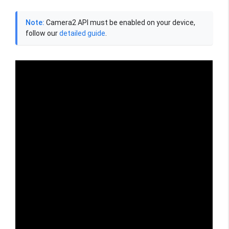
Note:
Camera2 API must be enabled on your device,
follow our
detailed guide
.