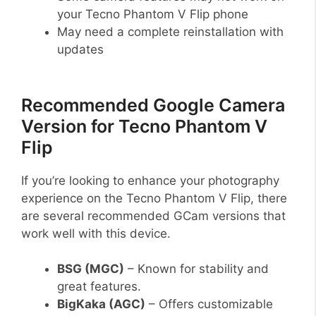
your Tecno Phantom V Flip phone
May need a complete reinstallation with
updates
Recommended Google Camera
Version for Tecno Phantom V
Flip
If you’re looking to enhance your photography
experience on the Tecno Phantom V Flip, there
are several recommended GCam versions that
work well with this device.
BSG (MGC)
– Known for stability and
great features.
BigKaka (AGC)
– Offers customizable