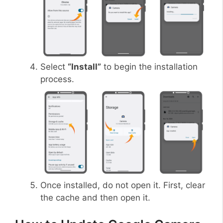
Select
“Install”
to begin the installation
process.
Once installed, do not open it. First, clear
the cache and then open it.