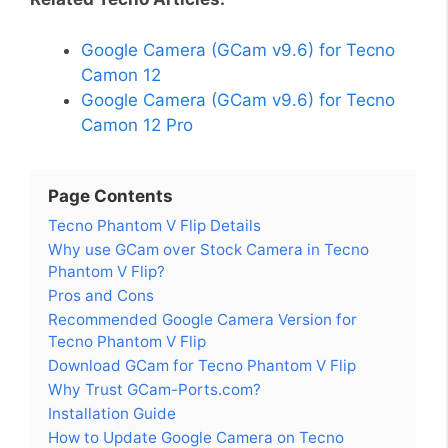
Google Camera (GCam v9.6) for Tecno
Camon 12
Google Camera (GCam v9.6) for Tecno
Camon 12 Pro
Page Contents
Tecno Phantom V Flip Details
Why use GCam over Stock Camera in Tecno
Phantom V Flip?
Pros and Cons
Recommended Google Camera Version for
Tecno Phantom V Flip
Download GCam for Tecno Phantom V Flip
Why Trust GCam-Ports.com?
Installation Guide
How to Update Google Camera on Tecno