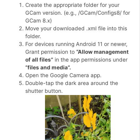
Create the appropriate folder for your
GCam version. (e.g., /GCam/Configs8/ for
GCam 8.x)
Move your downloaded .xml file into this
folder.
For devices running Android 11 or newer,
Grant permission to
“Allow management
of all files”
in the app permissions under
“files and media”.
Open the Google Camera app.
Double-tap the dark area around the
shutter button.