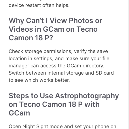
device restart often helps.
Why Can’t I View Photos or
Videos in GCam on Tecno
Camon 18 P?
Check storage permissions, verify the save
location in settings, and make sure your file
manager can access the GCam directory.
Switch between internal storage and SD card
to see which works better.
Steps to Use Astrophotography
on Tecno Camon 18 P with
GCam
Open Night Sight mode and set your phone on