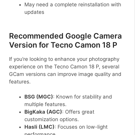
May need a complete reinstallation with
updates
Recommended Google Camera
Version for Tecno Camon 18 P
If you’re looking to enhance your photography
experience on the Tecno Camon 18 P, several
GCam versions can improve image quality and
features.
BSG (MGC)
: Known for stability and
multiple features.
BigKaka (AGC)
: Offers great
customization options.
Hasli (LMC)
: Focuses on low-light
performance.