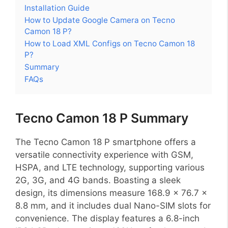
Installation Guide
How to Update Google Camera on Tecno
Camon 18 P?
How to Load XML Configs on Tecno Camon 18
P?
Summary
FAQs
Tecno Camon 18 P Summary
The Tecno Camon 18 P smartphone offers a
versatile connectivity experience with GSM,
HSPA, and LTE technology, supporting various
2G, 3G, and 4G bands. Boasting a sleek
design, its dimensions measure 168.9 x 76.7 x
8.8 mm, and it includes dual Nano-SIM slots for
convenience. The display features a 6.8-inch