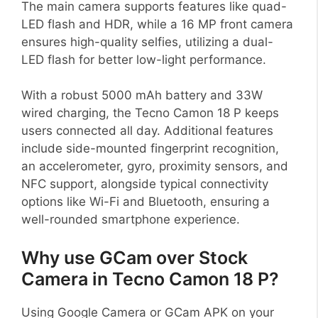
The main camera supports features like quad-
LED flash and HDR, while a 16 MP front camera
ensures high-quality selfies, utilizing a dual-
LED flash for better low-light performance.
With a robust 5000 mAh battery and 33W
wired charging, the Tecno Camon 18 P keeps
users connected all day. Additional features
include side-mounted fingerprint recognition,
an accelerometer, gyro, proximity sensors, and
NFC support, alongside typical connectivity
options like Wi-Fi and Bluetooth, ensuring a
well-rounded smartphone experience.
Why use GCam over Stock
Camera in Tecno Camon 18 P?
Using Google Camera or GCam APK on your