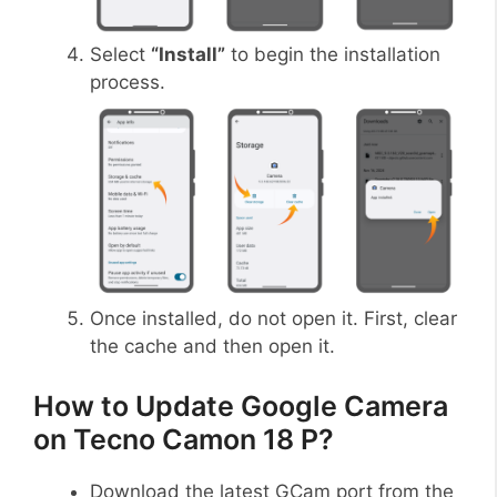
Select
“Install”
to begin the installation
process.
Once installed, do not open it. First, clear
the cache and then open it.
How to Update Google Camera
on Tecno Camon 18 P?
Download the latest GCam port from the