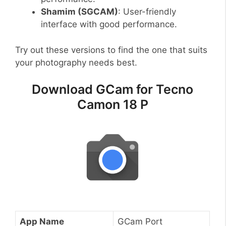
Shamim (SGCAM)
: User-friendly
interface with good performance.
Try out these versions to find the one that suits
your photography needs best.
Download GCam for Tecno
Camon 18 P
App Name
GCam Port