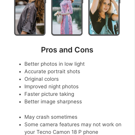
Pros and Cons
Better photos in low light
Accurate portrait shots
Original colors
Improved night photos
Faster picture taking
Better image sharpness
May crash sometimes
Some camera features may not work on
your Tecno Camon 18 P phone