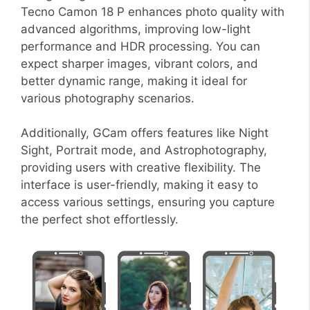
Tecno Camon 18 P enhances photo quality with
advanced algorithms, improving low-light
performance and HDR processing. You can
expect sharper images, vibrant colors, and
better dynamic range, making it ideal for
various photography scenarios.
Additionally, GCam offers features like Night
Sight, Portrait mode, and Astrophotography,
providing users with creative flexibility. The
interface is user-friendly, making it easy to
access various settings, ensuring you capture
the perfect shot effortlessly.