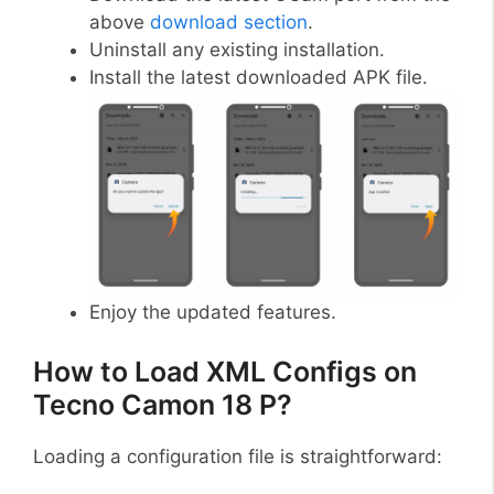
above
download section
.
Uninstall any existing installation.
Install the latest downloaded APK file.
Enjoy the updated features.
How to Load XML Configs on
Tecno Camon 18 P?
Loading a configuration file is straightforward: