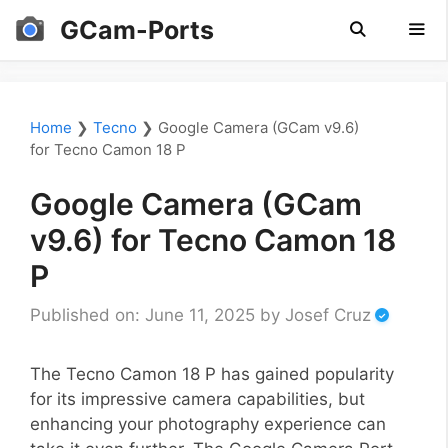
Skip
GCam-Ports
to
content
Men
Home
❯
Tecno
❯
Google Camera (GCam v9.6)
for Tecno Camon 18 P
Google Camera (GCam
v9.6) for Tecno Camon 18
P
Published on: June 11, 2025
by
Josef Cruz
The Tecno Camon 18 P has gained popularity
for its impressive camera capabilities, but
enhancing your photography experience can