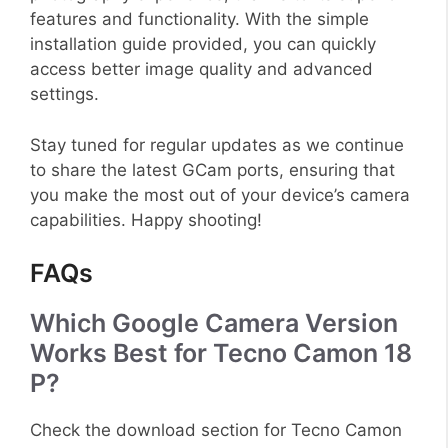
features and functionality. With the simple
installation guide provided, you can quickly
access better image quality and advanced
settings.
Stay tuned for regular updates as we continue
to share the latest GCam ports, ensuring that
you make the most out of your device’s camera
capabilities. Happy shooting!
FAQs
Which Google Camera Version
Works Best for Tecno Camon 18
P?
Check the download section for Tecno Camon