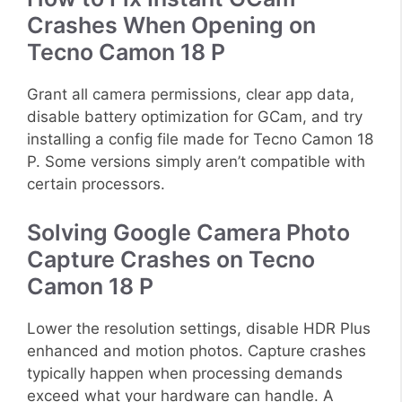
Crashes When Opening on
Tecno Camon 18 P
Grant all camera permissions, clear app data,
disable battery optimization for GCam, and try
installing a config file made for Tecno Camon 18
P. Some versions simply aren’t compatible with
certain processors.
Solving Google Camera Photo
Capture Crashes on Tecno
Camon 18 P
Lower the resolution settings, disable HDR Plus
enhanced and motion photos. Capture crashes
typically happen when processing demands
exceed what your hardware can handle. A