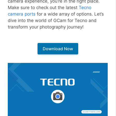
camera experience, you’re in the right place.
Make sure to check out the latest
Tecno
camera ports
for a wide array of options. Let’s
dive into the world of GCam for Tecno and
transform your photography journey!
Download Now