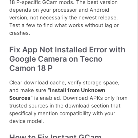
18 P-specific GCam mods. The best version
depends on your processor and Android
version, not necessarily the newest release.
Test a few to find what works without lag or
crashes.
Fix App Not Installed Error with
Google Camera on Tecno
Camon 18 P
Clear download cache, verify storage space,
and make sure
“Install from Unknown
Sources”
is enabled. Download APKs only from
trusted sources in the download section that
specifically mention compatibility with your
device model.
How to Fix Instant GCam