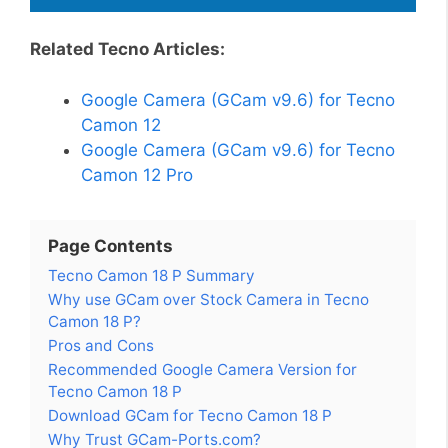
Related Tecno Articles:
Google Camera (GCam v9.6) for Tecno
Camon 12
Google Camera (GCam v9.6) for Tecno
Camon 12 Pro
Page Contents
Tecno Camon 18 P Summary
Why use GCam over Stock Camera in Tecno
Camon 18 P?
Pros and Cons
Recommended Google Camera Version for
Tecno Camon 18 P
Download GCam for Tecno Camon 18 P
Why Trust GCam-Ports.com?