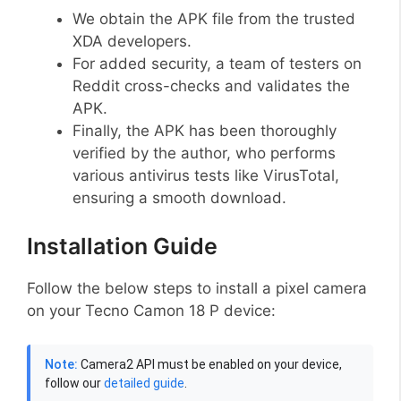
We obtain the APK file from the trusted
XDA developers.
For added security, a team of testers on
Reddit cross-checks and validates the
APK.
Finally, the APK has been thoroughly
verified by the author, who performs
various antivirus tests like VirusTotal,
ensuring a smooth download.
Installation Guide
Follow the below steps to install a pixel camera
on your Tecno Camon 18 P device:
Note:
Camera2 API must be enabled on your device,
follow our
detailed guide
.