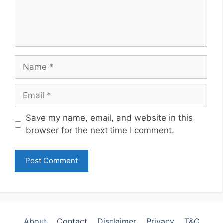
Name
Email
Website
Save my name, email, and website in this
browser for the next time I comment.
About
Contact
Disclaimer
Privacy
T&C