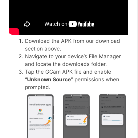
Download the APK from our download
section above.
Navigate to your device’s File Manager
and locate the downloads folder.
Tap the GCam APK file and enable
“Unknown Source”
permissions when
prompted.