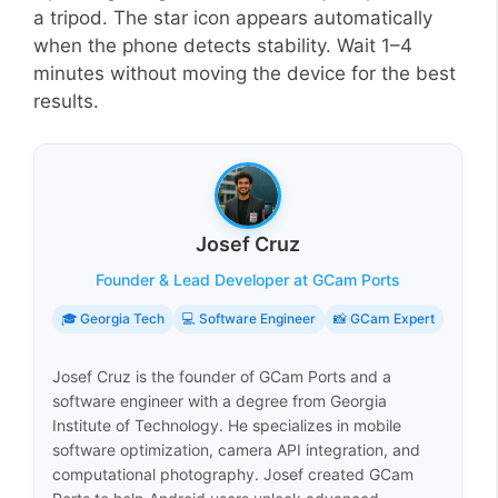
a tripod. The star icon appears automatically
when the phone detects stability. Wait 1–4
minutes without moving the device for the best
results.
Josef Cruz
Founder & Lead Developer at GCam Ports
🎓 Georgia Tech
💻 Software Engineer
📸 GCam Expert
Josef Cruz is the founder of GCam Ports and a
software engineer with a degree from Georgia
Institute of Technology. He specializes in mobile
software optimization, camera API integration, and
computational photography. Josef created GCam