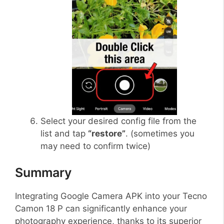
Select your desired config file from the
list and tap
“restore”
. (sometimes you
may need to confirm twice)
Summary
Integrating Google Camera APK into your Tecno
Camon 18 P can significantly enhance your
photography experience, thanks to its superior