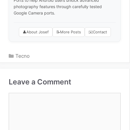
Ports to help Android users unlock advanced
photography features through carefully tested
Google Camera ports.
👤
About Josef
📝
More Posts
✉️
Contact
Categories
Tecno
Leave a Comment
Comment