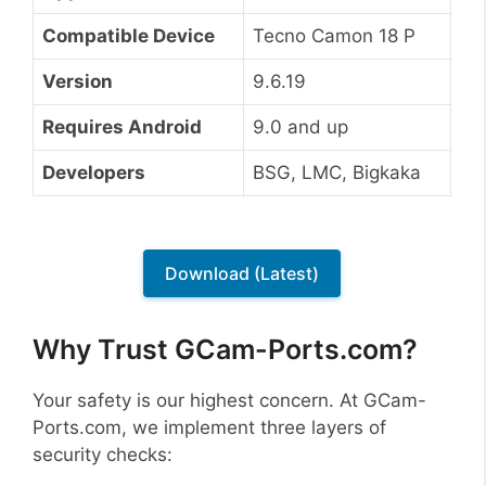
Compatible Device
Tecno Camon 18 P
Version
9.6.19
Requires Android
9.0 and up
Developers
BSG, LMC, Bigkaka
Download (Latest)
Why Trust GCam-Ports.com?
Your safety is our highest concern. At GCam-
Ports.com, we implement three layers of
security checks: