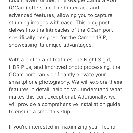
take it even further. The Google Camera Port
(GCam) offers a refined interface and
advanced features, allowing you to capture
stunning images with ease. This blog post
delves into the intricacies of the GCam port
specifically designed for the Camon 18 P,
showcasing its unique advantages.
With a plethora of features like Night Sight,
HDR Plus, and improved photo processing, the
GCam port can significantly elevate your
smartphone photography. We will explore these
features in detail, helping you understand what
makes this port exceptional. Additionally, we
will provide a comprehensive installation guide
to ensure a smooth setup.
If you’re interested in maximizing your Tecno