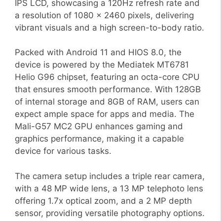
IPS LCD, showcasing a 120Hz refresh rate and
a resolution of 1080 x 2460 pixels, delivering
vibrant visuals and a high screen-to-body ratio.
Packed with Android 11 and HIOS 8.0, the
device is powered by the Mediatek MT6781
Helio G96 chipset, featuring an octa-core CPU
that ensures smooth performance. With 128GB
of internal storage and 8GB of RAM, users can
expect ample space for apps and media. The
Mali-G57 MC2 GPU enhances gaming and
graphics performance, making it a capable
device for various tasks.
The camera setup includes a triple rear camera,
with a 48 MP wide lens, a 13 MP telephoto lens
offering 1.7x optical zoom, and a 2 MP depth
sensor, providing versatile photography options.