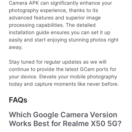
Camera APK can significantly enhance your
photography experience, thanks to its
advanced features and superior image
processing capabilities. The detailed
installation guide ensures you can set it up
easily and start enjoying stunning photos right
away.
Stay tuned for regular updates as we will
continue to provide the latest GCam ports for
your device. Elevate your mobile photography
today and capture moments like never before.
FAQs
Which Google Camera Version
Works Best for Realme X50 5G?