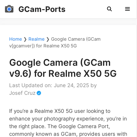
Skip
GCam-Ports
to
content
Men
Home
❯
Realme
❯
Google Camera (GCam
v[gcamver]) for Realme X50 5G
Google Camera (GCam
v9.6) for Realme X50 5G
Last Updated on: June 24, 2025
by
Josef Cruz
If you’re a Realme X50 5G user looking to
enhance your photography experience, you’re in
the right place. The Google Camera Port,
commonly known as GCam, provides users with