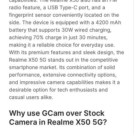
radio feature, a USB Type-C port, and a
fingerprint sensor conveniently located on the
side. The device is equipped with a 4200 mAh
battery that supports 30W wired charging,
achieving 70% charge in just 30 minutes,
making it a reliable choice for everyday use.
With its premium features and sleek design, the
Realme X50 5G stands out in the competitive
smartphone market. Its combination of solid
performance, extensive connectivity options,
and impressive camera capabilities makes it a
desirable option for tech enthusiasts and
casual users alike.
Why use GCam over Stock
Camera in Realme X50 5G?