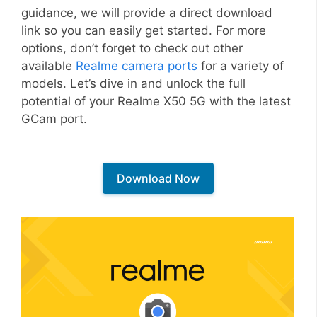
guidance, we will provide a direct download
link so you can easily get started. For more
options, don’t forget to check out other
available
Realme camera ports
for a variety of
models. Let’s dive in and unlock the full
potential of your Realme X50 5G with the latest
GCam port.
Download Now