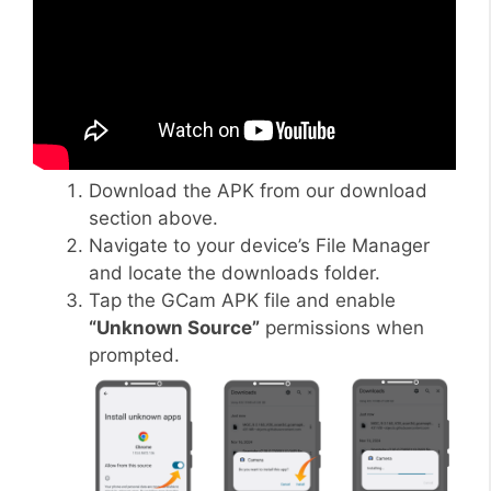
Download the APK from our download
section above.
Navigate to your device’s File Manager
and locate the downloads folder.
Tap the GCam APK file and enable
“Unknown Source”
permissions when
prompted.