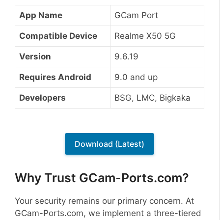
App Name
GCam Port
Compatible Device
Realme X50 5G
Version
9.6.19
Requires Android
9.0 and up
Developers
BSG, LMC, Bigkaka
Download (Latest)
Why Trust GCam-Ports.com?
Your security remains our primary concern. At
GCam-Ports.com, we implement a three-tiered