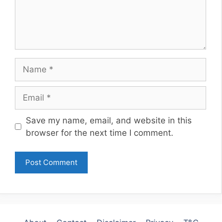
Name
Email
Website
Save my name, email, and website in this
browser for the next time I comment.