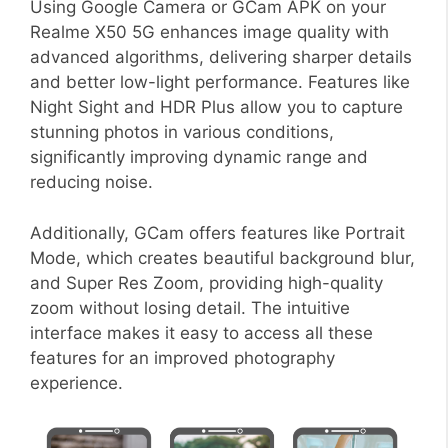
Using Google Camera or GCam APK on your
Realme X50 5G enhances image quality with
advanced algorithms, delivering sharper details
and better low-light performance. Features like
Night Sight and HDR Plus allow you to capture
stunning photos in various conditions,
significantly improving dynamic range and
reducing noise.
Additionally, GCam offers features like Portrait
Mode, which creates beautiful background blur,
and Super Res Zoom, providing high-quality
zoom without losing detail. The intuitive
interface makes it easy to access all these
features for an improved photography
experience.