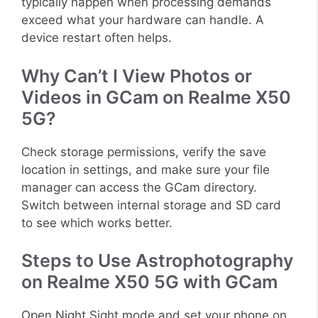
typically happen when processing demands
exceed what your hardware can handle. A
device restart often helps.
Why Can’t I View Photos or
Videos in GCam on Realme X50
5G?
Check storage permissions, verify the save
location in settings, and make sure your file
manager can access the GCam directory.
Switch between internal storage and SD card
to see which works better.
Steps to Use Astrophotography
on Realme X50 5G with GCam
Open Night Sight mode and set your phone on