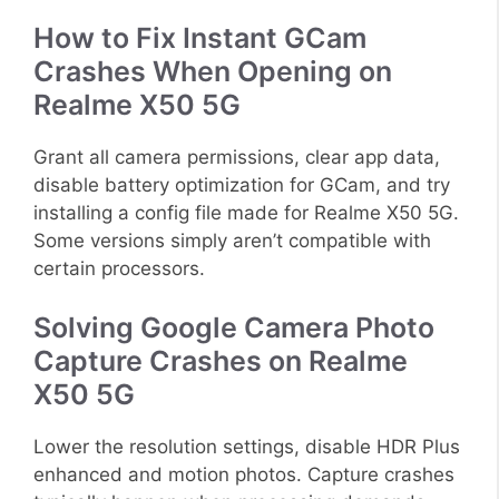
How to Fix Instant GCam
Crashes When Opening on
Realme X50 5G
Grant all camera permissions, clear app data,
disable battery optimization for GCam, and try
installing a config file made for Realme X50 5G.
Some versions simply aren’t compatible with
certain processors.
Solving Google Camera Photo
Capture Crashes on Realme
X50 5G
Lower the resolution settings, disable HDR Plus
enhanced and motion photos. Capture crashes