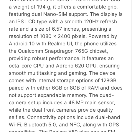
a weight of 194 g, it offers a comfortable grip,
featuring dual Nano-SIM support. The display is
an IPS LCD type with a smooth 120Hz refresh
rate and a size of 6.57 inches, presenting a
resolution of 1080 x 2400 pixels. Powered by
Android 10 with Realme UI, the phone utilizes
the Qualcomm Snapdragon 765G chipset,
providing robust performance. It features an
octa-core CPU and Adreno 620 GPU, ensuring
smooth multitasking and gaming. The device
comes with internal storage options of 128GB
paired with either 6GB or 8GB of RAM and does
not support expandable memory. The quad-
camera setup includes a 48 MP main sensor,
while the dual front cameras provide quality
selfies. Connectivity options include dual-band
Wi-Fi, Bluetooth 5.0, and NFC, along with GPS
capabilities. The Realme X50 also has an FM