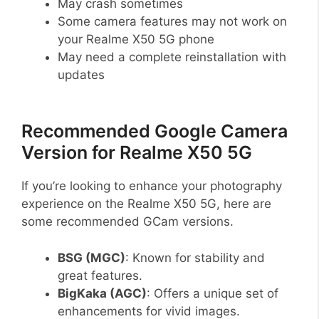
May crash sometimes
Some camera features may not work on
your Realme X50 5G phone
May need a complete reinstallation with
updates
Recommended Google Camera
Version for Realme X50 5G
If you’re looking to enhance your photography
experience on the Realme X50 5G, here are
some recommended GCam versions.
BSG (MGC)
: Known for stability and
great features.
BigKaka (AGC)
: Offers a unique set of
enhancements for vivid images.