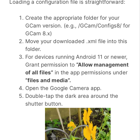
Loading a configuration file is straightforward:
Create the appropriate folder for your
GCam version. (e.g., /GCam/Configs8/ for
GCam 8.x)
Move your downloaded .xml file into this
folder.
For devices running Android 11 or newer,
Grant permission to
“Allow management
of all files”
in the app permissions under
“files and media”.
Open the Google Camera app.
Double-tap the dark area around the
shutter button.