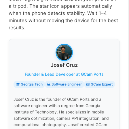
a tripod. The star icon appears automatically
when the phone detects stability. Wait 1–4
minutes without moving the device for the best
results.
Josef Cruz
Founder & Lead Developer at GCam Ports
🎓 Georgia Tech
💻 Software Engineer
📸 GCam Expert
Josef Cruz is the founder of GCam Ports and a
software engineer with a degree from Georgia
Institute of Technology. He specializes in mobile
software optimization, camera API integration, and
computational photography. Josef created GCam