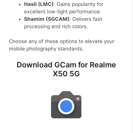
Hasli (LMC)
: Gains popularity for
excellent low-light performance.
Shamim (SGCAM)
: Delivers fast
processing and rich colors.
Choose any of these options to elevate your
mobile photography standards.
Download GCam for Realme
X50 5G