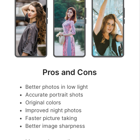
Pros and Cons
Better photos in low light
Accurate portrait shots
Original colors
Improved night photos
Faster picture taking
Better image sharpness