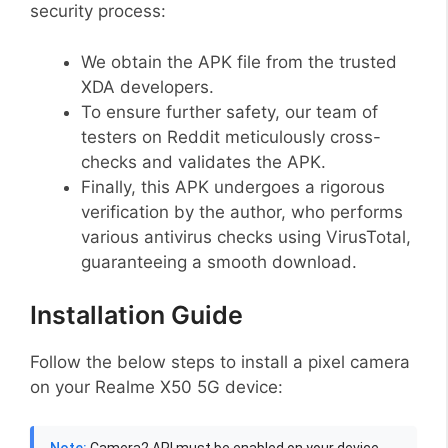
security process:
We obtain the APK file from the trusted
XDA developers.
To ensure further safety, our team of
testers on Reddit meticulously cross-
checks and validates the APK.
Finally, this APK undergoes a rigorous
verification by the author, who performs
various antivirus checks using VirusTotal,
guaranteeing a smooth download.
Installation Guide
Follow the below steps to install a pixel camera
on your Realme X50 5G device:
Note:
Camera2 API must be enabled on your device,