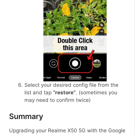
Select your desired config file from the
list and tap
“restore”
. (sometimes you
may need to confirm twice)
Summary
Upgrading your Realme X50 5G with the Google