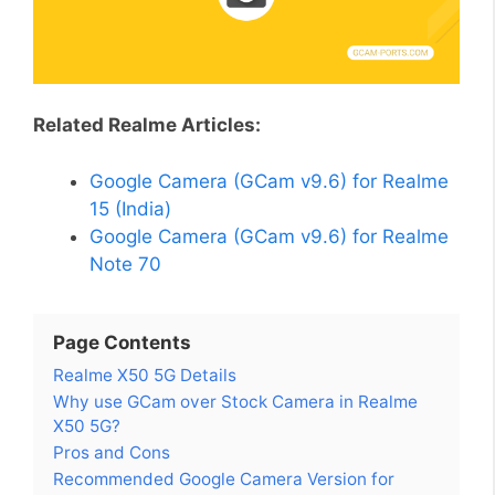
Related Realme Articles:
Google Camera (GCam v9.6) for Realme
15 (India)
Google Camera (GCam v9.6) for Realme
Note 70
Page Contents
Realme X50 5G Details
Why use GCam over Stock Camera in Realme
X50 5G?
Pros and Cons
Recommended Google Camera Version for