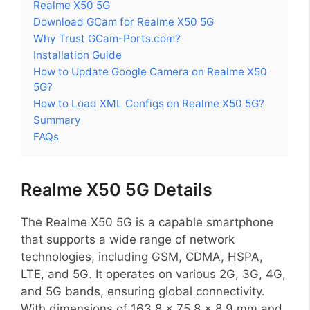
Realme X50 5G
Download GCam for Realme X50 5G
Why Trust GCam-Ports.com?
Installation Guide
How to Update Google Camera on Realme X50
5G?
How to Load XML Configs on Realme X50 5G?
Summary
FAQs
Realme X50 5G Details
The Realme X50 5G is a capable smartphone
that supports a wide range of network
technologies, including GSM, CDMA, HSPA,
LTE, and 5G. It operates on various 2G, 3G, 4G,
and 5G bands, ensuring global connectivity.
With dimensions of 163.8 x 75.8 x 8.9 mm and