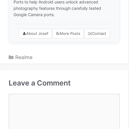
Ports to help Android users unlock advanced
photography features through carefully tested
Google Camera ports.
👤
About Josef
📝
More Posts
✉️
Contact
Categories
Realme
Leave a Comment
Comment