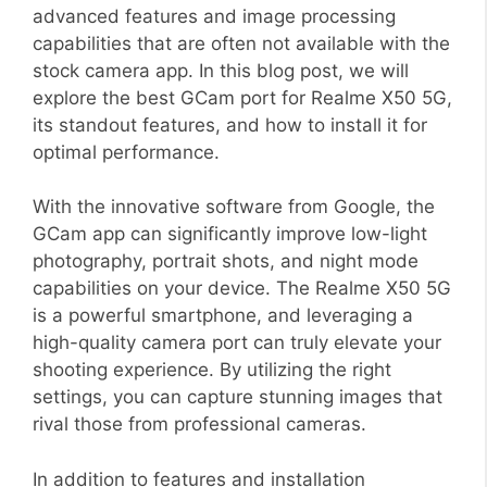
advanced features and image processing
capabilities that are often not available with the
stock camera app. In this blog post, we will
explore the best GCam port for Realme X50 5G,
its standout features, and how to install it for
optimal performance.
With the innovative software from Google, the
GCam app can significantly improve low-light
photography, portrait shots, and night mode
capabilities on your device. The Realme X50 5G
is a powerful smartphone, and leveraging a
high-quality camera port can truly elevate your
shooting experience. By utilizing the right
settings, you can capture stunning images that
rival those from professional cameras.
In addition to features and installation