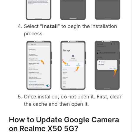
Select
“Install”
to begin the installation
process.
Once installed, do not open it. First, clear
the cache and then open it.
How to Update Google Camera
on Realme X50 5G?