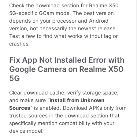
Check the download section for Realme X50
5G-specific GCam mods. The best version
depends on your processor and Android
version, not necessarily the newest release.
Test a few to find what works without lag or
crashes.
Fix App Not Installed Error with
Google Camera on Realme X50
5G
Clear download cache, verify storage space,
and make sure
“Install from Unknown
Sources”
is enabled. Download APKs only from
trusted sources in the download section that
specifically mention compatibility with your
device model.