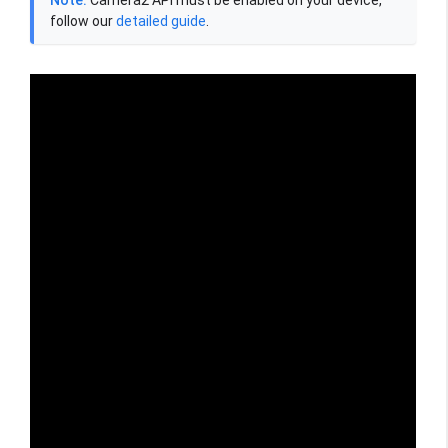
follow our
detailed guide
.