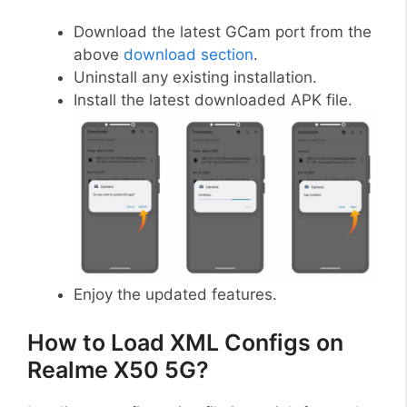
Download the latest GCam port from the
above
download section
.
Uninstall any existing installation.
Install the latest downloaded APK file.
Enjoy the updated features.
How to Load XML Configs on
Realme X50 5G?