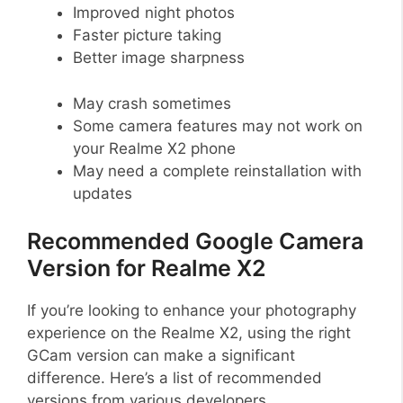
Improved night photos
Faster picture taking
Better image sharpness
May crash sometimes
Some camera features may not work on
your Realme X2 phone
May need a complete reinstallation with
updates
Recommended Google Camera
Version for Realme X2
If you’re looking to enhance your photography
experience on the Realme X2, using the right
GCam version can make a significant
difference. Here’s a list of recommended
versions from various developers.