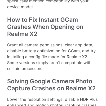
specifically mention compatibility with your
device model.
How to Fix Instant GCam
Crashes When Opening on
Realme X2
Grant all camera permissions, clear app data,
disable battery optimization for GCam, and try
installing a config file made for Realme X2.
Some versions simply aren’t compatible with
certain processors.
Solving Google Camera Photo
Capture Crashes on Realme X2
Lower the resolution settings, disable HDR Plus
enhanced and motion photos. Capture crashes