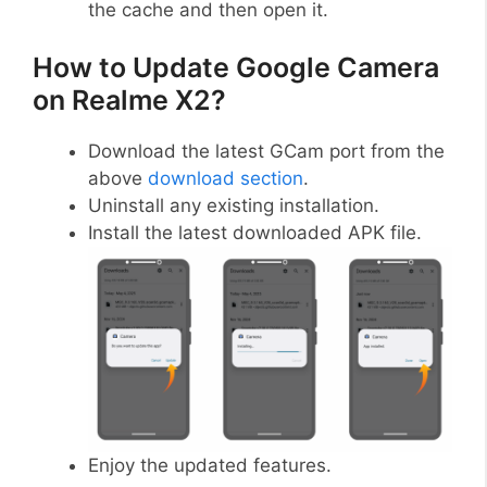
the cache and then open it.
How to Update Google Camera
on Realme X2?
Download the latest GCam port from the
above
download section
.
Uninstall any existing installation.
Install the latest downloaded APK file.
Enjoy the updated features.