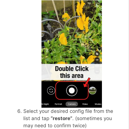
Select your desired config file from the
list and tap
“restore”
. (sometimes you
may need to confirm twice)