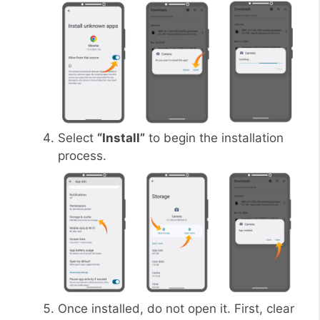
Select
“Install”
to begin the installation
process.
Once installed, do not open it. First, clear