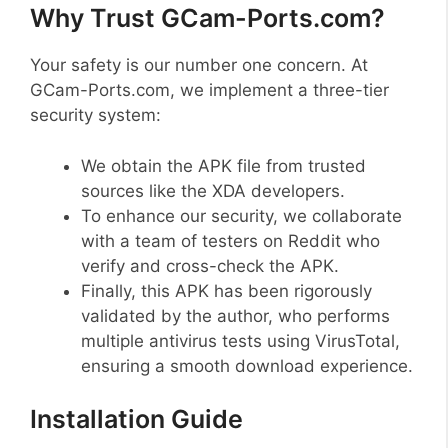
Why Trust GCam-Ports.com?
Your safety is our number one concern. At
GCam-Ports.com, we implement a three-tier
security system:
We obtain the APK file from trusted
sources like the XDA developers.
To enhance our security, we collaborate
with a team of testers on Reddit who
verify and cross-check the APK.
Finally, this APK has been rigorously
validated by the author, who performs
multiple antivirus tests using VirusTotal,
ensuring a smooth download experience.
Installation Guide