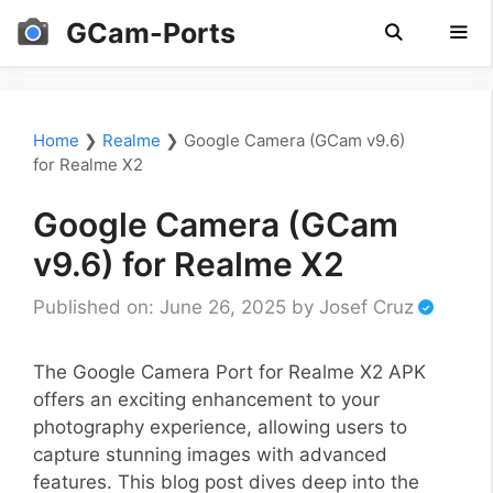
Skip
GCam-Ports
to
content
Men
Home
❯
Realme
❯
Google Camera (GCam v9.6)
for Realme X2
Google Camera (GCam
v9.6) for Realme X2
Published on: June 26, 2025
by
Josef Cruz
The Google Camera Port for Realme X2 APK
offers an exciting enhancement to your
photography experience, allowing users to
capture stunning images with advanced
features. This blog post dives deep into the