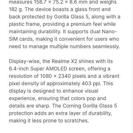
measures 158.7 x 75.2 x 8.6 mm and weighs
182 g. The device boasts a glass front and
back protected by Gorilla Glass 5, along with a
plastic frame, providing a premium feel while
maintaining durability. It supports dual Nano-
SIM cards, making it convenient for users who
need to manage multiple numbers seamlessly.
Display-wise, the Realme X2 shines with its
6.4-inch Super AMOLED screen, offering a
resolution of 1080 x 2340 pixels and a vibrant
pixel density of approximately 403 ppi. This
display is designed to enhance visual
experience, ensuring that colors pop and
details are sharp. The Corning Gorilla Glass 5
protection adds an extra layer of durability,
making it less prone to scratches.