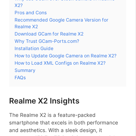
X2?
Pros and Cons
Recommended Google Camera Version for
Realme X2
Download GCam for Realme X2
Why Trust GCam-Ports.com?
Installation Guide
How to Update Google Camera on Realme X2?
How to Load XML Configs on Realme X2?
Summary
FAQs
Realme X2 Insights
The Realme X2 is a feature-packed
smartphone that excels in both performance
and aesthetics. With a sleek design, it