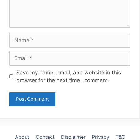
Name
Email
Website
Save my name, email, and website in this
browser for the next time I comment.
About
Contact
Disclaimer
Privacy
T&C