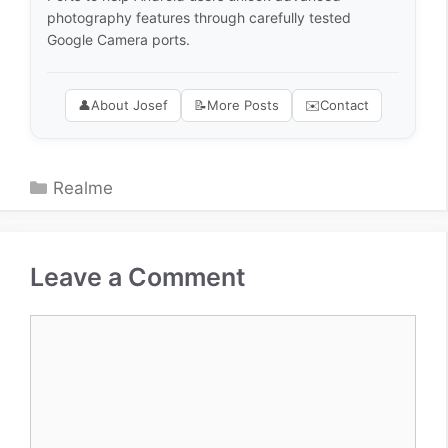
photography features through carefully tested
Google Camera ports.
👤
About Josef
📝
More Posts
✉️
Contact
Categories
Realme
Leave a Comment
Comment