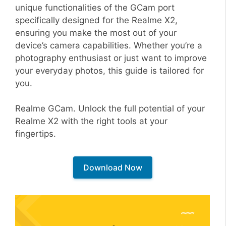
unique functionalities of the GCam port
specifically designed for the Realme X2,
ensuring you make the most out of your
device’s camera capabilities. Whether you’re a
photography enthusiast or just want to improve
your everyday photos, this guide is tailored for
you.
Realme GCam. Unlock the full potential of your
Realme X2 with the right tools at your
fingertips.
Download Now