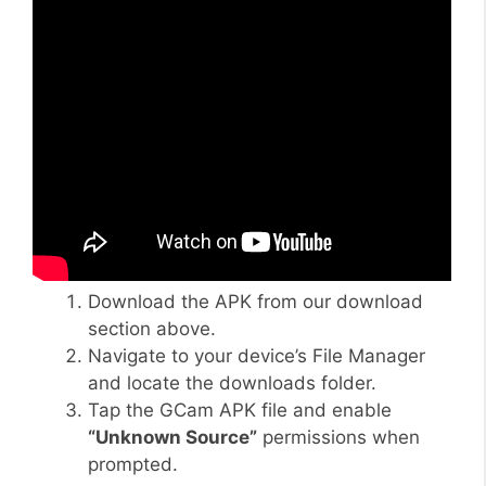
Download the APK from our download
section above.
Navigate to your device’s File Manager
and locate the downloads folder.
Tap the GCam APK file and enable
“Unknown Source”
permissions when
prompted.