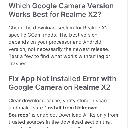
Which Google Camera Version
Works Best for Realme X2?
Check the download section for Realme X2-
specific GCam mods. The best version
depends on your processor and Android
version, not necessarily the newest release.
Test a few to find what works without lag or
crashes.
Fix App Not Installed Error with
Google Camera on Realme X2
Clear download cache, verify storage space,
and make sure
“Install from Unknown
Sources”
is enabled. Download APKs only from
trusted sources in the download section that