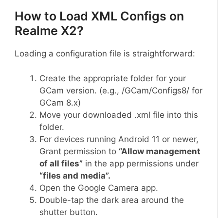
How to Load XML Configs on
Realme X2?
Loading a configuration file is straightforward:
Create the appropriate folder for your
GCam version. (e.g., /GCam/Configs8/ for
GCam 8.x)
Move your downloaded .xml file into this
folder.
For devices running Android 11 or newer,
Grant permission to
“Allow management
of all files”
in the app permissions under
“files and media”.
Open the Google Camera app.
Double-tap the dark area around the
shutter button.