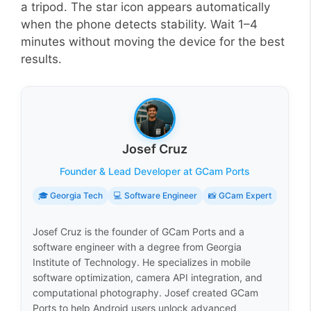
a tripod. The star icon appears automatically
when the phone detects stability. Wait 1–4
minutes without moving the device for the best
results.
Josef Cruz
Founder & Lead Developer at GCam Ports
🎓 Georgia Tech
💻 Software Engineer
📸 GCam Expert
Josef Cruz is the founder of GCam Ports and a
software engineer with a degree from Georgia
Institute of Technology. He specializes in mobile
software optimization, camera API integration, and
computational photography. Josef created GCam
Ports to help Android users unlock advanced