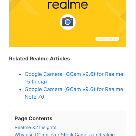
Related Realme Articles:
Google Camera (GCam v9.6) for Realme
15 (India)
Google Camera (GCam v9.6) for Realme
Note 70
Page Contents
Realme X2 Insights
Why use GCam over Stock Camera in Realme