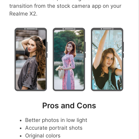
transition from the stock camera app on your
Realme X2.
Pros and Cons
Better photos in low light
Accurate portrait shots
Original colors