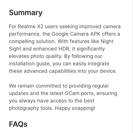
Summary
For Realme X2 users seeking improved camera
performance, the Google Camera APK offers a
compelling solution. With features like Night
Sight and enhanced HDR, it significantly
elevates photo quality. By following our
installation guide, you can easily integrate
these advanced capabilities into your device.
We remain committed to providing regular
updates and the latest GCam ports, ensuring
you always have access to the best
photography tools. Happy snapping!
FAQs