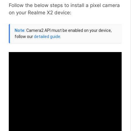
Follow the below steps to install a pixel camera
on your Realme X2 device:
Note:
Camera2 API must be enabled on your device,
follow our
detailed guide
.