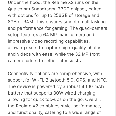
Under the hood, the Realme X2 runs on the
Qualcomm Snapdragon 730G chipset, paired
with options for up to 256GB of storage and
8GB of RAM. This ensures smooth multitasking
and performance for gaming. The quad-camera
setup features a 64 MP main camera and
impressive video recording capabilities,
allowing users to capture high-quality photos
and videos with ease, while the 32 MP front
camera caters to selfie enthusiasts.
Connectivity options are comprehensive, with
support for Wi-Fi, Bluetooth 5.0, GPS, and NFC.
The device is powered by a robust 4000 mAh
battery that supports 30W wired charging,
allowing for quick top-ups on the go. Overall,
the Realme X2 combines style, performance,
and functionality, catering to a wide range of