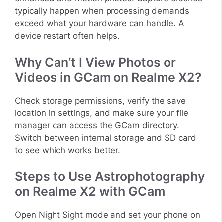
typically happen when processing demands
exceed what your hardware can handle. A
device restart often helps.
Why Can’t I View Photos or
Videos in GCam on Realme X2?
Check storage permissions, verify the save
location in settings, and make sure your file
manager can access the GCam directory.
Switch between internal storage and SD card
to see which works better.
Steps to Use Astrophotography
on Realme X2 with GCam
Open Night Sight mode and set your phone on