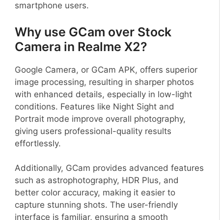
smartphone users.
Why use GCam over Stock
Camera in Realme X2?
Google Camera, or GCam APK, offers superior
image processing, resulting in sharper photos
with enhanced details, especially in low-light
conditions. Features like Night Sight and
Portrait mode improve overall photography,
giving users professional-quality results
effortlessly.
Additionally, GCam provides advanced features
such as astrophotography, HDR Plus, and
better color accuracy, making it easier to
capture stunning shots. The user-friendly
interface is familiar, ensuring a smooth