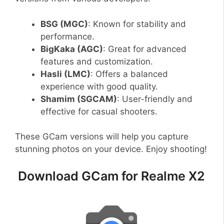
BSG (MGC)
: Known for stability and
performance.
BigKaka (AGC)
: Great for advanced
features and customization.
Hasli (LMC)
: Offers a balanced
experience with good quality.
Shamim (SGCAM)
: User-friendly and
effective for casual shooters.
These GCam versions will help you capture
stunning photos on your device. Enjoy shooting!
Download GCam for Realme X2