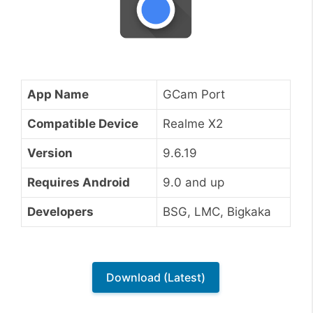
App Name
GCam Port
Compatible Device
Realme X2
Version
9.6.19
Requires Android
9.0 and up
Developers
BSG, LMC, Bigkaka
Download (Latest)