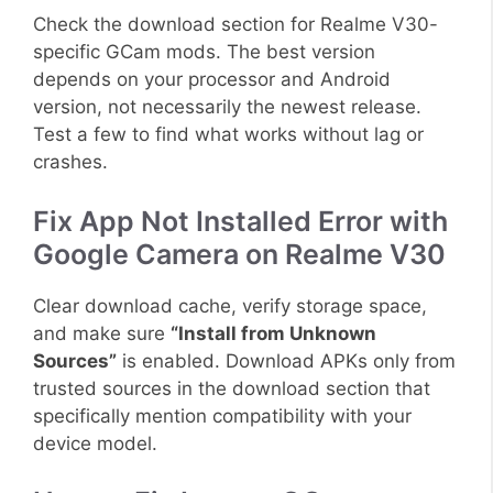
Check the download section for Realme V30-
specific GCam mods. The best version
depends on your processor and Android
version, not necessarily the newest release.
Test a few to find what works without lag or
crashes.
Fix App Not Installed Error with
Google Camera on Realme V30
Clear download cache, verify storage space,
and make sure
“Install from Unknown
Sources”
is enabled. Download APKs only from
trusted sources in the download section that
specifically mention compatibility with your
device model.