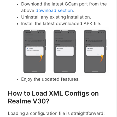
Download the latest GCam port from the
above
download section
.
Uninstall any existing installation.
Install the latest downloaded APK file.
Enjoy the updated features.
How to Load XML Configs on
Realme V30?
Loading a configuration file is straightforward: