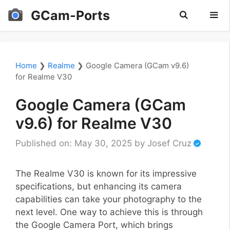
Skip
GCam-Ports
to
content
Men
Home
❯
Realme
❯
Google Camera (GCam v9.6)
for Realme V30
Google Camera (GCam
v9.6) for Realme V30
Published on: May 30, 2025
by
Josef Cruz
The Realme V30 is known for its impressive
specifications, but enhancing its camera
capabilities can take your photography to the
next level. One way to achieve this is through
the Google Camera Port, which brings