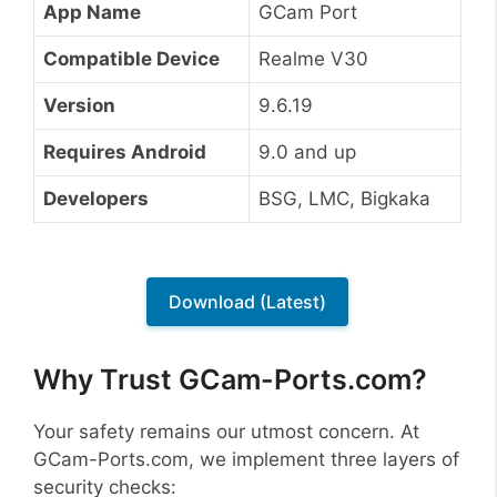
App Name
GCam Port
Compatible Device
Realme V30
Version
9.6.19
Requires Android
9.0 and up
Developers
BSG, LMC, Bigkaka
Download (Latest)
Why Trust GCam-Ports.com?
Your safety remains our utmost concern. At
GCam-Ports.com, we implement three layers of
security checks: