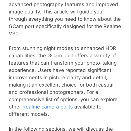
advanced photography features and improved
image quality. This article will guide you
through everything you need to know about the
GCam port specifically designed for the Realme
V30.
From stunning night modes to enhanced HDR
capabilities, the GCam port offers a variety of
features that can transform your photo-taking
experience. Users have reported significant
improvements in picture clarity and detail,
making it an excellent choice for both casual
and professional photographers. For a
comprehensive list of options, you can explore
other
Realme camera ports
available for
different models.
In the following sections, we will discuss the