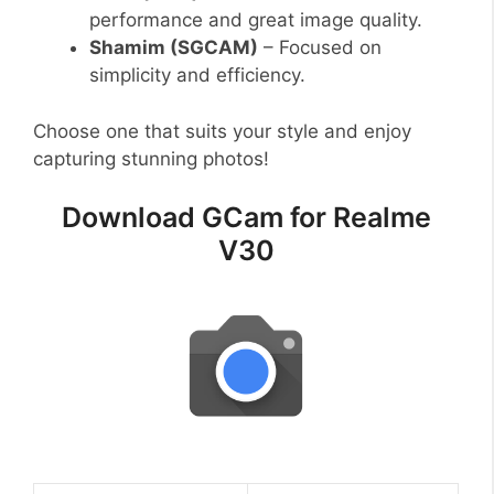
performance and great image quality.
Shamim (SGCAM)
– Focused on
simplicity and efficiency.
Choose one that suits your style and enjoy
capturing stunning photos!
Download GCam for Realme
V30