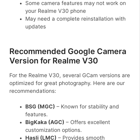
Some camera features may not work on
your Realme V30 phone
May need a complete reinstallation with
updates
Recommended Google Camera
Version for Realme V30
For the Realme V30, several GCam versions are
optimized for great photography. Here are our
recommendations:
BSG (MGC)
– Known for stability and
features.
BigKaka (AGC)
– Offers excellent
customization options.
Hasli (LMC)
– Provides smooth