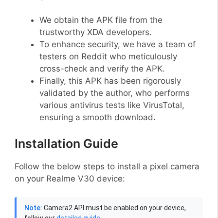
We obtain the APK file from the
trustworthy XDA developers.
To enhance security, we have a team of
testers on Reddit who meticulously
cross-check and verify the APK.
Finally, this APK has been rigorously
validated by the author, who performs
various antivirus tests like VirusTotal,
ensuring a smooth download.
Installation Guide
Follow the below steps to install a pixel camera
on your Realme V30 device:
Note:
Camera2 API must be enabled on your device,