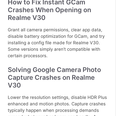
How to Fix Instant GCam
Crashes When Opening on
Realme V30
Grant all camera permissions, clear app data,
disable battery optimization for GCam, and try
installing a config file made for Realme V30.
Some versions simply aren’t compatible with
certain processors.
Solving Google Camera Photo
Capture Crashes on Realme
V30
Lower the resolution settings, disable HDR Plus
enhanced and motion photos. Capture crashes
typically happen when processing demands