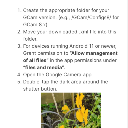
Create the appropriate folder for your
GCam version. (e.g., /GCam/Configs8/ for
GCam 8.x)
Move your downloaded .xml file into this
folder.
For devices running Android 11 or newer,
Grant permission to
“Allow management
of all files”
in the app permissions under
“files and media”.
Open the Google Camera app.
Double-tap the dark area around the
shutter button.