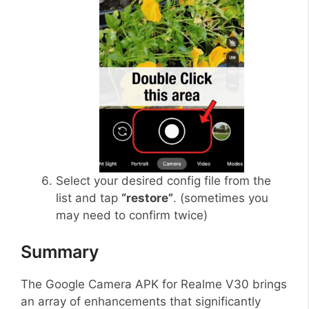
Select your desired config file from the
list and tap
“restore”
. (sometimes you
may need to confirm twice)
Summary
The Google Camera APK for Realme V30 brings
an array of enhancements that significantly