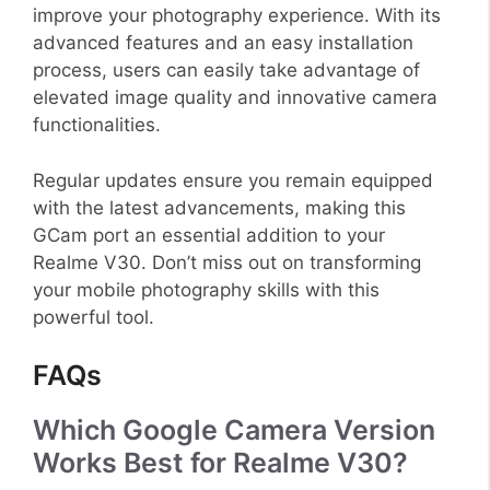
improve your photography experience. With its
advanced features and an easy installation
process, users can easily take advantage of
elevated image quality and innovative camera
functionalities.
Regular updates ensure you remain equipped
with the latest advancements, making this
GCam port an essential addition to your
Realme V30. Don’t miss out on transforming
your mobile photography skills with this
powerful tool.
FAQs
Which Google Camera Version
Works Best for Realme V30?