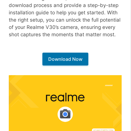
download process and provide a step-by-step
installation guide to help you get started. With
the right setup, you can unlock the full potential
of your Realme V30’s camera, ensuring every
shot captures the moments that matter most.
Download Now