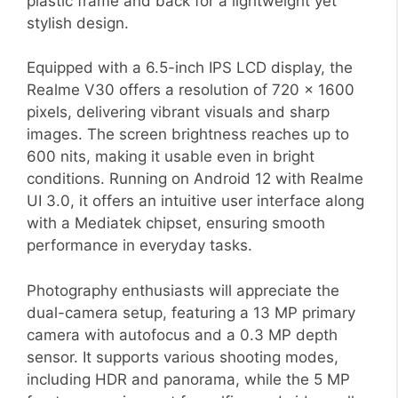
plastic frame and back for a lightweight yet
stylish design.
Equipped with a 6.5-inch IPS LCD display, the
Realme V30 offers a resolution of 720 x 1600
pixels, delivering vibrant visuals and sharp
images. The screen brightness reaches up to
600 nits, making it usable even in bright
conditions. Running on Android 12 with Realme
UI 3.0, it offers an intuitive user interface along
with a Mediatek chipset, ensuring smooth
performance in everyday tasks.
Photography enthusiasts will appreciate the
dual-camera setup, featuring a 13 MP primary
camera with autofocus and a 0.3 MP depth
sensor. It supports various shooting modes,
including HDR and panorama, while the 5 MP