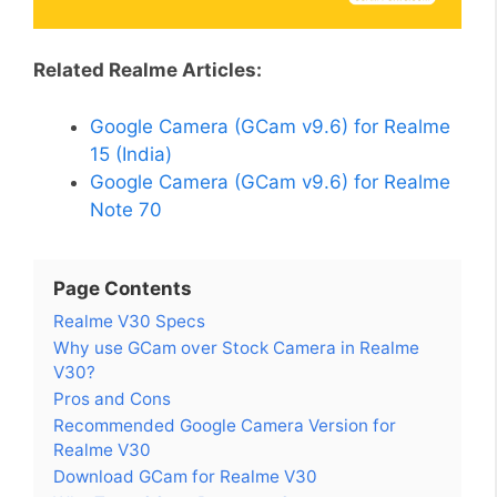
Related Realme Articles:
Google Camera (GCam v9.6) for Realme
15 (India)
Google Camera (GCam v9.6) for Realme
Note 70
Page Contents
Realme V30 Specs
Why use GCam over Stock Camera in Realme
V30?
Pros and Cons
Recommended Google Camera Version for
Realme V30
Download GCam for Realme V30