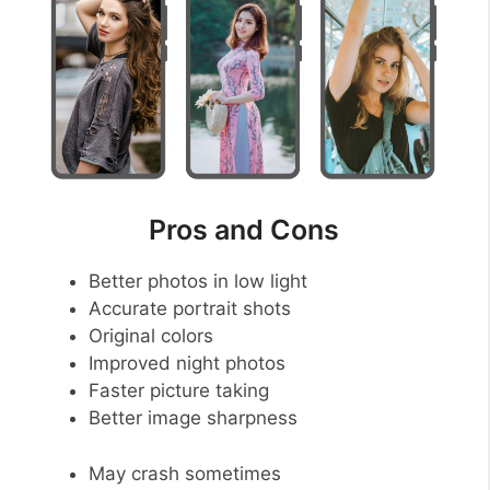
Pros and Cons
Better photos in low light
Accurate portrait shots
Original colors
Improved night photos
Faster picture taking
Better image sharpness
May crash sometimes