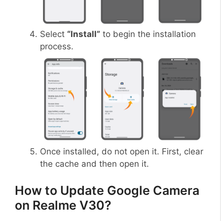
Select
“Install”
to begin the installation
process.
Once installed, do not open it. First, clear
the cache and then open it.
How to Update Google Camera
on Realme V30?