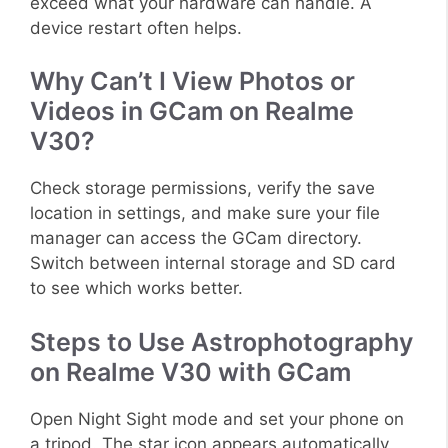
exceed what your hardware can handle. A
device restart often helps.
Why Can’t I View Photos or
Videos in GCam on Realme
V30?
Check storage permissions, verify the save
location in settings, and make sure your file
manager can access the GCam directory.
Switch between internal storage and SD card
to see which works better.
Steps to Use Astrophotography
on Realme V30 with GCam
Open Night Sight mode and set your phone on
a tripod. The star icon appears automatically