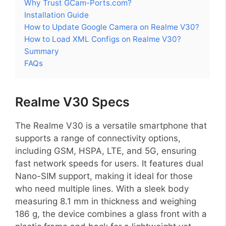
Why Trust GCam-Ports.com?
Installation Guide
How to Update Google Camera on Realme V30?
How to Load XML Configs on Realme V30?
Summary
FAQs
Realme V30 Specs
The Realme V30 is a versatile smartphone that
supports a range of connectivity options,
including GSM, HSPA, LTE, and 5G, ensuring
fast network speeds for users. It features dual
Nano-SIM support, making it ideal for those
who need multiple lines. With a sleek body
measuring 8.1 mm in thickness and weighing
186 g, the device combines a glass front with a