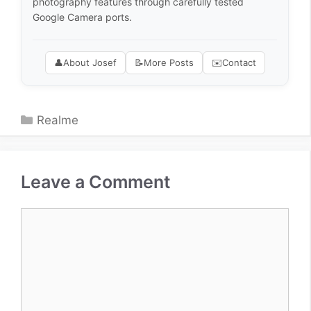
photography features through carefully tested
Google Camera ports.
👤
About Josef
📝
More Posts
✉️
Contact
Categories
Realme
Leave a Comment
Comment