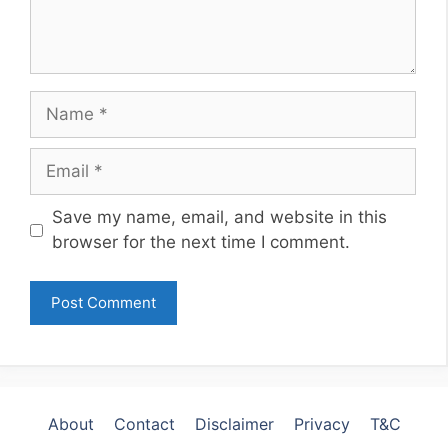
Name
Email
Website
Save my name, email, and website in this
browser for the next time I comment.
About
Contact
Disclaimer
Privacy
T&C