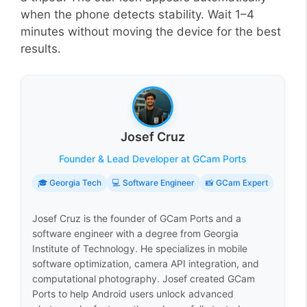
when the phone detects stability. Wait 1–4
minutes without moving the device for the best
results.
Josef Cruz
Founder & Lead Developer at GCam Ports
🎓 Georgia Tech
💻 Software Engineer
📸 GCam Expert
Josef Cruz is the founder of GCam Ports and a
software engineer with a degree from Georgia
Institute of Technology. He specializes in mobile
software optimization, camera API integration, and
computational photography. Josef created GCam
Ports to help Android users unlock advanced