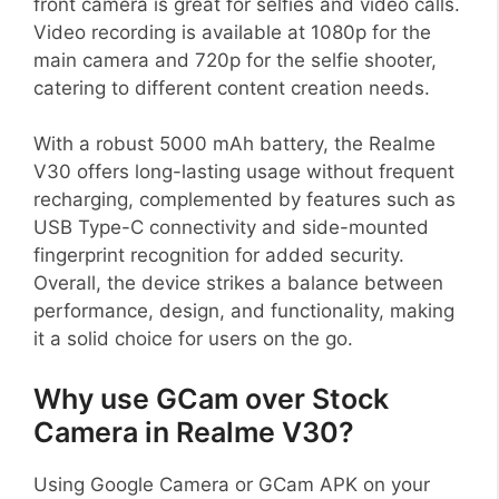
front camera is great for selfies and video calls.
Video recording is available at 1080p for the
main camera and 720p for the selfie shooter,
catering to different content creation needs.
With a robust 5000 mAh battery, the Realme
V30 offers long-lasting usage without frequent
recharging, complemented by features such as
USB Type-C connectivity and side-mounted
fingerprint recognition for added security.
Overall, the device strikes a balance between
performance, design, and functionality, making
it a solid choice for users on the go.
Why use GCam over Stock
Camera in Realme V30?
Using Google Camera or GCam APK on your