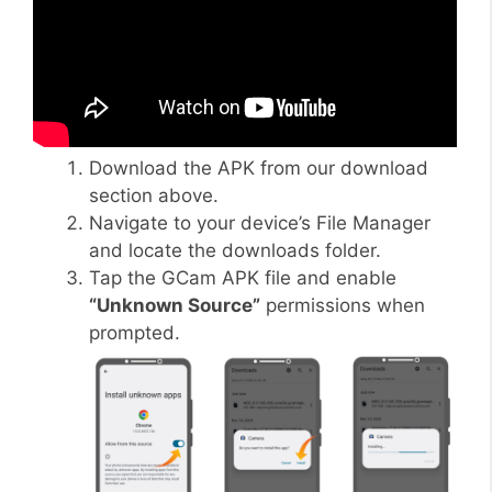
Download the APK from our download
section above.
Navigate to your device’s File Manager
and locate the downloads folder.
Tap the GCam APK file and enable
“Unknown Source”
permissions when
prompted.