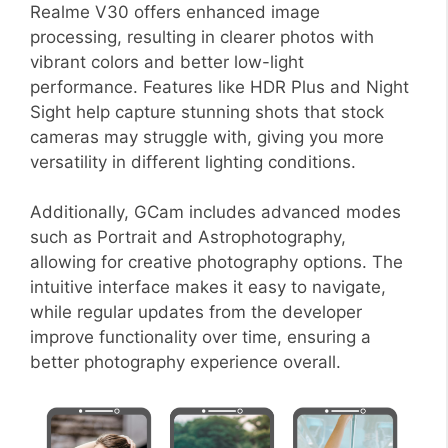
Realme V30 offers enhanced image
processing, resulting in clearer photos with
vibrant colors and better low-light
performance. Features like HDR Plus and Night
Sight help capture stunning shots that stock
cameras may struggle with, giving you more
versatility in different lighting conditions.
Additionally, GCam includes advanced modes
such as Portrait and Astrophotography,
allowing for creative photography options. The
intuitive interface makes it easy to navigate,
while regular updates from the developer
improve functionality over time, ensuring a
better photography experience overall.