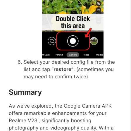
Select your desired config file from the
list and tap
“restore”
. (sometimes you
may need to confirm twice)
Summary
As we’ve explored, the Google Camera APK
offers remarkable enhancements for your
Realme V23i, significantly boosting
photography and videography quality. With a