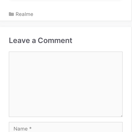
Categories
Realme
Leave a Comment
Comment
Name