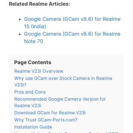
Related Realme Articles:
Google Camera (GCam v9.6) for Realme
15 (India)
Google Camera (GCam v9.6) for Realme
Note 70
Page Contents
Realme V23i Overview
Why use GCam over Stock Camera in Realme
V23i?
Pros and Cons
Recommended Google Camera Version for
Realme V23i
Download GCam for Realme V23i
Why Trust GCam-Ports.com?
Installation Guide