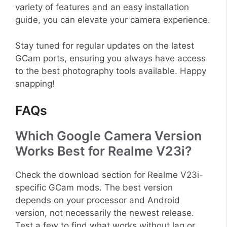
variety of features and an easy installation
guide, you can elevate your camera experience.
Stay tuned for regular updates on the latest
GCam ports, ensuring you always have access
to the best photography tools available. Happy
snapping!
FAQs
Which Google Camera Version
Works Best for Realme V23i?
Check the download section for Realme V23i-
specific GCam mods. The best version
depends on your processor and Android
version, not necessarily the newest release.
Test a few to find what works without lag or