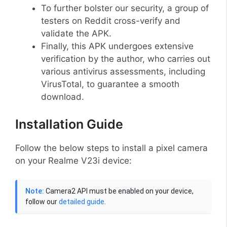
To further bolster our security, a group of
testers on Reddit cross-verify and
validate the APK.
Finally, this APK undergoes extensive
verification by the author, who carries out
various antivirus assessments, including
VirusTotal, to guarantee a smooth
download.
Installation Guide
Follow the below steps to install a pixel camera
on your Realme V23i device:
Note:
Camera2 API must be enabled on your device,
follow our
detailed guide
.