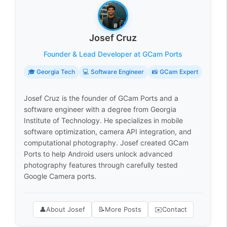
Josef Cruz
Founder & Lead Developer at GCam Ports
🎓 Georgia Tech
💻 Software Engineer
📸 GCam Expert
Josef Cruz is the founder of GCam Ports and a
software engineer with a degree from Georgia
Institute of Technology. He specializes in mobile
software optimization, camera API integration, and
computational photography. Josef created GCam
Ports to help Android users unlock advanced
photography features through carefully tested
Google Camera ports.
👤
About Josef
📝
More Posts
✉️
Contact