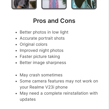
Pros and Cons
Better photos in low light
Accurate portrait shots
Original colors
Improved night photos
Faster picture taking
Better image sharpness
May crash sometimes
Some camera features may not work on
your Realme V23i phone
May need a complete reinstallation with
updates