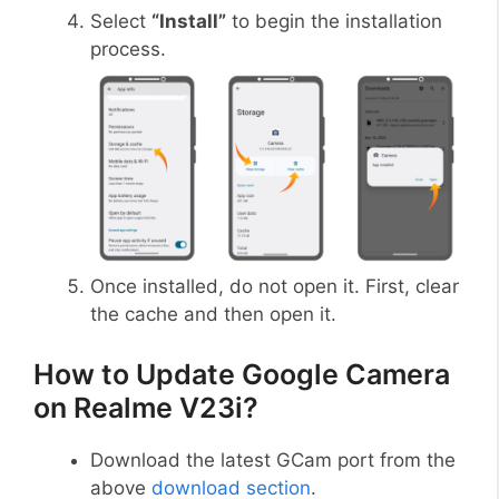
Select
“Install”
to begin the installation
process.
Once installed, do not open it. First, clear
the cache and then open it.
How to Update Google Camera
on Realme V23i?
Download the latest GCam port from the
above
download section
.