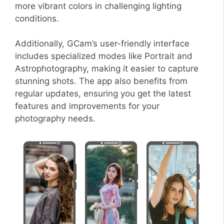
more vibrant colors in challenging lighting
conditions.
Additionally, GCam’s user-friendly interface
includes specialized modes like Portrait and
Astrophotography, making it easier to capture
stunning shots. The app also benefits from
regular updates, ensuring you get the latest
features and improvements for your
photography needs.