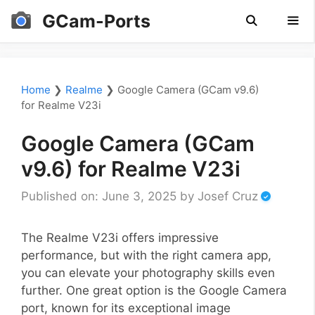
Skip
GCam-Ports
to
content
Men
Home
❯
Realme
❯
Google Camera (GCam v9.6)
for Realme V23i
Google Camera (GCam
v9.6) for Realme V23i
Published on: June 3, 2025
by
Josef Cruz
The Realme V23i offers impressive
performance, but with the right camera app,
you can elevate your photography skills even
further. One great option is the Google Camera
port, known for its exceptional image