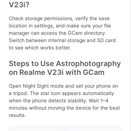
V23i?
Check storage permissions, verify the save
location in settings, and make sure your file
manager can access the GCam directory.
Switch between internal storage and SD card
to see which works better.
Steps to Use Astrophotography
on Realme V23i with GCam
Open Night Sight mode and set your phone on
a tripod. The star icon appears automatically
when the phone detects stability. Wait 1–4
minutes without moving the device for the best
results.