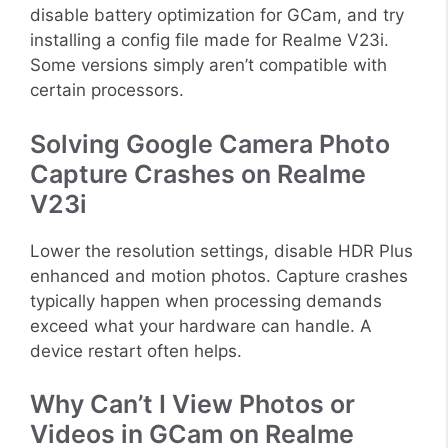
disable battery optimization for GCam, and try
installing a config file made for Realme V23i.
Some versions simply aren’t compatible with
certain processors.
Solving Google Camera Photo
Capture Crashes on Realme
V23i
Lower the resolution settings, disable HDR Plus
enhanced and motion photos. Capture crashes
typically happen when processing demands
exceed what your hardware can handle. A
device restart often helps.
Why Can’t I View Photos or
Videos in GCam on Realme