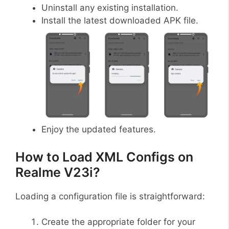
Uninstall any existing installation.
Install the latest downloaded APK file.
Enjoy the updated features.
How to Load XML Configs on
Realme V23i?
Loading a configuration file is straightforward:
Create the appropriate folder for your