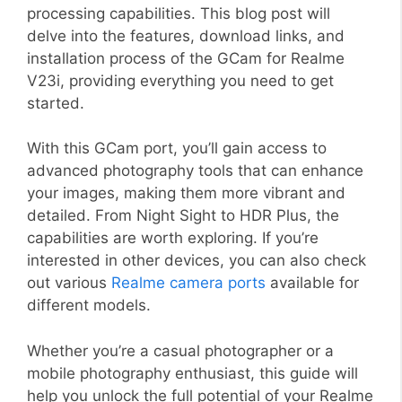
processing capabilities. This blog post will
delve into the features, download links, and
installation process of the GCam for Realme
V23i, providing everything you need to get
started.
With this GCam port, you’ll gain access to
advanced photography tools that can enhance
your images, making them more vibrant and
detailed. From Night Sight to HDR Plus, the
capabilities are worth exploring. If you’re
interested in other devices, you can also check
out various
Realme camera ports
available for
different models.
Whether you’re a casual photographer or a
mobile photography enthusiast, this guide will
help you unlock the full potential of your Realme