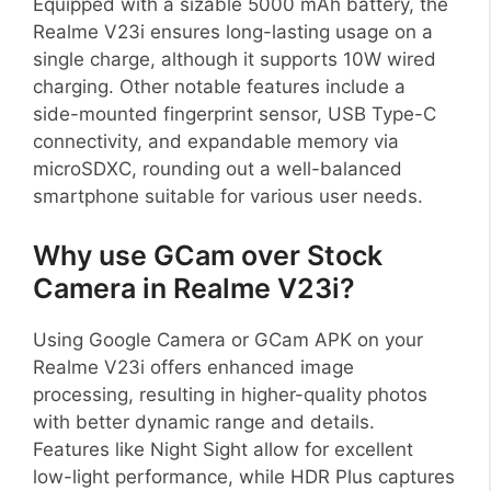
Equipped with a sizable 5000 mAh battery, the
Realme V23i ensures long-lasting usage on a
single charge, although it supports 10W wired
charging. Other notable features include a
side-mounted fingerprint sensor, USB Type-C
connectivity, and expandable memory via
microSDXC, rounding out a well-balanced
smartphone suitable for various user needs.
Why use GCam over Stock
Camera in Realme V23i?
Using Google Camera or GCam APK on your
Realme V23i offers enhanced image
processing, resulting in higher-quality photos
with better dynamic range and details.
Features like Night Sight allow for excellent
low-light performance, while HDR Plus captures