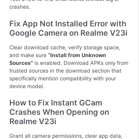
crashes.
Fix App Not Installed Error with
Google Camera on Realme V23i
Clear download cache, verify storage space,
and make sure
“Install from Unknown
Sources”
is enabled. Download APKs only from
trusted sources in the download section that
specifically mention compatibility with your
device model.
How to Fix Instant GCam
Crashes When Opening on
Realme V23i
Grant all camera permissions, clear app data,