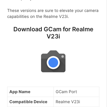
These versions are sure to elevate your camera
capabilities on the Realme V23i.
Download GCam for Realme
V23i
App Name
GCam Port
Compatible Device
Realme V23i