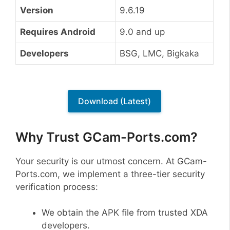
Version
9.6.19
Requires Android
9.0 and up
Developers
BSG, LMC, Bigkaka
Download (Latest)
Why Trust GCam-Ports.com?
Your security is our utmost concern. At GCam-
Ports.com, we implement a three-tier security
verification process:
We obtain the APK file from trusted XDA
developers.