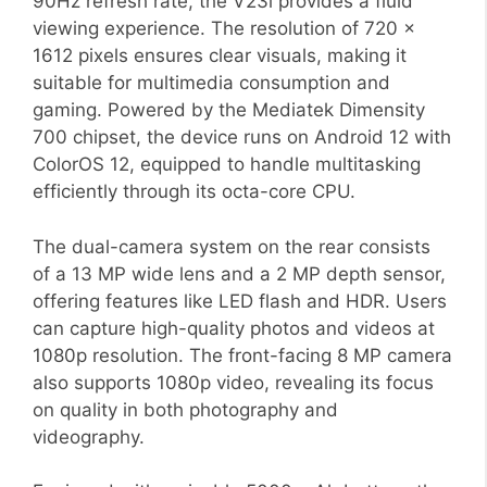
90Hz refresh rate, the V23i provides a fluid
viewing experience. The resolution of 720 x
1612 pixels ensures clear visuals, making it
suitable for multimedia consumption and
gaming. Powered by the Mediatek Dimensity
700 chipset, the device runs on Android 12 with
ColorOS 12, equipped to handle multitasking
efficiently through its octa-core CPU.
The dual-camera system on the rear consists
of a 13 MP wide lens and a 2 MP depth sensor,
offering features like LED flash and HDR. Users
can capture high-quality photos and videos at
1080p resolution. The front-facing 8 MP camera
also supports 1080p video, revealing its focus
on quality in both photography and
videography.