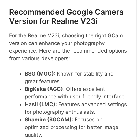
Recommended Google Camera
Version for Realme V23i
For the Realme V23i, choosing the right GCam
version can enhance your photography
experience. Here are the recommended options
from various developers:
BSG (MGC)
: Known for stability and
great features.
BigKaka (AGC)
: Offers excellent
performance with user-friendly interface.
Hasli (LMC)
: Features advanced settings
for photography enthusiasts.
Shamim (SGCAM)
: Focuses on
optimized processing for better image
quality.