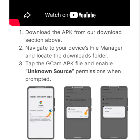
Download the APK from our download
section above.
Navigate to your device’s File Manager
and locate the downloads folder.
Tap the GCam APK file and enable
“Unknown Source”
permissions when
prompted.