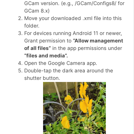
GCam version. (e.g., /GCam/Configs8/ for
GCam 8.x)
Move your downloaded .xml file into this
folder.
For devices running Android 11 or newer,
Grant permission to
“Allow management
of all files”
in the app permissions under
“files and media”.
Open the Google Camera app.
Double-tap the dark area around the
shutter button.