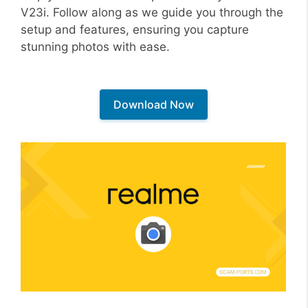
V23i. Follow along as we guide you through the
setup and features, ensuring you capture
stunning photos with ease.
Download Now