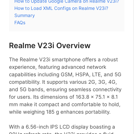
How to Update Google Camera on Realme V23i?
How to Load XML Configs on Realme V23i?
Summary
FAQs
Realme V23i Overview
The Realme V23i smartphone offers a robust
experience, featuring advanced network
capabilities including GSM, HSPA, LTE, and 5G
compatibility. It supports various 2G, 3G, 4G,
and 5G bands, ensuring seamless connectivity
for users. Its dimensions of 163.8 x 75.1 x 8.1
mm make it compact and comfortable to hold,
while weighing 185 g enhances portability.
With a 6.56-inch IPS LCD display boasting a