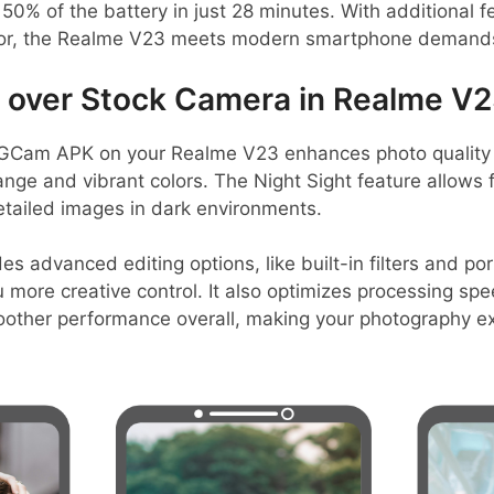
50% of the battery in just 28 minutes. With additional fe
sor, the Realme V23 meets modern smartphone demand
over Stock Camera in Realme V
GCam APK on your Realme V23 enhances photo quality 
ange and vibrant colors. The Night Sight feature allows f
etailed images in dark environments.
es advanced editing options, like built-in filters and po
more creative control. It also optimizes processing spee
other performance overall, making your photography e