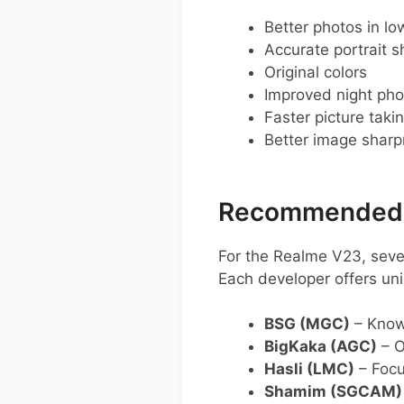
Better photos in low
Accurate portrait s
Original colors
Improved night pho
Faster picture taki
Better image shar
Recommended G
For the Realme V23, sev
Each developer offers uni
BSG (MGC)
– Known
BigKaka (AGC)
– O
Hasli (LMC)
– Focu
Shamim (SGCAM)