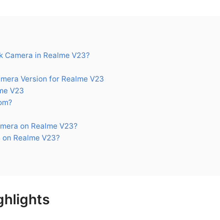
k Camera in Realme V23?
era Version for Realme V23
me V23
om?
amera on Realme V23?
 on Realme V23?
hlights