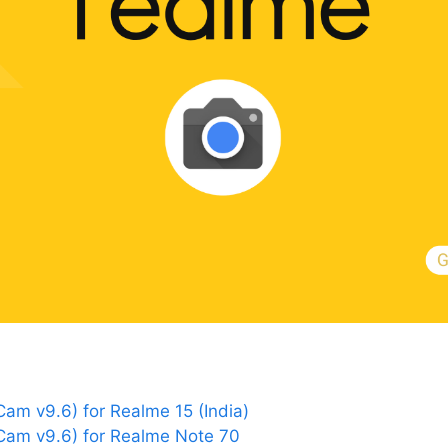
m v9.6) for Realme 15 (India)
am v9.6) for Realme Note 70