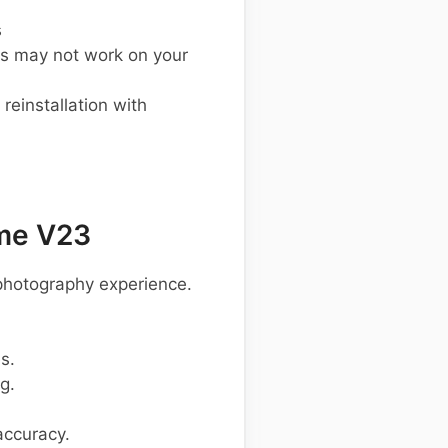
s
s may not work on your
einstallation with
me V23
photography experience.
s.
g.
accuracy.