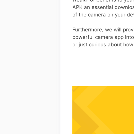
APK an essential download
of the camera on your de
Furthermore, we will prov
powerful camera app into
or just curious about how