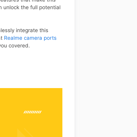
unlock the full potential
essly integrate this
st
Realme camera ports
 you covered.