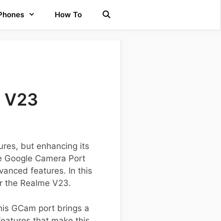
 Phones
How To
e V23
res, but enhancing its
the Google Camera Port
anced features. In this
for the Realme V23.
his GCam port brings a
features that make this