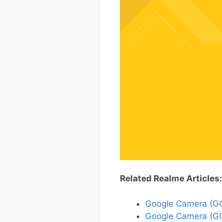
Related Realme Articles:
Google Camera (GCa
Google Camera (GC