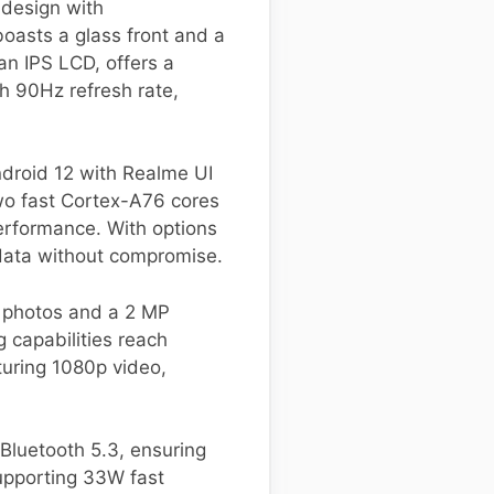
design with
oasts a glass front and a
an IPS LCD, offers a
h 90Hz refresh rate,
droid 12 with Realme UI
two fast Cortex-A76 cores
erformance. With options
 data without compromise.
g photos and a 2 MP
 capabilities reach
turing 1080p video,
Bluetooth 5.3, ensuring
upporting 33W fast