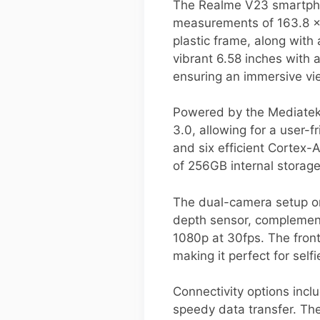
The Realme V23 smartpho
measurements of 163.8 x 
plastic frame, along with
vibrant 6.58 inches with 
ensuring an immersive vi
Powered by the Mediatek 
3.0, allowing for a user-
and six efficient Cortex
of 256GB internal storag
The dual-camera setup on
depth sensor, complement
1080p at 30fps. The front
making it perfect for selfi
Connectivity options incl
speedy data transfer. Th