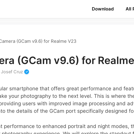
Download
All
Camera (GCam v9.6) for Realme V23
ra (GCam v9.6) for Realm
y
Josef Cruz
lar smartphone that offers great performance and featu
ake your photography to the next level. This is where 
providing users with improved image processing and adv
into the details of the GCam port specifically designed 
ght performance to enhanced portrait and night modes, t
r photography experience. We will explore the standout 