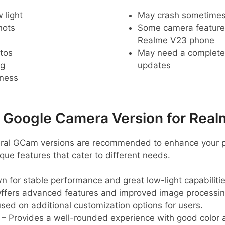
 light
May crash sometime
hots
Some camera feature
Realme V23 phone
tos
May need a complete r
ng
updates
pness
oogle Camera Version for Real
eral GCam versions are recommended to enhance your 
que features that cater to different needs.
 for stable performance and great low-light capabilitie
ffers advanced features and improved image processin
sed on additional customization options for users.
– Provides a well-rounded experience with good color 