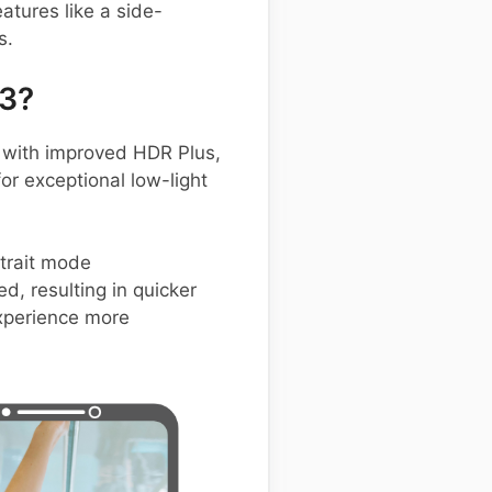
atures like a side-
s.
23?
with improved HDR Plus,
or exceptional low-light
rtrait mode
d, resulting in quicker
xperience more