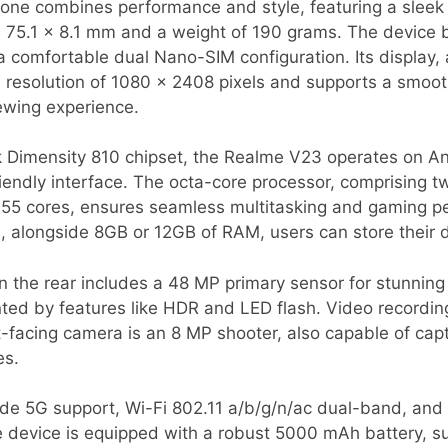
ne combines performance and style, featuring a sleek 
75.1 x 8.1 mm and a weight of 190 grams. The device b
 a comfortable dual Nano-SIM configuration. Its display, 
a resolution of 1080 x 2408 pixels and supports a smoot
ewing experience.
Dimensity 810 chipset, the Realme V23 operates on An
friendly interface. The octa-core processor, comprising 
-A55 cores, ensures seamless multitasking and gaming p
e, alongside 8GB or 12GB of RAM, users can store their
 the rear includes a 48 MP primary sensor for stunnin
ed by features like HDR and LED flash. Video recording
-facing camera is an 8 MP shooter, also capable of cap
es.
ude 5G support, Wi-Fi 802.11 a/b/g/n/ac dual-band, and 
e device is equipped with a robust 5000 mAh battery, s