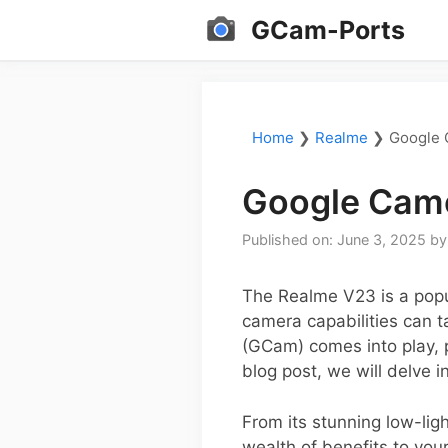
Skip
GCam-Ports
to
content
Home
❯
Realme
❯
Google 
Google Came
Published on: June 3, 2025
b
The Realme V23 is a popu
camera capabilities can t
(GCam) comes into play, 
blog post, we will delve 
From its stunning low-li
wealth of benefits to you