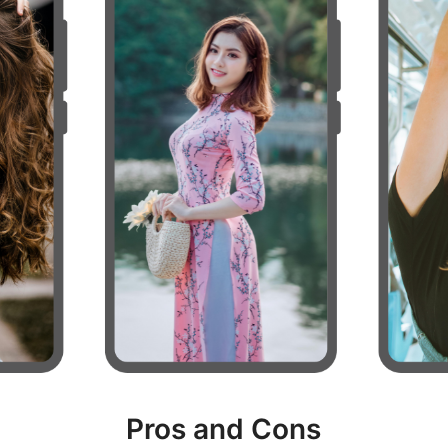
Pros and Cons