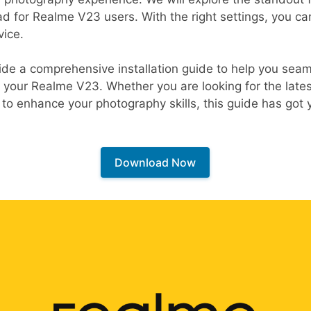
 for Realme V23 users. With the right settings, you can 
vice.
ide a comprehensive installation guide to help you seaml
 your Realme V23. Whether you are looking for the late
 to enhance your photography skills, this guide has got
Download Now