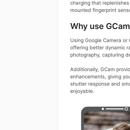
charging that replenishes 
mounted fingerprint sen
Why use GCam 
Using Google Camera or 
offering better dynamic r
photography, capturing d
Additionally, GCam provid
enhancements, giving you 
shutter response and smo
enjoyable.