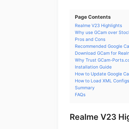
Page Contents
Realme V23 Highlights
Why use GCam over Stoc
Pros and Cons
Recommended Google Cam
Download GCam for Real
Why Trust GCam-Ports.c
Installation Guide
How to Update Google C
How to Load XML Configs
Summary
FAQs
Realme V23 Hig