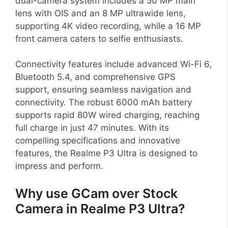
dual-camera system includes a 50 MP main
lens with OIS and an 8 MP ultrawide lens,
supporting 4K video recording, while a 16 MP
front camera caters to selfie enthusiasts.
Connectivity features include advanced Wi-Fi 6,
Bluetooth 5.4, and comprehensive GPS
support, ensuring seamless navigation and
connectivity. The robust 6000 mAh battery
supports rapid 80W wired charging, reaching
full charge in just 47 minutes. With its
compelling specifications and innovative
features, the Realme P3 Ultra is designed to
impress and perform.
Why use GCam over Stock
Camera in Realme P3 Ultra?