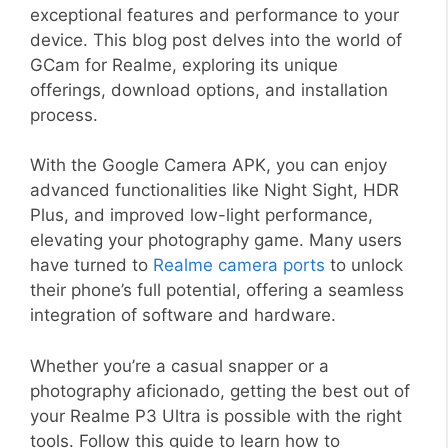
exceptional features and performance to your
device. This blog post delves into the world of
GCam for Realme, exploring its unique
offerings, download options, and installation
process.
With the Google Camera APK, you can enjoy
advanced functionalities like Night Sight, HDR
Plus, and improved low-light performance,
elevating your photography game. Many users
have turned to
Realme camera ports
to unlock
their phone’s full potential, offering a seamless
integration of software and hardware.
Whether you’re a casual snapper or a
photography aficionado, getting the best out of
your Realme P3 Ultra is possible with the right
tools. Follow this guide to learn how to