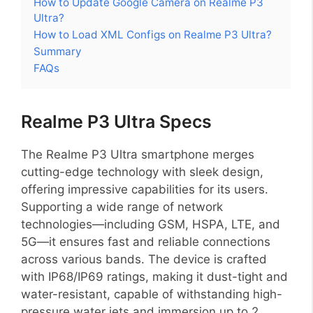
How to Update Google Camera on Realme P3
Ultra?
How to Load XML Configs on Realme P3 Ultra?
Summary
FAQs
Realme P3 Ultra Specs
The Realme P3 Ultra smartphone merges
cutting-edge technology with sleek design,
offering impressive capabilities for its users.
Supporting a wide range of network
technologies—including GSM, HSPA, LTE, and
5G—it ensures fast and reliable connections
across various bands. The device is crafted
with IP68/IP69 ratings, making it dust-tight and
water-resistant, capable of withstanding high-
pressure water jets and immersion up to 2