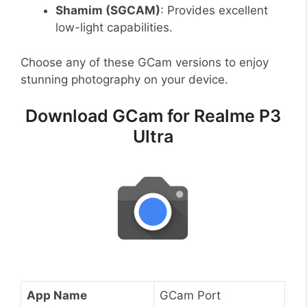
Shamim (SGCAM)
: Provides excellent
low-light capabilities.
Choose any of these GCam versions to enjoy
stunning photography on your device.
Download GCam for Realme P3
Ultra
App Name
GCam Port