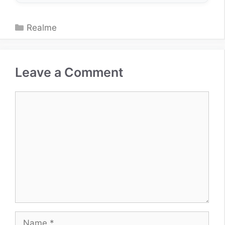
Categories
Realme
Leave a Comment
Comment
Name