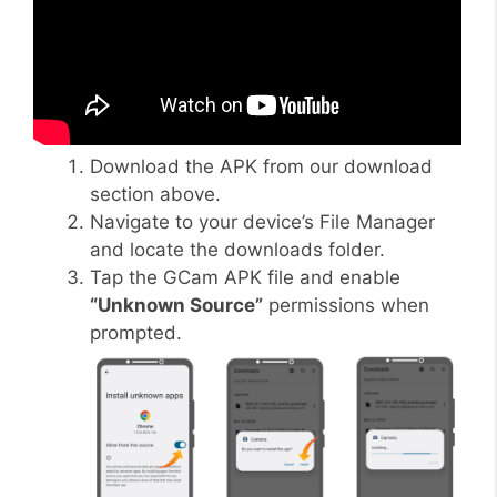
Download the APK from our download
section above.
Navigate to your device’s File Manager
and locate the downloads folder.
Tap the GCam APK file and enable
“Unknown Source”
permissions when
prompted.