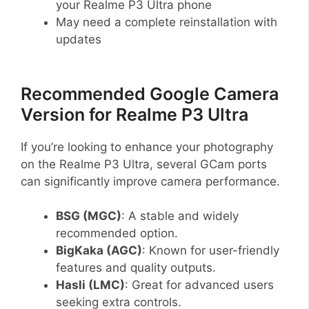
your Realme P3 Ultra phone
May need a complete reinstallation with
updates
Recommended Google Camera
Version for Realme P3 Ultra
If you’re looking to enhance your photography
on the Realme P3 Ultra, several GCam ports
can significantly improve camera performance.
BSG (MGC)
: A stable and widely
recommended option.
BigKaka (AGC)
: Known for user-friendly
features and quality outputs.
Hasli (LMC)
: Great for advanced users
seeking extra controls.