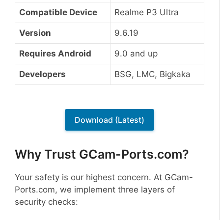
Compatible Device
Realme P3 Ultra
Version
9.6.19
Requires Android
9.0 and up
Developers
BSG, LMC, Bigkaka
Download (Latest)
Why Trust GCam-Ports.com?
Your safety is our highest concern. At GCam-
Ports.com, we implement three layers of
security checks: