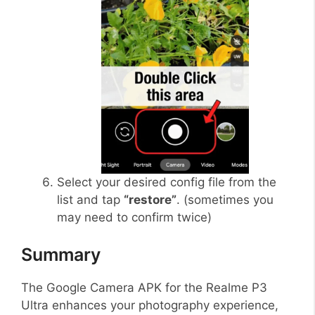
Select your desired config file from the
list and tap
“restore”
. (sometimes you
may need to confirm twice)
Summary
The Google Camera APK for the Realme P3
Ultra enhances your photography experience,