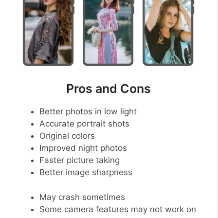
Pros and Cons
Better photos in low light
Accurate portrait shots
Original colors
Improved night photos
Faster picture taking
Better image sharpness
May crash sometimes
Some camera features may not work on