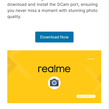
download and install the GCam port, ensuring
you never miss a moment with stunning photo
quality.
Download Now