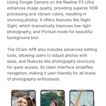
Using Google Camera on the Realme P3 Ultra
enhances image quality, providing superior HDR
processing and vibrant colors, resulting in
stunning photos. It offers features like Night
Sight, which dramatically improves low-light
photography, and Portrait mode for beautiful
background blur.
The GCam APK also includes advanced editing
tools, allowing users to adjust photos with
ease, and features like photography shortcuts
for quick access. Its clean interface simplifies
navigation, making it user-friendly for all levels
of photography enthusiasts.