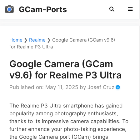
Skip
GCam-Ports
to
content
Men
Home
❯
Realme
❯
Google Camera (GCam v9.6)
for Realme P3 Ultra
Google Camera (GCam
v9.6) for Realme P3 Ultra
Published on: May 11, 2025
by
Josef Cruz
The Realme P3 Ultra smartphone has gained
popularity among photography enthusiasts,
thanks to its impressive camera capabilities. To
further enhance your photo-taking experience,
the Google Camera port (GCam) brings