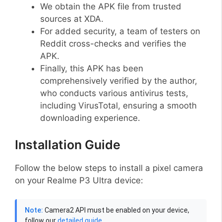
We obtain the APK file from trusted
sources at XDA.
For added security, a team of testers on
Reddit cross-checks and verifies the
APK.
Finally, this APK has been
comprehensively verified by the author,
who conducts various antivirus tests,
including VirusTotal, ensuring a smooth
downloading experience.
Installation Guide
Follow the below steps to install a pixel camera
on your Realme P3 Ultra device:
Note:
Camera2 API must be enabled on your device,
follow our
detailed guide
.