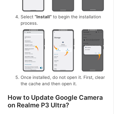
Select
“Install”
to begin the installation
process.
Once installed, do not open it. First, clear
the cache and then open it.
How to Update Google Camera
on Realme P3 Ultra?