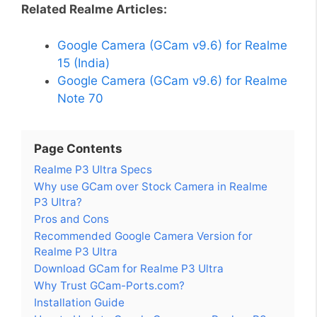
Related Realme Articles:
Google Camera (GCam v9.6) for Realme
15 (India)
Google Camera (GCam v9.6) for Realme
Note 70
Page Contents
Realme P3 Ultra Specs
Why use GCam over Stock Camera in Realme
P3 Ultra?
Pros and Cons
Recommended Google Camera Version for
Realme P3 Ultra
Download GCam for Realme P3 Ultra
Why Trust GCam-Ports.com?
Installation Guide