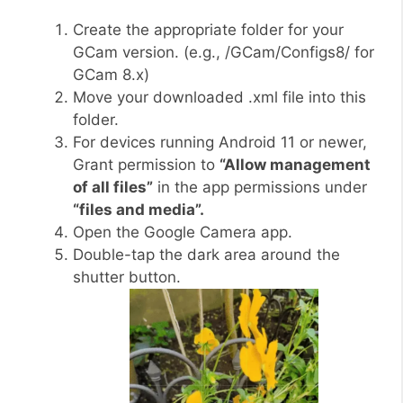
Create the appropriate folder for your
GCam version. (e.g., /GCam/Configs8/ for
GCam 8.x)
Move your downloaded .xml file into this
folder.
For devices running Android 11 or newer,
Grant permission to
“Allow management
of all files”
in the app permissions under
“files and media”.
Open the Google Camera app.
Double-tap the dark area around the
shutter button.