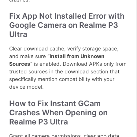
Fix App Not Installed Error with
Google Camera on Realme P3
Ultra
Clear download cache, verify storage space,
and make sure
“Install from Unknown
Sources”
is enabled. Download APKs only from
trusted sources in the download section that
specifically mention compatibility with your
device model.
How to Fix Instant GCam
Crashes When Opening on
Realme P3 Ultra
Grant all camera permissions, clear app data,