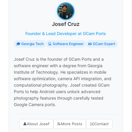
Josef Cruz
Founder & Lead Developer at GCam Ports
🎓 Georgia Tech
💻 Software Engineer
📸 GCam Expert
Josef Cruz is the founder of GCam Ports and a
software engineer with a degree from Georgia
Institute of Technology. He specializes in mobile
software optimization, camera API integration, and
computational photography. Josef created GCam
Ports to help Android users unlock advanced
photography features through carefully tested
Google Camera ports.
👤
About Josef
📝
More Posts
✉️
Contact