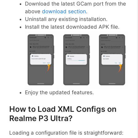
Download the latest GCam port from the
above
download section
.
Uninstall any existing installation.
Install the latest downloaded APK file.
Enjoy the updated features.
How to Load XML Configs on
Realme P3 Ultra?
Loading a configuration file is straightforward: