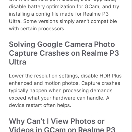
disable battery optimization for GCam, and try
installing a config file made for Realme P3
Ultra. Some versions simply aren’t compatible
with certain processors.
Solving Google Camera Photo
Capture Crashes on Realme P3
Ultra
Lower the resolution settings, disable HDR Plus
enhanced and motion photos. Capture crashes
typically happen when processing demands
exceed what your hardware can handle. A
device restart often helps.
Why Can’t I View Photos or
Videos in GCam on Realme P3