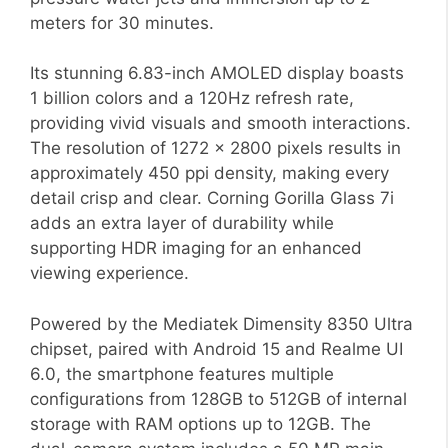
meters for 30 minutes.
Its stunning 6.83-inch AMOLED display boasts
1 billion colors and a 120Hz refresh rate,
providing vivid visuals and smooth interactions.
The resolution of 1272 x 2800 pixels results in
approximately 450 ppi density, making every
detail crisp and clear. Corning Gorilla Glass 7i
adds an extra layer of durability while
supporting HDR imaging for an enhanced
viewing experience.
Powered by the Mediatek Dimensity 8350 Ultra
chipset, paired with Android 15 and Realme UI
6.0, the smartphone features multiple
configurations from 128GB to 512GB of internal
storage with RAM options up to 12GB. The