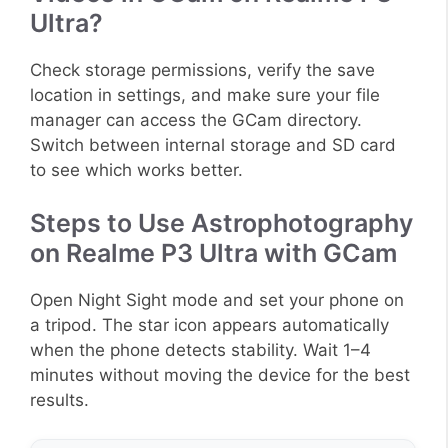
Ultra?
Check storage permissions, verify the save
location in settings, and make sure your file
manager can access the GCam directory.
Switch between internal storage and SD card
to see which works better.
Steps to Use Astrophotography
on Realme P3 Ultra with GCam
Open Night Sight mode and set your phone on
a tripod. The star icon appears automatically
when the phone detects stability. Wait 1–4
minutes without moving the device for the best
results.