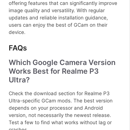
offering features that can significantly improve
image quality and versatility. With regular
updates and reliable installation guidance,
users can enjoy the best of GCam on their
device.
FAQs
Which Google Camera Version
Works Best for Realme P3
Ultra?
Check the download section for Realme P3
Ultra-specific GCam mods. The best version
depends on your processor and Android
version, not necessarily the newest release.
Test a few to find what works without lag or
crashes.