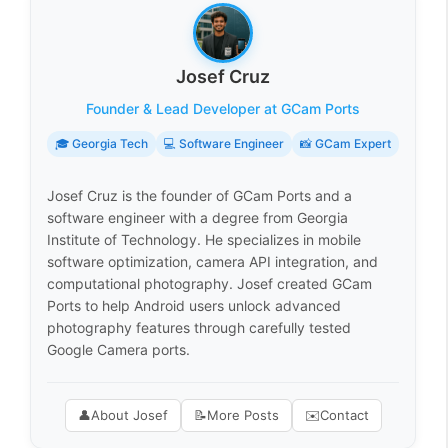
Josef Cruz
Founder & Lead Developer at GCam Ports
🎓 Georgia Tech
💻 Software Engineer
📸 GCam Expert
Josef Cruz is the founder of GCam Ports and a
software engineer with a degree from Georgia
Institute of Technology. He specializes in mobile
software optimization, camera API integration, and
computational photography. Josef created GCam
Ports to help Android users unlock advanced
photography features through carefully tested
Google Camera ports.
👤
About Josef
📝
More Posts
✉️
Contact