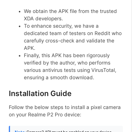
We obtain the APK file from the trusted
XDA developers.
To enhance security, we have a
dedicated team of testers on Reddit who
carefully cross-check and validate the
APK.
Finally, this APK has been rigorously
verified by the author, who performs
various antivirus tests using VirusTotal,
ensuring a smooth download.
Installation Guide
Follow the below steps to install a pixel camera
on your Realme P2 Pro device: