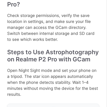
Pro?
Check storage permissions, verify the save
location in settings, and make sure your file
manager can access the GCam directory.
Switch between internal storage and SD card
to see which works better.
Steps to Use Astrophotography
on Realme P2 Pro with GCam
Open Night Sight mode and set your phone on
a tripod. The star icon appears automatically
when the phone detects stability. Wait 1–4
minutes without moving the device for the best
results.