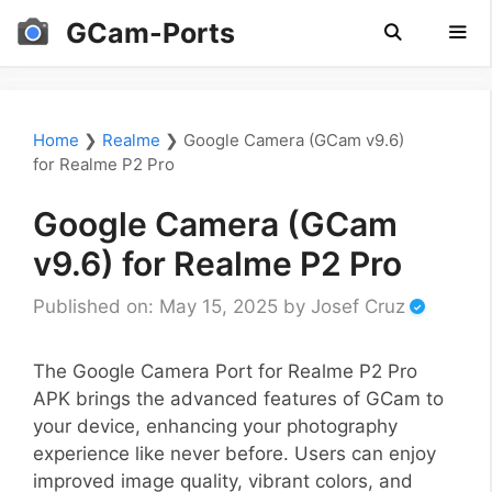
Skip
GCam-Ports
to
content
Men
Home
❯
Realme
❯
Google Camera (GCam v9.6)
for Realme P2 Pro
Google Camera (GCam
v9.6) for Realme P2 Pro
Published on: May 15, 2025
by
Josef Cruz
The Google Camera Port for Realme P2 Pro
APK brings the advanced features of GCam to
your device, enhancing your photography
experience like never before. Users can enjoy
improved image quality, vibrant colors, and