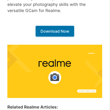
elevate your photography skills with the
versatile GCam for Realme.
Download Now
Related Realme Articles: