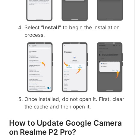
Select
“Install”
to begin the installation
process.
Once installed, do not open it. First, clear
the cache and then open it.
How to Update Google Camera
on Realme P2 Pro?