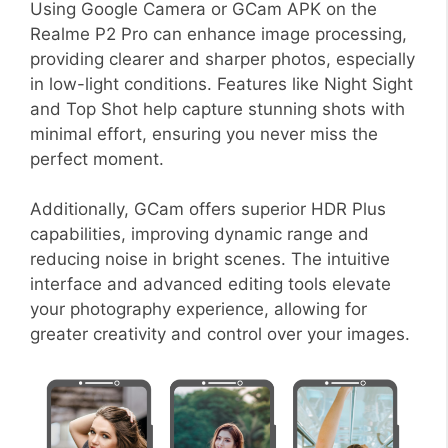
Using Google Camera or GCam APK on the
Realme P2 Pro can enhance image processing,
providing clearer and sharper photos, especially
in low-light conditions. Features like Night Sight
and Top Shot help capture stunning shots with
minimal effort, ensuring you never miss the
perfect moment.
Additionally, GCam offers superior HDR Plus
capabilities, improving dynamic range and
reducing noise in bright scenes. The intuitive
interface and advanced editing tools elevate
your photography experience, allowing for
greater creativity and control over your images.