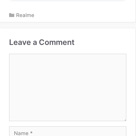
Categories
Realme
Leave a Comment
Comment
Name