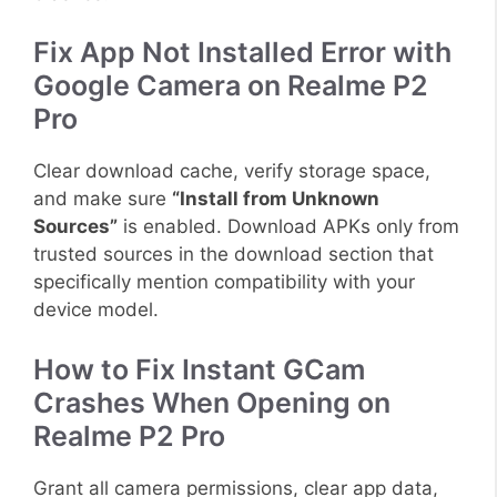
Fix App Not Installed Error with
Google Camera on Realme P2
Pro
Clear download cache, verify storage space,
and make sure
“Install from Unknown
Sources”
is enabled. Download APKs only from
trusted sources in the download section that
specifically mention compatibility with your
device model.
How to Fix Instant GCam
Crashes When Opening on
Realme P2 Pro
Grant all camera permissions, clear app data,