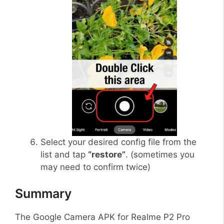
Select your desired config file from the
list and tap
“restore”
. (sometimes you
may need to confirm twice)
Summary
The Google Camera APK for Realme P2 Pro