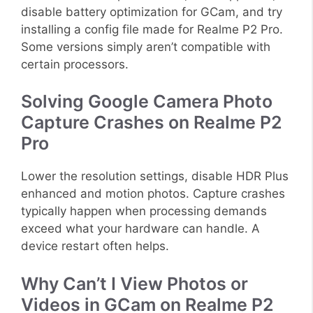
disable battery optimization for GCam, and try
installing a config file made for Realme P2 Pro.
Some versions simply aren’t compatible with
certain processors.
Solving Google Camera Photo
Capture Crashes on Realme P2
Pro
Lower the resolution settings, disable HDR Plus
enhanced and motion photos. Capture crashes
typically happen when processing demands
exceed what your hardware can handle. A
device restart often helps.
Why Can’t I View Photos or
Videos in GCam on Realme P2