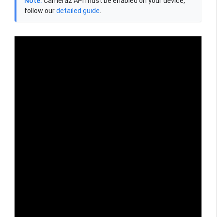
Note:
Camera2 API must be enabled on your device,
follow our
detailed guide
.