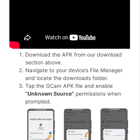
Download the APK from our download
section above.
Navigate to your device’s File Manager
and locate the downloads folder.
Tap the GCam APK file and enable
“Unknown Source”
permissions when
prompted.