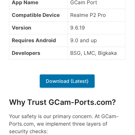
App Name
GCam Port
Compatible Device
Realme P2 Pro
Version
9.6.19
Requires Android
9.0 and up
Developers
BSG, LMC, Bigkaka
Download (Latest)
Why Trust GCam-Ports.com?
Your safety is our primary concern. At GCam-
Ports.com, we implement three layers of
security checks: