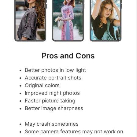
Pros and Cons
Better photos in low light
Accurate portrait shots
Original colors
Improved night photos
Faster picture taking
Better image sharpness
May crash sometimes
Some camera features may not work on