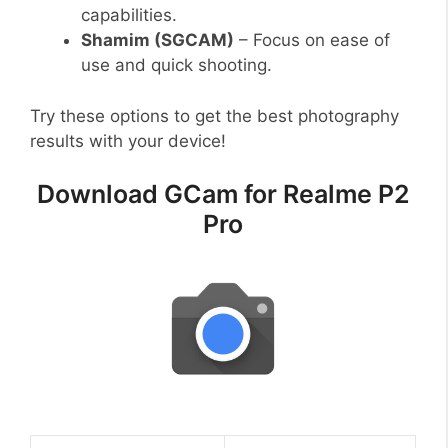
capabilities.
Shamim (SGCAM)
– Focus on ease of
use and quick shooting.
Try these options to get the best photography
results with your device!
Download GCam for Realme P2
Pro