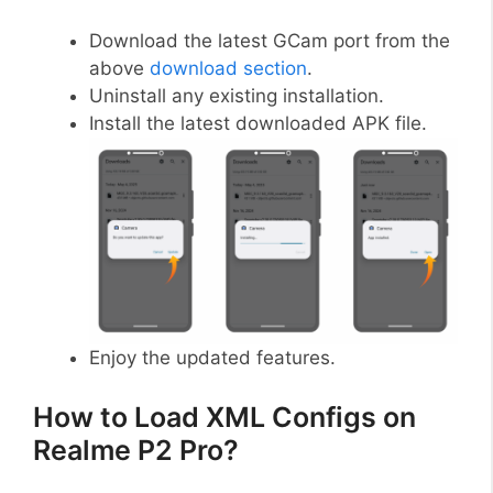
Download the latest GCam port from the
above
download section
.
Uninstall any existing installation.
Install the latest downloaded APK file.
Enjoy the updated features.
How to Load XML Configs on
Realme P2 Pro?