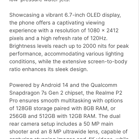
Showcasing a vibrant 6.7-inch OLED display,
the phone offers a captivating viewing
experience with a resolution of 1080 x 2412
pixels and a high refresh rate of 120Hz.
Brightness levels reach up to 2000 nits for peak
performance, accommodating various lighting
conditions, while the extensive screen-to-body
ratio enhances its sleek design.
Powered by Android 14 and the Qualcomm
Snapdragon 7s Gen 2 chipset, the Realme P2
Pro ensures smooth multitasking with options
of 128GB storage paired with 8GB RAM, or
256GB and 512GB with 12GB RAM. The dual
rear camera setup includes a 50 MP main
shooter and an 8 MP ultrawide lens, capable of