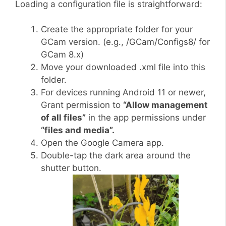
Loading a configuration file is straightforward:
Create the appropriate folder for your
GCam version. (e.g., /GCam/Configs8/ for
GCam 8.x)
Move your downloaded .xml file into this
folder.
For devices running Android 11 or newer,
Grant permission to
“Allow management
of all files”
in the app permissions under
“files and media”.
Open the Google Camera app.
Double-tap the dark area around the
shutter button.