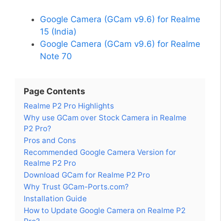
Google Camera (GCam v9.6) for Realme
15 (India)
Google Camera (GCam v9.6) for Realme
Note 70
Page Contents
Realme P2 Pro Highlights
Why use GCam over Stock Camera in Realme
P2 Pro?
Pros and Cons
Recommended Google Camera Version for
Realme P2 Pro
Download GCam for Realme P2 Pro
Why Trust GCam-Ports.com?
Installation Guide
How to Update Google Camera on Realme P2