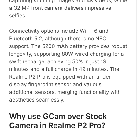
capturing stunning images and 4K videos, while
a 32 MP front camera delivers impressive
selfies.
Connectivity options include Wi-Fi 6 and
Bluetooth 5.2, although there is no NFC
support. The 5200 mAh battery provides robust
longevity, supporting 80W wired charging for a
swift recharge, achieving 50% in just 19
minutes and a full charge in 49 minutes. The
Realme P2 Pro is equipped with an under-
display fingerprint sensor and various
additional sensors, merging functionality with
aesthetics seamlessly.
Why use GCam over Stock
Camera in Realme P2 Pro?