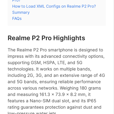
Pro?
How to Load XML Configs on Realme P2 Pro?
Summary
FAQs
Realme P2 Pro Highlights
The Realme P2 Pro smartphone is designed to
impress with its advanced connectivity options,
supporting GSM, HSPA, LTE, and 5G
technologies. It works on multiple bands,
including 2G, 3G, and an extensive range of 4G
and 5G bands, ensuring reliable performance
across various networks. Weighing 180 grams
and measuring 161.3 x 73.9 x 8.2 mm, it
features a Nano-SIM dual slot, and its IP65
rating guarantees protection against dust and
low-pressure water jets.