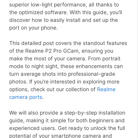
superior low-light performance, all thanks to
the optimized software. With this guide, you’ll
discover how to easily install and set up the
port on your phone.
This detailed post covers the standout features
of the Realme P2 Pro GCam, ensuring you
make the most of your camera. From portrait
mode to night sight, these enhancements can
turn average shots into professional-grade
photos. If you’re interested in exploring more
options, check out our collection of
Realme
camera ports
.
We will also provide a step-by-step installation
guide, making it simple for both beginners and
experienced users. Get ready to unlock the full
potential of your smartphone camera and