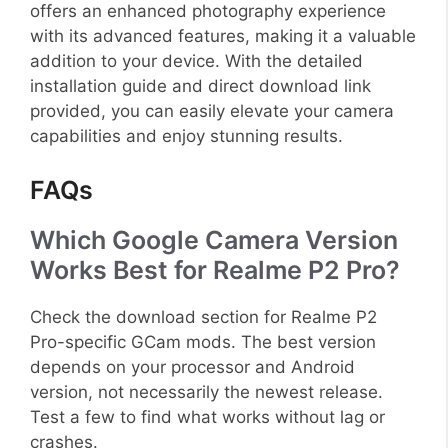
offers an enhanced photography experience
with its advanced features, making it a valuable
addition to your device. With the detailed
installation guide and direct download link
provided, you can easily elevate your camera
capabilities and enjoy stunning results.
FAQs
Which Google Camera Version
Works Best for Realme P2 Pro?
Check the download section for Realme P2
Pro-specific GCam mods. The best version
depends on your processor and Android
version, not necessarily the newest release.
Test a few to find what works without lag or
crashes.