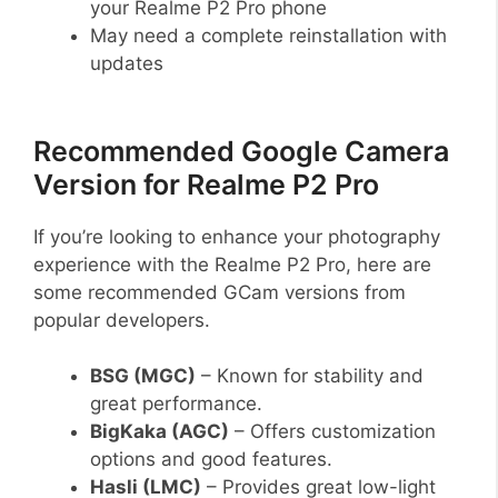
your Realme P2 Pro phone
May need a complete reinstallation with
updates
Recommended Google Camera
Version for Realme P2 Pro
If you’re looking to enhance your photography
experience with the Realme P2 Pro, here are
some recommended GCam versions from
popular developers.
BSG (MGC)
– Known for stability and
great performance.
BigKaka (AGC)
– Offers customization
options and good features.
Hasli (LMC)
– Provides great low-light