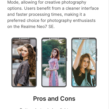
Mode, allowing for creative photography
options. Users benefit from a cleaner interface
and faster processing times, making it a
preferred choice for photography enthusiasts
on the Realme Neo7 SE.
Pros and Cons