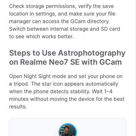
Check storage permissions, verify the save
location in settings, and make sure your file
manager can access the GCam directory.
Switch between internal storage and SD card
to see which works better.
Steps to Use Astrophotography
on Realme Neo7 SE with GCam
Open Night Sight mode and set your phone on
a tripod. The star icon appears automatically
when the phone detects stability. Wait 1–4
minutes without moving the device for the best
results.