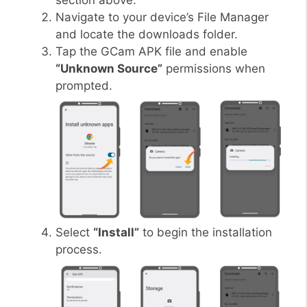
section above.
Navigate to your device’s File Manager
and locate the downloads folder.
Tap the GCam APK file and enable
“Unknown Source”
permissions when
prompted.
Select
“Install”
to begin the installation
process.