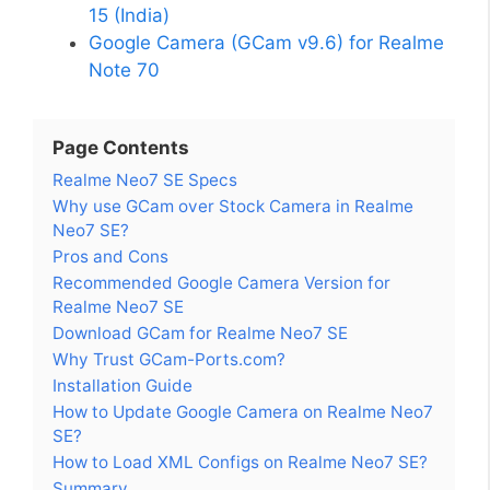
15 (India)
Google Camera (GCam v9.6) for Realme
Note 70
Page Contents
Realme Neo7 SE Specs
Why use GCam over Stock Camera in Realme
Neo7 SE?
Pros and Cons
Recommended Google Camera Version for
Realme Neo7 SE
Download GCam for Realme Neo7 SE
Why Trust GCam-Ports.com?
Installation Guide
How to Update Google Camera on Realme Neo7
SE?
How to Load XML Configs on Realme Neo7 SE?
Summary