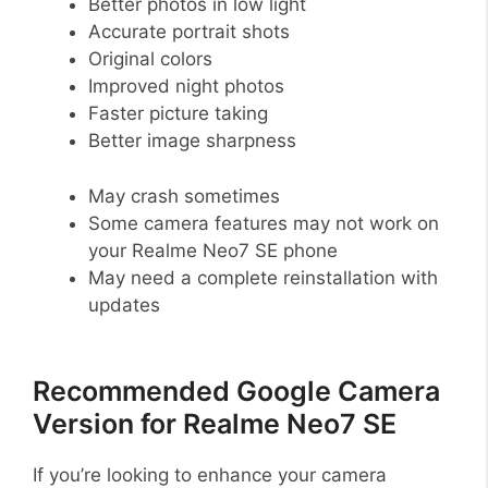
Better photos in low light
Accurate portrait shots
Original colors
Improved night photos
Faster picture taking
Better image sharpness
May crash sometimes
Some camera features may not work on
your Realme Neo7 SE phone
May need a complete reinstallation with
updates
Recommended Google Camera
Version for Realme Neo7 SE
If you’re looking to enhance your camera