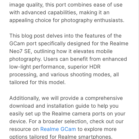
image quality, this port combines ease of use
with advanced capabilities, making it an
appealing choice for photography enthusiasts.
This blog post delves into the features of the
GCam port specifically designed for the Realme
Neo7 SE, outlining how it elevates mobile
photography. Users can benefit from enhanced
low-light performance, superior HDR
processing, and various shooting modes, all
tailored for this model.
Additionally, we will provide a comprehensive
download and installation guide to help you
easily set up the Realme camera ports on your
device. For a broader selection, check out our
resource on
Realme GCam
to explore more
options tailored for Realme smartphones.