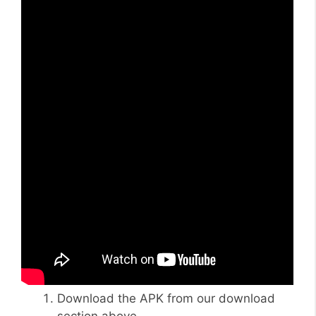
Download the APK from our download