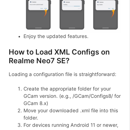
Enjoy the updated features.
How to Load XML Configs on
Realme Neo7 SE?
Loading a configuration file is straightforward:
Create the appropriate folder for your
GCam version. (e.g., /GCam/Configs8/ for
GCam 8.x)
Move your downloaded .xml file into this
folder.
For devices running Android 11 or newer,