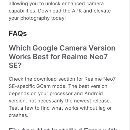
allowing you to unlock enhanced camera
capabilities. Download the APK and elevate
your photography today!
FAQs
Which Google Camera Version
Works Best for Realme Neo7
SE?
Check the download section for Realme Neo7
SE-specific GCam mods. The best version
depends on your processor and Android
version, not necessarily the newest release.
Test a few to find what works without lag or
crashes.