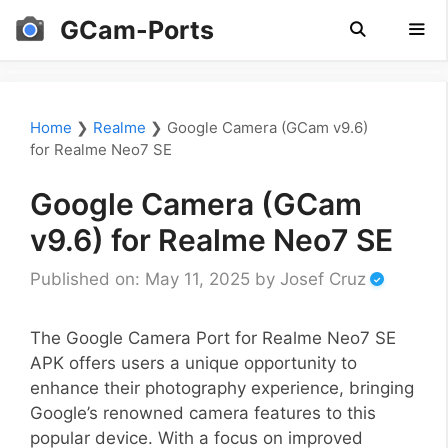
Skip
GCam-Ports
to
content
Men
Home
❯
Realme
❯
Google Camera (GCam v9.6)
for Realme Neo7 SE
Google Camera (GCam
v9.6) for Realme Neo7 SE
Published on: May 11, 2025
by
Josef Cruz
The Google Camera Port for Realme Neo7 SE
APK offers users a unique opportunity to
enhance their photography experience, bringing
Google’s renowned camera features to this
popular device. With a focus on improved