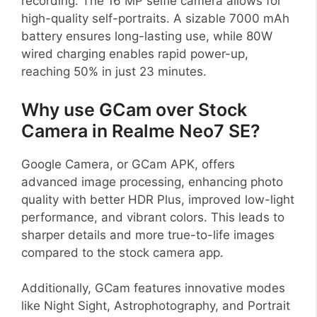
recording. The 16 MP selfie camera allows for
high-quality self-portraits. A sizable 7000 mAh
battery ensures long-lasting use, while 80W
wired charging enables rapid power-up,
reaching 50% in just 23 minutes.
Why use GCam over Stock
Camera in Realme Neo7 SE?
Google Camera, or GCam APK, offers
advanced image processing, enhancing photo
quality with better HDR Plus, improved low-light
performance, and vibrant colors. This leads to
sharper details and more true-to-life images
compared to the stock camera app.
Additionally, GCam features innovative modes
like Night Sight, Astrophotography, and Portrait