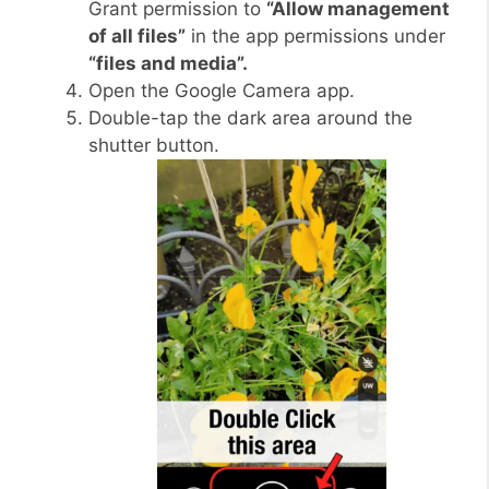
Grant permission to
“Allow management
of all files”
in the app permissions under
“files and media”.
Open the Google Camera app.
Double-tap the dark area around the
shutter button.