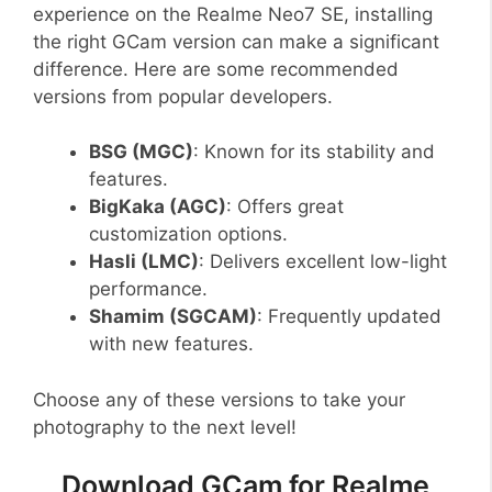
experience on the Realme Neo7 SE, installing
the right GCam version can make a significant
difference. Here are some recommended
versions from popular developers.
BSG (MGC)
: Known for its stability and
features.
BigKaka (AGC)
: Offers great
customization options.
Hasli (LMC)
: Delivers excellent low-light
performance.
Shamim (SGCAM)
: Frequently updated
with new features.
Choose any of these versions to take your
photography to the next level!
Download GCam for Realme