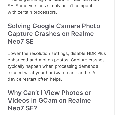
SE. Some versions simply aren’t compatible
with certain processors.
Solving Google Camera Photo
Capture Crashes on Realme
Neo7 SE
Lower the resolution settings, disable HDR Plus
enhanced and motion photos. Capture crashes
typically happen when processing demands
exceed what your hardware can handle. A
device restart often helps.
Why Can’t I View Photos or
Videos in GCam on Realme
Neo7 SE?