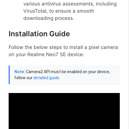
various antivirus assessments, including
VirusTotal, to ensure a smooth
downloading process.
Installation Guide
Follow the below steps to install a pixel camera
on your Realme Neo7 SE device:
Note:
Camera2 API must be enabled on your device,
follow our
detailed guide
.