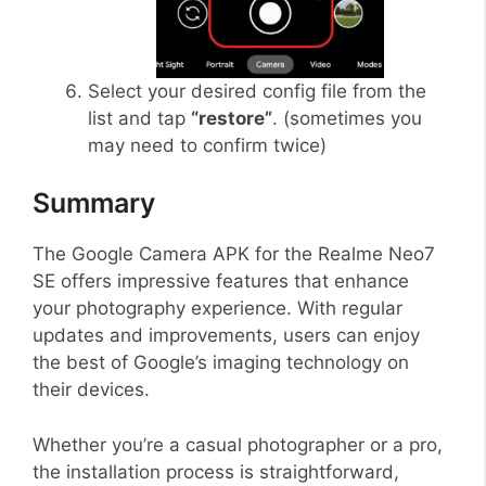
Select your desired config file from the
list and tap
“restore”
. (sometimes you
may need to confirm twice)
Summary
The Google Camera APK for the Realme Neo7
SE offers impressive features that enhance
your photography experience. With regular
updates and improvements, users can enjoy
the best of Google’s imaging technology on
their devices.
Whether you’re a casual photographer or a pro,
the installation process is straightforward,