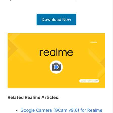
Download Now
Related Realme Articles:
Google Camera (GCam v9.6) for Realme