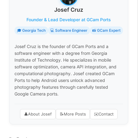
Josef Cruz
Founder & Lead Developer at GCam Ports
🎓 Georgia Tech
💻 Software Engineer
📸 GCam Expert
Josef Cruz is the founder of GCam Ports and a
software engineer with a degree from Georgia
Institute of Technology. He specializes in mobile
software optimization, camera API integration, and
computational photography. Josef created GCam
Ports to help Android users unlock advanced
photography features through carefully tested
Google Camera ports.
👤
About Josef
📝
More Posts
✉️
Contact