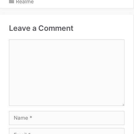
Categories
Realme
Leave a Comment
Comment
Name
Email