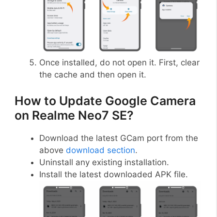
Once installed, do not open it. First, clear
the cache and then open it.
How to Update Google Camera
on Realme Neo7 SE?
Download the latest GCam port from the
above
download section
.
Uninstall any existing installation.
Install the latest downloaded APK file.