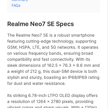
FAQs
Realme Neo7 SE Specs
The Realme Neo7 SE is a robust smartphone
featuring cutting-edge technology, supporting
GSM, HSPA, LTE, and 5G networks. It operates
on various frequency bands, ensuring broad
compatibility and fast connectivity. With its
sleek dimensions of 162.5 x 76.3 x 8.6 mm and
a weight of 212 g, this dual-SIM device is both
stylish and sturdy, boasting an IP68/IP69 rating
for dust and water resistance.
Its striking 6.78-inch LTPO OLED display offers
a resolution of 1264 x 2780 pixels, providing
vibrant colors and sharp visuals. With a 120Hz