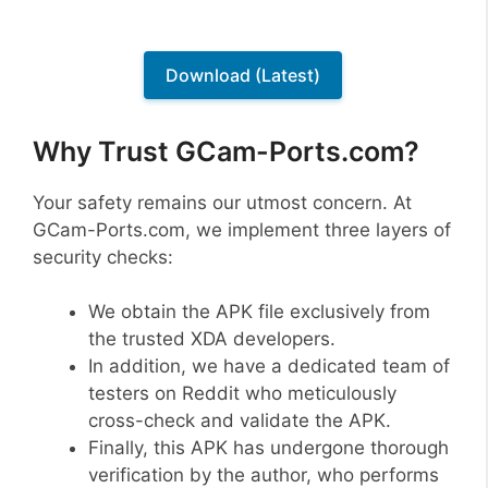
Download (Latest)
Why Trust GCam-Ports.com?
Your safety remains our utmost concern. At
GCam-Ports.com, we implement three layers of
security checks:
We obtain the APK file exclusively from
the trusted XDA developers.
In addition, we have a dedicated team of
testers on Reddit who meticulously
cross-check and validate the APK.
Finally, this APK has undergone thorough
verification by the author, who performs