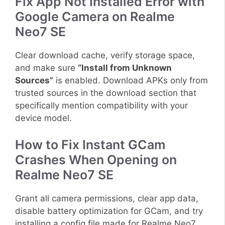
Fix App Not Installed Error with
Google Camera on Realme
Neo7 SE
Clear download cache, verify storage space,
and make sure
“Install from Unknown
Sources”
is enabled. Download APKs only from
trusted sources in the download section that
specifically mention compatibility with your
device model.
How to Fix Instant GCam
Crashes When Opening on
Realme Neo7 SE
Grant all camera permissions, clear app data,
disable battery optimization for GCam, and try
installing a config file made for Realme Neo7