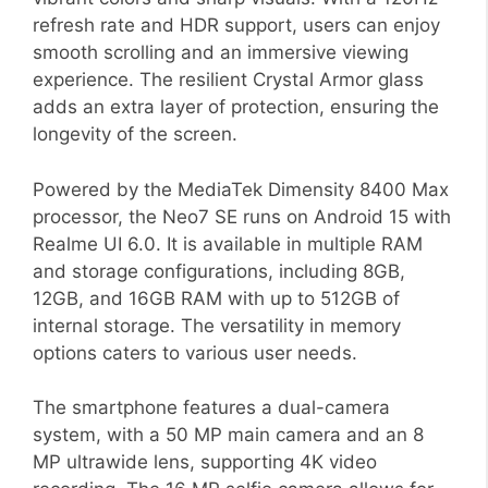
refresh rate and HDR support, users can enjoy
smooth scrolling and an immersive viewing
experience. The resilient Crystal Armor glass
adds an extra layer of protection, ensuring the
longevity of the screen.
Powered by the MediaTek Dimensity 8400 Max
processor, the Neo7 SE runs on Android 15 with
Realme UI 6.0. It is available in multiple RAM
and storage configurations, including 8GB,
12GB, and 16GB RAM with up to 512GB of
internal storage. The versatility in memory
options caters to various user needs.
The smartphone features a dual-camera
system, with a 50 MP main camera and an 8
MP ultrawide lens, supporting 4K video