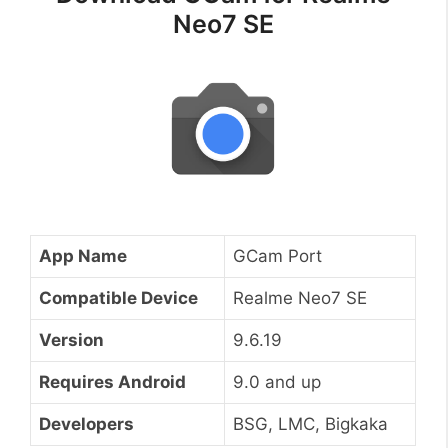
Neo7 SE
App Name
GCam Port
Compatible Device
Realme Neo7 SE
Version
9.6.19
Requires Android
9.0 and up
Developers
BSG, LMC, Bigkaka