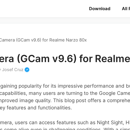
Download
All
Camera (GCam v9.6) for Realme Narzo 80x
ra (GCam v9.6) for Realme
y
Josef Cruz
aining popularity for its impressive performance and bu
apabilities, many users are turning to the Google Came
proved image quality. This blog post offers a comprehe
ey features and functionalities.
Camera, users can access features such as Night Sight,
 come alive even in challenging conditions. With a simpl