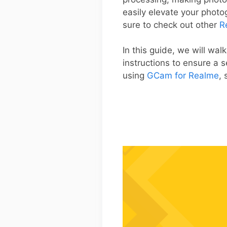
easily elevate your phot
sure to check out other
R
In this guide, we will wa
instructions to ensure a 
using
GCam for Realme
, 