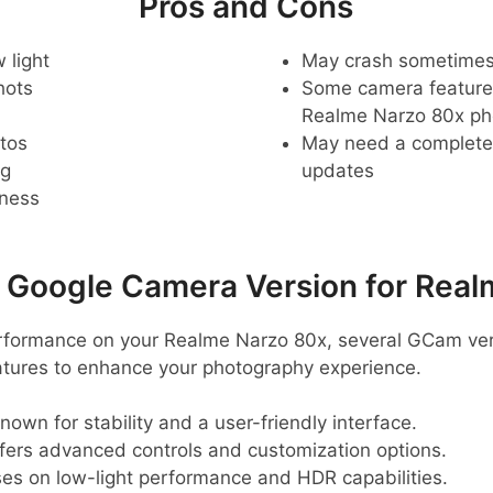
Pros and Cons
 light
May crash sometime
hots
Some camera feature
Realme Narzo 80x p
tos
May need a complete r
ng
updates
pness
oogle Camera Version for Real
erformance on your Realme Narzo 80x, several GCam v
eatures to enhance your photography experience.
known for stability and a user-friendly interface.
ffers advanced controls and customization options.
ses on low-light performance and HDR capabilities.