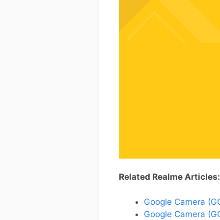
Related Realme Articles:
Google Camera (GCa
Google Camera (GC