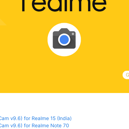
m v9.6) for Realme 15 (India)
am v9.6) for Realme Note 70