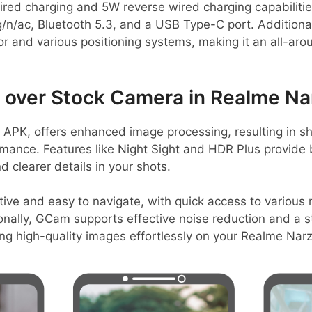
d charging and 5W reverse wired charging capabilities
g/n/ac, Bluetooth 5.3, and a USB Type-C port. Additional
r and various positioning systems, making it an all-ar
over Stock Camera in Realme Na
PK, offers enhanced image processing, resulting in s
rmance. Features like Night Sight and HDR Plus provide
d clearer details in your shots.
itive and easy to navigate, with quick access to various
onally, GCam supports effective noise reduction and a s
ring high-quality images effortlessly on your Realme Nar