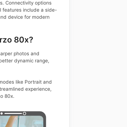
. Connectivity options
 features include a side-
ound device for modern
rzo 80x?
harper photos and
 better dynamic range,
 modes like Portrait and
treamlined experience,
zo 80x.