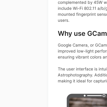
complemented by 45W wire
include Wi-Fi 802.11 a/b/
mounted fingerprint senso
users.
Why use GCam 
Google Camera, or GCam A
improved low-light perfo
ensuring vibrant colors an
The user interface is intu
Astrophotography. Additi
making it ideal for captu