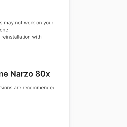
s
s may not work on your
hone
einstallation with
me Narzo 80x
ersions are recommended.