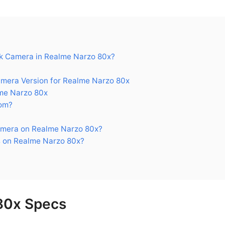
k Camera in Realme Narzo 80x?
era Version for Realme Narzo 80x
me Narzo 80x
om?
mera on Realme Narzo 80x?
 on Realme Narzo 80x?
80x Specs