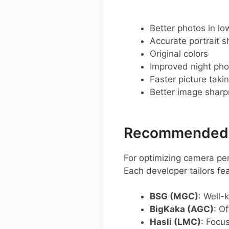
Better photos in low
Accurate portrait s
Original colors
Improved night pho
Faster picture taki
Better image shar
Recommended G
For optimizing camera p
Each developer tailors f
BSG (MGC)
: Well-
BigKaka (AGC)
: O
Hasli (LMC)
: Focu