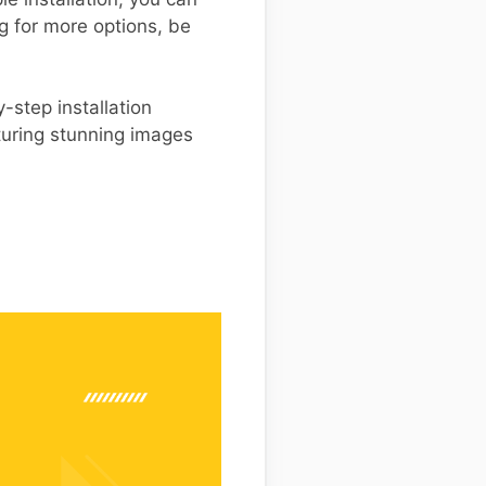
g for more options, be
-step installation
turing stunning images