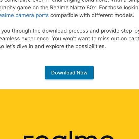
ography game on the Realme Narzo 80x. For those lookin
ealme camera ports
compatible with different models.
lk you through the download process and provide step-by
seamless experience. You won’t want to miss out on cap
so let’s dive in and explore the possibilities.
Download Now