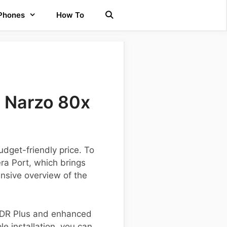
 Phones
How To
 Narzo 80x
dget-friendly price. To
ra Port, which brings
nsive overview of the
 HDR Plus and enhanced
e installation, you can