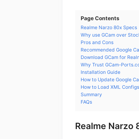
Page Contents
Realme Narzo 80x Specs
Why use GCam over Stoc
Pros and Cons
Recommended Google Cam
Download GCam for Real
Why Trust GCam-Ports.c
Installation Guide
How to Update Google Ca
How to Load XML Configs
Summary
FAQs
Realme Narzo 