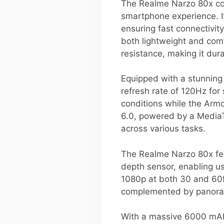
The Realme Narzo 80x com
smartphone experience. I
ensuring fast connectivit
both lightweight and comf
resistance, making it dur
Equipped with a stunning 
refresh rate of 120Hz for
conditions while the Armo
6.0, powered by a MediaT
across various tasks.
The Realme Narzo 80x fea
depth sensor, enabling us
1080p at both 30 and 60fp
complemented by panorama
With a massive 6000 mAh 