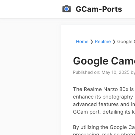
Skip
GCam-Ports
to
content
Home
❯
Realme
❯
Google 
Google Came
Published on: May 10, 2025
b
The Realme Narzo 80x is g
enhance its photography c
advanced features and im
GCam port, detailing its k
By utilizing the Google 
processing, making photos