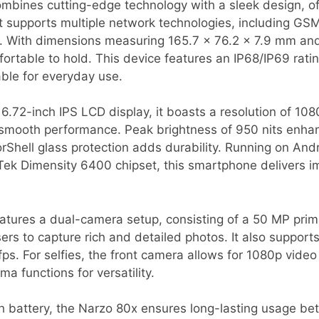
bines cutting-edge technology with a sleek design, of
t supports multiple network technologies, including GS
y. With dimensions measuring 165.7 x 76.2 x 7.9 mm and 
ortable to hold. This device features an IP68/IP69 rati
able for everyday use.
6.72-inch IPS LCD display, it boasts a resolution of 10
 smooth performance. Peak brightness of 950 nits enhance
rShell glass protection adds durability. Running on And
ek Dimensity 6400 chipset, this smartphone delivers 
tures a dual-camera setup, consisting of a 50 MP pri
ers to capture rich and detailed photos. It also supports
s. For selfies, the front camera allows for 1080p video
 functions for versatility.
battery, the Narzo 80x ensures long-lasting usage be