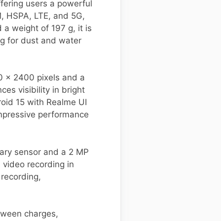
fering users a powerful
M, HSPA, LTE, and 5G,
a weight of 197 g, it is
ng for dust and water
80 x 2400 pixels and a
s visibility in bright
roid 15 with Realme UI
impressive performance
mary sensor and a 2 MP
 video recording in
 recording,
tween charges,