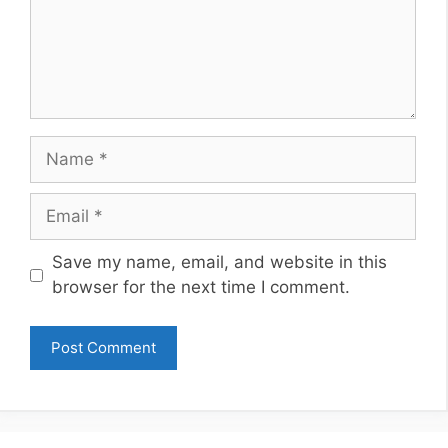
Name
Email
Website
Save my name, email, and website in this
browser for the next time I comment.