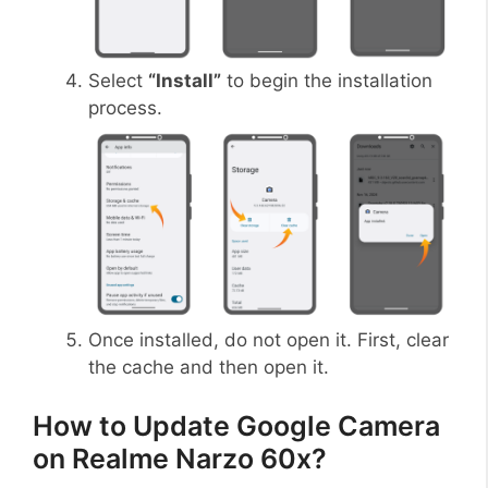
Select
“Install”
to begin the installation
process.
Once installed, do not open it. First, clear
the cache and then open it.
How to Update Google Camera
on Realme Narzo 60x?