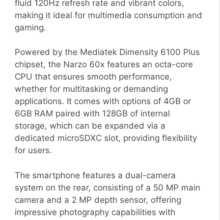
fluid 120Hz refresh rate and vibrant colors,
making it ideal for multimedia consumption and
gaming.
Powered by the Mediatek Dimensity 6100 Plus
chipset, the Narzo 60x features an octa-core
CPU that ensures smooth performance,
whether for multitasking or demanding
applications. It comes with options of 4GB or
6GB RAM paired with 128GB of internal
storage, which can be expanded via a
dedicated microSDXC slot, providing flexibility
for users.
The smartphone features a dual-camera
system on the rear, consisting of a 50 MP main
camera and a 2 MP depth sensor, offering
impressive photography capabilities with