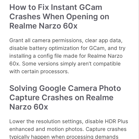
How to Fix Instant GCam
Crashes When Opening on
Realme Narzo 60x
Grant all camera permissions, clear app data,
disable battery optimization for GCam, and try
installing a config file made for Realme Narzo
60x. Some versions simply aren’t compatible
with certain processors.
Solving Google Camera Photo
Capture Crashes on Realme
Narzo 60x
Lower the resolution settings, disable HDR Plus
enhanced and motion photos. Capture crashes
typically happen when processing demands