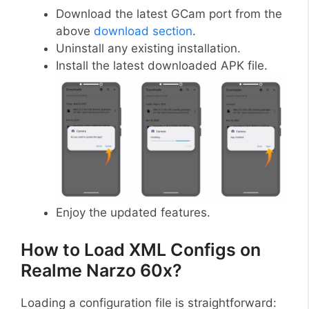
Download the latest GCam port from the
above
download section
.
Uninstall any existing installation.
Install the latest downloaded APK file.
Enjoy the updated features.
How to Load XML Configs on
Realme Narzo 60x?
Loading a configuration file is straightforward: