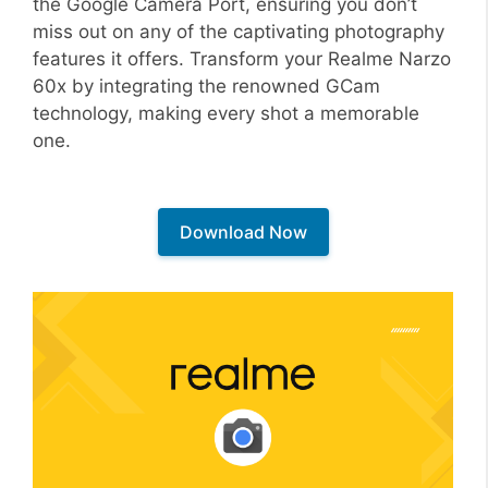
the Google Camera Port, ensuring you don’t
miss out on any of the captivating photography
features it offers. Transform your Realme Narzo
60x by integrating the renowned GCam
technology, making every shot a memorable
one.
Download Now