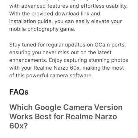
with advanced features and effortless usability.
With the provided download link and
installation guide, you can easily elevate your
mobile photography game.
Stay tuned for regular updates on GCam ports,
ensuring you never miss out on the latest
enhancements. Enjoy capturing stunning photos
with your Realme Narzo 60x, making the most
of this powerful camera software.
FAQs
Which Google Camera Version
Works Best for Realme Narzo
60x?