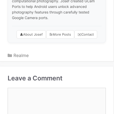
computational photography. Josef created GCam
Ports to help Android users unlock advanced
photography features through carefully tested
Google Camera ports.
👤
About Josef
📝
More Posts
✉️
Contact
Categories
Realme
Leave a Comment
Comment