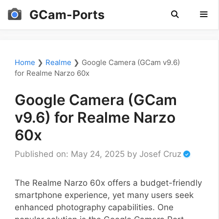
Skip
GCam-Ports
to
content
Men
Home
❯
Realme
❯
Google Camera (GCam v9.6)
for Realme Narzo 60x
Google Camera (GCam
v9.6) for Realme Narzo
60x
Published on: May 24, 2025
by
Josef Cruz
The Realme Narzo 60x offers a budget-friendly
smartphone experience, yet many users seek
enhanced photography capabilities. One