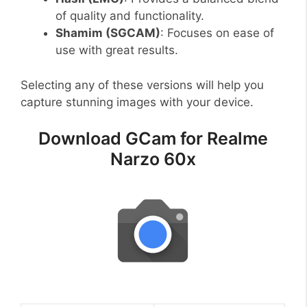
of quality and functionality.
Shamim (SGCAM)
: Focuses on ease of
use with great results.
Selecting any of these versions will help you
capture stunning images with your device.
Download GCam for Realme
Narzo 60x