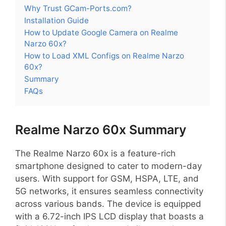
Why Trust GCam-Ports.com?
Installation Guide
How to Update Google Camera on Realme
Narzo 60x?
How to Load XML Configs on Realme Narzo
60x?
Summary
FAQs
Realme Narzo 60x Summary
The Realme Narzo 60x is a feature-rich
smartphone designed to cater to modern-day
users. With support for GSM, HSPA, LTE, and
5G networks, it ensures seamless connectivity
across various bands. The device is equipped
with a 6.72-inch IPS LCD display that boasts a