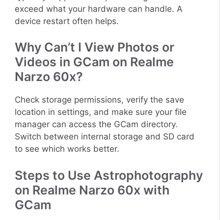
exceed what your hardware can handle. A
device restart often helps.
Why Can’t I View Photos or
Videos in GCam on Realme
Narzo 60x?
Check storage permissions, verify the save
location in settings, and make sure your file
manager can access the GCam directory.
Switch between internal storage and SD card
to see which works better.
Steps to Use Astrophotography
on Realme Narzo 60x with
GCam