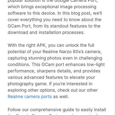
popular solution is the Google Camera Port,
which brings exceptional image processing
software to this device. In this blog post, we’ll
cover everything you need to know about the
GCam Port, from its standout features to the
download and installation processes.
With the right APK, you can unlock the full
potential of your Realme Narzo 60x’s camera,
capturing stunning photos even in challenging
conditions. This GCam port enhances low-light
performance, sharpens details, and provides
various advanced features to elevate your
photography game. If you’re interested in
exploring other options, check out our other
Realme camera ports
as well.
Follow our comprehensive guide to easily install