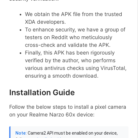
We obtain the APK file from the trusted
XDA developers.
To enhance security, we have a group of
testers on Reddit who meticulously
cross-check and validate the APK.
Finally, this APK has been rigorously
verified by the author, who performs
various antivirus checks using VirusTotal,
ensuring a smooth download.
Installation Guide
Follow the below steps to install a pixel camera
on your Realme Narzo 60x device:
Note:
Camera2 API must be enabled on your device,