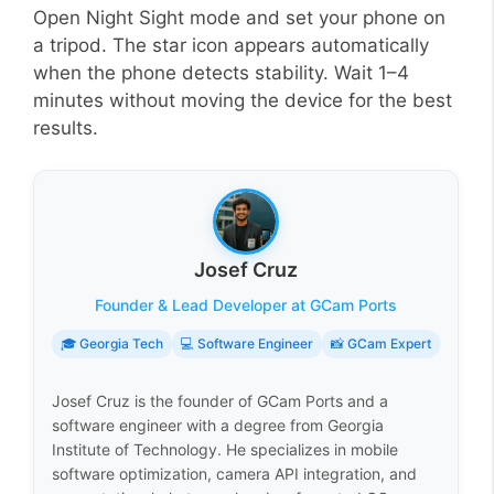
Open Night Sight mode and set your phone on
a tripod. The star icon appears automatically
when the phone detects stability. Wait 1–4
minutes without moving the device for the best
results.
Josef Cruz
Founder & Lead Developer at GCam Ports
🎓 Georgia Tech
💻 Software Engineer
📸 GCam Expert
Josef Cruz is the founder of GCam Ports and a
software engineer with a degree from Georgia
Institute of Technology. He specializes in mobile
software optimization, camera API integration, and