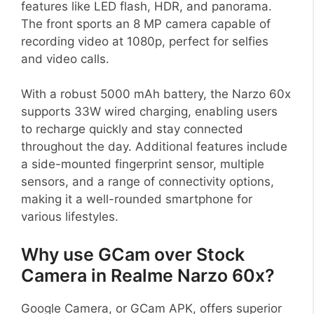
features like LED flash, HDR, and panorama.
The front sports an 8 MP camera capable of
recording video at 1080p, perfect for selfies
and video calls.
With a robust 5000 mAh battery, the Narzo 60x
supports 33W wired charging, enabling users
to recharge quickly and stay connected
throughout the day. Additional features include
a side-mounted fingerprint sensor, multiple
sensors, and a range of connectivity options,
making it a well-rounded smartphone for
various lifestyles.
Why use GCam over Stock
Camera in Realme Narzo 60x?
Google Camera, or GCam APK, offers superior