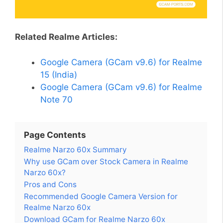
Related Realme Articles:
Google Camera (GCam v9.6) for Realme
15 (India)
Google Camera (GCam v9.6) for Realme
Note 70
Page Contents
Realme Narzo 60x Summary
Why use GCam over Stock Camera in Realme
Narzo 60x?
Pros and Cons
Recommended Google Camera Version for
Realme Narzo 60x
Download GCam for Realme Narzo 60x