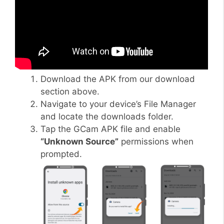
Download the APK from our download
section above.
Navigate to your device’s File Manager
and locate the downloads folder.
Tap the GCam APK file and enable
“Unknown Source”
permissions when
prompted.