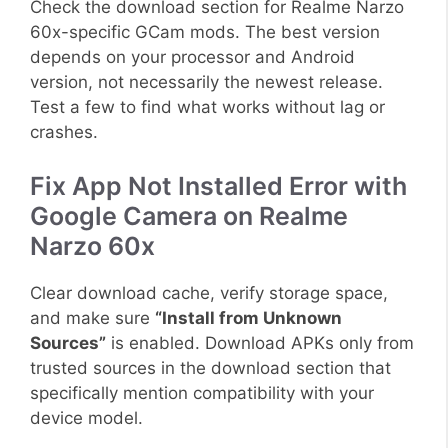
Check the download section for Realme Narzo
60x-specific GCam mods. The best version
depends on your processor and Android
version, not necessarily the newest release.
Test a few to find what works without lag or
crashes.
Fix App Not Installed Error with
Google Camera on Realme
Narzo 60x
Clear download cache, verify storage space,
and make sure
“Install from Unknown
Sources”
is enabled. Download APKs only from
trusted sources in the download section that
specifically mention compatibility with your
device model.