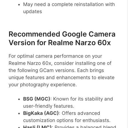
May need a complete reinstallation with
updates
Recommended Google Camera
Version for Realme Narzo 60x
For optimal camera performance on your
Realme Narzo 60x, consider installing one of
the following GCam versions. Each brings
unique features and enhancements to elevate
your photography experience.
BSG (MGC)
: Known for its stability and
user-friendly features.
BigKaka (AGC)
: Offers advanced
customization options for enthusiasts.
Hasli (LMC)
: Provides a balanced blend