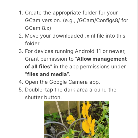
Create the appropriate folder for your
GCam version. (e.g., /GCam/Configs8/ for
GCam 8.x)
Move your downloaded .xml file into this
folder.
For devices running Android 11 or newer,
Grant permission to
“Allow management
of all files”
in the app permissions under
“files and media”.
Open the Google Camera app.
Double-tap the dark area around the
shutter button.