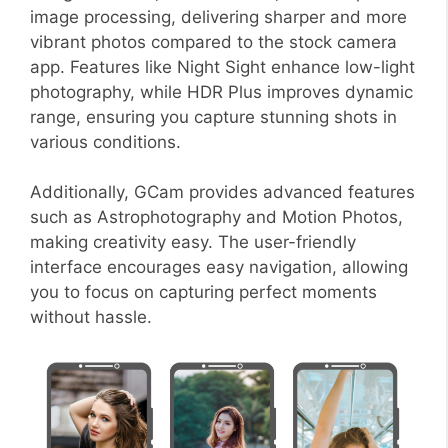
image processing, delivering sharper and more
vibrant photos compared to the stock camera
app. Features like Night Sight enhance low-light
photography, while HDR Plus improves dynamic
range, ensuring you capture stunning shots in
various conditions.
Additionally, GCam provides advanced features
such as Astrophotography and Motion Photos,
making creativity easy. The user-friendly
interface encourages easy navigation, allowing
you to focus on capturing perfect moments
without hassle.