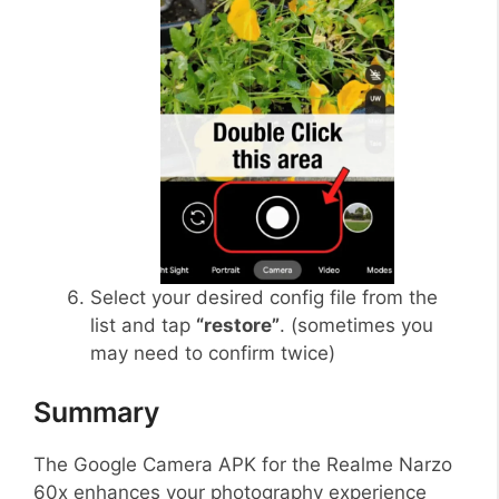
Select your desired config file from the
list and tap
“restore”
. (sometimes you
may need to confirm twice)
Summary
The Google Camera APK for the Realme Narzo
60x enhances your photography experience