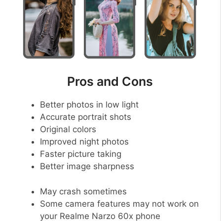
Pros and Cons
Better photos in low light
Accurate portrait shots
Original colors
Improved night photos
Faster picture taking
Better image sharpness
May crash sometimes
Some camera features may not work on
your Realme Narzo 60x phone