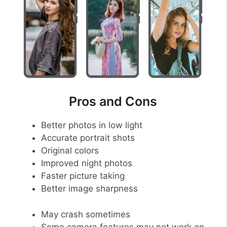
Pros and Cons
Better photos in low light
Accurate portrait shots
Original colors
Improved night photos
Faster picture taking
Better image sharpness
May crash sometimes
Some camera features may not work on