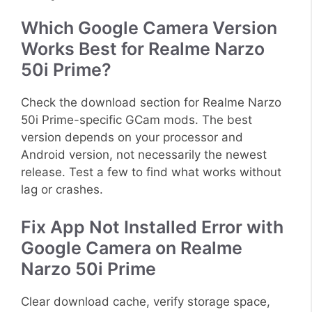
Which Google Camera Version
Works Best for Realme Narzo
50i Prime?
Check the download section for Realme Narzo
50i Prime-specific GCam mods. The best
version depends on your processor and
Android version, not necessarily the newest
release. Test a few to find what works without
lag or crashes.
Fix App Not Installed Error with
Google Camera on Realme
Narzo 50i Prime
Clear download cache, verify storage space,