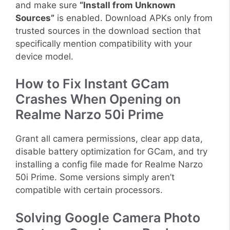
and make sure
“Install from Unknown
Sources”
is enabled. Download APKs only from
trusted sources in the download section that
specifically mention compatibility with your
device model.
How to Fix Instant GCam
Crashes When Opening on
Realme Narzo 50i Prime
Grant all camera permissions, clear app data,
disable battery optimization for GCam, and try
installing a config file made for Realme Narzo
50i Prime. Some versions simply aren’t
compatible with certain processors.
Solving Google Camera Photo