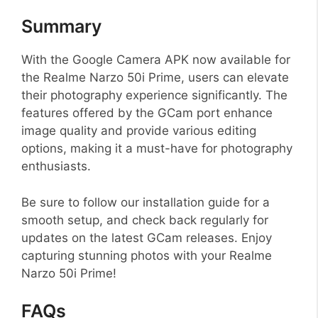
Summary
With the Google Camera APK now available for
the Realme Narzo 50i Prime, users can elevate
their photography experience significantly. The
features offered by the GCam port enhance
image quality and provide various editing
options, making it a must-have for photography
enthusiasts.
Be sure to follow our installation guide for a
smooth setup, and check back regularly for
updates on the latest GCam releases. Enjoy
capturing stunning photos with your Realme
Narzo 50i Prime!
FAQs