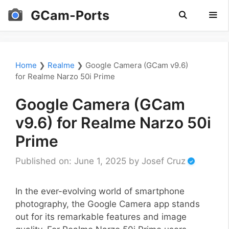
Skip
GCam-Ports
to
content
Men
Home
❯
Realme
❯
Google Camera (GCam v9.6)
for Realme Narzo 50i Prime
Google Camera (GCam
v9.6) for Realme Narzo 50i
Prime
Published on: June 1, 2025
by
Josef Cruz
In the ever-evolving world of smartphone
photography, the Google Camera app stands
out for its remarkable features and image