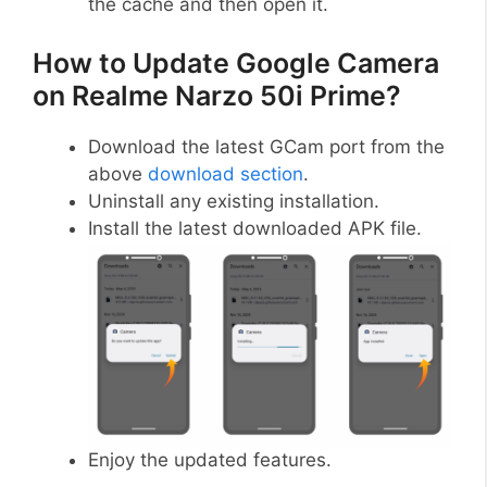
the cache and then open it.
How to Update Google Camera
on Realme Narzo 50i Prime?
Download the latest GCam port from the
above
download section
.
Uninstall any existing installation.
Install the latest downloaded APK file.
Enjoy the updated features.