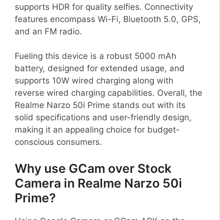
supports HDR for quality selfies. Connectivity
features encompass Wi-Fi, Bluetooth 5.0, GPS,
and an FM radio.
Fueling this device is a robust 5000 mAh
battery, designed for extended usage, and
supports 10W wired charging along with
reverse wired charging capabilities. Overall, the
Realme Narzo 50i Prime stands out with its
solid specifications and user-friendly design,
making it an appealing choice for budget-
conscious consumers.
Why use GCam over Stock
Camera in Realme Narzo 50i
Prime?