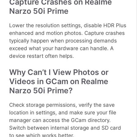
Capture Crashes on Realme
Narzo 50i Prime
Lower the resolution settings, disable HDR Plus
enhanced and motion photos. Capture crashes
typically happen when processing demands
exceed what your hardware can handle. A
device restart often helps.
Why Can’t I View Photos or
Videos in GCam on Realme
Narzo 50i Prime?
Check storage permissions, verify the save
location in settings, and make sure your file
manager can access the GCam directory.
Switch between internal storage and SD card
to see which works better.