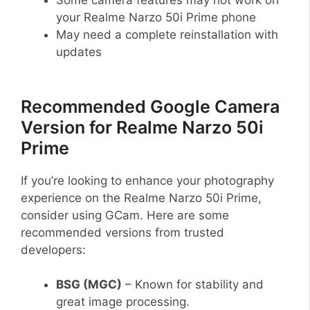
your Realme Narzo 50i Prime phone
May need a complete reinstallation with
updates
Recommended Google Camera
Version for Realme Narzo 50i
Prime
If you’re looking to enhance your photography
experience on the Realme Narzo 50i Prime,
consider using GCam. Here are some
recommended versions from trusted
developers:
BSG (MGC)
– Known for stability and
great image processing.