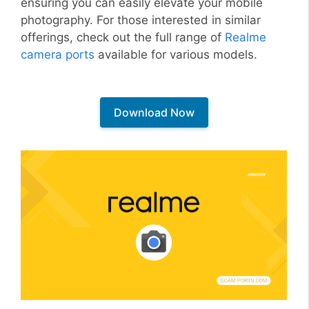
ensuring you can easily elevate your mobile
photography. For those interested in similar
offerings, check out the full range of
Realme
camera ports
available for various models.
Download Now