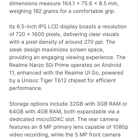
dimensions measure 164.1 x 75.6 x 8.5 mm,
weighing 182 grams for a comfortable grip.
Its 6.5-inch IPS LCD display boasts a resolution
of 720 x 1600 pixels, delivering clear visuals
with a pixel density of around 270 ppi. The
sleek design maximizes screen space,
providing an engaging viewing experience. The
Realme Narzo 50i Prime operates on Android
11, enhanced with the Realme UI Go, powered
by a Unisoc Tiger T612 chipset for efficient
performance.
Storage options include 32GB with 3GB RAM or
64GB with 4GB RAM, both expandable via a
dedicated microSDXC slot. The rear camera
features an 8 MP primary lens capable of 1080p
video recording, while the 5 MP front camera