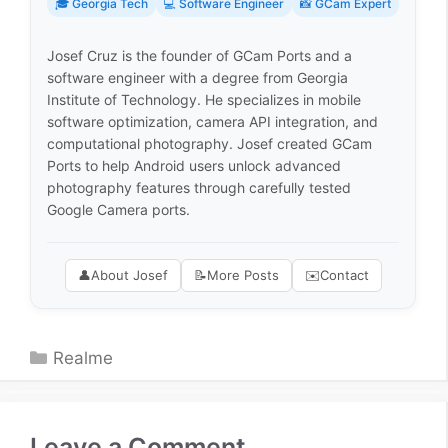
🎓 Georgia Tech
💻 Software Engineer
📸 GCam Expert
Josef Cruz is the founder of GCam Ports and a
software engineer with a degree from Georgia
Institute of Technology. He specializes in mobile
software optimization, camera API integration, and
computational photography. Josef created GCam
Ports to help Android users unlock advanced
photography features through carefully tested
Google Camera ports.
👤
About Josef
📝
More Posts
✉️
Contact
Categories
Realme
Leave a Comment