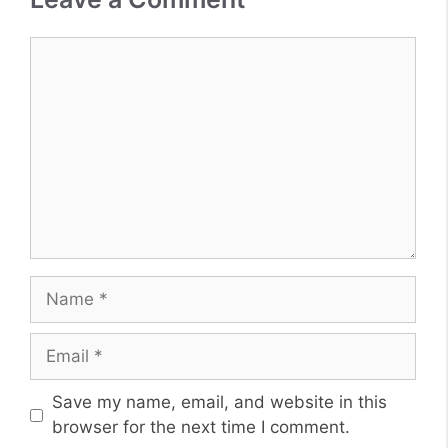
Comment
Name
Email
Website
Save my name, email, and website in this
browser for the next time I comment.