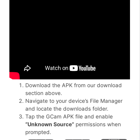
Download the APK from our download
section above.
Navigate to your device’s File Manager
and locate the downloads folder.
Tap the GCam APK file and enable
“Unknown Source”
permissions when
prompted.