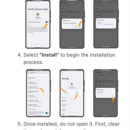
Select
“Install”
to begin the installation
process.
Once installed, do not open it. First, clear