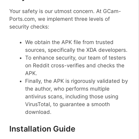
Your safety is our utmost concern. At GCam-
Ports.com, we implement three levels of
security checks:
We obtain the APK file from trusted
sources, specifically the XDA developers.
To enhance security, our team of testers
on Reddit cross-verifies and checks the
APK.
Finally, the APK is rigorously validated by
the author, who performs multiple
antivirus scans, including those using
VirusTotal, to guarantee a smooth
download.
Installation Guide