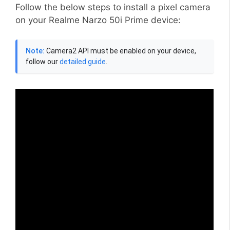
Follow the below steps to install a pixel camera
on your Realme Narzo 50i Prime device:
Note:
Camera2 API must be enabled on your device,
follow our
detailed guide
.