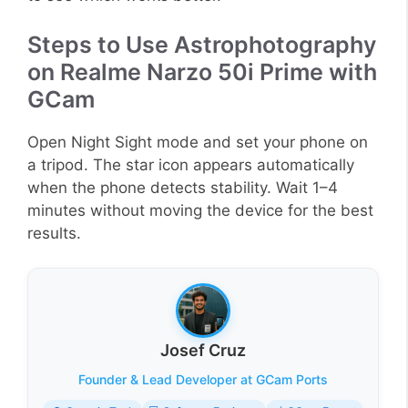
Steps to Use Astrophotography
on Realme Narzo 50i Prime with
GCam
Open Night Sight mode and set your phone on
a tripod. The star icon appears automatically
when the phone detects stability. Wait 1–4
minutes without moving the device for the best
results.
Josef Cruz
Founder & Lead Developer at GCam Ports