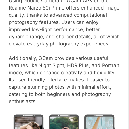
Using Google Camera or GCam APK on the
Realme Narzo 50i Prime offers enhanced image
quality, thanks to advanced computational
photography features. Users can enjoy
improved low-light performance, better
dynamic range, and sharper details, all of which
elevate everyday photography experiences.
Additionally, GCam provides various useful
features like Night Sight, HDR Plus, and Portrait
mode, which enhance creativity and flexibility.
Its user-friendly interface makes it easier to
capture stunning photos with minimal effort,
catering to both beginners and photography
enthusiasts.