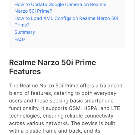
How to Update Google Camera on Realme
Narzo 50i Prime?
How to Load XML Configs on Realme Narzo 50i
Prime?
Summary
FAQs
Realme Narzo 50i Prime
Features
The Realme Narzo 50i Prime offers a balanced
blend of features, catering to both everyday
users and those seeking basic smartphone
functionality. It supports GSM, HSPA, and LTE
technologies, ensuring reliable connectivity
across various networks. The device is built
with a plastic frame and back, and its