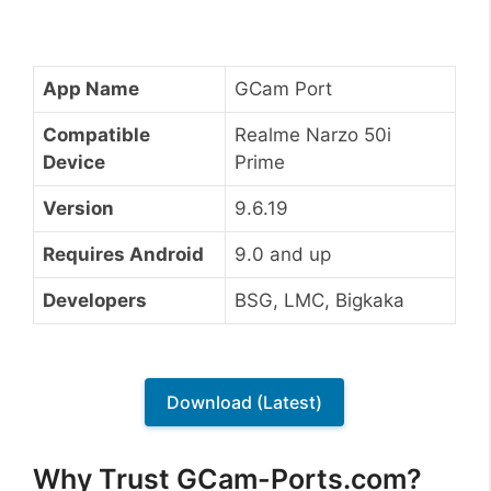
App Name
GCam Port
Compatible
Realme Narzo 50i
Device
Prime
Version
9.6.19
Requires Android
9.0 and up
Developers
BSG, LMC, Bigkaka
Download (Latest)
Why Trust GCam-Ports.com?