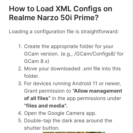
How to Load XML Configs on
Realme Narzo 50i Prime?
Loading a configuration file is straightforward:
Create the appropriate folder for your
GCam version. (e.g., /GCam/Configs8/ for
GCam 8.x)
Move your downloaded .xml file into this
folder.
For devices running Android 11 or newer,
Grant permission to
“Allow management
of all files”
in the app permissions under
“files and media”.
Open the Google Camera app.
Double-tap the dark area around the
shutter button.