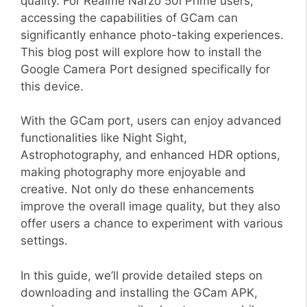
quality. For Realme Narzo 50i Prime users,
accessing the capabilities of GCam can
significantly enhance photo-taking experiences.
This blog post will explore how to install the
Google Camera Port designed specifically for
this device.
With the GCam port, users can enjoy advanced
functionalities like Night Sight,
Astrophotography, and enhanced HDR options,
making photography more enjoyable and
creative. Not only do these enhancements
improve the overall image quality, but they also
offer users a chance to experiment with various
settings.
In this guide, we’ll provide detailed steps on
downloading and installing the GCam APK,