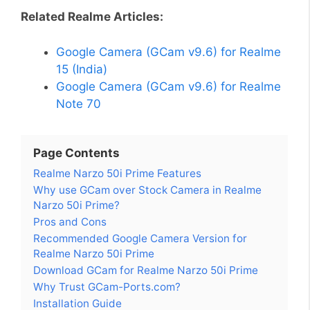
Related Realme Articles:
Google Camera (GCam v9.6) for Realme
15 (India)
Google Camera (GCam v9.6) for Realme
Note 70
Page Contents
Realme Narzo 50i Prime Features
Why use GCam over Stock Camera in Realme
Narzo 50i Prime?
Pros and Cons
Recommended Google Camera Version for
Realme Narzo 50i Prime
Download GCam for Realme Narzo 50i Prime
Why Trust GCam-Ports.com?
Installation Guide