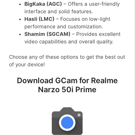
BigKaka (AGC)
– Offers a user-friendly
interface and solid features.
Hasli (LMC)
– Focuses on low-light
performance and customization.
Shamim (SGCAM)
– Provides excellent
video capabilities and overall quality.
Choose any of these options to get the best out
of your device!
Download GCam for Realme
Narzo 50i Prime