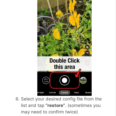
Select your desired config file from the
list and tap
“restore”
. (sometimes you
may need to confirm twice)