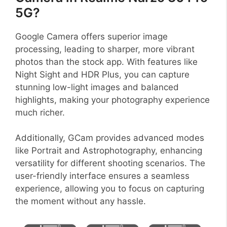
5G?
Google Camera offers superior image
processing, leading to sharper, more vibrant
photos than the stock app. With features like
Night Sight and HDR Plus, you can capture
stunning low-light images and balanced
highlights, making your photography experience
much richer.
Additionally, GCam provides advanced modes
like Portrait and Astrophotography, enhancing
versatility for different shooting scenarios. The
user-friendly interface ensures a seamless
experience, allowing you to focus on capturing
the moment without any hassle.