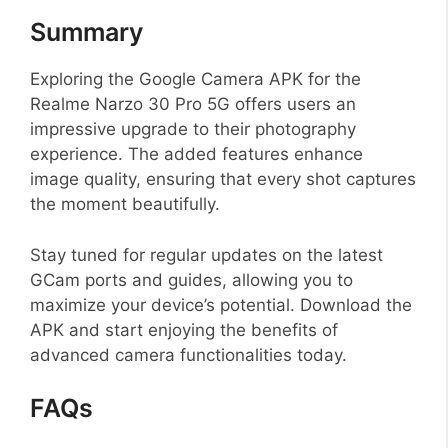
Summary
Exploring the Google Camera APK for the
Realme Narzo 30 Pro 5G offers users an
impressive upgrade to their photography
experience. The added features enhance
image quality, ensuring that every shot captures
the moment beautifully.
Stay tuned for regular updates on the latest
GCam ports and guides, allowing you to
maximize your device’s potential. Download the
APK and start enjoying the benefits of
advanced camera functionalities today.
FAQs