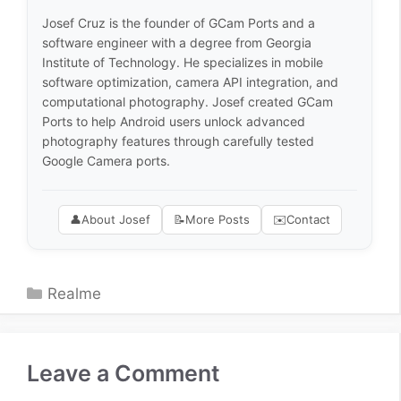
Josef Cruz is the founder of GCam Ports and a
software engineer with a degree from Georgia
Institute of Technology. He specializes in mobile
software optimization, camera API integration, and
computational photography. Josef created GCam
Ports to help Android users unlock advanced
photography features through carefully tested
Google Camera ports.
👤
About Josef
📝
More Posts
✉️
Contact
Categories
Realme
Leave a Comment