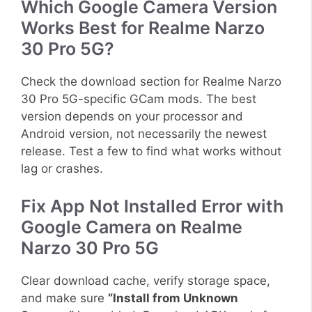
Which Google Camera Version
Works Best for Realme Narzo
30 Pro 5G?
Check the download section for Realme Narzo
30 Pro 5G-specific GCam mods. The best
version depends on your processor and
Android version, not necessarily the newest
release. Test a few to find what works without
lag or crashes.
Fix App Not Installed Error with
Google Camera on Realme
Narzo 30 Pro 5G
Clear download cache, verify storage space,
and make sure
“Install from Unknown