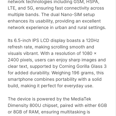
network technologies including GSM, HSPA,
LTE, and 5G, ensuring fast connectivity across
multiple bands. The dual Nano-SIM setup
enhances its usability, providing an excellent
network experience in urban and rural settings.
Its 6.5-inch IPS LCD display boasts a 120Hz
refresh rate, making scrolling smooth and
visuals vibrant. With a resolution of 1080 x
2400 pixels, users can enjoy sharp images and
clear text, supported by Corning Gorilla Glass 3
for added durability. Weighing 196 grams, this
smartphone combines portability with a solid
build, making it perfect for everyday use.
The device is powered by the MediaTek
Dimensity 800U chipset, paired with either 6GB
or 8GB of RAM, ensuring multitasking is