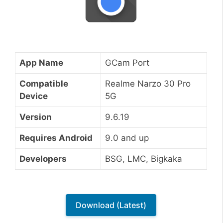
App Name
GCam Port
Compatible
Realme Narzo 30 Pro
Device
5G
Version
9.6.19
Requires Android
9.0 and up
Developers
BSG, LMC, Bigkaka
Download (Latest)