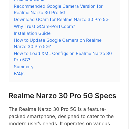
Recommended Google Camera Version for
Realme Narzo 30 Pro 5G
Download GCam for Realme Narzo 30 Pro 5G
Why Trust GCam-Ports.com?
Installation Guide
How to Update Google Camera on Realme
Narzo 30 Pro 5G?
How to Load XML Configs on Realme Narzo 30
Pro 5G?
Summary
FAQs
Realme Narzo 30 Pro 5G Specs
The Realme Narzo 30 Pro 5G is a feature-
packed smartphone, designed to cater to the
modern user’s needs. It operates on various