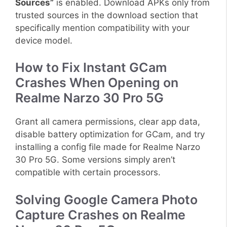
Sources”
is enabled. Download APKs only from
trusted sources in the download section that
specifically mention compatibility with your
device model.
How to Fix Instant GCam
Crashes When Opening on
Realme Narzo 30 Pro 5G
Grant all camera permissions, clear app data,
disable battery optimization for GCam, and try
installing a config file made for Realme Narzo
30 Pro 5G. Some versions simply aren’t
compatible with certain processors.
Solving Google Camera Photo
Capture Crashes on Realme