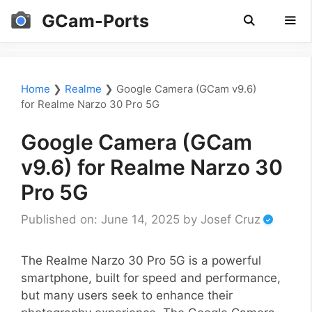
Skip
GCam-Ports
to
content
Men
Home
❯
Realme
❯
Google Camera (GCam v9.6)
for Realme Narzo 30 Pro 5G
Google Camera (GCam
v9.6) for Realme Narzo 30
Pro 5G
Published on: June 14, 2025
by
Josef Cruz
The Realme Narzo 30 Pro 5G is a powerful
smartphone, built for speed and performance,
but many users seek to enhance their