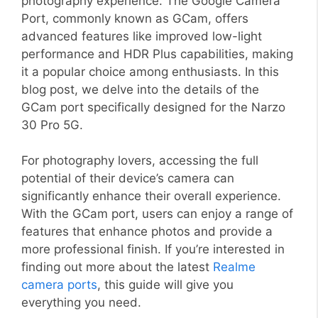
photography experience. The Google Camera
Port, commonly known as GCam, offers
advanced features like improved low-light
performance and HDR Plus capabilities, making
it a popular choice among enthusiasts. In this
blog post, we delve into the details of the
GCam port specifically designed for the Narzo
30 Pro 5G.
For photography lovers, accessing the full
potential of their device’s camera can
significantly enhance their overall experience.
With the GCam port, users can enjoy a range of
features that enhance photos and provide a
more professional finish. If you’re interested in
finding out more about the latest
Realme
camera ports
, this guide will give you
everything you need.