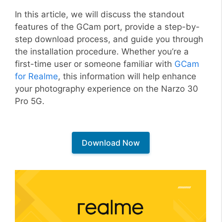
In this article, we will discuss the standout
features of the GCam port, provide a step-by-
step download process, and guide you through
the installation procedure. Whether you’re a
first-time user or someone familiar with
GCam
for Realme
, this information will help enhance
your photography experience on the Narzo 30
Pro 5G.
Download Now