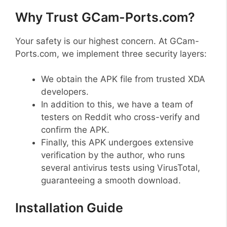
Why Trust GCam-Ports.com?
Your safety is our highest concern. At GCam-
Ports.com, we implement three security layers:
We obtain the APK file from trusted XDA
developers.
In addition to this, we have a team of
testers on Reddit who cross-verify and
confirm the APK.
Finally, this APK undergoes extensive
verification by the author, who runs
several antivirus tests using VirusTotal,
guaranteeing a smooth download.
Installation Guide