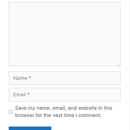
Comment
Name
Email
Website
Save my name, email, and website in this
browser for the next time I comment.