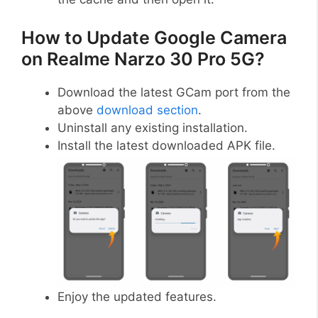
How to Update Google Camera
on Realme Narzo 30 Pro 5G?
Download the latest GCam port from the
above
download section
.
Uninstall any existing installation.
Install the latest downloaded APK file.
Enjoy the updated features.