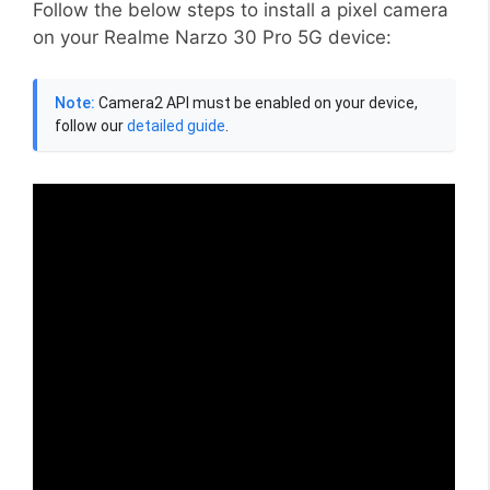
Follow the below steps to install a pixel camera
on your Realme Narzo 30 Pro 5G device:
Note:
Camera2 API must be enabled on your device,
follow our
detailed guide
.