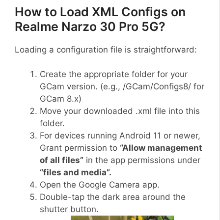
How to Load XML Configs on
Realme Narzo 30 Pro 5G?
Loading a configuration file is straightforward:
Create the appropriate folder for your
GCam version. (e.g., /GCam/Configs8/ for
GCam 8.x)
Move your downloaded .xml file into this
folder.
For devices running Android 11 or newer,
Grant permission to
“Allow management
of all files”
in the app permissions under
“files and media”.
Open the Google Camera app.
Double-tap the dark area around the
shutter button.