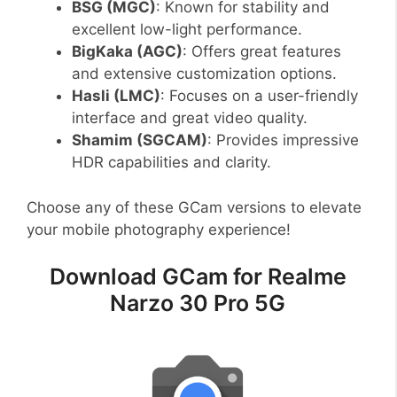
BSG (MGC)
: Known for stability and
excellent low-light performance.
BigKaka (AGC)
: Offers great features
and extensive customization options.
Hasli (LMC)
: Focuses on a user-friendly
interface and great video quality.
Shamim (SGCAM)
: Provides impressive
HDR capabilities and clarity.
Choose any of these GCam versions to elevate
your mobile photography experience!
Download GCam for Realme
Narzo 30 Pro 5G