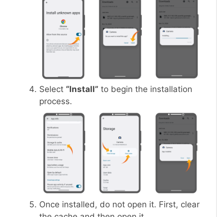
Select
“Install”
to begin the installation
process.
Once installed, do not open it. First, clear
the cache and then open it.