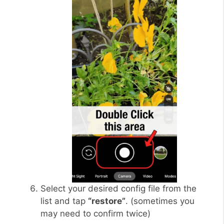
Select your desired config file from the
list and tap
“restore”
. (sometimes you
may need to confirm twice)