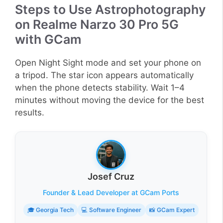
Steps to Use Astrophotography
on Realme Narzo 30 Pro 5G
with GCam
Open Night Sight mode and set your phone on
a tripod. The star icon appears automatically
when the phone detects stability. Wait 1–4
minutes without moving the device for the best
results.
Josef Cruz
Founder & Lead Developer at GCam Ports
🎓 Georgia Tech
💻 Software Engineer
📸 GCam Expert