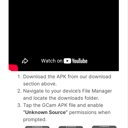
Download the APK from our download
section above.
Navigate to your device’s File Manager
and locate the downloads folder.
Tap the GCam APK file and enable
“Unknown Source”
permissions when
prompted.