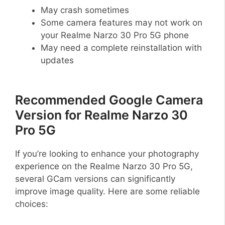
May crash sometimes
Some camera features may not work on
your Realme Narzo 30 Pro 5G phone
May need a complete reinstallation with
updates
Recommended Google Camera
Version for Realme Narzo 30
Pro 5G
If you’re looking to enhance your photography
experience on the Realme Narzo 30 Pro 5G,
several GCam versions can significantly
improve image quality. Here are some reliable
choices: