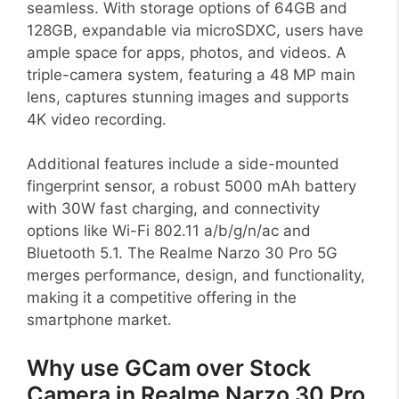
seamless. With storage options of 64GB and
128GB, expandable via microSDXC, users have
ample space for apps, photos, and videos. A
triple-camera system, featuring a 48 MP main
lens, captures stunning images and supports
4K video recording.
Additional features include a side-mounted
fingerprint sensor, a robust 5000 mAh battery
with 30W fast charging, and connectivity
options like Wi-Fi 802.11 a/b/g/n/ac and
Bluetooth 5.1. The Realme Narzo 30 Pro 5G
merges performance, design, and functionality,
making it a competitive offering in the
smartphone market.
Why use GCam over Stock
Camera in Realme Narzo 30 Pro