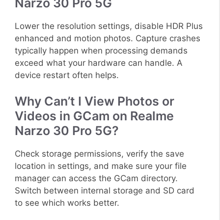
Narzo 30 Pro 5G
Lower the resolution settings, disable HDR Plus
enhanced and motion photos. Capture crashes
typically happen when processing demands
exceed what your hardware can handle. A
device restart often helps.
Why Can’t I View Photos or
Videos in GCam on Realme
Narzo 30 Pro 5G?
Check storage permissions, verify the save
location in settings, and make sure your file
manager can access the GCam directory.
Switch between internal storage and SD card
to see which works better.