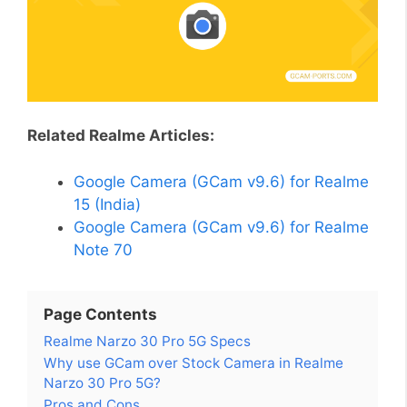
Related Realme Articles:
Google Camera (GCam v9.6) for Realme
15 (India)
Google Camera (GCam v9.6) for Realme
Note 70
Page Contents
Realme Narzo 30 Pro 5G Specs
Why use GCam over Stock Camera in Realme
Narzo 30 Pro 5G?
Pros and Cons