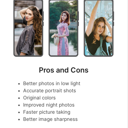
Pros and Cons
Better photos in low light
Accurate portrait shots
Original colors
Improved night photos
Faster picture taking
Better image sharpness