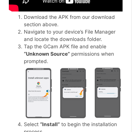
Download the APK from our download
section above.
Navigate to your device’s File Manager
and locate the downloads folder.
Tap the GCam APK file and enable
“Unknown Source”
permissions when
prompted.
Select
“Install”
to begin the installation
process.