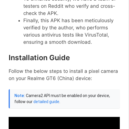
testers on Reddit who verify and cross-
check the APK.
Finally, this APK has been meticulously
verified by the author, who performs
various antivirus tests like VirusTotal,
ensuring a smooth download.
Installation Guide
Follow the below steps to install a pixel camera
on your Realme GT6 (China) device:
Note:
Camera2 API must be enabled on your device,
follow our
detailed guide
.