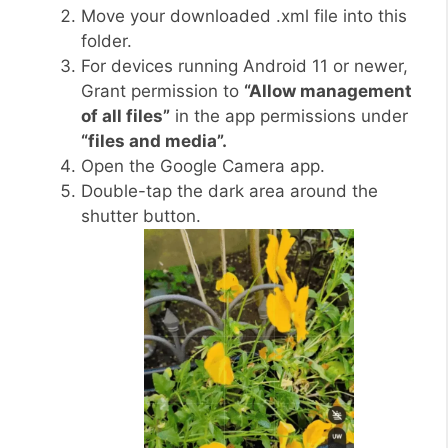
Move your downloaded .xml file into this
folder.
For devices running Android 11 or newer,
Grant permission to
“Allow management
of all files”
in the app permissions under
“files and media”.
Open the Google Camera app.
Double-tap the dark area around the
shutter button.