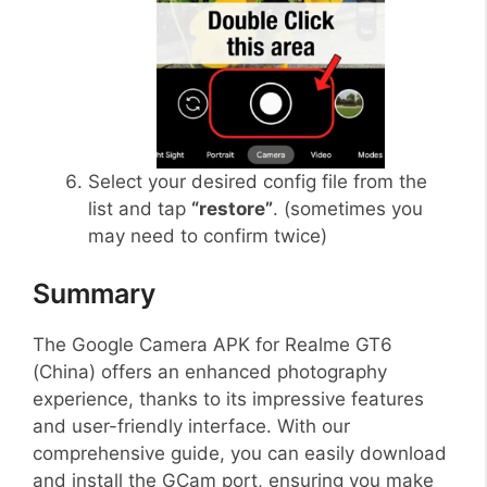
Select your desired config file from the
list and tap
“restore”
. (sometimes you
may need to confirm twice)
Summary
The Google Camera APK for Realme GT6
(China) offers an enhanced photography
experience, thanks to its impressive features
and user-friendly interface. With our
comprehensive guide, you can easily download
and install the GCam port, ensuring you make