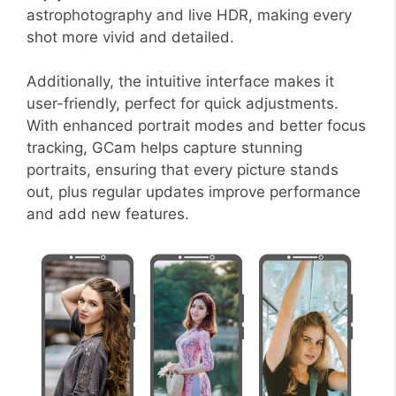
astrophotography and live HDR, making every
shot more vivid and detailed.
Additionally, the intuitive interface makes it
user-friendly, perfect for quick adjustments.
With enhanced portrait modes and better focus
tracking, GCam helps capture stunning
portraits, ensuring that every picture stands
out, plus regular updates improve performance
and add new features.