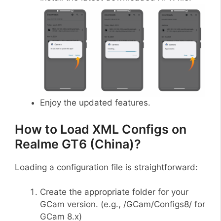
Enjoy the updated features.
How to Load XML Configs on
Realme GT6 (China)?
Loading a configuration file is straightforward:
Create the appropriate folder for your
GCam version. (e.g., /GCam/Configs8/ for
GCam 8.x)