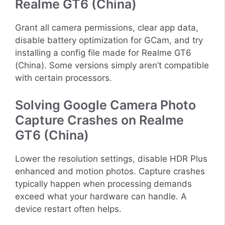
Realme GT6 (China)
Grant all camera permissions, clear app data,
disable battery optimization for GCam, and try
installing a config file made for Realme GT6
(China). Some versions simply aren’t compatible
with certain processors.
Solving Google Camera Photo
Capture Crashes on Realme
GT6 (China)
Lower the resolution settings, disable HDR Plus
enhanced and motion photos. Capture crashes
typically happen when processing demands
exceed what your hardware can handle. A
device restart often helps.