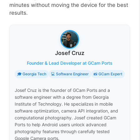
minutes without moving the device for the best
results.
Josef Cruz
Founder & Lead Developer at GCam Ports
🎓 Georgia Tech
💻 Software Engineer
📸 GCam Expert
Josef Cruz is the founder of GCam Ports and a
software engineer with a degree from Georgia
Institute of Technology. He specializes in mobile
software optimization, camera API integration, and
computational photography. Josef created GCam
Ports to help Android users unlock advanced
photography features through carefully tested
Google Camera ports.