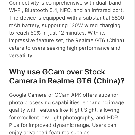
Connectivity is comprehensive with dual-band
Wi-Fi, Bluetooth 5.4, NFC, and an infrared port.
The device is equipped with a substantial 5800
mAh battery, supporting 120W wired charging
to reach 50% in just 12 minutes. With its
impressive feature set, the Realme GT6 (China)
caters to users seeking high performance and
versatility.
Why use GCam over Stock
Camera in Realme GT6 (China)?
Google Camera or GCam APK offers superior
photo processing capabilities, enhancing image
quality with features like Night Sight, allowing
for excellent low-light photography, and HDR
Plus for improved dynamic range. Users can
enjoy advanced features such as