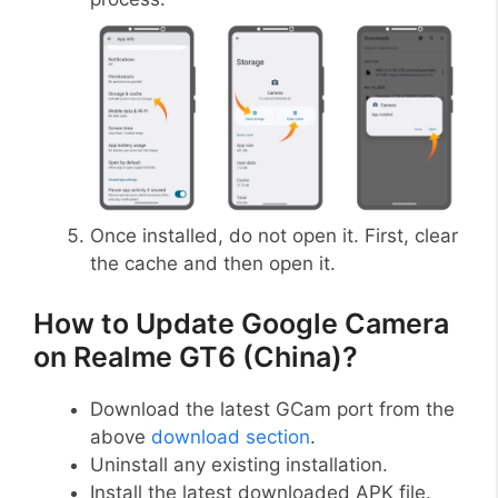
Once installed, do not open it. First, clear
the cache and then open it.
How to Update Google Camera
on Realme GT6 (China)?
Download the latest GCam port from the
above
download section
.
Uninstall any existing installation.
Install the latest downloaded APK file.