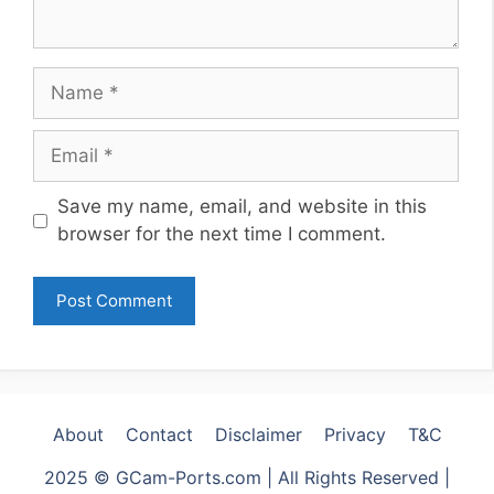
Name
Email
Website
Save my name, email, and website in this
browser for the next time I comment.
About
Contact
Disclaimer
Privacy
T&C
2025 © GCam-Ports.com | All Rights Reserved |