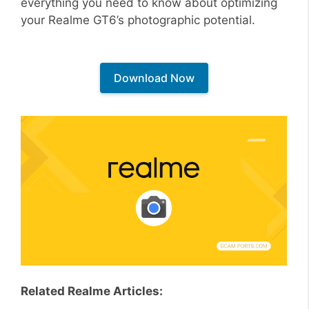
everything you need to know about optimizing
your Realme GT6’s photographic potential.
Download Now
Related Realme Articles: