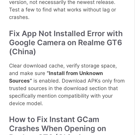
version, not necessarily the newest release.
Test a few to find what works without lag or
crashes.
Fix App Not Installed Error with
Google Camera on Realme GT6
(China)
Clear download cache, verify storage space,
and make sure
“Install from Unknown
Sources”
is enabled. Download APKs only from
trusted sources in the download section that
specifically mention compatibility with your
device model.
How to Fix Instant GCam
Crashes When Opening on