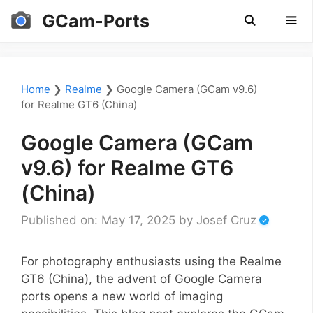
Skip
GCam-Ports
to
content
Men
Home
❯
Realme
❯
Google Camera (GCam v9.6)
for Realme GT6 (China)
Google Camera (GCam
v9.6) for Realme GT6
(China)
Published on: May 17, 2025
by
Josef Cruz
For photography enthusiasts using the Realme
GT6 (China), the advent of Google Camera
ports opens a new world of imaging