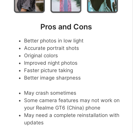
Pros and Cons
Better photos in low light
Accurate portrait shots
Original colors
Improved night photos
Faster picture taking
Better image sharpness
May crash sometimes
Some camera features may not work on
your Realme GT6 (China) phone
May need a complete reinstallation with
updates