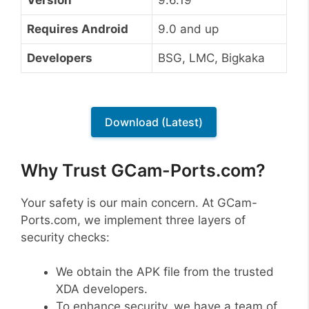
Requires Android
9.0 and up
Developers
BSG, LMC, Bigkaka
Download (Latest)
Why Trust GCam-Ports.com?
Your safety is our main concern. At GCam-
Ports.com, we implement three layers of
security checks:
We obtain the APK file from the trusted
XDA developers.
To enhance security, we have a team of