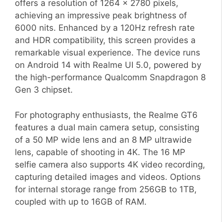
offers a resolution of 1264 x 2780 pixels,
achieving an impressive peak brightness of
6000 nits. Enhanced by a 120Hz refresh rate
and HDR compatibility, this screen provides a
remarkable visual experience. The device runs
on Android 14 with Realme UI 5.0, powered by
the high-performance Qualcomm Snapdragon 8
Gen 3 chipset.
For photography enthusiasts, the Realme GT6
features a dual main camera setup, consisting
of a 50 MP wide lens and an 8 MP ultrawide
lens, capable of shooting in 4K. The 16 MP
selfie camera also supports 4K video recording,
capturing detailed images and videos. Options
for internal storage range from 256GB to 1TB,
coupled with up to 16GB of RAM.