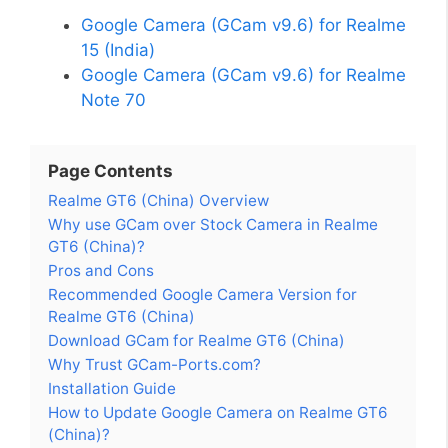
Google Camera (GCam v9.6) for Realme
15 (India)
Google Camera (GCam v9.6) for Realme
Note 70
Page Contents
Realme GT6 (China) Overview
Why use GCam over Stock Camera in Realme
GT6 (China)?
Pros and Cons
Recommended Google Camera Version for
Realme GT6 (China)
Download GCam for Realme GT6 (China)
Why Trust GCam-Ports.com?
Installation Guide
How to Update Google Camera on Realme GT6
(China)?