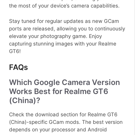
the most of your device’s camera capabilities.
Stay tuned for regular updates as new GCam
ports are released, allowing you to continuously
elevate your photography game. Enjoy
capturing stunning images with your Realme
GT6!
FAQs
Which Google Camera Version
Works Best for Realme GT6
(China)?
Check the download section for Realme GT6
(China)-specific GCam mods. The best version
depends on your processor and Android