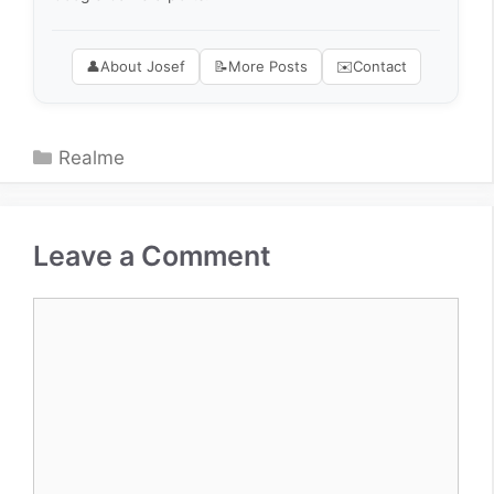
👤
About Josef
📝
More Posts
✉️
Contact
Categories
Realme
Leave a Comment
Comment