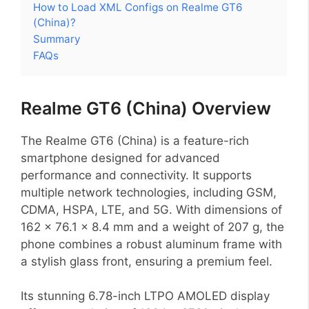
How to Load XML Configs on Realme GT6
(China)?
Summary
FAQs
Realme GT6 (China) Overview
The Realme GT6 (China) is a feature-rich
smartphone designed for advanced
performance and connectivity. It supports
multiple network technologies, including GSM,
CDMA, HSPA, LTE, and 5G. With dimensions of
162 x 76.1 x 8.4 mm and a weight of 207 g, the
phone combines a robust aluminum frame with
a stylish glass front, ensuring a premium feel.
Its stunning 6.78-inch LTPO AMOLED display