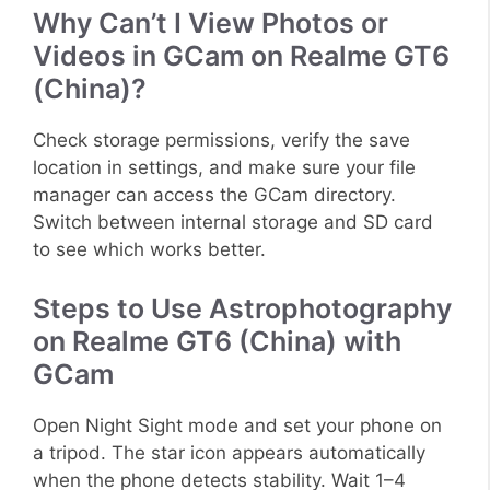
Why Can’t I View Photos or
Videos in GCam on Realme GT6
(China)?
Check storage permissions, verify the save
location in settings, and make sure your file
manager can access the GCam directory.
Switch between internal storage and SD card
to see which works better.
Steps to Use Astrophotography
on Realme GT6 (China) with
GCam
Open Night Sight mode and set your phone on
a tripod. The star icon appears automatically
when the phone detects stability. Wait 1–4