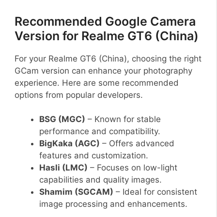
Recommended Google Camera
Version for Realme GT6 (China)
For your Realme GT6 (China), choosing the right
GCam version can enhance your photography
experience. Here are some recommended
options from popular developers.
BSG (MGC)
– Known for stable
performance and compatibility.
BigKaka (AGC)
– Offers advanced
features and customization.
Hasli (LMC)
– Focuses on low-light
capabilities and quality images.
Shamim (SGCAM)
– Ideal for consistent
image processing and enhancements.