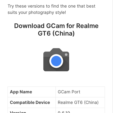
Try these versions to find the one that best
suits your photography style!
Download GCam for Realme
GT6 (China)
App Name
GCam Port
Compatible Device
Realme GT6 (China)
Version
9.6.19