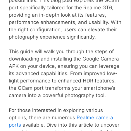
possibilities. This blog post explores the GCam
port specifically tailored for the Realme GT6,
providing an in-depth look at its features,
performance enhancements, and usability. With
the right configuration, users can elevate their
photography experience significantly.
This guide will walk you through the steps of
downloading and installing the Google Camera
APK on your device, ensuring you can leverage
its advanced capabilities. From improved low-
light performance to enhanced HDR features,
the GCam port transforms your smartphone’s
camera into a powerful photography tool.
For those interested in exploring various
options, there are numerous
Realme camera
ports
available. Dive into this article to uncover