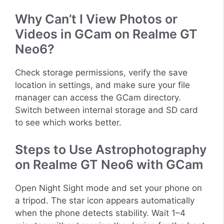
Why Can’t I View Photos or
Videos in GCam on Realme GT
Neo6?
Check storage permissions, verify the save
location in settings, and make sure your file
manager can access the GCam directory.
Switch between internal storage and SD card
to see which works better.
Steps to Use Astrophotography
on Realme GT Neo6 with GCam
Open Night Sight mode and set your phone on
a tripod. The star icon appears automatically
when the phone detects stability. Wait 1–4