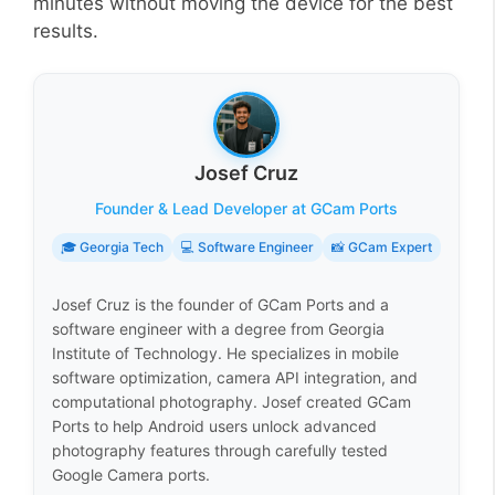
minutes without moving the device for the best
results.
Josef Cruz
Founder & Lead Developer at GCam Ports
🎓 Georgia Tech
💻 Software Engineer
📸 GCam Expert
Josef Cruz is the founder of GCam Ports and a
software engineer with a degree from Georgia
Institute of Technology. He specializes in mobile
software optimization, camera API integration, and
computational photography. Josef created GCam
Ports to help Android users unlock advanced
photography features through carefully tested
Google Camera ports.