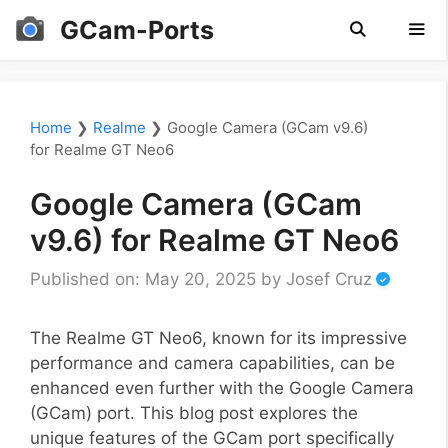
Skip
GCam-Ports
to
content
Men
Home
❯
Realme
❯
Google Camera (GCam v9.6)
for Realme GT Neo6
Google Camera (GCam
v9.6) for Realme GT Neo6
Published on: May 20, 2025
by
Josef Cruz
The Realme GT Neo6, known for its impressive
performance and camera capabilities, can be
enhanced even further with the Google Camera
(GCam) port. This blog post explores the
unique features of the GCam port specifically