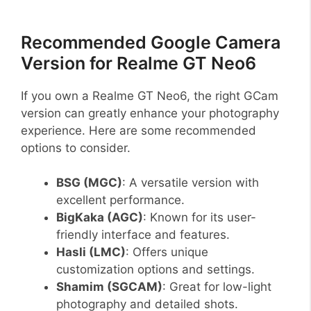
Recommended Google Camera
Version for Realme GT Neo6
If you own a Realme GT Neo6, the right GCam
version can greatly enhance your photography
experience. Here are some recommended
options to consider.
BSG (MGC)
: A versatile version with
excellent performance.
BigKaka (AGC)
: Known for its user-
friendly interface and features.
Hasli (LMC)
: Offers unique
customization options and settings.
Shamim (SGCAM)
: Great for low-light
photography and detailed shots.