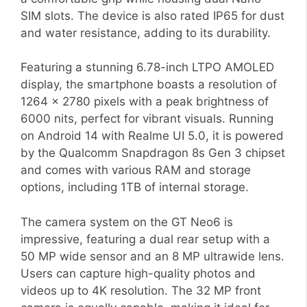
SIM slots. The device is also rated IP65 for dust
and water resistance, adding to its durability.
Featuring a stunning 6.78-inch LTPO AMOLED
display, the smartphone boasts a resolution of
1264 x 2780 pixels with a peak brightness of
6000 nits, perfect for vibrant visuals. Running
on Android 14 with Realme UI 5.0, it is powered
by the Qualcomm Snapdragon 8s Gen 3 chipset
and comes with various RAM and storage
options, including 1TB of internal storage.
The camera system on the GT Neo6 is
impressive, featuring a dual rear setup with a
50 MP wide sensor and an 8 MP ultrawide lens.
Users can capture high-quality photos and
videos up to 4K resolution. The 32 MP front