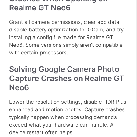
Realme GT Neo6
Grant all camera permissions, clear app data,
disable battery optimization for GCam, and try
installing a config file made for Realme GT
Neo6. Some versions simply aren’t compatible
with certain processors.
Solving Google Camera Photo
Capture Crashes on Realme GT
Neo6
Lower the resolution settings, disable HDR Plus
enhanced and motion photos. Capture crashes
typically happen when processing demands
exceed what your hardware can handle. A
device restart often helps.