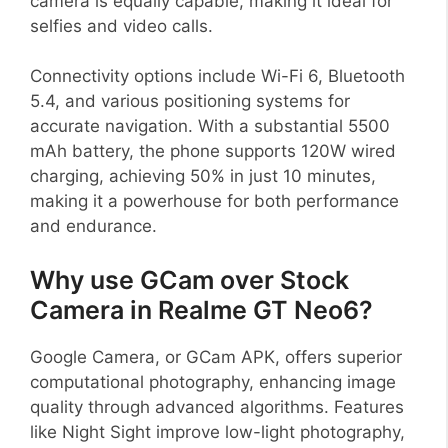
camera is equally capable, making it ideal for
selfies and video calls.
Connectivity options include Wi-Fi 6, Bluetooth
5.4, and various positioning systems for
accurate navigation. With a substantial 5500
mAh battery, the phone supports 120W wired
charging, achieving 50% in just 10 minutes,
making it a powerhouse for both performance
and endurance.
Why use GCam over Stock
Camera in Realme GT Neo6?
Google Camera, or GCam APK, offers superior
computational photography, enhancing image
quality through advanced algorithms. Features
like Night Sight improve low-light photography,