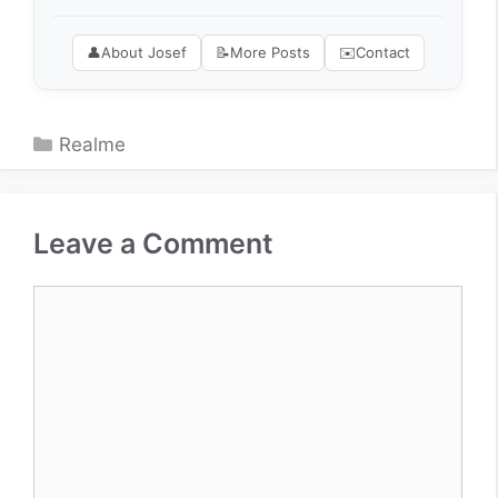
👤
About Josef
📝
More Posts
✉️
Contact
Categories
Realme
Leave a Comment
Comment