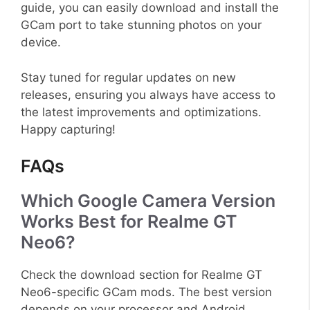
guide, you can easily download and install the
GCam port to take stunning photos on your
device.
Stay tuned for regular updates on new
releases, ensuring you always have access to
the latest improvements and optimizations.
Happy capturing!
FAQs
Which Google Camera Version
Works Best for Realme GT
Neo6?
Check the download section for Realme GT
Neo6-specific GCam mods. The best version
depends on your processor and Android