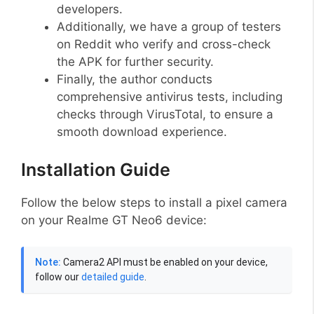
developers.
Additionally, we have a group of testers
on Reddit who verify and cross-check
the APK for further security.
Finally, the author conducts
comprehensive antivirus tests, including
checks through VirusTotal, to ensure a
smooth download experience.
Installation Guide
Follow the below steps to install a pixel camera
on your Realme GT Neo6 device:
Note:
Camera2 API must be enabled on your device,
follow our
detailed guide
.