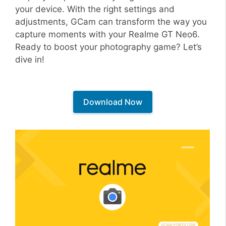
your device. With the right settings and
adjustments, GCam can transform the way you
capture moments with your Realme GT Neo6.
Ready to boost your photography game? Let’s
dive in!
Download Now