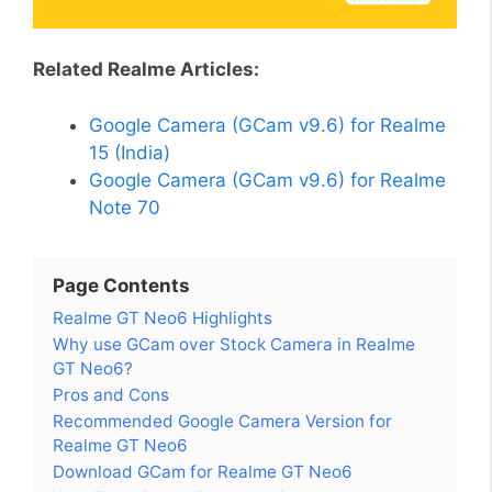
Related Realme Articles:
Google Camera (GCam v9.6) for Realme
15 (India)
Google Camera (GCam v9.6) for Realme
Note 70
Page Contents
Realme GT Neo6 Highlights
Why use GCam over Stock Camera in Realme
GT Neo6?
Pros and Cons
Recommended Google Camera Version for
Realme GT Neo6
Download GCam for Realme GT Neo6