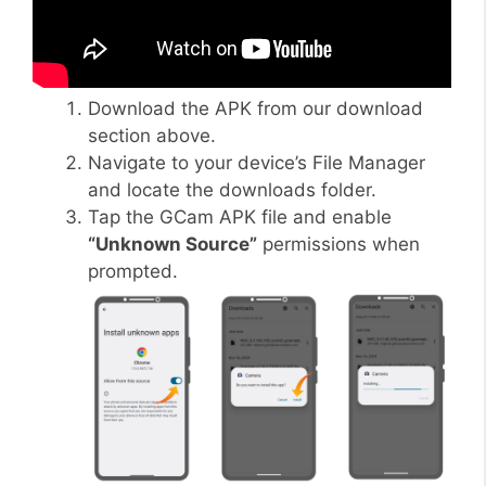
Download the APK from our download
section above.
Navigate to your device’s File Manager
and locate the downloads folder.
Tap the GCam APK file and enable
“Unknown Source”
permissions when
prompted.