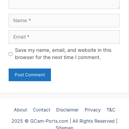
Name
Email
Website
Save my name, email, and website in this
browser for the next time I comment.
About
Contact
Disclaimer
Privacy
T&C
2025 © GCam-Ports.com | All Rights Reserved |
Sitemap