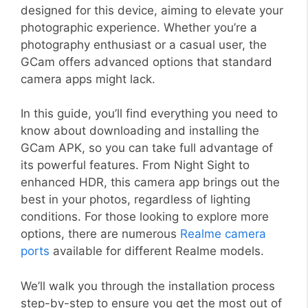
designed for this device, aiming to elevate your
photographic experience. Whether you’re a
photography enthusiast or a casual user, the
GCam offers advanced options that standard
camera apps might lack.
In this guide, you’ll find everything you need to
know about downloading and installing the
GCam APK, so you can take full advantage of
its powerful features. From Night Sight to
enhanced HDR, this camera app brings out the
best in your photos, regardless of lighting
conditions. For those looking to explore more
options, there are numerous
Realme camera
ports
available for different Realme models.
We’ll walk you through the installation process
step-by-step to ensure you get the most out of