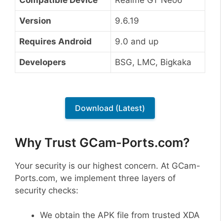
Version
9.6.19
Requires Android
9.0 and up
Developers
BSG, LMC, Bigkaka
Download (Latest)
Why Trust GCam-Ports.com?
Your security is our highest concern. At GCam-
Ports.com, we implement three layers of
security checks:
We obtain the APK file from trusted XDA