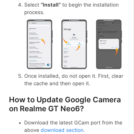
Select
“Install”
to begin the installation
process.
Once installed, do not open it. First, clear
the cache and then open it.
How to Update Google Camera
on Realme GT Neo6?
Download the latest GCam port from the
above
download section
.