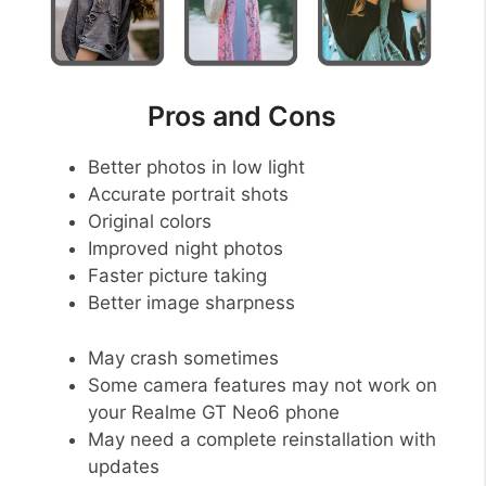
Pros and Cons
Better photos in low light
Accurate portrait shots
Original colors
Improved night photos
Faster picture taking
Better image sharpness
May crash sometimes
Some camera features may not work on
your Realme GT Neo6 phone
May need a complete reinstallation with
updates