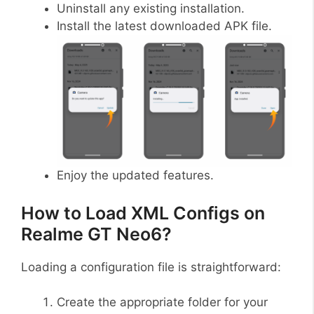
Uninstall any existing installation.
Install the latest downloaded APK file.
Enjoy the updated features.
How to Load XML Configs on
Realme GT Neo6?
Loading a configuration file is straightforward:
Create the appropriate folder for your