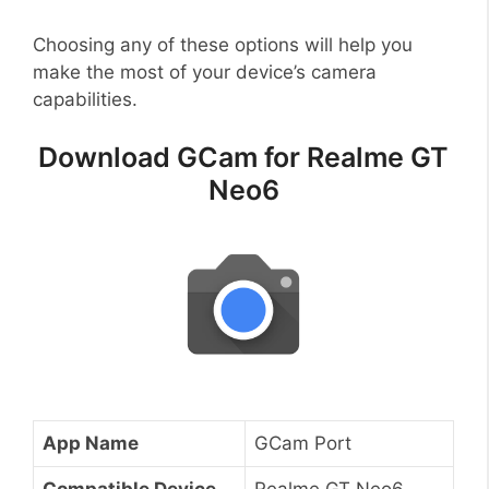
Choosing any of these options will help you
make the most of your device’s camera
capabilities.
Download GCam for Realme GT
Neo6
App Name
GCam Port
Compatible Device
Realme GT Neo6