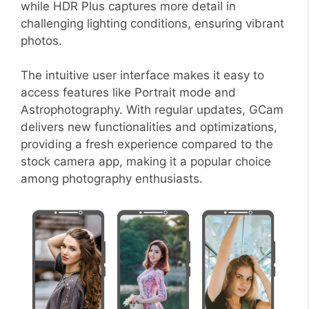
while HDR Plus captures more detail in
challenging lighting conditions, ensuring vibrant
photos.
The intuitive user interface makes it easy to
access features like Portrait mode and
Astrophotography. With regular updates, GCam
delivers new functionalities and optimizations,
providing a fresh experience compared to the
stock camera app, making it a popular choice
among photography enthusiasts.