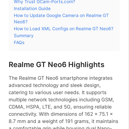
Why Trust GCam-Ports.com?
Installation Guide
How to Update Google Camera on Realme GT
Neo6?
How to Load XML Configs on Realme GT Neo6?
Summary
FAQs
Realme GT Neo6 Highlights
The Realme GT Neo6 smartphone integrates
advanced technology and sleek design,
catering to various user needs. It supports
multiple network technologies including GSM,
CDMA, HSPA, LTE, and 5G, ensuring reliable
connectivity. With dimensions of 162 x 75.1 x
8.7 mm and a weight of 191 grams, it maintains
a comfortable grip while housing dual Nano-