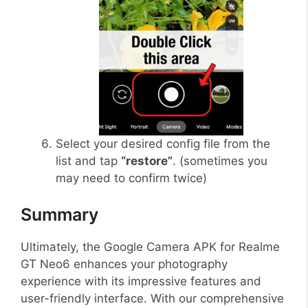
Select your desired config file from the
list and tap
“restore”
. (sometimes you
may need to confirm twice)
Summary
Ultimately, the Google Camera APK for Realme
GT Neo6 enhances your photography
experience with its impressive features and
user-friendly interface. With our comprehensive