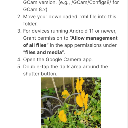
GCam version. (e.g., /GCam/Configs8/ for
GCam 8.x)
Move your downloaded .xml file into this
folder.
For devices running Android 11 or newer,
Grant permission to
“Allow management
of all files”
in the app permissions under
“files and media”.
Open the Google Camera app.
Double-tap the dark area around the
shutter button.