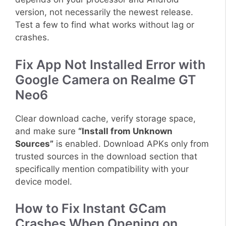
version, not necessarily the newest release.
Test a few to find what works without lag or
crashes.
Fix App Not Installed Error with
Google Camera on Realme GT
Neo6
Clear download cache, verify storage space,
and make sure
“Install from Unknown
Sources”
is enabled. Download APKs only from
trusted sources in the download section that
specifically mention compatibility with your
device model.
How to Fix Instant GCam
Crashes When Opening on