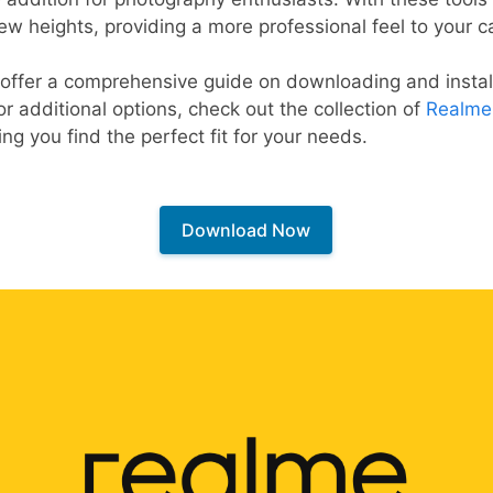
ew heights, providing a more professional feel to your c
 offer a comprehensive guide on downloading and install
or additional options, check out the collection of
Realme
ng you find the perfect fit for your needs.
Download Now