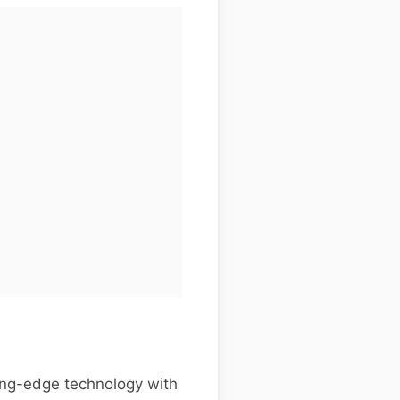
ing-edge technology with