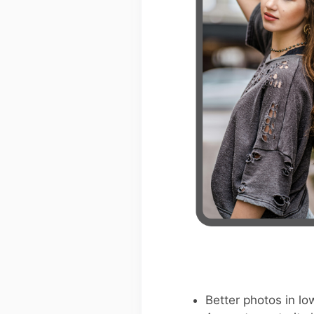
Better photos in low