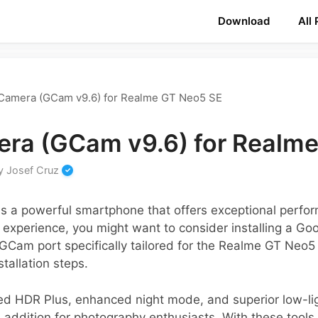
Download
All
Camera (GCam v9.6) for Realme GT Neo5 SE
ra (GCam v9.6) for Realm
y
Josef Cruz
 a powerful smartphone that offers exceptional perform
experience, you might want to consider installing a Go
 GCam port specifically tailored for the Realme GT Neo5 S
stallation steps.
ed HDR Plus, enhanced night mode, and superior low-l
addition for photography enthusiasts. With these tools 