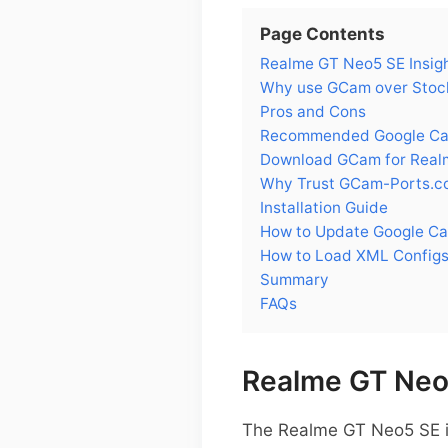
Page Contents
Realme GT Neo5 SE Insig
Why use GCam over Stoc
Pros and Cons
Recommended Google Cam
Download GCam for Real
Why Trust GCam-Ports.c
Installation Guide
How to Update Google C
How to Load XML Config
Summary
FAQs
Realme GT Neo5
The Realme GT Neo5 SE i