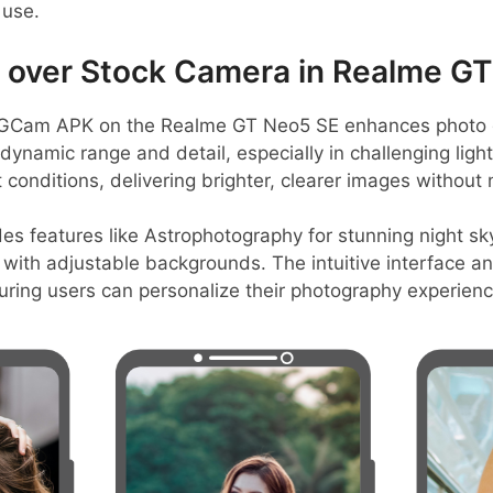
 use.
over Stock Camera in Realme GT
GCam APK on the Realme GT Neo5 SE enhances photo q
dynamic range and detail, especially in challenging ligh
t conditions, delivering brighter, clearer images without 
es features like Astrophotography for stunning night sk
with adjustable backgrounds. The intuitive interface a
suring users can personalize their photography experience