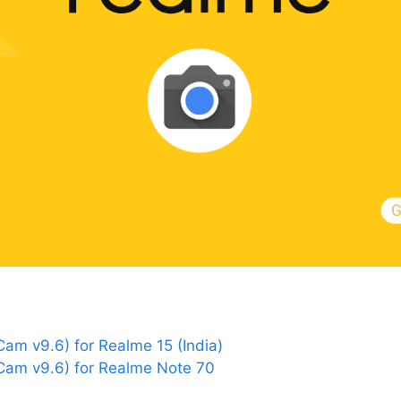
m v9.6) for Realme 15 (India)
am v9.6) for Realme Note 70