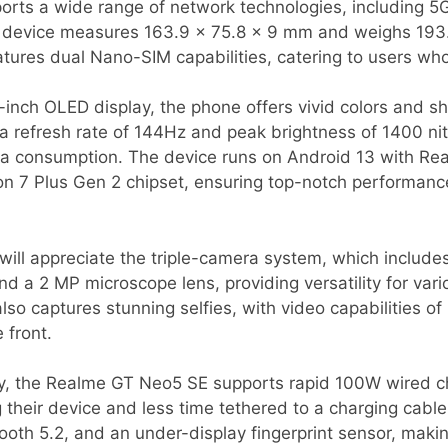
ports a wide range of network technologies, including 5
his device measures 163.9 x 75.8 x 9 mm and weighs 193.
eatures dual Nano-SIM capabilities, catering to users who
-inch OLED display, the phone offers vivid colors and sh
 a refresh rate of 144Hz and peak brightness of 1400 nits
a consumption. The device runs on Android 13 with Re
7 Plus Gen 2 chipset, ensuring top-notch performance
ill appreciate the triple-camera system, which include
nd a 2 MP microscope lens, providing versatility for var
so captures stunning selfies, with video capabilities of
 front.
y, the Realme GT Neo5 SE supports rapid 100W wired ch
their device and less time tethered to a charging cable
ooth 5.2, and an under-display fingerprint sensor, maki