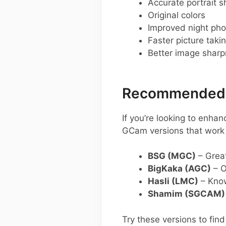
Accurate portrait s
Original colors
Improved night pho
Faster picture taki
Better image shar
Recommended G
If you’re looking to en
GCam versions that work w
BSG (MGC)
– Great
BigKaka (AGC)
– O
Hasli (LMC)
– Known
Shamim (SGCAM)
Try these versions to fin