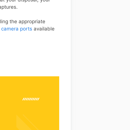
aptures.
ing the appropriate
 camera ports
available