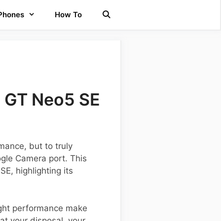
 Phones
How To
e GT Neo5 SE
ance, but to truly
ogle Camera port. This
E, highlighting its
ight performance make
at your disposal, your