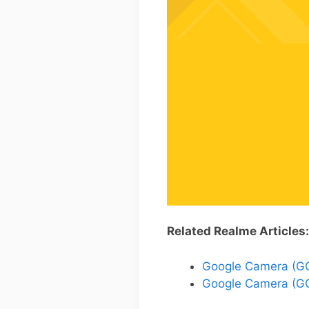
Related Realme Articles:
Google Camera (GCa
Google Camera (GC