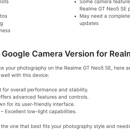
hots
Some camera feature
Realme GT Neo5 SE 
tos
May need a complete r
ng
updates
pness
oogle Camera Version for Real
hance your photography on the Realme GT Neo5 SE, her
ell with this device:
 for overall performance and stability.
ffers advanced features and controls.
 for its user-friendly interface.
– Excellent low-light capabilities.
d the one that best fits your photography style and need