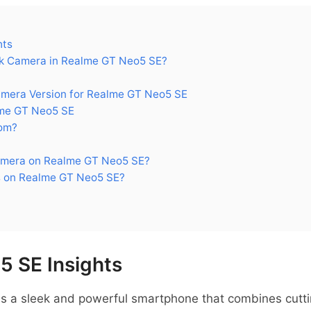
hts
k Camera in Realme GT Neo5 SE?
era Version for Realme GT Neo5 SE
me GT Neo5 SE
om?
amera on Realme GT Neo5 SE?
s on Realme GT Neo5 SE?
 SE Insights
s a sleek and powerful smartphone that combines cutt