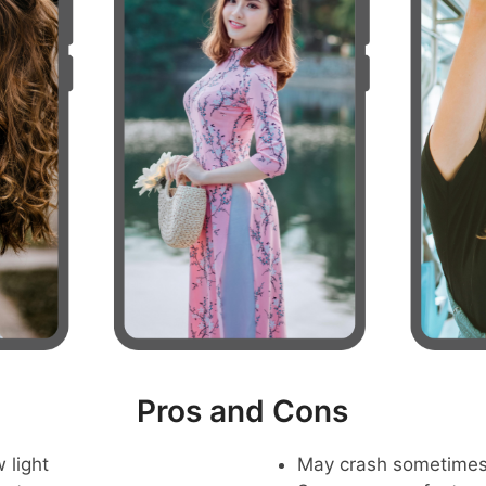
Pros and Cons
 light
May crash sometime