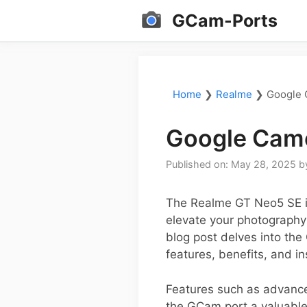
Skip
GCam-Ports
to
content
Home
❯
Realme
❯
Google 
Google Came
Published on: May 28, 2025
b
The Realme GT Neo5 SE is
elevate your photography 
blog post delves into the
features, benefits, and in
Features such as advanc
the GCam port a valuable 