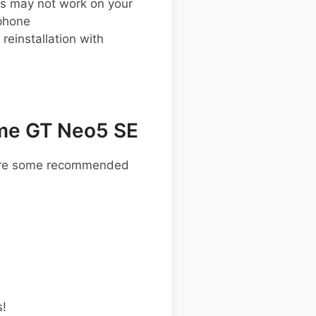
s may not work on your
phone
einstallation with
me GT Neo5 SE
e are some recommended
s!