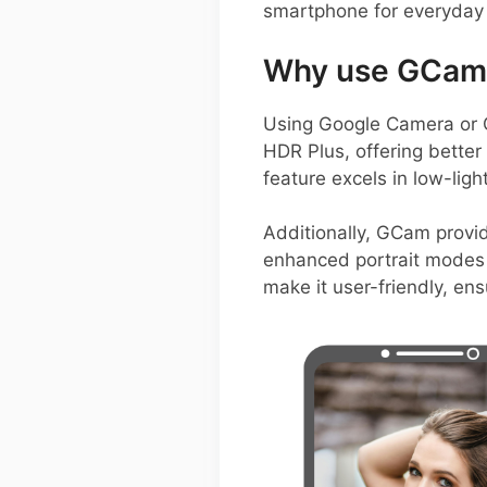
smartphone for everyday
Why use GCam 
Using Google Camera or 
HDR Plus, offering better 
feature excels in low-ligh
Additionally, GCam provid
enhanced portrait modes 
make it user-friendly, en