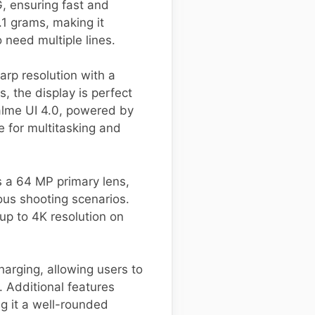
G, ensuring fast and
1 grams, making it
 need multiple lines.
arp resolution with a
, the display is perfect
alme UI 4.0, powered by
 for multitasking and
s a 64 MP primary lens,
ious shooting scenarios.
 up to 4K resolution on
arging, allowing users to
. Additional features
ng it a well-rounded