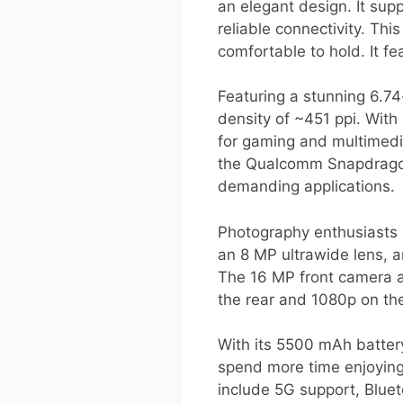
an elegant design. It sup
reliable connectivity. T
comfortable to hold. It f
Featuring a stunning 6.74
density of ~451 ppi. With
for gaming and multimedi
the Qualcomm Snapdragon 
demanding applications.
Photography enthusiasts w
an 8 MP ultrawide lens, a
The 16 MP front camera al
the rear and 1080p on the
With its 5500 mAh batter
spend more time enjoying 
include 5G support, Bluet