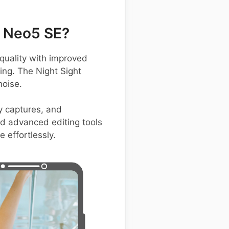
 Neo5 SE?
uality with improved
ting. The Night Sight
noise.
y captures, and
nd advanced editing tools
 effortlessly.