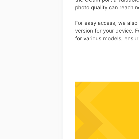
photo quality can reach n
For easy access, we also
version for your device. F
for various models, ensuri