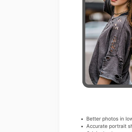
Better photos in low
Accurate portrait s