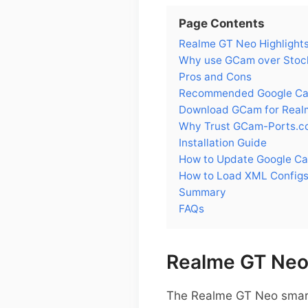
Page Contents
Realme GT Neo Highlight
Why use GCam over Stoc
Pros and Cons
Recommended Google Cam
Download GCam for Real
Why Trust GCam-Ports.c
Installation Guide
How to Update Google C
How to Load XML Config
Summary
FAQs
Realme GT Neo 
The Realme GT Neo smartp