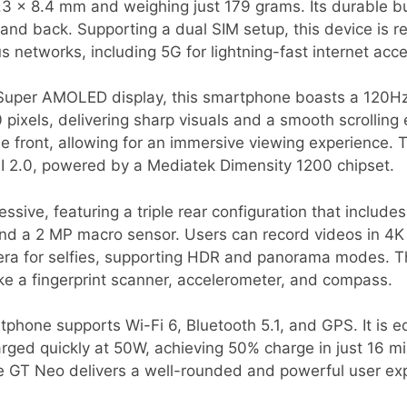
.3 x 8.4 mm and weighing just 179 grams. Its durable b
e and back. Supporting a dual SIM setup, this device is 
s networks, including 5G for lightning-fast internet acc
 Super AMOLED display, this smartphone boasts a 120Hz
 pixels, delivering sharp visuals and a smooth scrolling
e front, allowing for an immersive viewing experience. 
I 2.0, powered by a Mediatek Dimensity 1200 chipset.
ssive, featuring a triple rear configuration that inclu
nd a 2 MP macro sensor. Users can record videos in 4K 
ra for selfies, supporting HDR and panorama modes. T
ike a fingerprint scanner, accelerometer, and compass.
rtphone supports Wi-Fi 6, Bluetooth 5.1, and GPS. It is
rged quickly at 50W, achieving 50% charge in just 16 m
me GT Neo delivers a well-rounded and powerful user ex