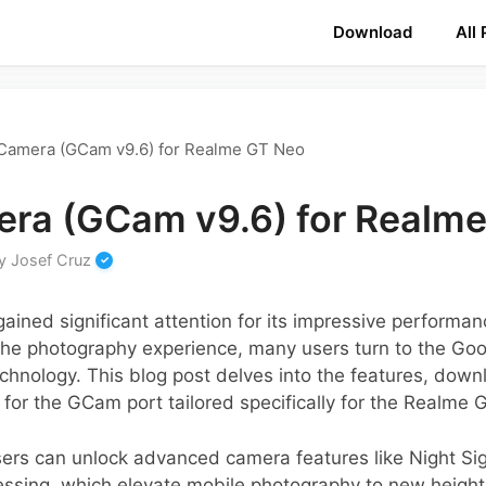
Download
All
Camera (GCam v9.6) for Realme GT Neo
ra (GCam v9.6) for Realm
y
Josef Cruz
ined significant attention for its impressive performa
 the photography experience, many users turn to the G
echnology. This blog post delves into the features, down
e for the GCam port tailored specifically for the Realme 
sers can unlock advanced camera features like Night Si
essing, which elevate mobile photography to new heig