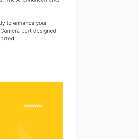
eady to enhance your
e Camera port designed
tarted.