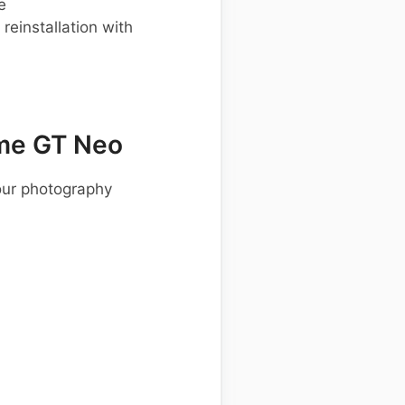
e
einstallation with
me GT Neo
our photography