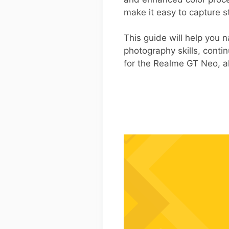
make it easy to capture s
This guide will help you n
photography skills, cont
for the Realme GT Neo, al