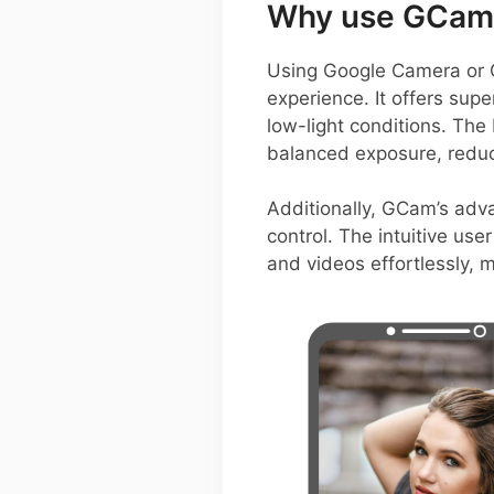
Why use GCam 
Using Google Camera or 
experience. It offers sup
low-light conditions. The
balanced exposure, reduc
Additionally, GCam’s adva
control. The intuitive use
and videos effortlessly, m