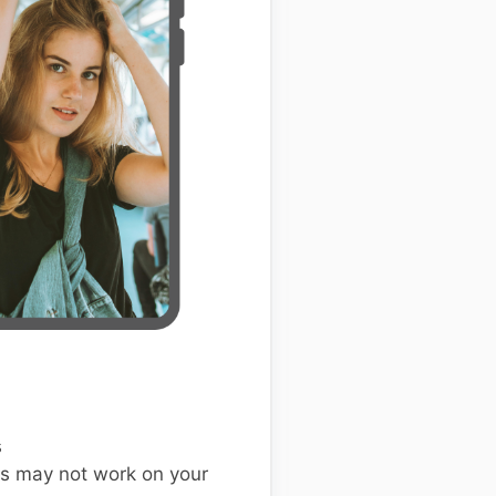
s
s may not work on your