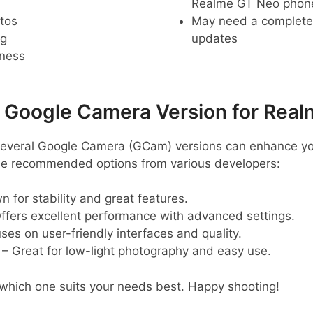
Realme GT Neo phon
tos
May need a complete r
ng
updates
pness
oogle Camera Version for Real
several Google Camera (GCam) versions can enhance y
me recommended options from various developers:
 for stability and great features.
ffers excellent performance with advanced settings.
ses on user-friendly interfaces and quality.
– Great for low-light photography and easy use.
 which one suits your needs best. Happy shooting!