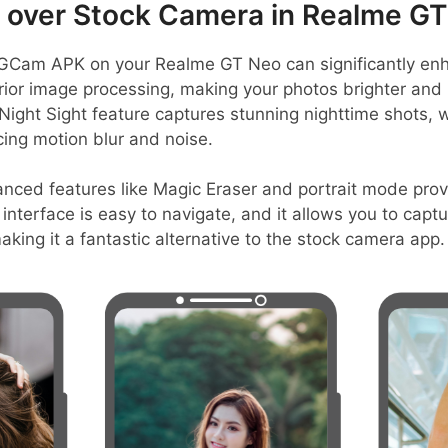
over Stock Camera in Realme GT
GCam APK on your Realme GT Neo can significantly en
erior image processing, making your photos brighter and
 Night Sight feature captures stunning nighttime shots, 
ing motion blur and noise.
nced features like Magic Eraser and portrait mode prov
r interface is easy to navigate, and it allows you to capt
aking it a fantastic alternative to the stock camera app.