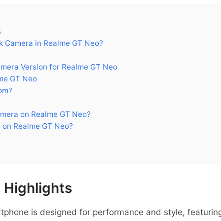
s
k Camera in Realme GT Neo?
era Version for Realme GT Neo
me GT Neo
om?
amera on Realme GT Neo?
s on Realme GT Neo?
Highlights
hone is designed for performance and style, featuring