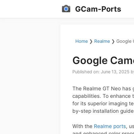
Skip
GCam-Ports
to
content
Home
❯
Realme
❯
Google 
Google Came
Published on: June 13, 2025
b
The Realme GT Neo has ga
capabilities. To enhance
for its superior imaging t
by-step installation guid
With the
Realme ports
, u
and enhanced color proc