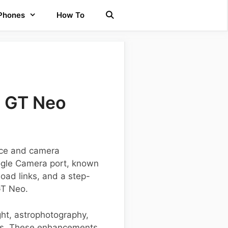
 Phones
How To
e GT Neo
nce and camera
oogle Camera port, known
load links, and a step-
GT Neo.
ght, astrophotography,
hts. These enhancements