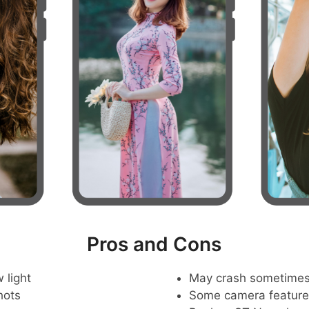
Pros and Cons
 light
May crash sometime
hots
Some camera feature