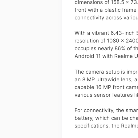
dimensions of 158.5 x 73
front with a plastic fram
connectivity across variou
With a vibrant 6.43-inch
resolution of 1080 x 2400
occupies nearly 86% of th
Android 11 with Realme U
The camera setup is impre
an 8 MP ultrawide lens, a
capable 16 MP front came
various sensor features l
For connectivity, the sma
battery, which can be cha
specifications, the Real