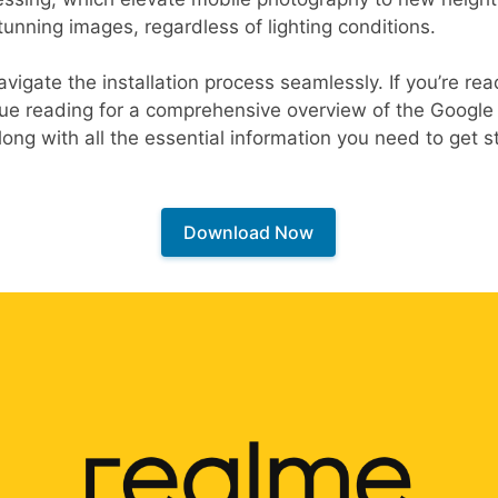
tunning images, regardless of lighting conditions.
avigate the installation process seamlessly. If you’re r
inue reading for a comprehensive overview of the Googl
ong with all the essential information you need to get s
Download Now