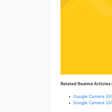
Related Realme Articles:
Google Camera (GCa
Google Camera (GC