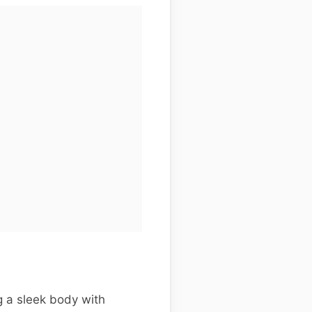
 a sleek body with