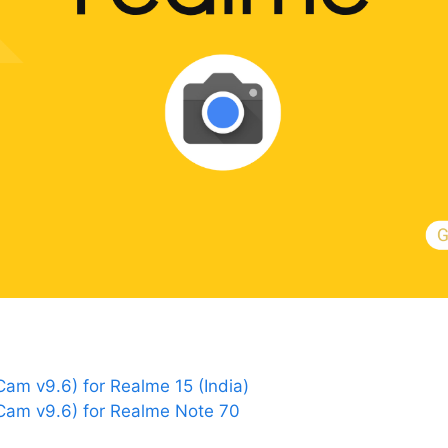
m v9.6) for Realme 15 (India)
am v9.6) for Realme Note 70