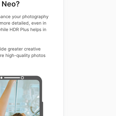
 Neo?
hance your photography
 more detailed, even in
while HDR Plus helps in
ide greater creative
ure high-quality photos