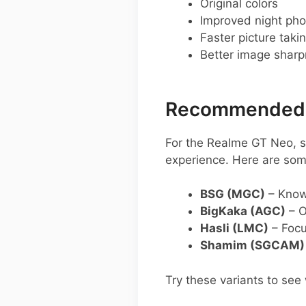
Original colors
Improved night pho
Faster picture taki
Better image shar
Recommended G
For the Realme GT Neo, 
experience. Here are so
BSG (MGC)
– Known
BigKaka (AGC)
– O
Hasli (LMC)
– Focu
Shamim (SGCAM)
Try these variants to see