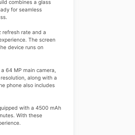
uild combines a glass
ready for seamless
ess.
 refresh rate and a
 experience. The screen
The device runs on
des a 64 MP main camera,
resolution, along with a
he phone also includes
 equipped with a 4500 mAh
inutes. With these
perience.