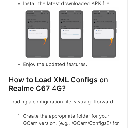
Install the latest downloaded APK file.
Enjoy the updated features.
How to Load XML Configs on
Realme C67 4G?
Loading a configuration file is straightforward:
Create the appropriate folder for your
GCam version. (e.g., /GCam/Configs8/ for