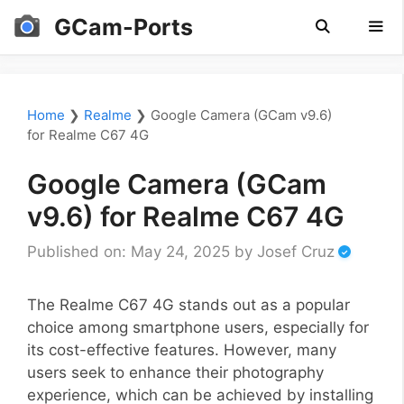
Skip
GCam-Ports
to
content
Men
Home
❯
Realme
❯
Google Camera (GCam v9.6)
for Realme C67 4G
Google Camera (GCam
v9.6) for Realme C67 4G
Published on: May 24, 2025
by
Josef Cruz
The Realme C67 4G stands out as a popular
choice among smartphone users, especially for
its cost-effective features. However, many
users seek to enhance their photography
experience, which can be achieved by installing