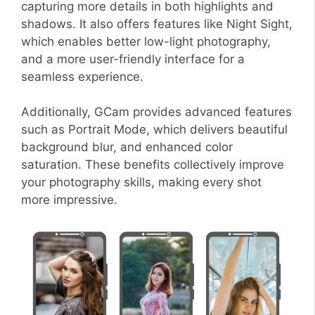
capturing more details in both highlights and
shadows. It also offers features like Night Sight,
which enables better low-light photography,
and a more user-friendly interface for a
seamless experience.
Additionally, GCam provides advanced features
such as Portrait Mode, which delivers beautiful
background blur, and enhanced color
saturation. These benefits collectively improve
your photography skills, making every shot
more impressive.