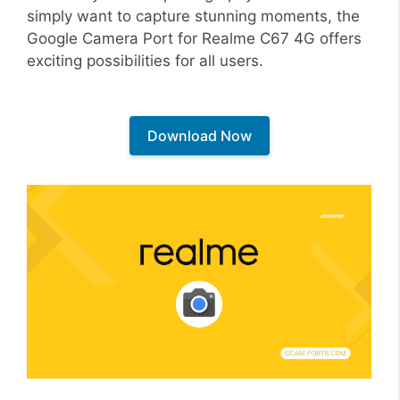
simply want to capture stunning moments, the
Google Camera Port for Realme C67 4G offers
exciting possibilities for all users.
Download Now