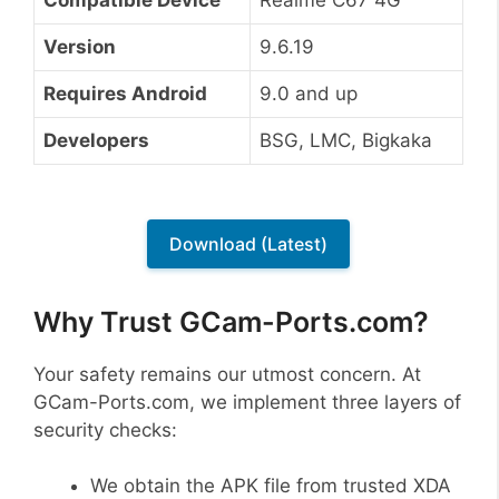
Version
9.6.19
Requires Android
9.0 and up
Developers
BSG, LMC, Bigkaka
Download (Latest)
Why Trust GCam-Ports.com?
Your safety remains our utmost concern. At
GCam-Ports.com, we implement three layers of
security checks:
We obtain the APK file from trusted XDA