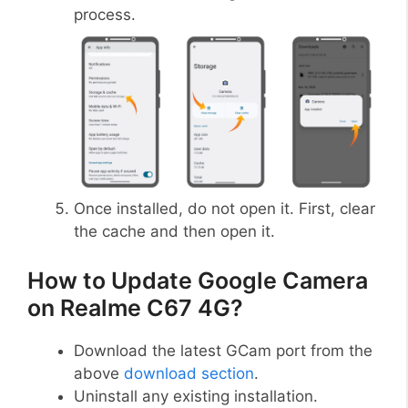
process.
Once installed, do not open it. First, clear
the cache and then open it.
How to Update Google Camera
on Realme C67 4G?
Download the latest GCam port from the
above
download section
.
Uninstall any existing installation.