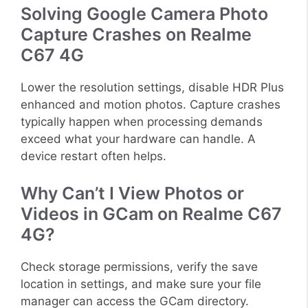
Solving Google Camera Photo
Capture Crashes on Realme
C67 4G
Lower the resolution settings, disable HDR Plus
enhanced and motion photos. Capture crashes
typically happen when processing demands
exceed what your hardware can handle. A
device restart often helps.
Why Can’t I View Photos or
Videos in GCam on Realme C67
4G?
Check storage permissions, verify the save
location in settings, and make sure your file
manager can access the GCam directory.