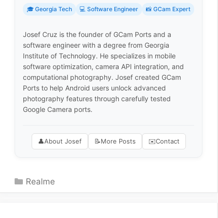
🎓 Georgia Tech
💻 Software Engineer
📸 GCam Expert
Josef Cruz is the founder of GCam Ports and a
software engineer with a degree from Georgia
Institute of Technology. He specializes in mobile
software optimization, camera API integration, and
computational photography. Josef created GCam
Ports to help Android users unlock advanced
photography features through carefully tested
Google Camera ports.
👤
About Josef
📝
More Posts
✉️
Contact
Categories
Realme