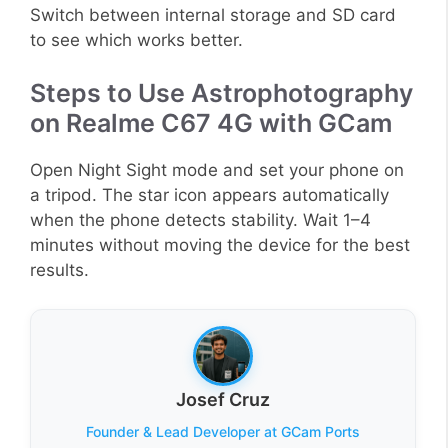
Switch between internal storage and SD card
to see which works better.
Steps to Use Astrophotography
on Realme C67 4G with GCam
Open Night Sight mode and set your phone on
a tripod. The star icon appears automatically
when the phone detects stability. Wait 1–4
minutes without moving the device for the best
results.
Josef Cruz
Founder & Lead Developer at GCam Ports