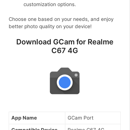
customization options.
Choose one based on your needs, and enjoy
better photo quality on your device!
Download GCam for Realme
C67 4G
App Name
GCam Port
Compatible Device
Realme C67 4G