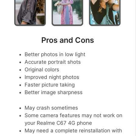
Pros and Cons
Better photos in low light
Accurate portrait shots
Original colors
Improved night photos
Faster picture taking
Better image sharpness
May crash sometimes
Some camera features may not work on
your Realme C67 4G phone
May need a complete reinstallation with