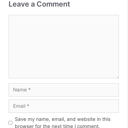
Leave a Comment
Comment
Name
Email
Website
Save my name, email, and website in this
browser for the next time I comment.