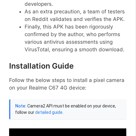
developers.
As an extra precaution, a team of testers
on Reddit validates and verifies the APK.
Finally, this APK has been rigorously
confirmed by the author, who performs
various antivirus assessments using
VirusTotal, ensuring a smooth download.
Installation Guide
Follow the below steps to install a pixel camera
on your Realme C67 4G device:
Note:
Camera2 API must be enabled on your device,
follow our
detailed guide
.