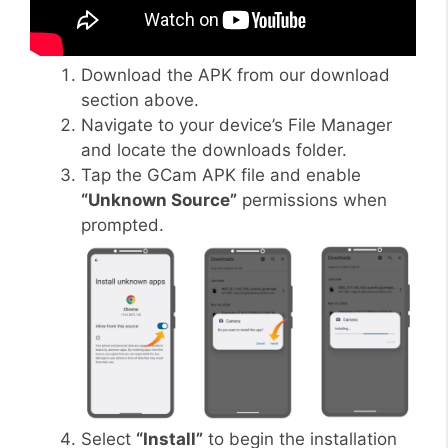
Download the APK from our download
section above.
Navigate to your device’s File Manager
and locate the downloads folder.
Tap the GCam APK file and enable
“Unknown Source”
permissions when
prompted.
Select
“Install”
to begin the installation