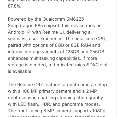
87.8%.
Powered by the Qualcomm SM6225
Snapdragon 685 chipset, this device runs on
Android 14 with Realme UI, delivering a
seamless user experience. The octa-core CPU,
paired with options of 6GB or 8GB RAM and
internal storage variants of 128GB and 256GB
enhances multitasking capabilities. If more
storage is needed, a dedicated microSDXC slot
is available.
The Realme C67 features a dual-camera setup
with a 108 MP primary camera and a 2 MP
depth sensor, enabling stunning photography
with LED flash, HDR, and panorama modes.
The front-facing 8 MP camera supports 1080p