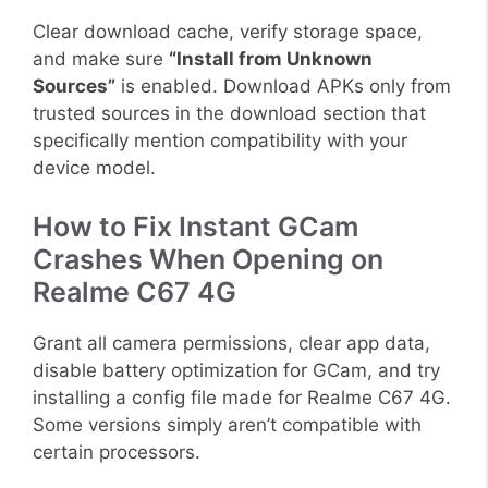
Clear download cache, verify storage space,
and make sure
“Install from Unknown
Sources”
is enabled. Download APKs only from
trusted sources in the download section that
specifically mention compatibility with your
device model.
How to Fix Instant GCam
Crashes When Opening on
Realme C67 4G
Grant all camera permissions, clear app data,
disable battery optimization for GCam, and try
installing a config file made for Realme C67 4G.
Some versions simply aren’t compatible with
certain processors.