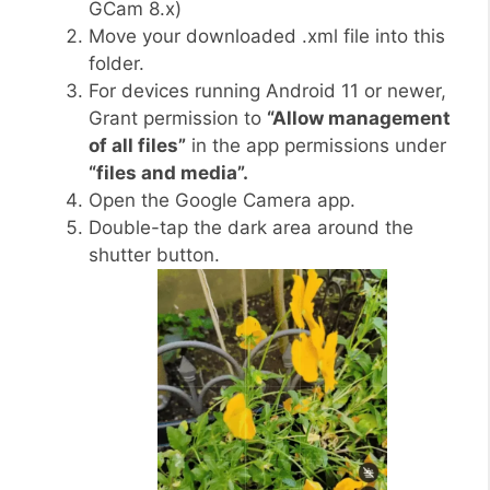
GCam 8.x)
Move your downloaded .xml file into this
folder.
For devices running Android 11 or newer,
Grant permission to
“Allow management
of all files”
in the app permissions under
“files and media”.
Open the Google Camera app.
Double-tap the dark area around the
shutter button.