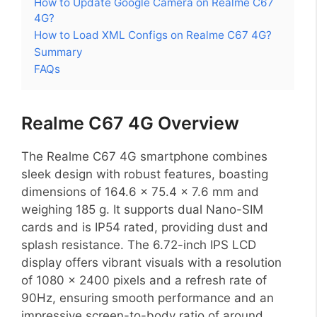
How to Update Google Camera on Realme C67
4G?
How to Load XML Configs on Realme C67 4G?
Summary
FAQs
Realme C67 4G Overview
The Realme C67 4G smartphone combines
sleek design with robust features, boasting
dimensions of 164.6 x 75.4 x 7.6 mm and
weighing 185 g. It supports dual Nano-SIM
cards and is IP54 rated, providing dust and
splash resistance. The 6.72-inch IPS LCD
display offers vibrant visuals with a resolution
of 1080 x 2400 pixels and a refresh rate of
90Hz, ensuring smooth performance and an
impressive screen-to-body ratio of around