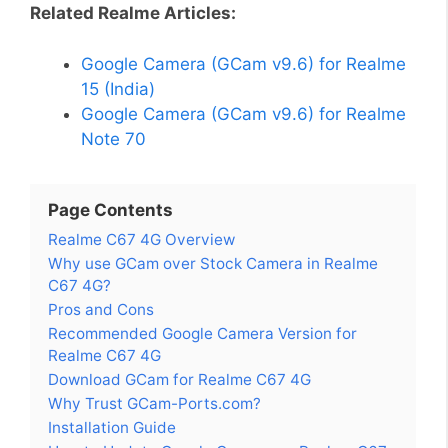
Related Realme Articles:
Google Camera (GCam v9.6) for Realme
15 (India)
Google Camera (GCam v9.6) for Realme
Note 70
Page Contents
Realme C67 4G Overview
Why use GCam over Stock Camera in Realme
C67 4G?
Pros and Cons
Recommended Google Camera Version for
Realme C67 4G
Download GCam for Realme C67 4G
Why Trust GCam-Ports.com?
Installation Guide