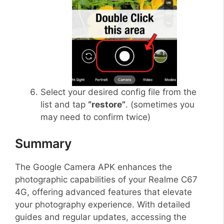
Select your desired config file from the
list and tap
“restore”
. (sometimes you
may need to confirm twice)
Summary
The Google Camera APK enhances the
photographic capabilities of your Realme C67
4G, offering advanced features that elevate
your photography experience. With detailed
guides and regular updates, accessing the