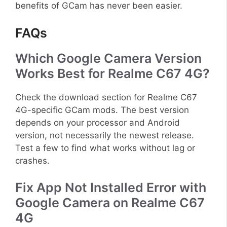
benefits of GCam has never been easier.
FAQs
Which Google Camera Version
Works Best for Realme C67 4G?
Check the download section for Realme C67
4G-specific GCam mods. The best version
depends on your processor and Android
version, not necessarily the newest release.
Test a few to find what works without lag or
crashes.
Fix App Not Installed Error with
Google Camera on Realme C67
4G