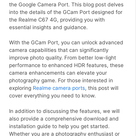
the Google Camera Port. This blog post delves
into the details of the GCam Port designed for
the Realme C67 4G, providing you with
essential insights and guidance.
With the GCam Port, you can unlock advanced
camera capabilities that can significantly
improve photo quality. From better low-light
performance to enhanced HDR features, these
camera enhancements can elevate your
photography game. For those interested in
exploring
Realme camera ports
, this post will
cover everything you need to know.
In addition to discussing the features, we will
also provide a comprehensive download and
installation guide to help you get started.
Whether you are a photography enthusiast or