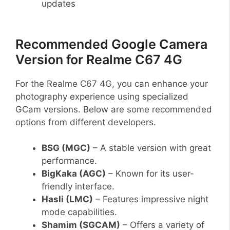
updates
Recommended Google Camera
Version for Realme C67 4G
For the Realme C67 4G, you can enhance your
photography experience using specialized
GCam versions. Below are some recommended
options from different developers.
BSG (MGC)
– A stable version with great
performance.
BigKaka (AGC)
– Known for its user-
friendly interface.
Hasli (LMC)
– Features impressive night
mode capabilities.
Shamim (SGCAM)
– Offers a variety of