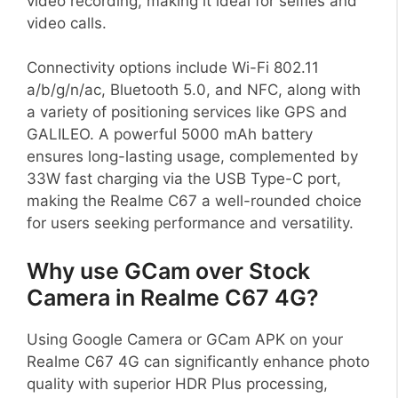
video recording, making it ideal for selfies and
video calls.
Connectivity options include Wi-Fi 802.11
a/b/g/n/ac, Bluetooth 5.0, and NFC, along with
a variety of positioning services like GPS and
GALILEO. A powerful 5000 mAh battery
ensures long-lasting usage, complemented by
33W fast charging via the USB Type-C port,
making the Realme C67 a well-rounded choice
for users seeking performance and versatility.
Why use GCam over Stock
Camera in Realme C67 4G?
Using Google Camera or GCam APK on your
Realme C67 4G can significantly enhance photo
quality with superior HDR Plus processing,