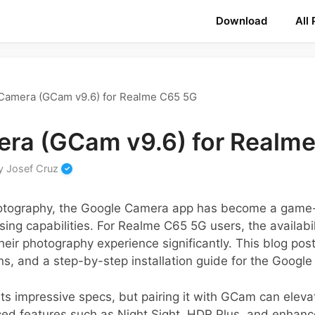
Download
All
Camera (GCam v9.6) for Realme C65 5G
ra (GCam v9.6) for Realm
y
Josef Cruz
hotography, the Google Camera app has become a game-
ing capabilities. For Realme C65 5G users, the availabi
eir photography experience significantly. This blog post 
s, and a step-by-step installation guide for the Googl
 impressive specs, but pairing it with GCam can eleva
ed features such as Night Sight, HDR Plus, and enhanc