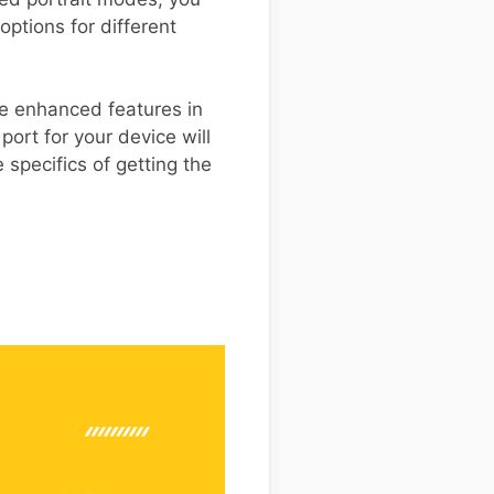
ptions for different
se enhanced features in
ort for your device will
 specifics of getting the