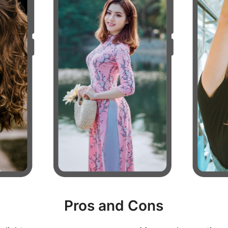
Pros and Cons