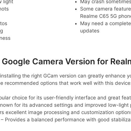
 light
May crash sometime
hots
Some camera feature
Realme C65 5G phon
tos
May need a complete r
ng
updates
pness
oogle Camera Version for Real
installing the right GCam version can greatly enhance 
e recommended options that work well with this device
ular choice for its user-friendly interface and great fea
nown for its advanced settings and improved low-light
rs excellent image processing and customization option
– Provides a balanced performance with good stabiliza