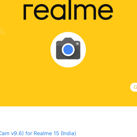
m v9.6) for Realme 15 (India)