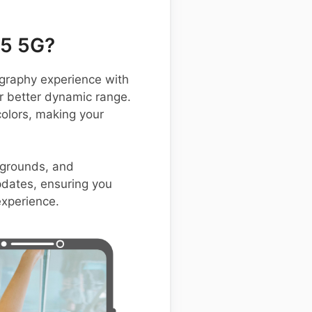
65 5G?
raphy experience with
r better dynamic range.
olors, making your
ckgrounds, and
pdates, ensuring you
experience.