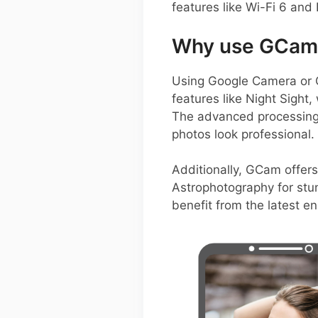
features like Wi-Fi 6 and 
Why use GCam 
Using Google Camera or 
features like Night Sight
The advanced processing 
photos look professional.
Additionally, GCam offers
Astrophotography for stun
benefit from the latest e