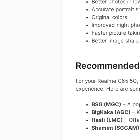
Better photos in low
Accurate portrait s
Original colors
Improved night pho
Faster picture taki
Better image shar
Recommended G
For your Realme C65 5G, 
experience. Here are som
BSG (MGC)
– A pop
BigKaka (AGC)
– K
Hasli (LMC)
– Offe
Shamim (SGCAM)