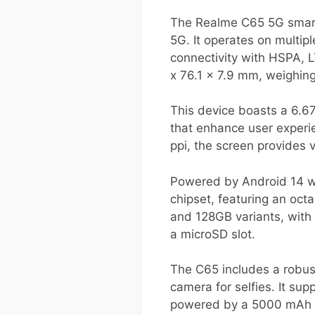
The Realme C65 5G smart
5G. It operates on multi
connectivity with HSPA, 
x 76.1 x 7.9 mm, weighin
This device boasts a 6.67
that enhance user experi
ppi, the screen provides 
Powered by Android 14 wi
chipset, featuring an oct
and 128GB variants, with
a microSD slot.
The C65 includes a robu
camera for selfies. It su
powered by a 5000 mAh ba