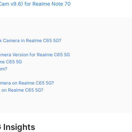
am v9.6) for Realme Note 70
k Camera in Realme C65 5G?
era Version for Realme C65 5G
me C65 5G
om?
amera on Realme C65 5G?
 on Realme C65 5G?
 Insights