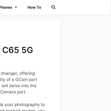
 Phones
How To
e C65 5G
changer, offering
lity of a GCam port
will delve into the
e Camera port.
te your photography to
ed portrait modes, you