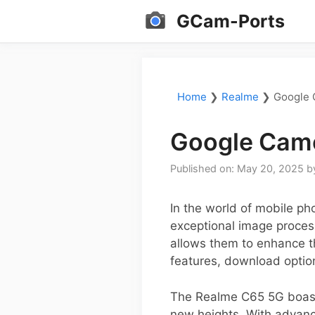
Skip
GCam-Ports
to
content
Home
❯
Realme
❯
Google 
Google Came
Published on: May 20, 2025
b
In the world of mobile p
exceptional image process
allows them to enhance th
features, download option
The Realme C65 5G boasts
new heights. With advanc