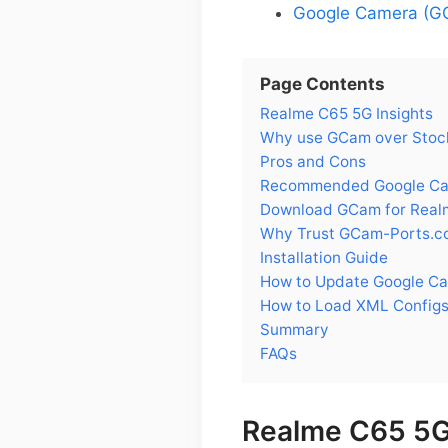
Google Camera (GC
Page Contents
Realme C65 5G Insights
Why use GCam over Stoc
Pros and Cons
Recommended Google Cam
Download GCam for Real
Why Trust GCam-Ports.c
Installation Guide
How to Update Google C
How to Load XML Configs
Summary
FAQs
Realme C65 5G