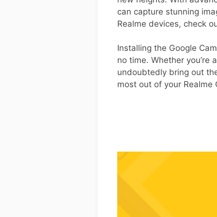
can capture stunning imag
Realme devices, check o
Installing the Google Cam
no time. Whether you’re a
undoubtedly bring out the
most out of your Realme