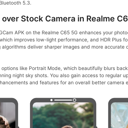
Bluetooth 5.3.
over Stock Camera in Realme C
GCam APK on the Realme C65 5G enhances your photog
, which improves low-light performance, and HDR Plus fo
algorithms deliver sharper images and more accurate c
 options like Portrait Mode, which beautifully blurs ba
ning night sky shots. You also gain access to regular u
nhancements and features for an overall better camera 