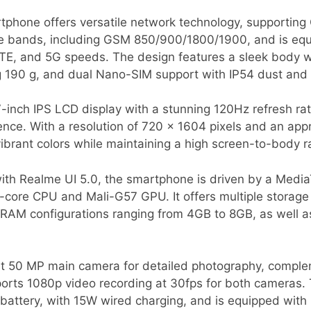
phone offers versatile network technology, supportin
ple bands, including GSM 850/900/1800/1900, and is equ
LTE, and 5G speeds. The design features a sleek body w
g 190 g, and dual Nano-SIM support with IP54 dust and 
-inch IPS LCD display with a stunning 120Hz refresh rate
ence. With a resolution of 720 x 1604 pixels and an app
vibrant colors while maintaining a high screen-to-body r
th Realme UI 5.0, the smartphone is driven by a Medi
a-core CPU and Mali-G57 GPU. It offers multiple storage
 RAM configurations ranging from 4GB to 8GB, as well a
st 50 MP main camera for detailed photography, comple
pports 1080p video recording at 30fps for both cameras. 
ttery, with 15W wired charging, and is equipped with