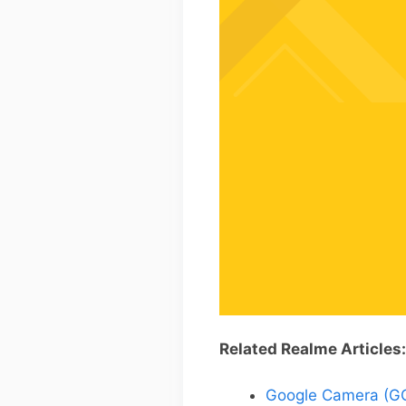
Related Realme Articles:
Google Camera (GCa