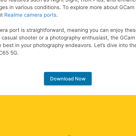
es in various conditions. To explore more about GCam o
ut
Realme camera ports
.
era port is straightforward, meaning you can enjoy the
 casual shooter or a photography enthusiast, the GCam p
 best in your photography endeavors. Let’s dive into the
 C65 5G.
Download Now