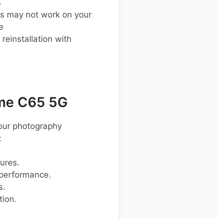
s
s may not work on your
e
einstallation with
me C65 5G
your photography
:
tures.
 performance.
s.
tion.