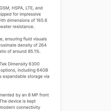
g GSM, HSPA, LTE, and
ipped for impressive
ith dimensions of 165.6
water resistance.
, ensuring fluid visuals
roximate density of 264
atio of around 85.1%.
aTek Dimensity 6300
 options, including 64GB
s expandable storage via
mented by an 8 MP front
The device is kept
 modern connectivity