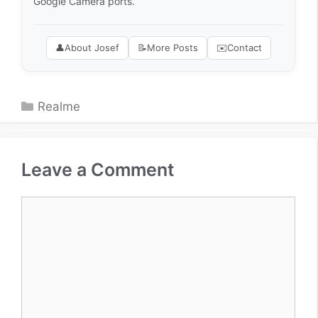
Google Camera ports.
👤
About Josef
📝
More Posts
✉️
Contact
Categories
Realme
Leave a Comment
Comment