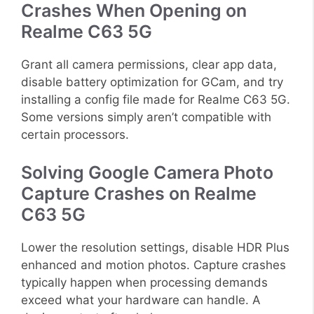
Crashes When Opening on
Realme C63 5G
Grant all camera permissions, clear app data,
disable battery optimization for GCam, and try
installing a config file made for Realme C63 5G.
Some versions simply aren’t compatible with
certain processors.
Solving Google Camera Photo
Capture Crashes on Realme
C63 5G
Lower the resolution settings, disable HDR Plus
enhanced and motion photos. Capture crashes
typically happen when processing demands
exceed what your hardware can handle. A