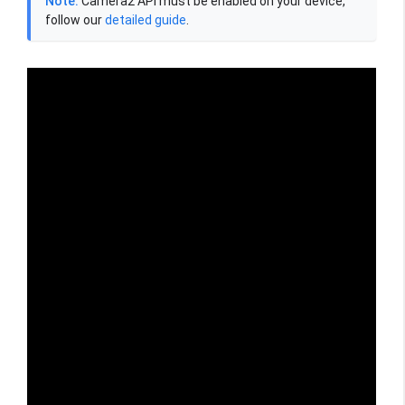
Note:
Camera2 API must be enabled on your device,
follow our
detailed guide
.