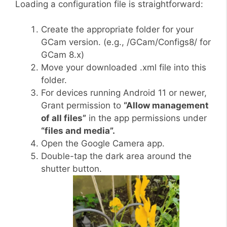
Loading a configuration file is straightforward:
Create the appropriate folder for your
GCam version. (e.g., /GCam/Configs8/ for
GCam 8.x)
Move your downloaded .xml file into this
folder.
For devices running Android 11 or newer,
Grant permission to
“Allow management
of all files”
in the app permissions under
“files and media”.
Open the Google Camera app.
Double-tap the dark area around the
shutter button.