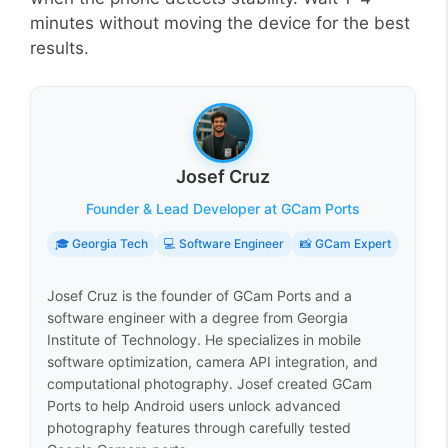
minutes without moving the device for the best
results.
Josef Cruz
Founder & Lead Developer at GCam Ports
🎓 Georgia Tech
💻 Software Engineer
📸 GCam Expert
Josef Cruz is the founder of GCam Ports and a
software engineer with a degree from Georgia
Institute of Technology. He specializes in mobile
software optimization, camera API integration, and
computational photography. Josef created GCam
Ports to help Android users unlock advanced
photography features through carefully tested