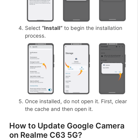
Select
“Install”
to begin the installation
process.
Once installed, do not open it. First, clear
the cache and then open it.
How to Update Google Camera
on Realme C63 5G?