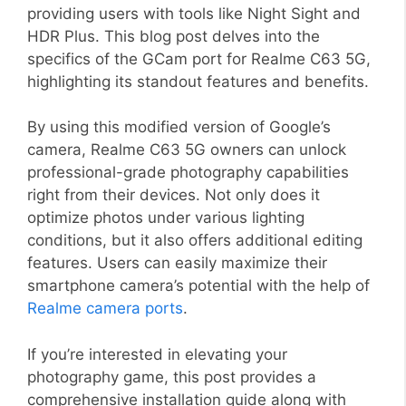
providing users with tools like Night Sight and
HDR Plus. This blog post delves into the
specifics of the GCam port for Realme C63 5G,
highlighting its standout features and benefits.
By using this modified version of Google’s
camera, Realme C63 5G owners can unlock
professional-grade photography capabilities
right from their devices. Not only does it
optimize photos under various lighting
conditions, but it also offers additional editing
features. Users can easily maximize their
smartphone camera’s potential with the help of
Realme camera ports
.
If you’re interested in elevating your
photography game, this post provides a
comprehensive installation guide along with