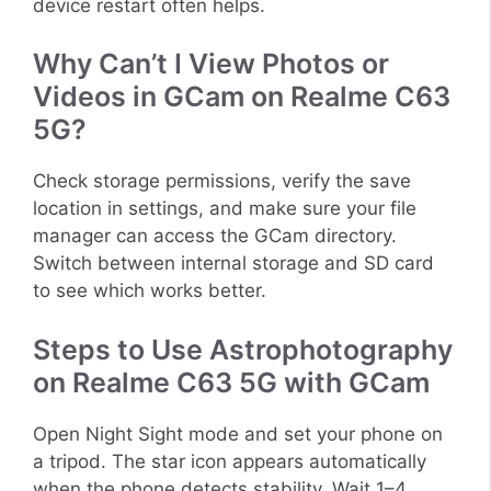
device restart often helps.
Why Can’t I View Photos or
Videos in GCam on Realme C63
5G?
Check storage permissions, verify the save
location in settings, and make sure your file
manager can access the GCam directory.
Switch between internal storage and SD card
to see which works better.
Steps to Use Astrophotography
on Realme C63 5G with GCam
Open Night Sight mode and set your phone on
a tripod. The star icon appears automatically
when the phone detects stability. Wait 1–4