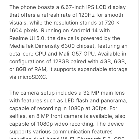
The phone boasts a 6.67-inch IPS LCD display
that offers a refresh rate of 120Hz for smooth
visuals, while the resolution stands at 720 x
1604 pixels. Running on Android 14 with
Realme UI 5.0, the device is powered by the
MediaTek Dimensity 6300 chipset, featuring an
octa-core CPU and Mali-G57 GPU. Available in
configurations of 128GB paired with 4GB, 6GB,
or 8GB of RAM, it supports expandable storage
via microSDXC.
The camera setup includes a 32 MP main lens
with features such as LED flash and panorama,
capable of recording in 1080p at 30fps. For
selfies, an 8 MP front camera is available, also
capable of 1080p video recording. The device
supports various communication features