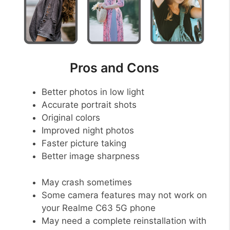
Pros and Cons
Better photos in low light
Accurate portrait shots
Original colors
Improved night photos
Faster picture taking
Better image sharpness
May crash sometimes
Some camera features may not work on
your Realme C63 5G phone
May need a complete reinstallation with