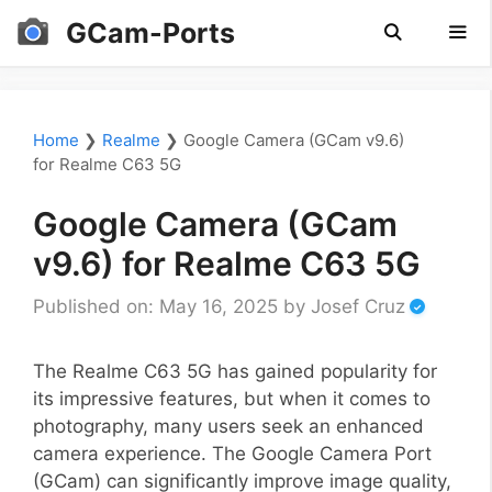
Skip
GCam-Ports
to
content
Men
Home
❯
Realme
❯
Google Camera (GCam v9.6)
for Realme C63 5G
Google Camera (GCam
v9.6) for Realme C63 5G
Published on: May 16, 2025
by
Josef Cruz
The Realme C63 5G has gained popularity for
its impressive features, but when it comes to
photography, many users seek an enhanced
camera experience. The Google Camera Port
(GCam) can significantly improve image quality,