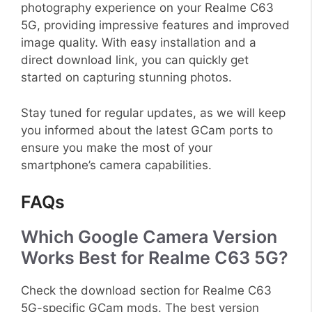
photography experience on your Realme C63
5G, providing impressive features and improved
image quality. With easy installation and a
direct download link, you can quickly get
started on capturing stunning photos.
Stay tuned for regular updates, as we will keep
you informed about the latest GCam ports to
ensure you make the most of your
smartphone’s camera capabilities.
FAQs
Which Google Camera Version
Works Best for Realme C63 5G?
Check the download section for Realme C63
5G-specific GCam mods. The best version