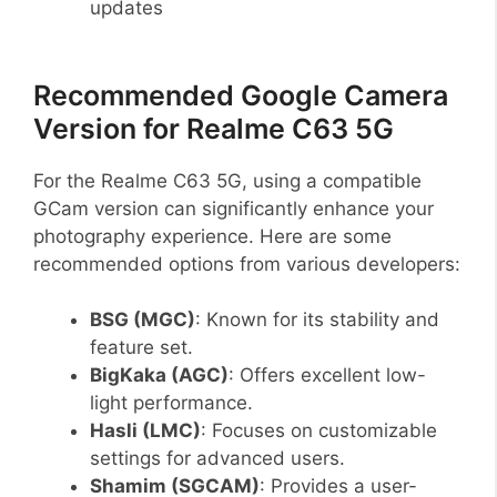
updates
Recommended Google Camera
Version for Realme C63 5G
For the Realme C63 5G, using a compatible
GCam version can significantly enhance your
photography experience. Here are some
recommended options from various developers:
BSG (MGC)
: Known for its stability and
feature set.
BigKaka (AGC)
: Offers excellent low-
light performance.
Hasli (LMC)
: Focuses on customizable
settings for advanced users.
Shamim (SGCAM)
: Provides a user-