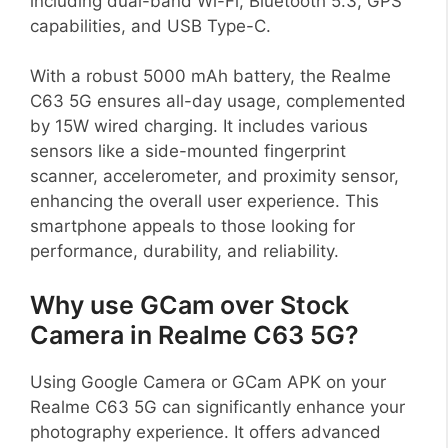
including dual-band Wi-Fi, Bluetooth 5.3, GPS
capabilities, and USB Type-C.
With a robust 5000 mAh battery, the Realme
C63 5G ensures all-day usage, complemented
by 15W wired charging. It includes various
sensors like a side-mounted fingerprint
scanner, accelerometer, and proximity sensor,
enhancing the overall user experience. This
smartphone appeals to those looking for
performance, durability, and reliability.
Why use GCam over Stock
Camera in Realme C63 5G?
Using Google Camera or GCam APK on your
Realme C63 5G can significantly enhance your
photography experience. It offers advanced