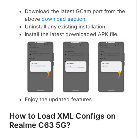
Download the latest GCam port from the
above
download section
.
Uninstall any existing installation.
Install the latest downloaded APK file.
Enjoy the updated features.
How to Load XML Configs on
Realme C63 5G?