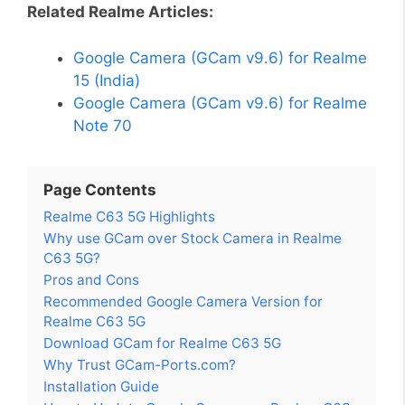
Related Realme Articles:
Google Camera (GCam v9.6) for Realme
15 (India)
Google Camera (GCam v9.6) for Realme
Note 70
Page Contents
Realme C63 5G Highlights
Why use GCam over Stock Camera in Realme
C63 5G?
Pros and Cons
Recommended Google Camera Version for
Realme C63 5G
Download GCam for Realme C63 5G
Why Trust GCam-Ports.com?
Installation Guide