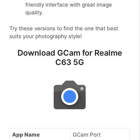
friendly interface with great image
quality.
Try these versions to find the one that best
suits your photography style!
Download GCam for Realme
C63 5G
App Name
GCam Port