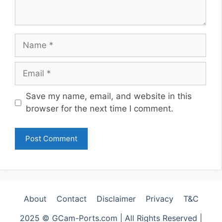
Name
Email
Website
Save my name, email, and website in this
browser for the next time I comment.
About
Contact
Disclaimer
Privacy
T&C
2025 © GCam-Ports.com | All Rights Reserved |