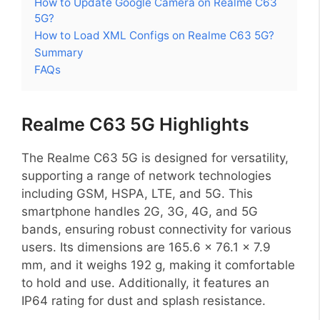
How to Update Google Camera on Realme C63
5G?
How to Load XML Configs on Realme C63 5G?
Summary
FAQs
Realme C63 5G Highlights
The Realme C63 5G is designed for versatility,
supporting a range of network technologies
including GSM, HSPA, LTE, and 5G. This
smartphone handles 2G, 3G, 4G, and 5G
bands, ensuring robust connectivity for various
users. Its dimensions are 165.6 x 76.1 x 7.9
mm, and it weighs 192 g, making it comfortable
to hold and use. Additionally, it features an
IP64 rating for dust and splash resistance.