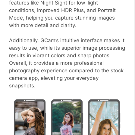
features like Night Sight for low-light
conditions, improved HDR Plus, and Portrait
Mode, helping you capture stunning images
with more detail and clarity.
Additionally, GCam’s intuitive interface makes it
easy to use, while its superior image processing
results in vibrant colors and sharp photos.
Overall, it provides a more professional
photography experience compared to the stock
camera app, elevating your everyday
snapshots.