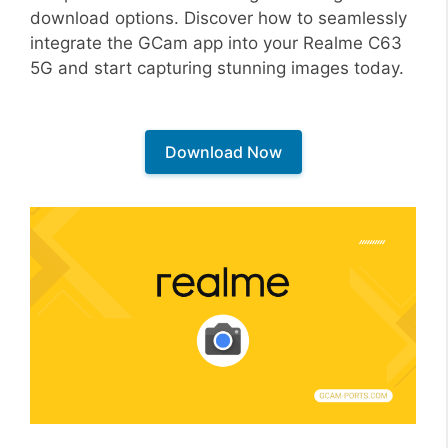
download options. Discover how to seamlessly
integrate the GCam app into your Realme C63
5G and start capturing stunning images today.
Download Now