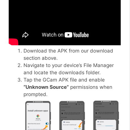
Download the APK from our download
section above.
Navigate to your device’s File Manager
and locate the downloads folder.
Tap the GCam APK file and enable
“Unknown Source”
permissions when
prompted.