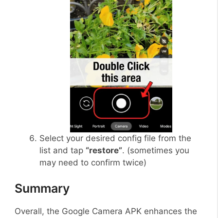
Select your desired config file from the
list and tap
“restore”
. (sometimes you
may need to confirm twice)
Summary
Overall, the Google Camera APK enhances the