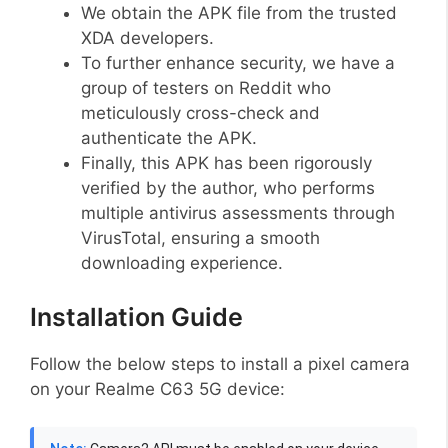
We obtain the APK file from the trusted
XDA developers.
To further enhance security, we have a
group of testers on Reddit who
meticulously cross-check and
authenticate the APK.
Finally, this APK has been rigorously
verified by the author, who performs
multiple antivirus assessments through
VirusTotal, ensuring a smooth
downloading experience.
Installation Guide
Follow the below steps to install a pixel camera
on your Realme C63 5G device: