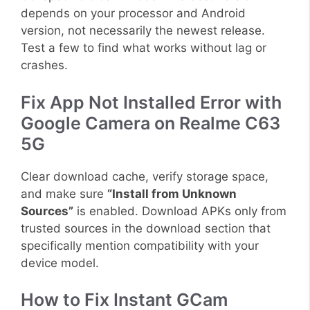
depends on your processor and Android
version, not necessarily the newest release.
Test a few to find what works without lag or
crashes.
Fix App Not Installed Error with
Google Camera on Realme C63
5G
Clear download cache, verify storage space,
and make sure
“Install from Unknown
Sources”
is enabled. Download APKs only from
trusted sources in the download section that
specifically mention compatibility with your
device model.
How to Fix Instant GCam