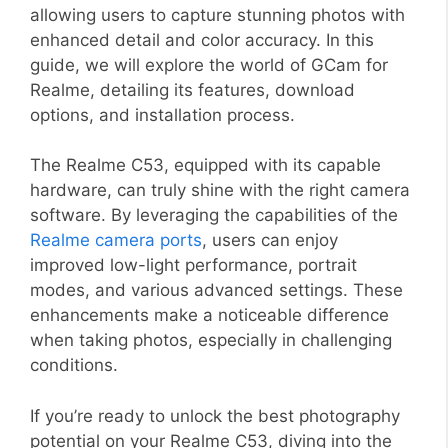
allowing users to capture stunning photos with
enhanced detail and color accuracy. In this
guide, we will explore the world of GCam for
Realme, detailing its features, download
options, and installation process.
The Realme C53, equipped with its capable
hardware, can truly shine with the right camera
software. By leveraging the capabilities of the
Realme camera ports
, users can enjoy
improved low-light performance, portrait
modes, and various advanced settings. These
enhancements make a noticeable difference
when taking photos, especially in challenging
conditions.
If you’re ready to unlock the best photography
potential on your Realme C53, diving into the