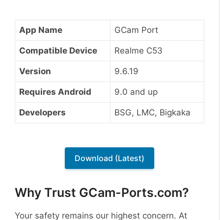
App Name
GCam Port
Compatible Device
Realme C53
Version
9.6.19
Requires Android
9.0 and up
Developers
BSG, LMC, Bigkaka
Download (Latest)
Why Trust GCam-Ports.com?
Your safety remains our highest concern. At