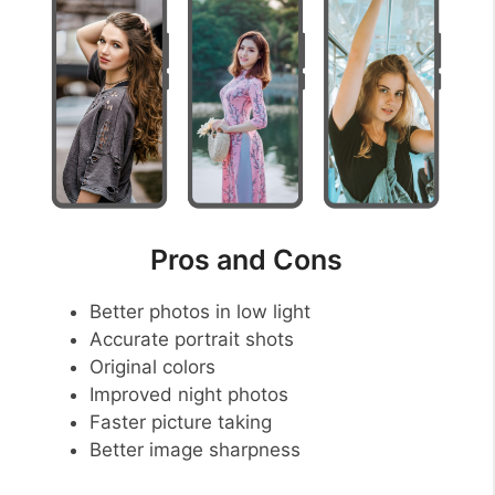
Pros and Cons
Better photos in low light
Accurate portrait shots
Original colors
Improved night photos
Faster picture taking
Better image sharpness