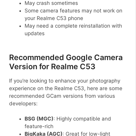
May crash sometimes
Some camera features may not work on
your Realme C53 phone
May need a complete reinstallation with
updates
Recommended Google Camera
Version for Realme C53
If you’re looking to enhance your photography
experience on the Realme C53, here are some
recommended GCam versions from various
developers:
BSG (MGC)
: Highly compatible and
feature-rich
BigKaka (AGC)
: Great for low-light