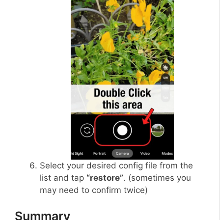
Select your desired config file from the
list and tap
“restore”
. (sometimes you
may need to confirm twice)
Summary