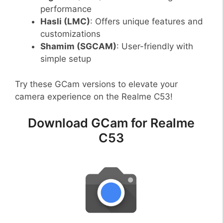
performance
Hasli (LMC)
: Offers unique features and
customizations
Shamim (SGCAM)
: User-friendly with
simple setup
Try these GCam versions to elevate your
camera experience on the Realme C53!
Download GCam for Realme
C53