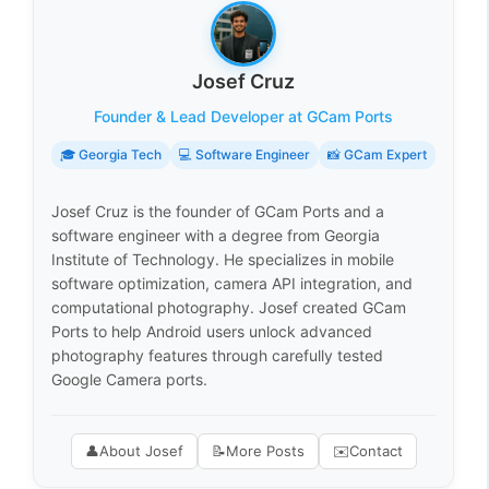
Josef Cruz
Founder & Lead Developer at GCam Ports
🎓 Georgia Tech
💻 Software Engineer
📸 GCam Expert
Josef Cruz is the founder of GCam Ports and a
software engineer with a degree from Georgia
Institute of Technology. He specializes in mobile
software optimization, camera API integration, and
computational photography. Josef created GCam
Ports to help Android users unlock advanced
photography features through carefully tested
Google Camera ports.
👤
About Josef
📝
More Posts
✉️
Contact