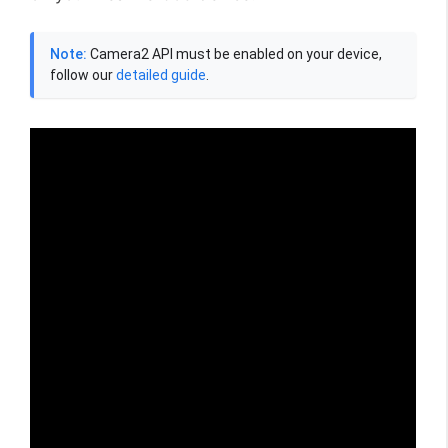
Note:
Camera2 API must be enabled on your device,
follow our
detailed guide
.