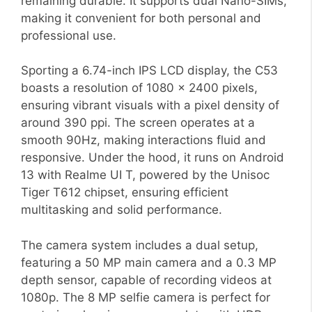
remaining durable. It supports dual Nano-SIMs,
making it convenient for both personal and
professional use.
Sporting a 6.74-inch IPS LCD display, the C53
boasts a resolution of 1080 x 2400 pixels,
ensuring vibrant visuals with a pixel density of
around 390 ppi. The screen operates at a
smooth 90Hz, making interactions fluid and
responsive. Under the hood, it runs on Android
13 with Realme UI T, powered by the Unisoc
Tiger T612 chipset, ensuring efficient
multitasking and solid performance.
The camera system includes a dual setup,
featuring a 50 MP main camera and a 0.3 MP
depth sensor, capable of recording videos at
1080p. The 8 MP selfie camera is perfect for