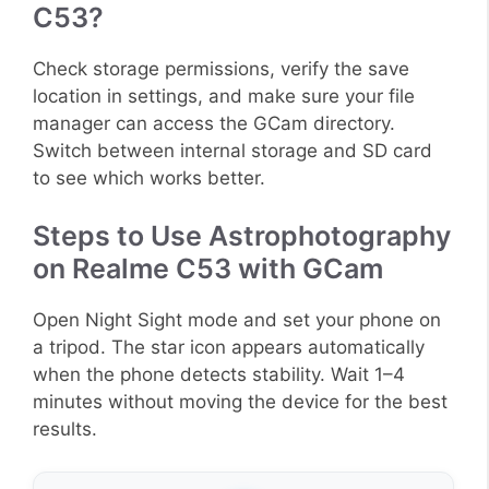
C53?
Check storage permissions, verify the save
location in settings, and make sure your file
manager can access the GCam directory.
Switch between internal storage and SD card
to see which works better.
Steps to Use Astrophotography
on Realme C53 with GCam
Open Night Sight mode and set your phone on
a tripod. The star icon appears automatically
when the phone detects stability. Wait 1–4
minutes without moving the device for the best
results.