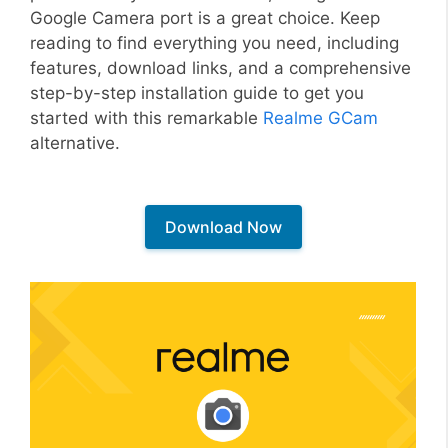
Google Camera port is a great choice. Keep
reading to find everything you need, including
features, download links, and a comprehensive
step-by-step installation guide to get you
started with this remarkable
Realme GCam
alternative.
Download Now