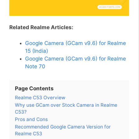
Related Realme Articles:
Google Camera (GCam v9.6) for Realme
15 (India)
Google Camera (GCam v9.6) for Realme
Note 70
Page Contents
Realme C53 Overview
Why use GCam over Stock Camera in Realme
C53?
Pros and Cons
Recommended Google Camera Version for
Realme C53