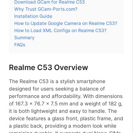
Download GCam for Realme C53
Why Trust GCam-Ports.com?
Installation Guide
How to Update Google Camera on Realme C53?
How to Load XML Configs on Realme C53?
Summary
FAQs
Realme C53 Overview
The Realme C53 is a stylish smartphone
designed for users seeking a balance of
performance and affordability. With dimensions
of 167.3 x 76.7 x 7.5 mm and a weight of 182 g,
it is both lightweight and easy to handle. The
device features a glass front, plastic frame, and
a plastic back, providing a modern look while