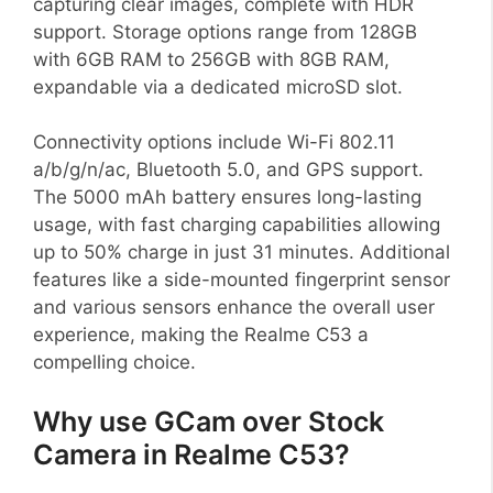
capturing clear images, complete with HDR
support. Storage options range from 128GB
with 6GB RAM to 256GB with 8GB RAM,
expandable via a dedicated microSD slot.
Connectivity options include Wi-Fi 802.11
a/b/g/n/ac, Bluetooth 5.0, and GPS support.
The 5000 mAh battery ensures long-lasting
usage, with fast charging capabilities allowing
up to 50% charge in just 31 minutes. Additional
features like a side-mounted fingerprint sensor
and various sensors enhance the overall user
experience, making the Realme C53 a
compelling choice.
Why use GCam over Stock
Camera in Realme C53?