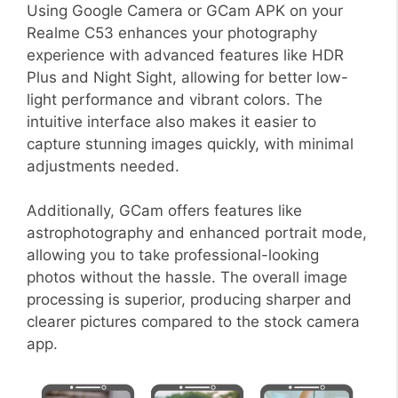
Using Google Camera or GCam APK on your
Realme C53 enhances your photography
experience with advanced features like HDR
Plus and Night Sight, allowing for better low-
light performance and vibrant colors. The
intuitive interface also makes it easier to
capture stunning images quickly, with minimal
adjustments needed.
Additionally, GCam offers features like
astrophotography and enhanced portrait mode,
allowing you to take professional-looking
photos without the hassle. The overall image
processing is superior, producing sharper and
clearer pictures compared to the stock camera
app.