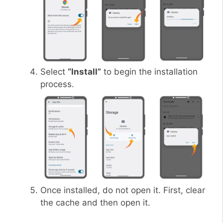
Select
“Install”
to begin the installation
process.
Once installed, do not open it. First, clear
the cache and then open it.