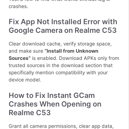
crashes.
Fix App Not Installed Error with
Google Camera on Realme C53
Clear download cache, verify storage space,
and make sure
“Install from Unknown
Sources”
is enabled. Download APKs only from
trusted sources in the download section that
specifically mention compatibility with your
device model.
How to Fix Instant GCam
Crashes When Opening on
Realme C53
Grant all camera permissions, clear app data,