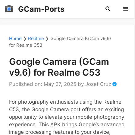
Skip
GCam-Ports
to
content
Men
Home
❯
Realme
❯
Google Camera (GCam v9.6)
for Realme C53
Google Camera (GCam
v9.6) for Realme C53
Published on: May 27, 2025
by
Josef Cruz
For photography enthusiasts using the Realme
C53, the Google Camera port offers an exciting
opportunity to elevate your mobile photography
experience. This APK brings Google’s advanced
image processing features to your device,