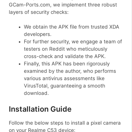
GCam-Ports.com, we implement three robust
layers of security checks:
We obtain the APK file from trusted XDA
developers.
For further security, we engage a team of
testers on Reddit who meticulously
cross-check and validate the APK.
Finally, this APK has been rigorously
examined by the author, who performs
various antivirus assessments like
VirusTotal, guaranteeing a smooth
download.
Installation Guide
Follow the below steps to install a pixel camera
on your Realme C53 device: