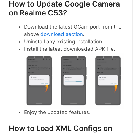
How to Update Google Camera
on Realme C53?
Download the latest GCam port from the
above
download section
.
Uninstall any existing installation.
Install the latest downloaded APK file.
Enjoy the updated features.
How to Load XML Configs on