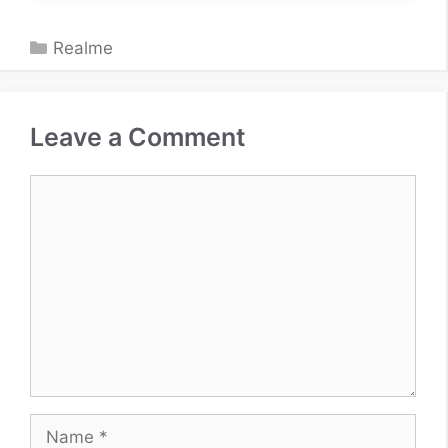
Categories
Realme
Leave a Comment
Comment
Name