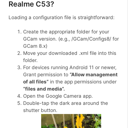
Realme C53?
Loading a configuration file is straightforward:
Create the appropriate folder for your
GCam version. (e.g., /GCam/Configs8/ for
GCam 8.x)
Move your downloaded .xml file into this
folder.
For devices running Android 11 or newer,
Grant permission to
“Allow management
of all files”
in the app permissions under
“files and media”.
Open the Google Camera app.
Double-tap the dark area around the
shutter button.