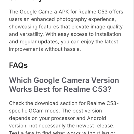
The Google Camera APK for Realme C53 offers
users an enhanced photography experience,
showcasing features that elevate image quality
and versatility. With easy access to installation
and regular updates, you can enjoy the latest
improvements without hassle.
FAQs
Which Google Camera Version
Works Best for Realme C53?
Check the download section for Realme C53-
specific GCam mods. The best version
depends on your processor and Android
version, not necessarily the newest release.
Test a few to find what works without lag or