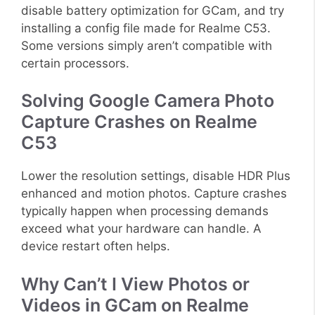
disable battery optimization for GCam, and try
installing a config file made for Realme C53.
Some versions simply aren’t compatible with
certain processors.
Solving Google Camera Photo
Capture Crashes on Realme
C53
Lower the resolution settings, disable HDR Plus
enhanced and motion photos. Capture crashes
typically happen when processing demands
exceed what your hardware can handle. A
device restart often helps.
Why Can’t I View Photos or
Videos in GCam on Realme