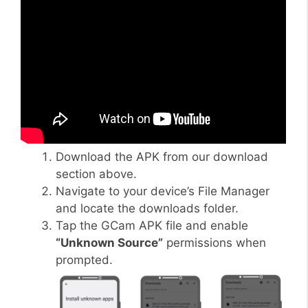
Download the APK from our download
section above.
Navigate to your device’s File Manager
and locate the downloads folder.
Tap the GCam APK file and enable
“Unknown Source”
permissions when
prompted.