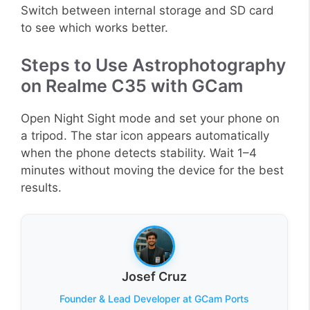
Switch between internal storage and SD card
to see which works better.
Steps to Use Astrophotography
on Realme C35 with GCam
Open Night Sight mode and set your phone on
a tripod. The star icon appears automatically
when the phone detects stability. Wait 1–4
minutes without moving the device for the best
results.
Josef Cruz
Founder & Lead Developer at GCam Ports