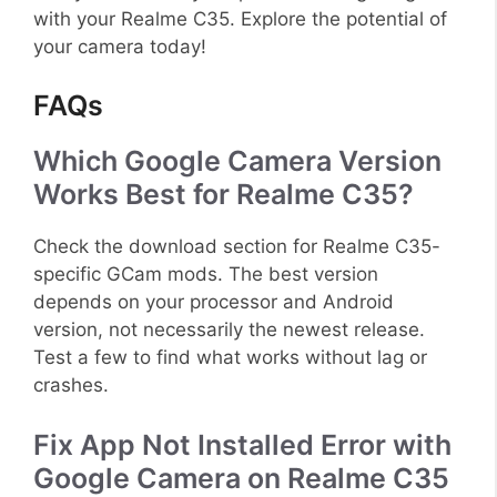
with your Realme C35. Explore the potential of
your camera today!
FAQs
Which Google Camera Version
Works Best for Realme C35?
Check the download section for Realme C35-
specific GCam mods. The best version
depends on your processor and Android
version, not necessarily the newest release.
Test a few to find what works without lag or
crashes.
Fix App Not Installed Error with
Google Camera on Realme C35