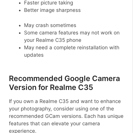
Faster picture taking
Better image sharpness
May crash sometimes
Some camera features may not work on
your Realme C35 phone
May need a complete reinstallation with
updates
Recommended Google Camera
Version for Realme C35
If you own a Realme C35 and want to enhance
your photography, consider using one of the
recommended GCam versions. Each has unique
features that can elevate your camera
experience.