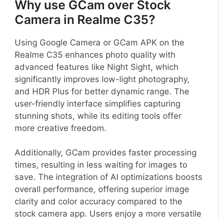
Why use GCam over Stock
Camera in Realme C35?
Using Google Camera or GCam APK on the
Realme C35 enhances photo quality with
advanced features like Night Sight, which
significantly improves low-light photography,
and HDR Plus for better dynamic range. The
user-friendly interface simplifies capturing
stunning shots, while its editing tools offer
more creative freedom.
Additionally, GCam provides faster processing
times, resulting in less waiting for images to
save. The integration of AI optimizations boosts
overall performance, offering superior image
clarity and color accuracy compared to the
stock camera app. Users enjoy a more versatile