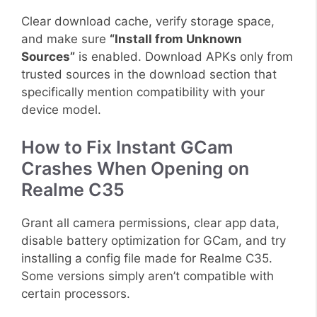
Clear download cache, verify storage space,
and make sure
“Install from Unknown
Sources”
is enabled. Download APKs only from
trusted sources in the download section that
specifically mention compatibility with your
device model.
How to Fix Instant GCam
Crashes When Opening on
Realme C35
Grant all camera permissions, clear app data,
disable battery optimization for GCam, and try
installing a config file made for Realme C35.
Some versions simply aren’t compatible with
certain processors.