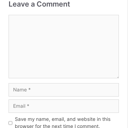
Leave a Comment
Comment
Name
Email
Website
Save my name, email, and website in this
browser for the next time I comment.