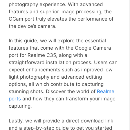
photography experience. With advanced
features and superior image processing, the
GCam port truly elevates the performance of
the device’s camera.
In this guide, we will explore the essential
features that come with the Google Camera
port for Realme C35, along with a
straightforward installation process. Users can
expect enhancements such as improved low-
light photography and advanced editing
options, all which contribute to capturing
stunning shots. Discover the world of
Realme
ports
and how they can transform your image
capturing.
Lastly, we will provide a direct download link
and a step-by-step guide to get you started