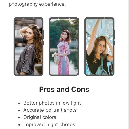
photography experience.
Pros and Cons
Better photos in low light
Accurate portrait shots
Original colors
Improved night photos