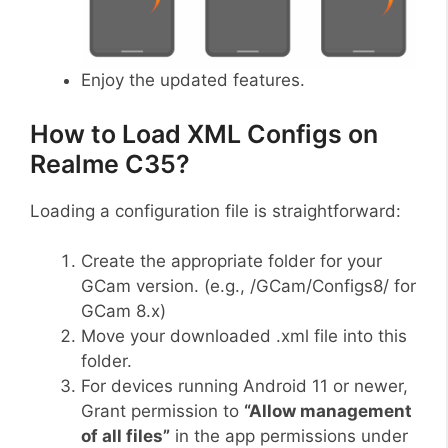
Enjoy the updated features.
How to Load XML Configs on
Realme C35?
Loading a configuration file is straightforward:
Create the appropriate folder for your
GCam version. (e.g., /GCam/Configs8/ for
GCam 8.x)
Move your downloaded .xml file into this
folder.
For devices running Android 11 or newer,
Grant permission to
“Allow management
of all files”
in the app permissions under