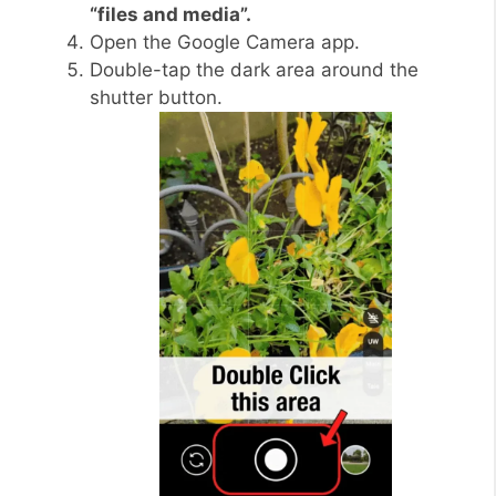
“files and media”.
Open the Google Camera app.
Double-tap the dark area around the
shutter button.