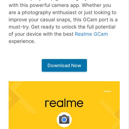
with this powerful camera app. Whether you
are a photography enthusiast or just looking to
improve your casual snaps, this GCam port is a
must-try. Get ready to unlock the full potential
of your device with the best
Realme GCam
experience.
Download Now