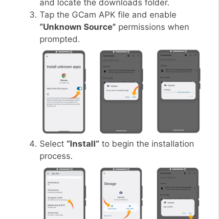
and locate the downloads folder.
Tap the GCam APK file and enable
“Unknown Source”
permissions when
prompted.
Select
“Install”
to begin the installation
process.