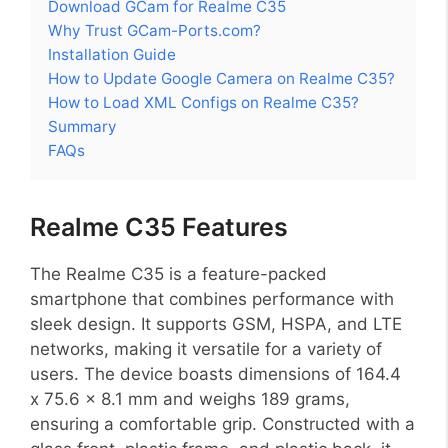
Download GCam for Realme C35
Why Trust GCam-Ports.com?
Installation Guide
How to Update Google Camera on Realme C35?
How to Load XML Configs on Realme C35?
Summary
FAQs
Realme C35 Features
The Realme C35 is a feature-packed
smartphone that combines performance with
sleek design. It supports GSM, HSPA, and LTE
networks, making it versatile for a variety of
users. The device boasts dimensions of 164.4
x 75.6 x 8.1 mm and weighs 189 grams,
ensuring a comfortable grip. Constructed with a