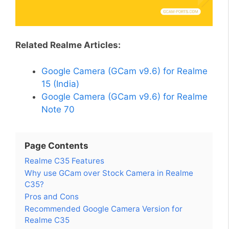
Related Realme Articles:
Google Camera (GCam v9.6) for Realme
15 (India)
Google Camera (GCam v9.6) for Realme
Note 70
Page Contents
Realme C35 Features
Why use GCam over Stock Camera in Realme
C35?
Pros and Cons
Recommended Google Camera Version for
Realme C35