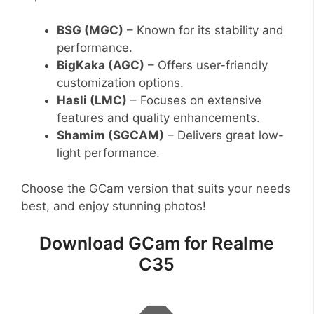
BSG (MGC)
– Known for its stability and
performance.
BigKaka (AGC)
– Offers user-friendly
customization options.
Hasli (LMC)
– Focuses on extensive
features and quality enhancements.
Shamim (SGCAM)
– Delivers great low-
light performance.
Choose the GCam version that suits your needs
best, and enjoy stunning photos!
Download GCam for Realme
C35