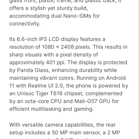
glass front, plastic frame, and plastic back, it
offers a stylish yet sturdy build,
accommodating dual Nano-SIMs for
connectivity.
Its 6.6-inch IPS LCD display features a
resolution of 1080 x 2408 pixels. This results in
sharp visuals with a pixel density of
approximately 401 ppi. The display is protected
by Panda Glass, enhancing durability while
maintaining vibrant colors. Running on Android
11 with Realme UI 2.0, the phone is powered by
an Unisoc Tiger T616 chipset, complemented
by an octa-core CPU and Mali-G57 GPU for
efficient multitasking and gaming.
With versatile camera capabilities, the rear
setup includes a 50 MP main sensor, a 2 MP