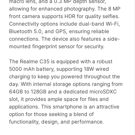
macro lens, and a 0.3 MP depth sensor,
allowing for enhanced photography. The 8 MP
front camera supports HDR for quality selfies.
Connectivity options include dual-band Wi-Fi,
Bluetooth 5.0, and GPS, ensuring reliable
connections. The device also features a side-
mounted fingerprint sensor for security.
The Realme C35 is equipped with a robust
5000 mAh battery, supporting 18W wired
charging to keep you powered throughout the
day. With internal storage options ranging from
64GB to 128GB and a dedicated microSDXC
slot, it provides ample space for files and
applications. This smartphone is an attractive
option for those seeking a blend of
functionality, design, and performance.