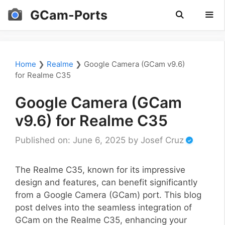
Skip
GCam-Ports
to
content
Men
Home
❯
Realme
❯
Google Camera (GCam v9.6)
for Realme C35
Google Camera (GCam
v9.6) for Realme C35
Published on: June 6, 2025
by
Josef Cruz
The Realme C35, known for its impressive
design and features, can benefit significantly
from a Google Camera (GCam) port. This blog
post delves into the seamless integration of
GCam on the Realme C35, enhancing your