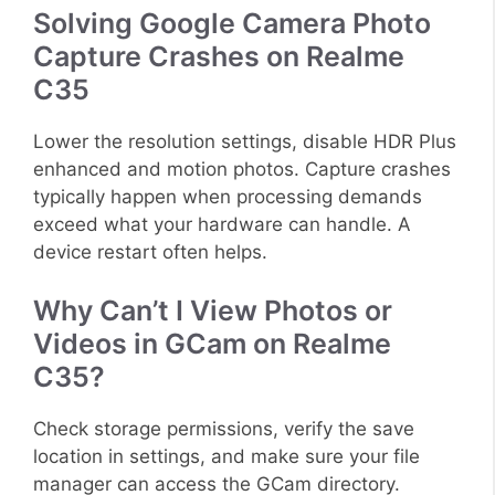
Solving Google Camera Photo
Capture Crashes on Realme
C35
Lower the resolution settings, disable HDR Plus
enhanced and motion photos. Capture crashes
typically happen when processing demands
exceed what your hardware can handle. A
device restart often helps.
Why Can’t I View Photos or
Videos in GCam on Realme
C35?
Check storage permissions, verify the save
location in settings, and make sure your file
manager can access the GCam directory.