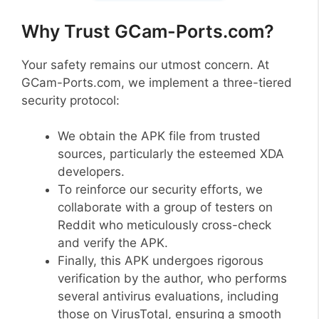
Why Trust GCam-Ports.com?
Your safety remains our utmost concern. At
GCam-Ports.com, we implement a three-tiered
security protocol:
We obtain the APK file from trusted
sources, particularly the esteemed XDA
developers.
To reinforce our security efforts, we
collaborate with a group of testers on
Reddit who meticulously cross-check
and verify the APK.
Finally, this APK undergoes rigorous
verification by the author, who performs
several antivirus evaluations, including
those on VirusTotal, ensuring a smooth