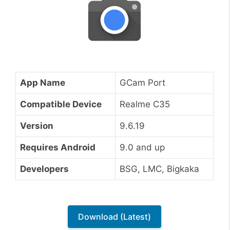
App Name
GCam Port
Compatible Device
Realme C35
Version
9.6.19
Requires Android
9.0 and up
Developers
BSG, LMC, Bigkaka
Download (Latest)