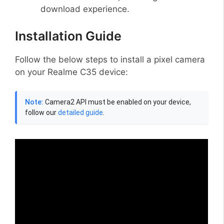
download experience.
Installation Guide
Follow the below steps to install a pixel camera
on your Realme C35 device:
Note:
Camera2 API must be enabled on your device,
follow our
detailed guide
.