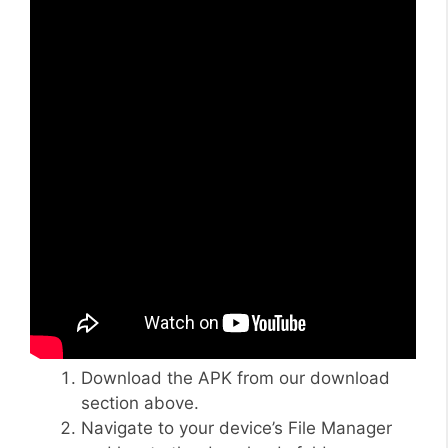
Download the APK from our download
section above.
Navigate to your device’s File Manager