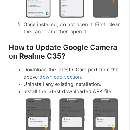
Once installed, do not open it. First, clear
the cache and then open it.
How to Update Google Camera
on Realme C35?
Download the latest GCam port from the
above
download section
.
Uninstall any existing installation.
Install the latest downloaded APK file.