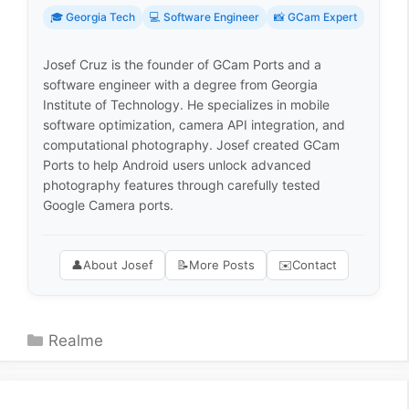
🎓 Georgia Tech
💻 Software Engineer
📸 GCam Expert
Josef Cruz is the founder of GCam Ports and a
software engineer with a degree from Georgia
Institute of Technology. He specializes in mobile
software optimization, camera API integration, and
computational photography. Josef created GCam
Ports to help Android users unlock advanced
photography features through carefully tested
Google Camera ports.
👤
About Josef
📝
More Posts
✉️
Contact
Categories
Realme