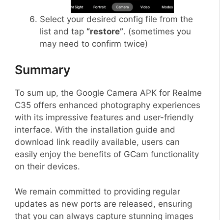
Select your desired config file from the
list and tap
“restore”
. (sometimes you
may need to confirm twice)
Summary
To sum up, the Google Camera APK for Realme
C35 offers enhanced photography experiences
with its impressive features and user-friendly
interface. With the installation guide and
download link readily available, users can
easily enjoy the benefits of GCam functionality
on their devices.
We remain committed to providing regular
updates as new ports are released, ensuring
that you can always capture stunning images