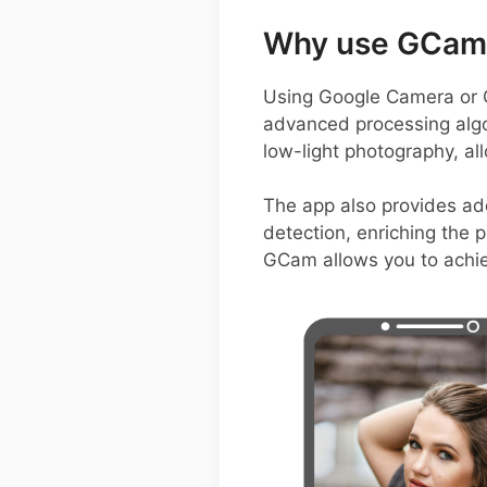
Why use GCam 
Using Google Camera or G
advanced processing algori
low-light photography, al
The app also provides ad
detection, enriching the p
GCam allows you to achiev