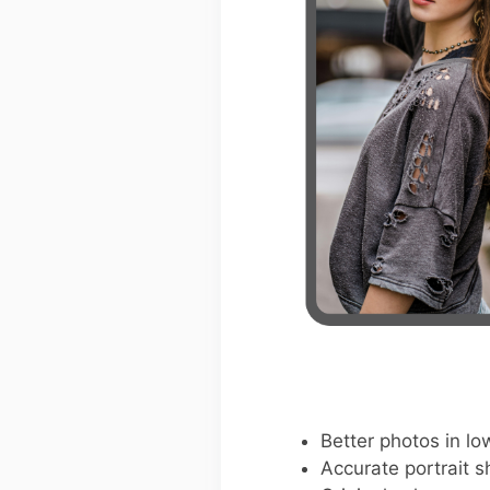
Better photos in low
Accurate portrait s