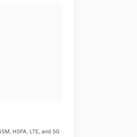
 GSM, HSPA, LTE, and 5G