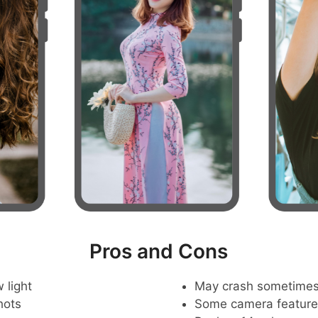
Pros and Cons
 light
May crash sometime
hots
Some camera feature