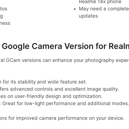
Realme 14x phone
tos
May need a complete r
ng
updates
pness
oogle Camera Version for Real
eral GCam versions can enhance your photography exper
 for its stability and wide feature set.
ffers advanced controls and excellent image quality.
ses on user-friendly design and optimization.
: Great for low-light performance and additional modes
ons for improved camera performance on your device.