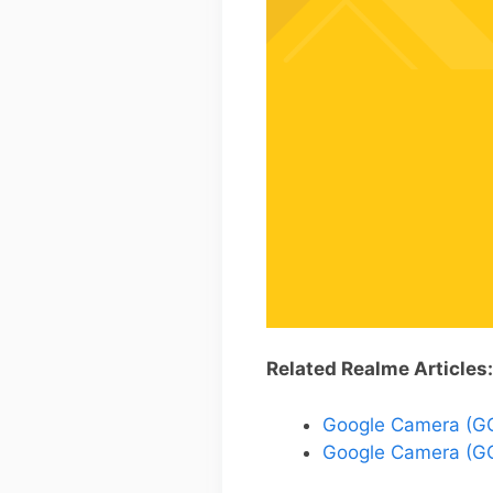
Related Realme Articles:
Google Camera (GCa
Google Camera (GC