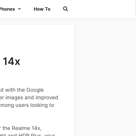
 Phones
How To
 14x
ed with the Google
per images and improved
among users looking to
or the Realme 14x,
ight and HDR Plus, your