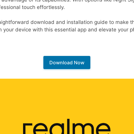
essional touch effortlessly.
raightforward download and installation guide to make 
m your device with this essential app and elevate your
Download Now