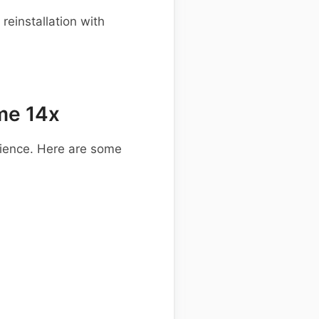
einstallation with
me 14x
ience. Here are some
.