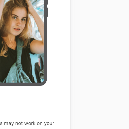
s
s may not work on your