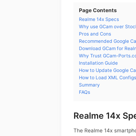
Page Contents
Realme 14x Specs
Why use GCam over Stock
Pros and Cons
Recommended Google Cam
Download GCam for Real
Why Trust GCam-Ports.c
Installation Guide
How to Update Google Ca
How to Load XML Configs
Summary
FAQs
Realme 14x Sp
The Realme 14x smartphon