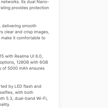
l networks. Its dual Nano-
rating provides protection
, delivering smooth
rs clear and crisp images,
 make it comfortable to
5 with Realme UI 6.0,
 options, 128GB with 6GB
ty of 5000 mAh ensures
ted by LED flash and
elfies, with both
oth 5.3, dual-band Wi-Fi,
ality.