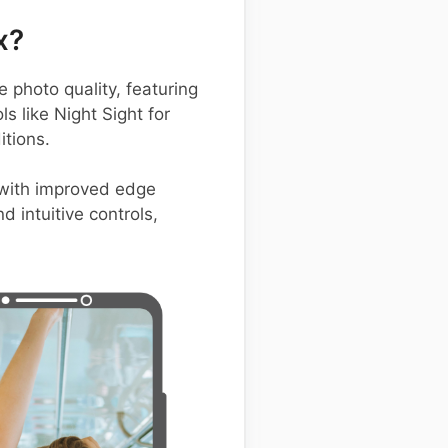
x?
photo quality, featuring
s like Night Sight for
itions.
 with improved edge
d intuitive controls,