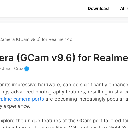
Download
All
Camera (GCam v9.6) for Realme 14x
ra (GCam v9.6) for Realme
y
Josef Cruz
r its impressive hardware, can be significantly enhanc
ings advanced photography features, resulting in shar
ealme camera ports
are becoming increasingly popular 
y experience.
 explore the unique features of the GCam port tailored f
 advantage of its capabilities. With options like Night S