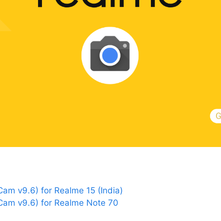
m v9.6) for Realme 15 (India)
am v9.6) for Realme Note 70