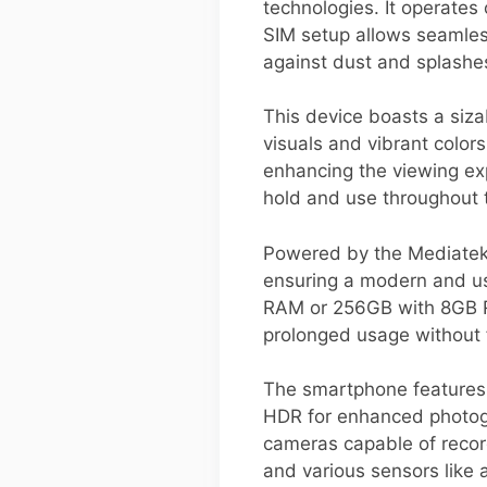
technologies. It operates
SIM setup allows seamless
against dust and splashes
This device boasts a siza
visuals and vibrant colors
enhancing the viewing ex
hold and use throughout 
Powered by the Mediatek 
ensuring a modern and us
RAM or 256GB with 8GB RA
prolonged usage without 
The smartphone features
HDR for enhanced photogr
cameras capable of record
and various sensors like a