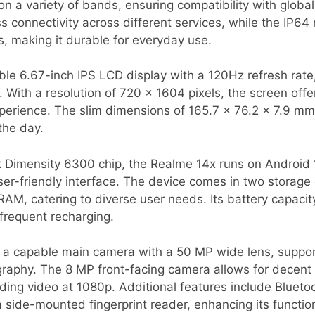
 on a variety of bands, ensuring compatibility with globa
 connectivity across different services, while the IP64 
, making it durable for everyday use.
ble 6.67-inch IPS LCD display with a 120Hz refresh rate
. With a resolution of 720 x 1604 pixels, the screen offe
perience. The slim dimensions of 165.7 x 76.2 x 7.9 mm
the day.
Dimensity 6300 chip, the Realme 14x runs on Android 1
er-friendly interface. The device comes in two storage
M, catering to diverse user needs. Its battery capaci
frequent recharging.
 a capable main camera with a 50 MP wide lens, suppor
aphy. The 8 MP front-facing camera allows for decent s
ing video at 1080p. Additional features include Blueto
 side-mounted fingerprint reader, enhancing its function