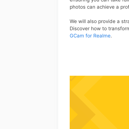
photos can achieve a prof
We will also provide a st
Discover how to transfor
GCam for Realme
.