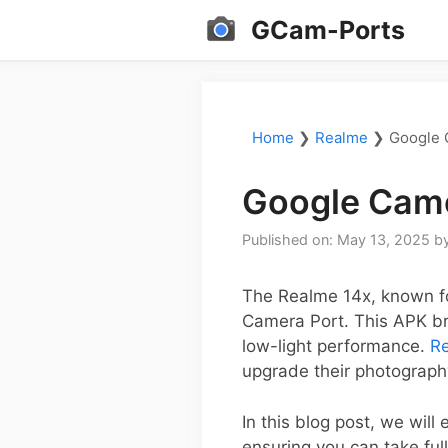
Skip
GCam-Ports
to
content
Home
❯
Realme
❯
Google 
Google Came
Published on: May 13, 2025
b
The Realme 14x, known fo
Camera Port. This APK br
low-light performance.
R
upgrade their photograph
In this blog post, we will
ensuring you can take full