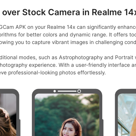
over Stock Camera in Realme 14
Cam APK on your Realme 14x can significantly enhance 
thms for better colors and dynamic range. It offers tool
lowing you to capture vibrant images in challenging cond
ditional modes, such as Astrophotography and Portrait
hotography experience. With a user-friendly interface an
e professional-looking photos effortlessly.