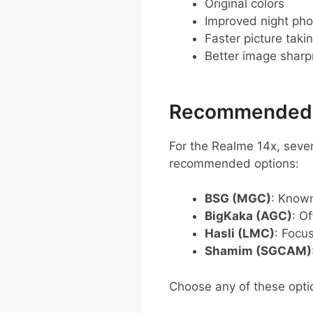
Original colors
Improved night pho
Faster picture taki
Better image shar
Recommended G
For the Realme 14x, sev
recommended options:
BSG (MGC)
: Known
BigKaka (AGC)
: O
Hasli (LMC)
: Focu
Shamim (SGCAM)
Choose any of these opti