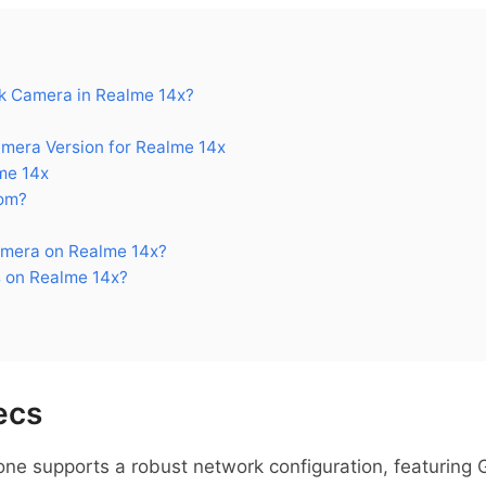
 Camera in Realme 14x?
era Version for Realme 14x
me 14x
om?
mera on Realme 14x?
 on Realme 14x?
ecs
e supports a robust network configuration, featuring