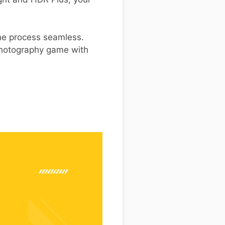
the process seamless.
 photography game with