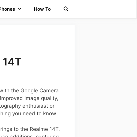
 Phones
How To
 14T
 with the Google Camera
 improved image quality,
ography enthusiast or
thing you need to know.
brings to the Realme 14T,
ese additions, capturing