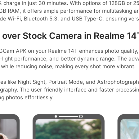
% charge in just 30 minutes. With options of 128GB or 2
B RAM, it offers ample performance for multitasking an
ude Wi-Fi, Bluetooth 5.3, and USB Type-C, ensuring versa
over Stock Camera in Realme 14
GCam APK on your Realme 14T enhances photo quality, 
-light performance, and better dynamic range. The adv
 while reducing noise, making every shot more vibrant.
es like Night Sight, Portrait Mode, and Astrophotograph
ography. The user-friendly interface and faster processi
g photos effortlessly.