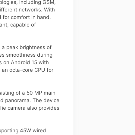
ologies, including GSM,
ifferent networks. With
 for comfort in hand.
tant, capable of
 a peak brightness of
ces smoothness during
s on Android 15 with
 an octa-core CPU for
isting of a 50 MP main
and panorama. The device
lfie camera also provides
upporting 45W wired