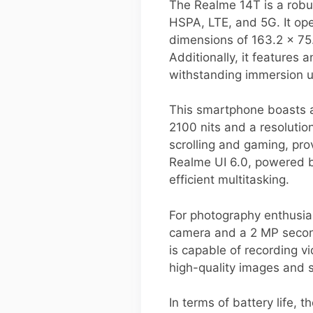
The Realme 14T is a robu
HSPA, LTE, and 5G. It ope
dimensions of 163.2 x 75.
Additionally, it features 
withstanding immersion u
This smartphone boasts a
2100 nits and a resoluti
scrolling and gaming, pr
Realme UI 6.0, powered b
efficient multitasking.
For photography enthusia
camera and a 2 MP second
is capable of recording v
high-quality images and 
In terms of battery life,