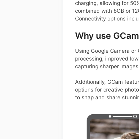
charging, allowing for 50
combined with 8GB or 12G
Connectivity options incl
Why use GCam 
Using Google Camera or 
processing, improved low
capturing sharper images
Additionally, GCam featur
options for creative phot
to snap and share stunnin