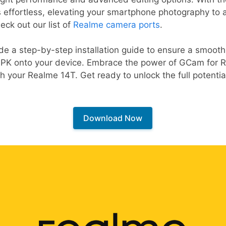
effortless, elevating your smartphone photography to a 
eck out our list of
Realme camera ports
.
vide a step-by-step installation guide to ensure a smoo
K onto your device. Embrace the power of GCam for R
h your Realme 14T. Get ready to unlock the full potentia
Download Now