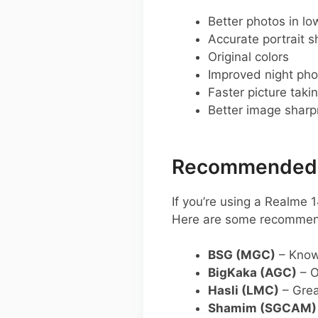
Better photos in low
Accurate portrait s
Original colors
Improved night pho
Faster picture taki
Better image shar
Recommended G
If you’re using a Realme
Here are some recommen
BSG (MGC)
– Known
BigKaka (AGC)
– O
Hasli (LMC)
– Grea
Shamim (SGCAM)