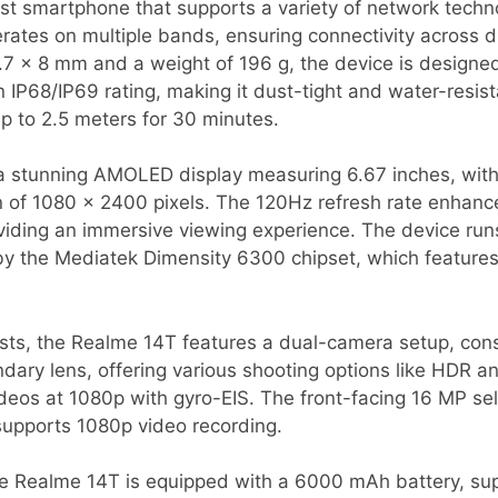
st smartphone that supports a variety of network techn
rates on multiple bands, ensuring connectivity across d
7 x 8 mm and a weight of 196 g, the device is designed
an IP68/IP69 rating, making it dust-tight and water-resis
p to 2.5 meters for 30 minutes.
 stunning AMOLED display measuring 6.67 inches, with
on of 1080 x 2400 pixels. The 120Hz refresh rate enhan
oviding an immersive viewing experience. The device run
y the Mediatek Dimensity 6300 chipset, which features
sts, the Realme 14T features a dual-camera setup, cons
ary lens, offering various shooting options like HDR 
ideos at 1080p with gyro-EIS. The front-facing 16 MP se
supports 1080p video recording.
 the Realme 14T is equipped with a 6000 mAh battery, s