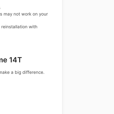
s
s may not work on your
einstallation with
me 14T
make a big difference.