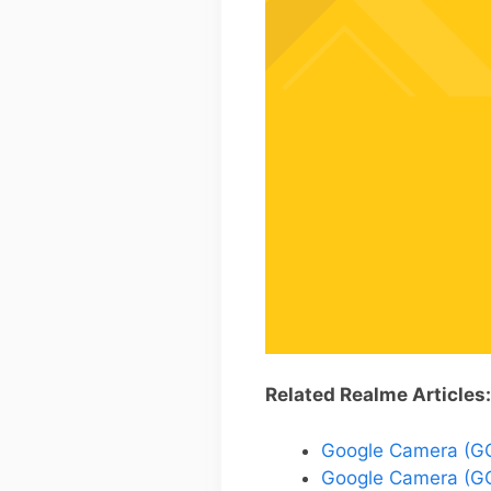
Related Realme Articles:
Google Camera (GCa
Google Camera (GC