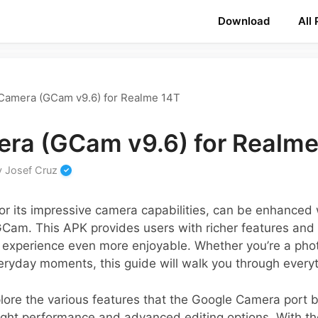
Download
All
Camera (GCam v9.6) for Realme 14T
ra (GCam v9.6) for Realme
y
Josef Cruz
r its impressive camera capabilities, can be enhanced
 GCam. This APK provides users with richer features and
experience even more enjoyable. Whether you’re a phot
veryday moments, this guide will walk you through every
explore the various features that the Google Camera port 
ight performance and advanced editing options. With th