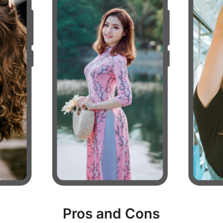
Pros and Cons