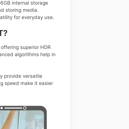
56GB internal storage
d storing media.
tility for everyday use.
T?
offering superior HDR
anced algorithms help in
y provide versatile
ng speed make it easier