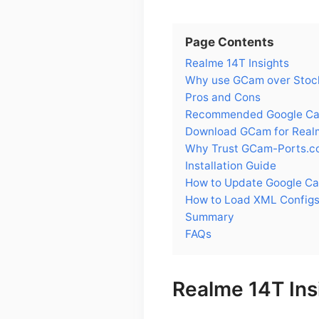
Page Contents
Realme 14T Insights
Why use GCam over Stoc
Pros and Cons
Recommended Google Cam
Download GCam for Real
Why Trust GCam-Ports.c
Installation Guide
How to Update Google C
How to Load XML Configs
Summary
FAQs
Realme 14T Ins