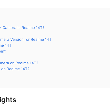
k Camera in Realme 14T?
era Version for Realme 14T
me 14T
om?
amera on Realme 14T?
 on Realme 14T?
ights