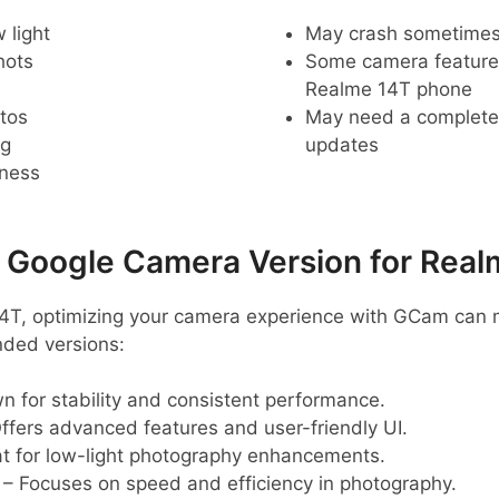
 light
May crash sometime
hots
Some camera feature
Realme 14T phone
tos
May need a complete r
ng
updates
pness
oogle Camera Version for Real
 14T, optimizing your camera experience with GCam can 
ded versions:
 for stability and consistent performance.
ffers advanced features and user-friendly UI.
t for low-light photography enhancements.
– Focuses on speed and efficiency in photography.