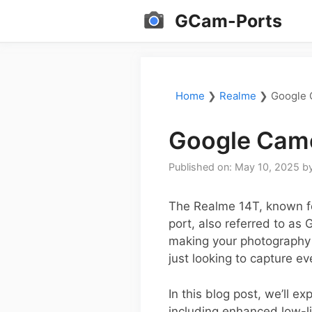
Skip
GCam-Ports
to
content
Home
❯
Realme
❯
Google 
Google Came
Published on: May 10, 2025
b
The Realme 14T, known fo
port, also referred to as
making your photography 
just looking to capture e
In this blog post, we’ll 
including enhanced low-l