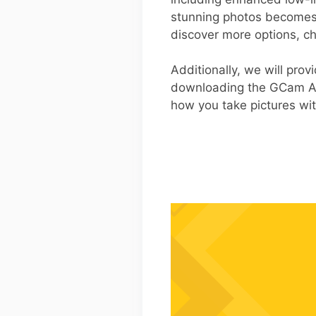
stunning photos becomes 
discover more options, ch
Additionally, we will pro
downloading the GCam AP
how you take pictures wit