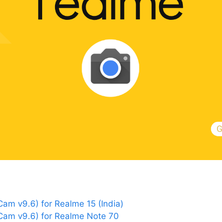
m v9.6) for Realme 15 (India)
am v9.6) for Realme Note 70