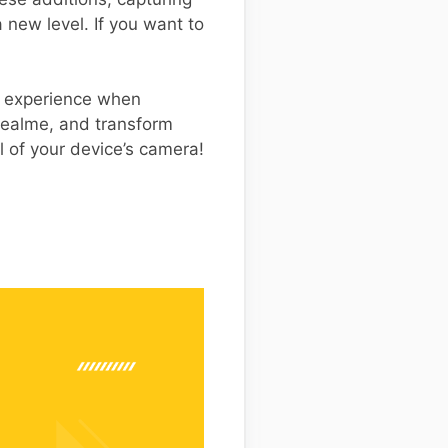
new level. If you want to
th experience when
ealme, and transform
l of your device’s camera!