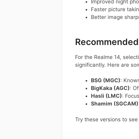
Improved night pho
Faster picture taki
Better image shar
Recommended G
For the Realme 14, selec
significantly. Here are s
BSG (MGC)
: Known
BigKaka (AGC)
: O
Hasli (LMC)
: Focu
Shamim (SGCAM)
Try these versions to see