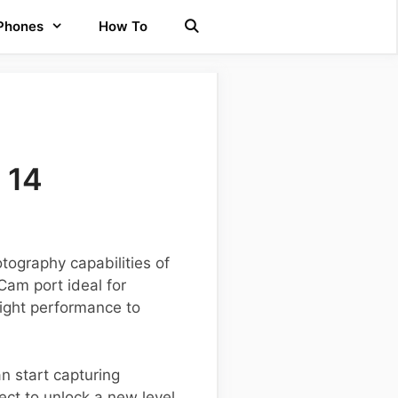
 Phones
How To
 14
ography capabilities of
Cam port ideal for
ight performance to
n start capturing
ct to unlock a new level