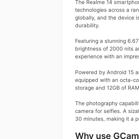
The Realme 14 smartphone
technologies across a ra
globally, and the device 
durability.
Featuring a stunning 6.67
brightness of 2000 nits 
experience with an impre
Powered by Android 15 a
equipped with an octa-co
storage and 12GB of RAM,
The photography capabili
camera for selfies. A siz
30 minutes, making it a p
Why use GCam 