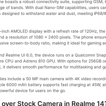
 boasts a robust connectivity suite, supporting GSM,
nge of bands. With dual Nano-SIM capabilities, users c
is designed to withstand water and dust, meeting IP68/
-inch AMOLED display with a refresh rate of 120Hz, the
and a resolution of 1080 x 2400 pixels. The phone ensu
ssive screen-to-body ratio, making it ideal for gaming
nd Realme UI 6.0, the device runs on a Qualcomm Snap
re CPU and Adreno 810 GPU. With options for 256GB or
 it delivers smooth performance for multitasking and g
ties include a 50 MP main camera with 4K video record
able 6000 mAh battery supports fast charging at 45W, al
owerful device for users on the go.
over Stock Camera in Realme 14