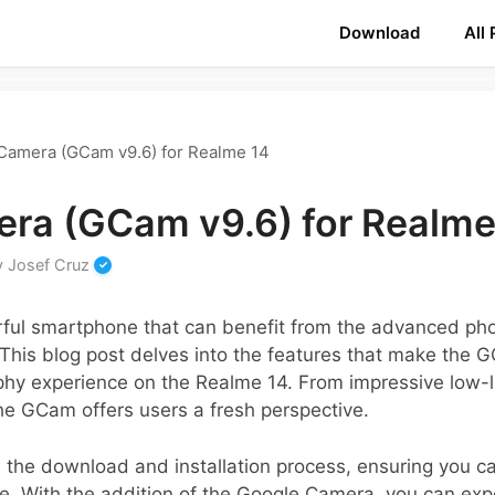
Download
All
Camera (GCam v9.6) for Realme 14
ra (GCam v9.6) for Realme
y
Josef Cruz
ful smartphone that can benefit from the advanced phot
his blog post delves into the features that make the G
hy experience on the Realme 14. From impressive low-l
he GCam offers users a fresh perspective.
 the download and installation process, ensuring you ca
e. With the addition of the Google Camera, you can expe