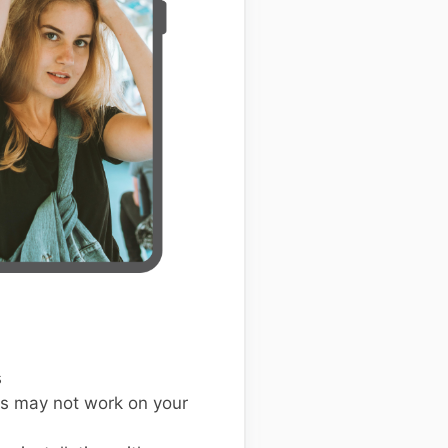
s
s may not work on your