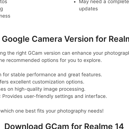
tos
May need a complete r
ng
updates
pness
oogle Camera Version for Real
ting the right GCam version can enhance your photograp
ome recommended options for you to explore.
 for stable performance and great features.
ffers excellent customization options.
ses on high-quality image processing.
: Provides user-friendly settings and interface.
 which one best fits your photography needs!
Download GCam for Realme 14