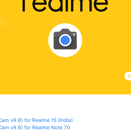
m v9.6) for Realme 15 (India)
am v9.6) for Realme Note 70