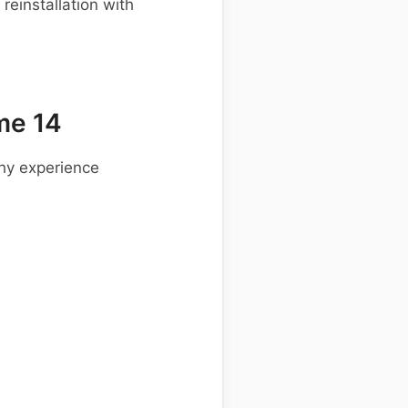
einstallation with
me 14
hy experience