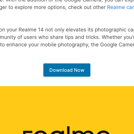
eager to explore more options, check out other
Realme ca
n your Realme 14 not only elevates its photographic capa
munity of users who share tips and tricks. Whether you
g to enhance your mobile photography, the Google Camera
Download Now