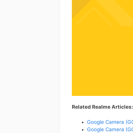
Related Realme Articles:
Google Camera (GCa
Google Camera (GC