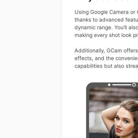
Using Google Camera or 
thanks to advanced featur
dynamic range. You’ll als
making every shot look pr
Additionally, GCam offers
effects, and the convenie
capabilities but also str