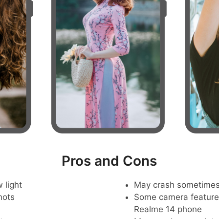
Pros and Cons
 light
May crash sometime
hots
Some camera feature
Realme 14 phone