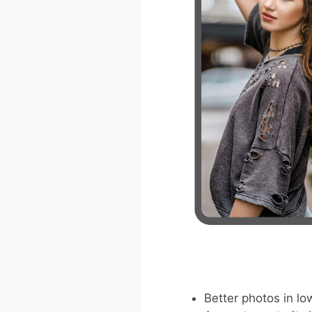
Better photos in low