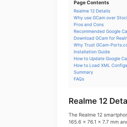
Page Contents
Realme 12 Details
Why use GCam over Stock
Pros and Cons
Recommended Google Cam
Download GCam for Real
Why Trust GCam-Ports.c
Installation Guide
How to Update Google Ca
How to Load XML Configs
Summary
FAQs
Realme 12 Deta
The Realme 12 smartphone
165.6 x 76.1 x 7.7 mm and