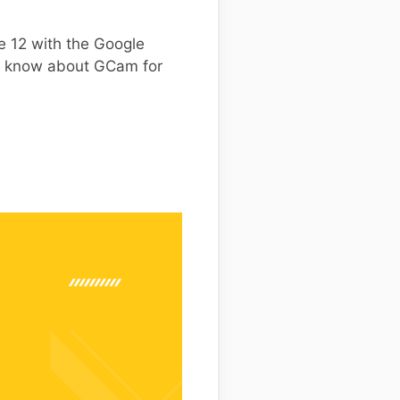
e 12 with the Google
to know about GCam for