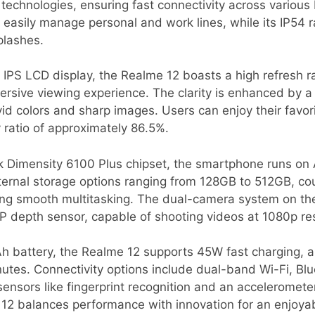
echnologies, ensuring fast connectivity across variou
 easily manage personal and work lines, while its IP54 ra
plashes.
 IPS LCD display, the Realme 12 boasts a high refresh r
mersive viewing experience. The clarity is enhanced by a
vid colors and sharp images. Users can enjoy their favor
ratio of approximately 86.5%.
 Dimensity 6100 Plus chipset, the smartphone runs on 
 internal storage options ranging from 128GB to 512GB, 
ting smooth multitasking. The dual-camera system on th
P depth sensor, capable of shooting videos at 1080p res
 battery, the Realme 12 supports 45W fast charging, al
utes. Connectivity options include dual-band Wi-Fi, Bl
sensors like fingerprint recognition and an acceleromete
 12 balances performance with innovation for an enjoya