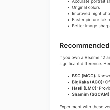
Accurate portrait s
Original colors
Improved night pho
Faster picture taki
Better image shar
Recommended G
If you own a Realme 12 a
significant difference. 
BSG (MGC):
Known 
BigKaka (AGC):
Of
Hasli (LMC):
Provid
Shamim (SGCAM)
Experiment with these ver