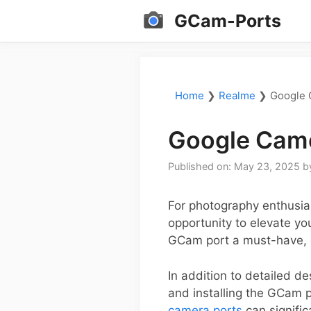
Skip
GCam-Ports
to
content
Home
❯
Realme
❯
Google 
Google Came
Published on: May 23, 2025
b
For photography enthusia
opportunity to elevate yo
GCam port a must-have, e
In addition to detailed d
and installing the GCam p
camera ports
can signifi