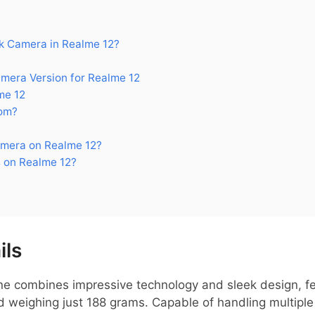
 Camera in Realme 12?
era Version for Realme 12
me 12
om?
mera on Realme 12?
 on Realme 12?
ils
 combines impressive technology and sleek design, fe
 weighing just 188 grams. Capable of handling multiple