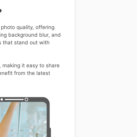
?
hoto quality, offering
ning background blur, and
that stand out with
, making it easy to share
nefit from the latest