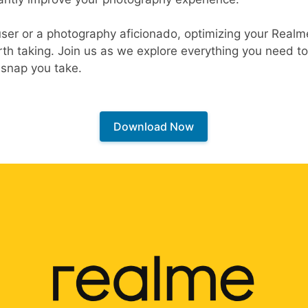
user or a photography aficionado, optimizing your Realm
rth taking. Join us as we explore everything you need 
snap you take.
Download Now