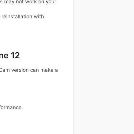
s may not work on your
einstallation with
me 12
GCam version can make a
rformance.