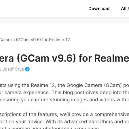
Download
All
Camera (GCam v9.6) for Realme 12
ra (GCam v9.6) for Realme
y
Josef Cruz
sts using the Realme 12, the Google Camera (GCam) por
ur camera experience. This blog post dives deep into th
nsuring you capture stunning images and videos with 
escriptions of the features, we’ll provide a comprehensi
ort on your device. With its advanced algorithms and ed
cantly improve your photography experience.