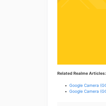
Related Realme Articles:
Google Camera (GCa
Google Camera (GC