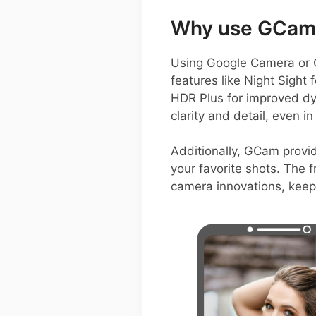
Why use GCam 
Using Google Camera or G
features like Night Sight
HDR Plus for improved d
clarity and detail, even in
Additionally, GCam provid
your favorite shots. The 
camera innovations, keep