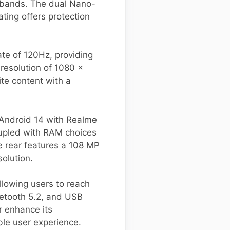
s bands. The dual Nano-
ting offers protection
ate of 120Hz, providing
 resolution of 1080 x
ite content with a
Android 14 with Realme
coupled with RAM choices
e rear features a 108 MP
olution.
lowing users to reach
uetooth 5.2, and USB
r enhance its
ble user experience.