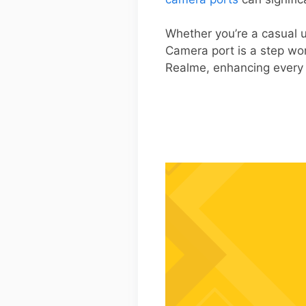
Whether you’re a casual 
Camera port is a step wo
Realme, enhancing every 