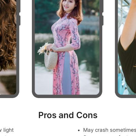
Pros and Cons
 light
May crash sometime