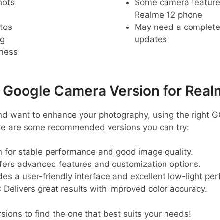
hots
Some camera feature
Realme 12 phone
tos
May need a complete r
ng
updates
pness
oogle Camera Version for Real
nd want to enhance your photography, using the right 
Here are some recommended versions you can try:
for stable performance and good image quality.
fers advanced features and customization options.
es a user-friendly interface and excellent low-light pe
:
Delivers great results with improved color accuracy.
sions to find the one that best suits your needs!