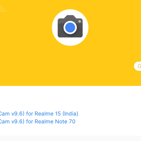
m v9.6) for Realme 15 (India)
am v9.6) for Realme Note 70