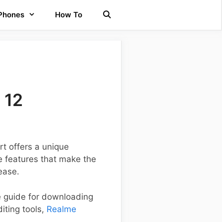
 Phones
How To
 12
t offers a unique
e features that make the
ease.
ve guide for downloading
iting tools,
Realme