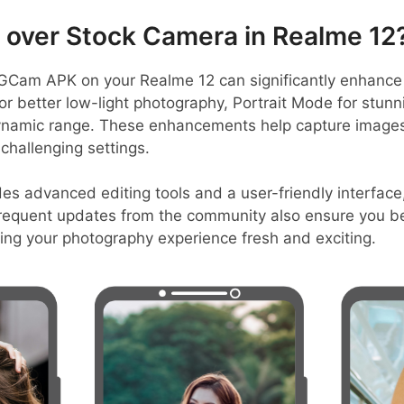
over Stock Camera in Realme 12
Cam APK on your Realme 12 can significantly enhance p
 for better low-light photography, Portrait Mode for stun
ynamic range. These enhancements help capture images 
 challenging settings.
es advanced editing tools and a user-friendly interface
frequent updates from the community also ensure you be
ing your photography experience fresh and exciting.