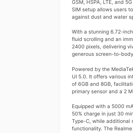
GSM, HSPA, LTE, and 5G t
SIM setup allows users to
against dust and water s
With a stunning 6.72-inch
fluid scrolling and an im
2400 pixels, delivering vi
generous screen-to-body 
Powered by the MediaTek
UI 5.0. It offers various
of 6GB and 8GB, facilita
primary sensor and a 2 M
Equipped with a 5000 mAh
50% charge in just 30 min
Type-C, while additional 
functionality. The Realme