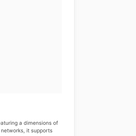
aturing a dimensions of
 networks, it supports