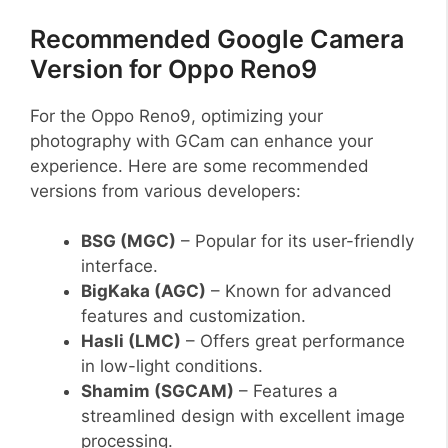
Recommended Google Camera
Version for Oppo Reno9
For the Oppo Reno9, optimizing your
photography with GCam can enhance your
experience. Here are some recommended
versions from various developers:
BSG (MGC)
– Popular for its user-friendly
interface.
BigKaka (AGC)
– Known for advanced
features and customization.
Hasli (LMC)
– Offers great performance
in low-light conditions.
Shamim (SGCAM)
– Features a
streamlined design with excellent image
processing.