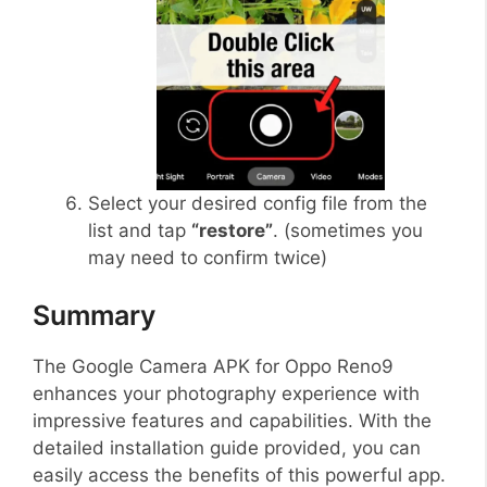
Select your desired config file from the
list and tap
“restore”
. (sometimes you
may need to confirm twice)
Summary
The Google Camera APK for Oppo Reno9
enhances your photography experience with
impressive features and capabilities. With the
detailed installation guide provided, you can
easily access the benefits of this powerful app.