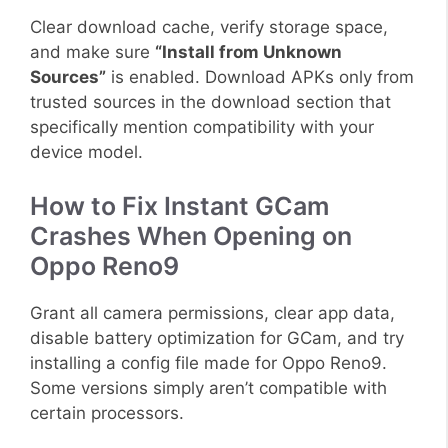
Clear download cache, verify storage space,
and make sure
“Install from Unknown
Sources”
is enabled. Download APKs only from
trusted sources in the download section that
specifically mention compatibility with your
device model.
How to Fix Instant GCam
Crashes When Opening on
Oppo Reno9
Grant all camera permissions, clear app data,
disable battery optimization for GCam, and try
installing a config file made for Oppo Reno9.
Some versions simply aren’t compatible with
certain processors.