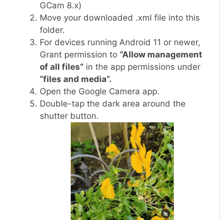
GCam 8.x)
Move your downloaded .xml file into this
folder.
For devices running Android 11 or newer,
Grant permission to
“Allow management
of all files”
in the app permissions under
“files and media”.
Open the Google Camera app.
Double-tap the dark area around the
shutter button.