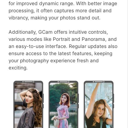
for improved dynamic range. With better image
processing, it often captures more detail and
vibrancy, making your photos stand out.
Additionally, GCam offers intuitive controls,
various modes like Portrait and Panorama, and
an easy-to-use interface. Regular updates also
ensure access to the latest features, keeping
your photography experience fresh and
exciting.