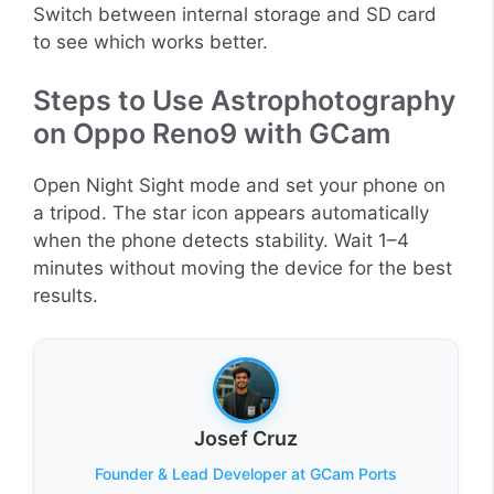
Switch between internal storage and SD card
to see which works better.
Steps to Use Astrophotography
on Oppo Reno9 with GCam
Open Night Sight mode and set your phone on
a tripod. The star icon appears automatically
when the phone detects stability. Wait 1–4
minutes without moving the device for the best
results.
Josef Cruz
Founder & Lead Developer at GCam Ports