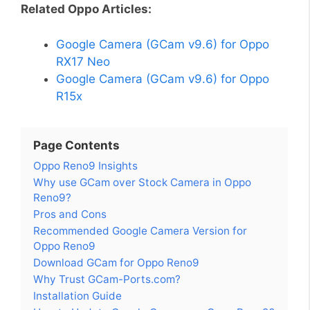
Related Oppo Articles:
Google Camera (GCam v9.6) for Oppo
RX17 Neo
Google Camera (GCam v9.6) for Oppo
R15x
Page Contents
Oppo Reno9 Insights
Why use GCam over Stock Camera in Oppo
Reno9?
Pros and Cons
Recommended Google Camera Version for
Oppo Reno9
Download GCam for Oppo Reno9
Why Trust GCam-Ports.com?
Installation Guide