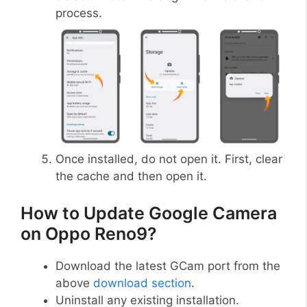
process.
Once installed, do not open it. First, clear
the cache and then open it.
How to Update Google Camera
on Oppo Reno9?
Download the latest GCam port from the
above
download section
.
Uninstall any existing installation.