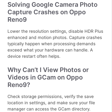
Solving Google Camera Photo
Capture Crashes on Oppo
Reno9
Lower the resolution settings, disable HDR Plus
enhanced and motion photos. Capture crashes
typically happen when processing demands
exceed what your hardware can handle. A
device restart often helps.
Why Can’t I View Photos or
Videos in GCam on Oppo
Reno9?
Check storage permissions, verify the save
location in settings, and make sure your file
manager can access the GCam directory.