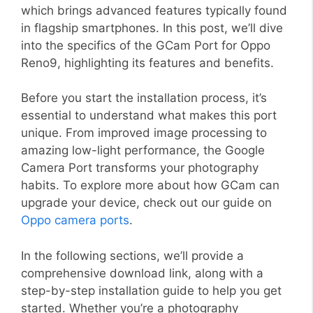
which brings advanced features typically found
in flagship smartphones. In this post, we’ll dive
into the specifics of the GCam Port for Oppo
Reno9, highlighting its features and benefits.
Before you start the installation process, it’s
essential to understand what makes this port
unique. From improved image processing to
amazing low-light performance, the Google
Camera Port transforms your photography
habits. To explore more about how GCam can
upgrade your device, check out our guide on
Oppo camera ports
.
In the following sections, we’ll provide a
comprehensive download link, along with a
step-by-step installation guide to help you get
started. Whether you’re a photography