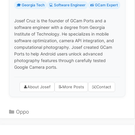
🎓 Georgia Tech
💻 Software Engineer
📸 GCam Expert
Josef Cruz is the founder of GCam Ports and a
software engineer with a degree from Georgia
Institute of Technology. He specializes in mobile
software optimization, camera API integration, and
computational photography. Josef created GCam
Ports to help Android users unlock advanced
photography features through carefully tested
Google Camera ports.
👤
About Josef
📝
More Posts
✉️
Contact
Categories
Oppo