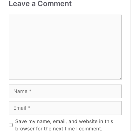
Leave a Comment
Comment
Name
Email
Website
Save my name, email, and website in this
browser for the next time I comment.