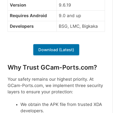
Version
9.6.19
Requires Android
9.0 and up
Developers
BSG, LMC, Bigkaka
Download (Latest)
Why Trust GCam-Ports.com?
Your safety remains our highest priority. At
GCam-Ports.com, we implement three security
layers to ensure your protection:
We obtain the APK file from trusted XDA
developers.