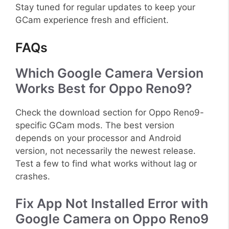
Stay tuned for regular updates to keep your
GCam experience fresh and efficient.
FAQs
Which Google Camera Version
Works Best for Oppo Reno9?
Check the download section for Oppo Reno9-
specific GCam mods. The best version
depends on your processor and Android
version, not necessarily the newest release.
Test a few to find what works without lag or
crashes.
Fix App Not Installed Error with
Google Camera on Oppo Reno9