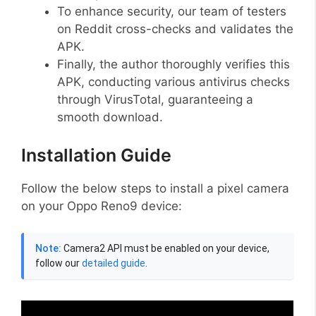
To enhance security, our team of testers
on Reddit cross-checks and validates the
APK.
Finally, the author thoroughly verifies this
APK, conducting various antivirus checks
through VirusTotal, guaranteeing a
smooth download.
Installation Guide
Follow the below steps to install a pixel camera
on your Oppo Reno9 device:
Note:
Camera2 API must be enabled on your device,
follow our
detailed guide
.