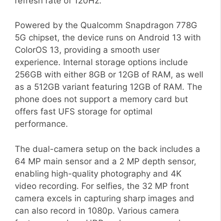
refresh rate of 120Hz.
Powered by the Qualcomm Snapdragon 778G
5G chipset, the device runs on Android 13 with
ColorOS 13, providing a smooth user
experience. Internal storage options include
256GB with either 8GB or 12GB of RAM, as well
as a 512GB variant featuring 12GB of RAM. The
phone does not support a memory card but
offers fast UFS storage for optimal
performance.
The dual-camera setup on the back includes a
64 MP main sensor and a 2 MP depth sensor,
enabling high-quality photography and 4K
video recording. For selfies, the 32 MP front
camera excels in capturing sharp images and
can also record in 1080p. Various camera