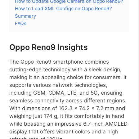
How to Update Google Camera on Oppo Reno9?
How to Load XML Configs on Oppo Reno9?
Summary
FAQs
Oppo Reno9 Insights
The Oppo Reno9 smartphone combines
cutting-edge technology with a sleek design,
making it an appealing choice for consumers. It
supports various network technologies,
including GSM, CDMA, LTE, and 5G, ensuring
seamless connectivity across different regions.
With dimensions of 162.3 x 74.2 x 7.2 mm and
weighing just 174 g, it fits comfortably in hand
while boasting an impressive 6.7-inch AMOLED
display that offers vibrant colors and a high