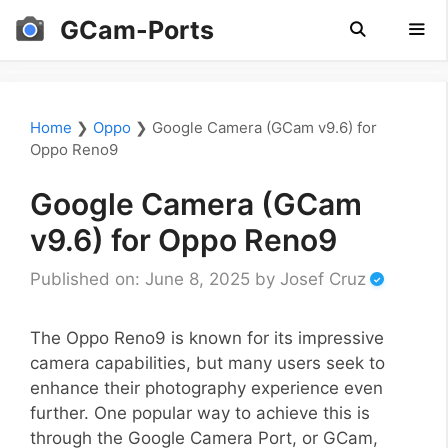
Skip
GCam-Ports
to
content
Men
Home
❯
Oppo
❯
Google Camera (GCam v9.6) for
Oppo Reno9
Google Camera (GCam
v9.6) for Oppo Reno9
Published on: June 8, 2025
by
Josef Cruz
The Oppo Reno9 is known for its impressive
camera capabilities, but many users seek to
enhance their photography experience even
further. One popular way to achieve this is
through the Google Camera Port, or GCam,