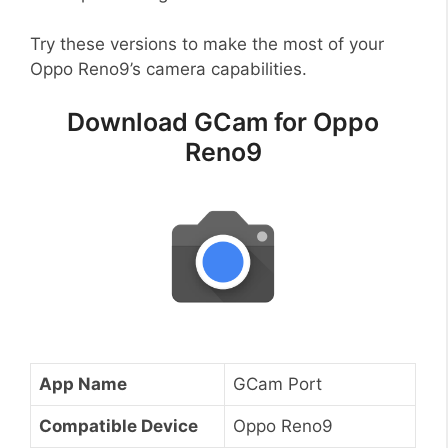
Try these versions to make the most of your
Oppo Reno9’s camera capabilities.
Download GCam for Oppo
Reno9
App Name
GCam Port
Compatible Device
Oppo Reno9