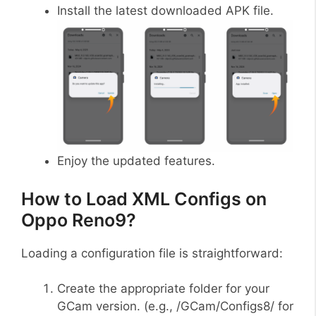
Install the latest downloaded APK file.
Enjoy the updated features.
How to Load XML Configs on
Oppo Reno9?
Loading a configuration file is straightforward:
Create the appropriate folder for your
GCam version. (e.g., /GCam/Configs8/ for