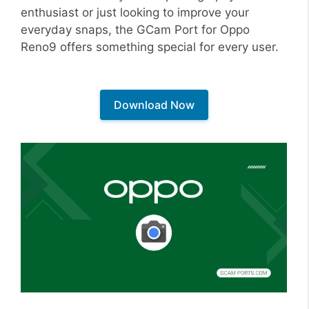
enthusiast or just looking to improve your
everyday snaps, the GCam Port for Oppo
Reno9 offers something special for every user.
Download Now