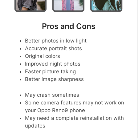
Pros and Cons
Better photos in low light
Accurate portrait shots
Original colors
Improved night photos
Faster picture taking
Better image sharpness
May crash sometimes
Some camera features may not work on
your Oppo Reno9 phone
May need a complete reinstallation with
updates