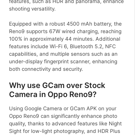
features, such as HDR and panorama, enhance
shooting versatility.
Equipped with a robust 4500 mAh battery, the
Reno9 supports 67W wired charging, reaching
100% in approximately 44 minutes. Additional
features include Wi-Fi 6, Bluetooth 5.2, NFC
capabilities, and multiple sensors such as an
under-display fingerprint scanner, enhancing
both connectivity and security.
Why use GCam over Stock
Camera in Oppo Reno9?
Using Google Camera or GCam APK on your
Oppo Reno9 can significantly enhance photo
quality, thanks to advanced features like Night
Sight for low-light photography, and HDR Plus