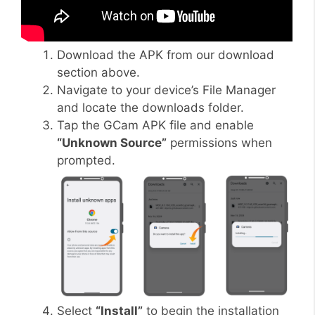
Download the APK from our download
section above.
Navigate to your device’s File Manager
and locate the downloads folder.
Tap the GCam APK file and enable
“Unknown Source”
permissions when
prompted.
Select
“Install”
to begin the installation