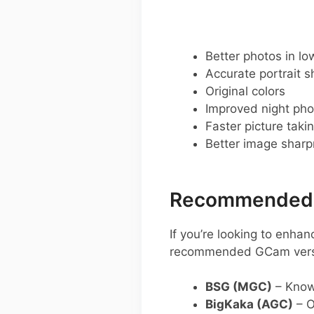
Better photos in low
Accurate portrait s
Original colors
Improved night pho
Faster picture taki
Better image shar
Recommended G
If you’re looking to enh
recommended GCam vers
BSG (MGC)
– Know
BigKaka (AGC)
– O