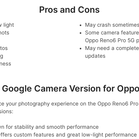
Pros and Cons
 light
May crash sometime
hots
Some camera feature
Oppo Reno6 Pro 5G 
tos
May need a complete r
ng
updates
pness
oogle Camera Version for Oppo
ance your photography experience on the Oppo Reno6 Pro
ions:
n for stability and smooth performance
ffers custom features and great low-light performance