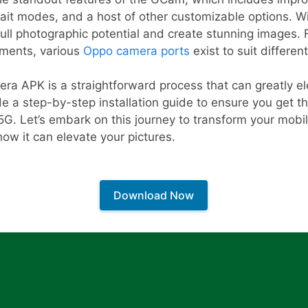
ait modes, and a host of other customizable options. Wit
full photographic potential and create stunning images. F
ements, various
Oppo camera ports
exist to suit differen
era APK is a straightforward process that can greatly e
de a step-by-step installation guide to ensure you get 
G. Let’s embark on this journey to transform your mobi
ow it can elevate your pictures.
Download Now