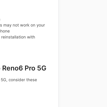
s
s may not work on your
phone
einstallation with
 Reno6 Pro 5G
 5G, consider these