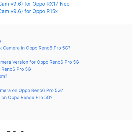
am v9.6) for Oppo RX17 Neo
am v9.6) for Oppo R15x
s
k Camera in Oppo Reno6 Pro 5G?
era Version for Oppo Reno6 Pro 5G
 Reno6 Pro 5G
om?
amera on Oppo Reno6 Pro 5G?
 on Oppo Reno6 Pro 5G?