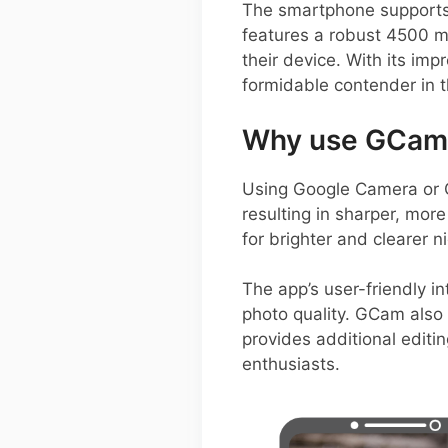
The smartphone supports a
features a robust 4500 m
their device. With its im
formidable contender in 
Why use GCam 
Using Google Camera or 
resulting in sharper, more
for brighter and clearer 
The app’s user-friendly i
photo quality. GCam also 
provides additional editin
enthusiasts.