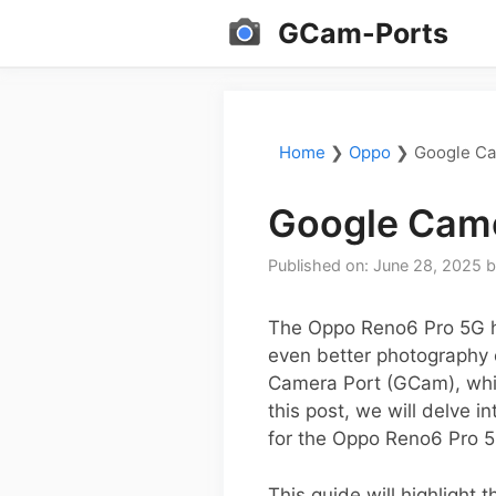
Skip
GCam-Ports
to
content
Home
❯
Oppo
❯
Google Ca
Google Came
Published on: June 28, 2025
The Oppo Reno6 Pro 5G ha
even better photography 
Camera Port (GCam), whic
this post, we will delve i
for the Oppo Reno6 Pro 5
This guide will highlight