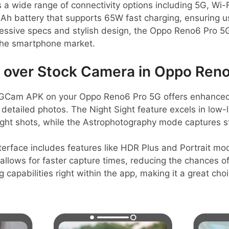
 wide range of connectivity options including 5G, Wi-Fi
Ah battery that supports 65W fast charging, ensuring u
pressive specs and stylish design, the Oppo Reno6 Pro 5
the smartphone market.
over Stock Camera in Oppo Reno
GCam APK on your Oppo Reno6 Pro 5G offers enhanced
 detailed photos. The Night Sight feature excels in low-l
night shots, while the Astrophotography mode captures s
nterface includes features like HDR Plus and Portrait mo
allows for faster capture times, reducing the chances of
g capabilities right within the app, making it a great ch