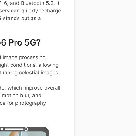
 6, and Bluetooth 5.2. It
sers can quickly recharge
G stands out as a
6 Pro 5G?
 image processing,
ight conditions, allowing
tunning celestial images.
de, which improve overall
 motion blur, and
oice for photography