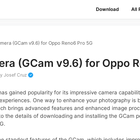
Download
All
mera (GCam v9.6) for Oppo Reno6 Pro 5G
ra (GCam v9.6) for Oppo 
by
Josef Cruz
s gained popularity for its impressive camera capabili
experiences. One way to enhance your photography is 
h brings advanced features and enhanced image proces
nto the details of downloading and installing the GCam p
G.
 the standout features of the GCam, which includes impr