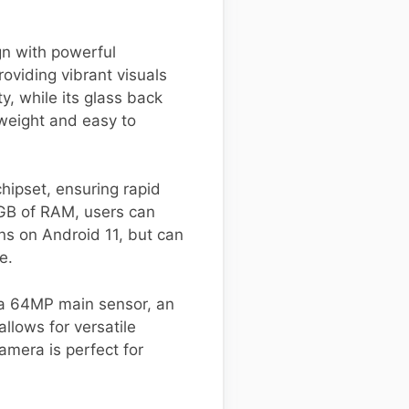
n with powerful
oviding vibrant visuals
y, while its glass back
tweight and easy to
ipset, ensuring rapid
2GB of RAM, users can
s on Android 11, but can
e.
 a 64MP main sensor, an
llows for versatile
amera is perfect for