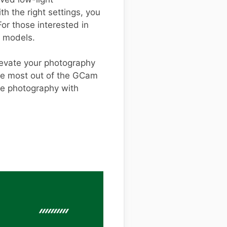
h the right settings, you
or those interested in
t models.
levate your photography
the most out of the GCam
le photography with