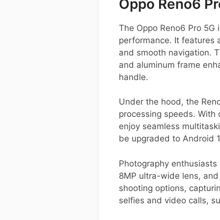
Oppo Reno6 Pr
The Oppo Reno6 Pro 5G is
performance. It features 
and smooth navigation. The
and aluminum frame enhanc
handle.
Under the hood, the Reno
processing speeds. With 
enjoy seamless multitask
be upgraded to Android 1
Photography enthusiasts 
8MP ultra-wide lens, and 
shooting options, capturi
selfies and video calls, 