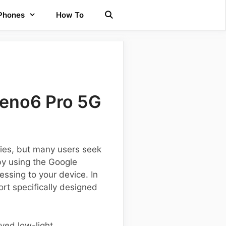
 Phones
How To
Reno6 Pro 5G
ties, but many users seek
by using the Google
sing to your device. In
ort specifically designed
oved low-light