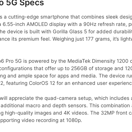
o 5G Specs
 a cutting-edge smartphone that combines sleek desig
a 6.55-inch AMOLED display with a 90Hz refresh rate, pr
 device is built with Gorilla Glass 5 for added durabilit
e its premium feel. Weighing just 177 grams, it’s ligh
6 Pro 5G is powered by the MediaTek Dimensity 1200 ch
configurations that offer up to 256GB of storage and 1
ing and ample space for apps and media. The device run
2, featuring ColorOS 12 for an enhanced user experienc
will appreciate the quad-camera setup, which includes
additional macro and depth sensors. This combination a
ng high-quality images and 4K videos. The 32MP front c
supporting video recording at 1080p.