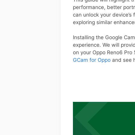
performance, better portr
can unlock your device’s 
exploring similar enhanc
Installing the Google Cam
experience. We will provi
on your Oppo Reno6 Pro 5
GCam for Oppo
and see h