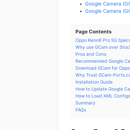
Google Camera (GC
Google Camera (GC
Page Contents
Oppo Reno6 Pro 5G Spec
Why use GCam over Stoc
Pros and Cons
Recommended Google Cam
Download GCam for Oppo
Why Trust GCam-Ports.c
Installation Guide
How to Update Google C
How to Load XML Configs
Summary
FAQs