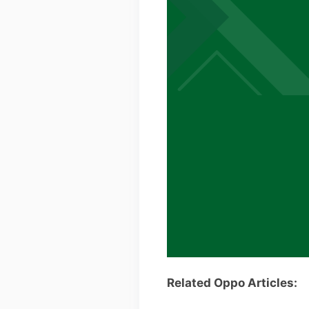
Related Oppo Articles: