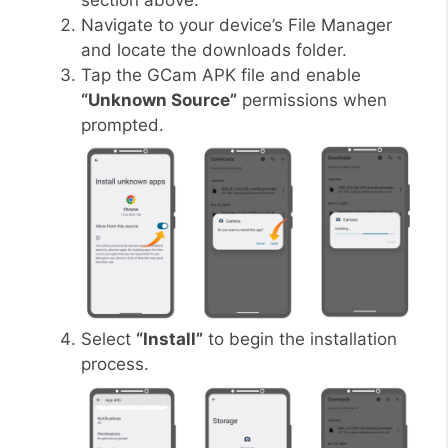
section above.
Navigate to your device’s File Manager
and locate the downloads folder.
Tap the GCam APK file and enable
“Unknown Source”
permissions when
prompted.
Select
“Install”
to begin the installation
process.