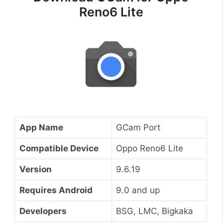
Reno6 Lite
App Name
GCam Port
Compatible Device
Oppo Reno6 Lite
Version
9.6.19
Requires Android
9.0 and up
Developers
BSG, LMC, Bigkaka