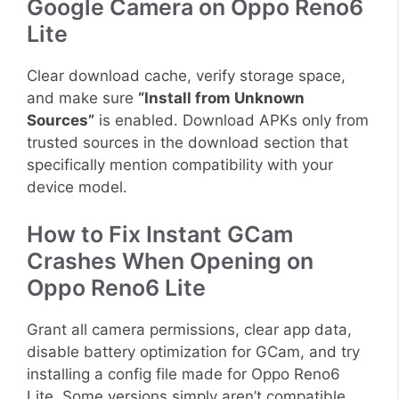
Google Camera on Oppo Reno6
Lite
Clear download cache, verify storage space,
and make sure
“Install from Unknown
Sources”
is enabled. Download APKs only from
trusted sources in the download section that
specifically mention compatibility with your
device model.
How to Fix Instant GCam
Crashes When Opening on
Oppo Reno6 Lite
Grant all camera permissions, clear app data,
disable battery optimization for GCam, and try
installing a config file made for Oppo Reno6
Lite. Some versions simply aren’t compatible