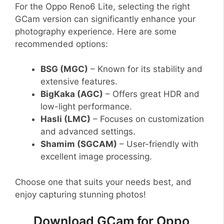
For the Oppo Reno6 Lite, selecting the right
GCam version can significantly enhance your
photography experience. Here are some
recommended options:
BSG (MGC)
– Known for its stability and
extensive features.
BigKaka (AGC)
– Offers great HDR and
low-light performance.
Hasli (LMC)
– Focuses on customization
and advanced settings.
Shamim (SGCAM)
– User-friendly with
excellent image processing.
Choose one that suits your needs best, and
enjoy capturing stunning photos!
Download GCam for Oppo