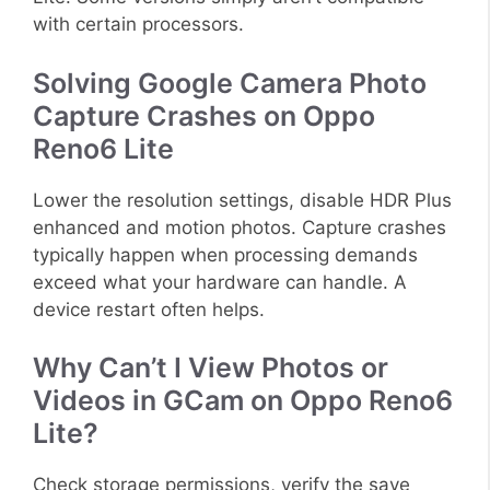
with certain processors.
Solving Google Camera Photo
Capture Crashes on Oppo
Reno6 Lite
Lower the resolution settings, disable HDR Plus
enhanced and motion photos. Capture crashes
typically happen when processing demands
exceed what your hardware can handle. A
device restart often helps.
Why Can’t I View Photos or
Videos in GCam on Oppo Reno6
Lite?
Check storage permissions, verify the save