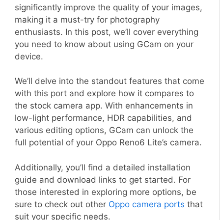
significantly improve the quality of your images,
making it a must-try for photography
enthusiasts. In this post, we’ll cover everything
you need to know about using GCam on your
device.
We’ll delve into the standout features that come
with this port and explore how it compares to
the stock camera app. With enhancements in
low-light performance, HDR capabilities, and
various editing options, GCam can unlock the
full potential of your Oppo Reno6 Lite’s camera.
Additionally, you’ll find a detailed installation
guide and download links to get started. For
those interested in exploring more options, be
sure to check out other
Oppo camera ports
that
suit your specific needs.