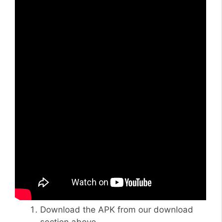
Download the APK from our download