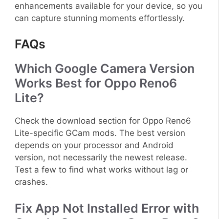
enhancements available for your device, so you
can capture stunning moments effortlessly.
FAQs
Which Google Camera Version
Works Best for Oppo Reno6
Lite?
Check the download section for Oppo Reno6
Lite-specific GCam mods. The best version
depends on your processor and Android
version, not necessarily the newest release.
Test a few to find what works without lag or
crashes.
Fix App Not Installed Error with