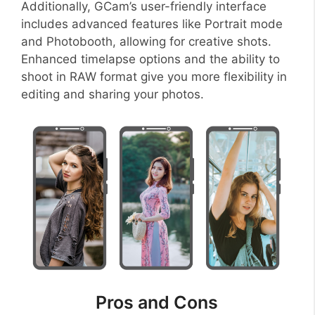
Additionally, GCam’s user-friendly interface
includes advanced features like Portrait mode
and Photobooth, allowing for creative shots.
Enhanced timelapse options and the ability to
shoot in RAW format give you more flexibility in
editing and sharing your photos.
Pros and Cons