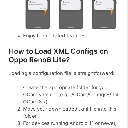
Enjoy the updated features.
How to Load XML Configs on
Oppo Reno6 Lite?
Loading a configuration file is straightforward:
Create the appropriate folder for your
GCam version. (e.g., /GCam/Configs8/ for
GCam 8.x)
Move your downloaded .xml file into this
folder.
For devices running Android 11 or newer,