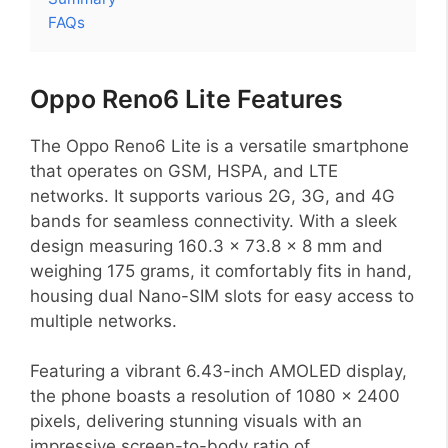
FAQs
Oppo Reno6 Lite Features
The Oppo Reno6 Lite is a versatile smartphone
that operates on GSM, HSPA, and LTE
networks. It supports various 2G, 3G, and 4G
bands for seamless connectivity. With a sleek
design measuring 160.3 x 73.8 x 8 mm and
weighing 175 grams, it comfortably fits in hand,
housing dual Nano-SIM slots for easy access to
multiple networks.
Featuring a vibrant 6.43-inch AMOLED display,
the phone boasts a resolution of 1080 x 2400
pixels, delivering stunning visuals with an
impressive screen-to-body ratio of