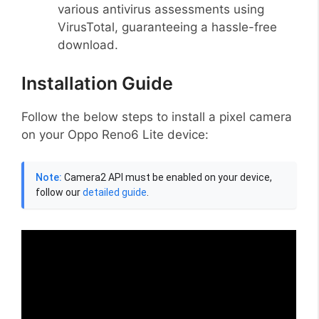
various antivirus assessments using
VirusTotal, guaranteeing a hassle-free
download.
Installation Guide
Follow the below steps to install a pixel camera
on your Oppo Reno6 Lite device:
Note:
Camera2 API must be enabled on your device,
follow our
detailed guide
.