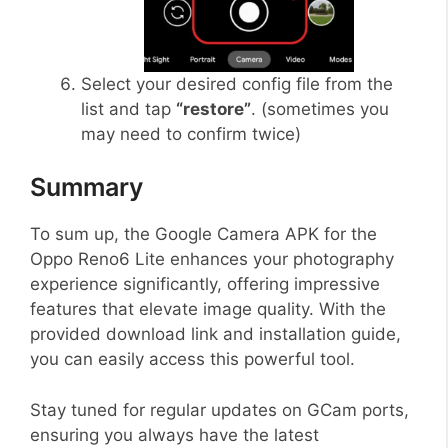
Select your desired config file from the
list and tap
“restore”
. (sometimes you
may need to confirm twice)
Summary
To sum up, the Google Camera APK for the
Oppo Reno6 Lite enhances your photography
experience significantly, offering impressive
features that elevate image quality. With the
provided download link and installation guide,
you can easily access this powerful tool.
Stay tuned for regular updates on GCam ports,
ensuring you always have the latest