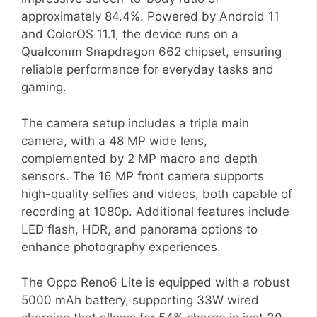
approximately 84.4%. Powered by Android 11
and ColorOS 11.1, the device runs on a
Qualcomm Snapdragon 662 chipset, ensuring
reliable performance for everyday tasks and
gaming.
The camera setup includes a triple main
camera, with a 48 MP wide lens,
complemented by 2 MP macro and depth
sensors. The 16 MP front camera supports
high-quality selfies and videos, both capable of
recording at 1080p. Additional features include
LED flash, HDR, and panorama options to
enhance photography experiences.
The Oppo Reno6 Lite is equipped with a robust
5000 mAh battery, supporting 33W wired