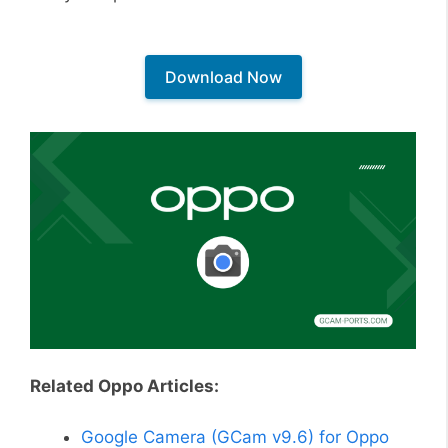
Download Now
Related Oppo Articles:
Google Camera (GCam v9.6) for Oppo