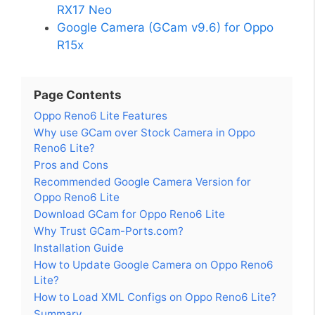
RX17 Neo
Google Camera (GCam v9.6) for Oppo
R15x
Page Contents
Oppo Reno6 Lite Features
Why use GCam over Stock Camera in Oppo
Reno6 Lite?
Pros and Cons
Recommended Google Camera Version for
Oppo Reno6 Lite
Download GCam for Oppo Reno6 Lite
Why Trust GCam-Ports.com?
Installation Guide
How to Update Google Camera on Oppo Reno6
Lite?
How to Load XML Configs on Oppo Reno6 Lite?
Summary