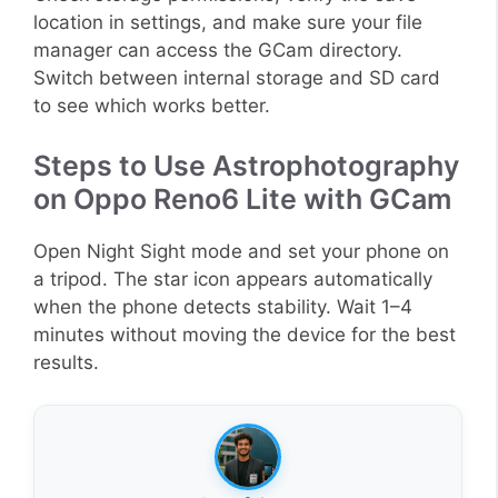
location in settings, and make sure your file
manager can access the GCam directory.
Switch between internal storage and SD card
to see which works better.
Steps to Use Astrophotography
on Oppo Reno6 Lite with GCam
Open Night Sight mode and set your phone on
a tripod. The star icon appears automatically
when the phone detects stability. Wait 1–4
minutes without moving the device for the best
results.