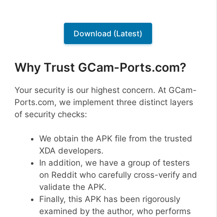
Download (Latest)
Why Trust GCam-Ports.com?
Your security is our highest concern. At GCam-
Ports.com, we implement three distinct layers
of security checks:
We obtain the APK file from the trusted
XDA developers.
In addition, we have a group of testers
on Reddit who carefully cross-verify and
validate the APK.
Finally, this APK has been rigorously
examined by the author, who performs