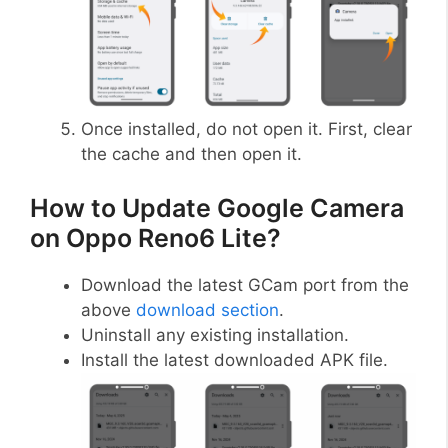
Once installed, do not open it. First, clear
the cache and then open it.
How to Update Google Camera
on Oppo Reno6 Lite?
Download the latest GCam port from the
above
download section
.
Uninstall any existing installation.
Install the latest downloaded APK file.