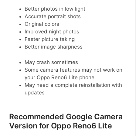
Better photos in low light
Accurate portrait shots
Original colors
Improved night photos
Faster picture taking
Better image sharpness
May crash sometimes
Some camera features may not work on
your Oppo Reno6 Lite phone
May need a complete reinstallation with
updates
Recommended Google Camera
Version for Oppo Reno6 Lite