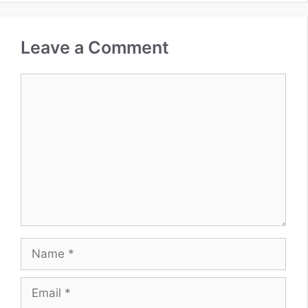
Leave a Comment
Comment
Name
Email