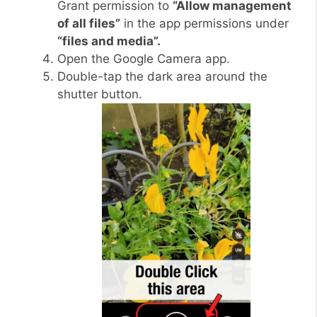
Grant permission to
“Allow management
of all files”
in the app permissions under
“files and media”.
Open the Google Camera app.
Double-tap the dark area around the
shutter button.