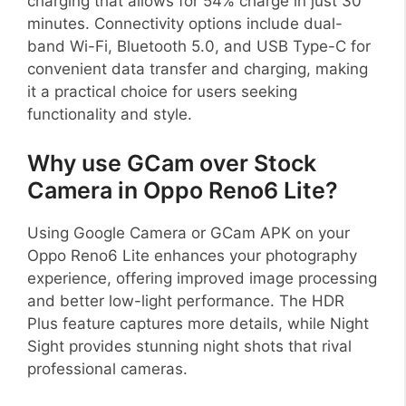
charging that allows for 54% charge in just 30
minutes. Connectivity options include dual-
band Wi-Fi, Bluetooth 5.0, and USB Type-C for
convenient data transfer and charging, making
it a practical choice for users seeking
functionality and style.
Why use GCam over Stock
Camera in Oppo Reno6 Lite?
Using Google Camera or GCam APK on your
Oppo Reno6 Lite enhances your photography
experience, offering improved image processing
and better low-light performance. The HDR
Plus feature captures more details, while Night
Sight provides stunning night shots that rival
professional cameras.