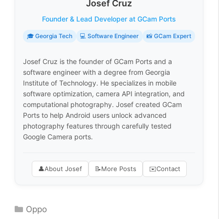
Josef Cruz
Founder & Lead Developer at GCam Ports
🎓 Georgia Tech
💻 Software Engineer
📸 GCam Expert
Josef Cruz is the founder of GCam Ports and a
software engineer with a degree from Georgia
Institute of Technology. He specializes in mobile
software optimization, camera API integration, and
computational photography. Josef created GCam
Ports to help Android users unlock advanced
photography features through carefully tested
Google Camera ports.
👤
About Josef
📝
More Posts
✉️
Contact
Categories
Oppo