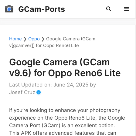
Skip
GCam-Ports
to
content
Men
Home
❯
Oppo
❯
Google Camera (GCam
v[gcamver]) for Oppo Reno6 Lite
Google Camera (GCam
v9.6) for Oppo Reno6 Lite
Last Updated on: June 24, 2025
by
Josef Cruz
If you’re looking to enhance your photography
experience on the Oppo Reno6 Lite, the Google
Camera Port (GCam) is an excellent option.
This APK offers advanced features that can