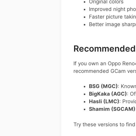
Original colors
Improved night pho
Faster picture taki
Better image shar
Recommended G
If you own an Oppo Reno
recommended GCam versio
BSG (MGC)
: Known
BigKaka (AGC)
: O
Hasli (LMC)
: Prov
Shamim (SGCAM)
Try these versions to fin