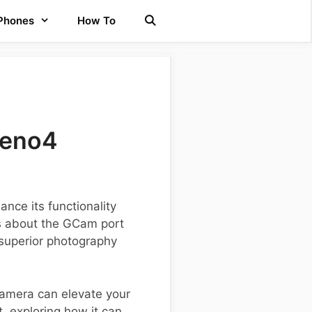
 Phones
How To
Reno4
nce its functionality
ls about the GCam port
 superior photography
Camera can elevate your
, exploring how it can