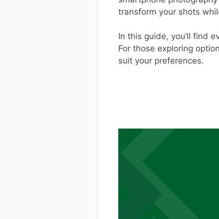
transform your shots whi
In this guide, you’ll find
For those exploring optio
suit your preferences.