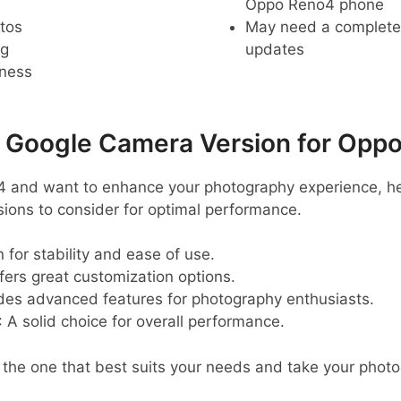
Oppo Reno4 phone
tos
May need a complete r
ng
updates
pness
oogle Camera Version for Opp
4 and want to enhance your photography experience, h
ns to consider for optimal performance.
 for stability and ease of use.
ffers great customization options.
ides advanced features for photography enthusiasts.
: A solid choice for overall performance.
d the one that best suits your needs and take your photo