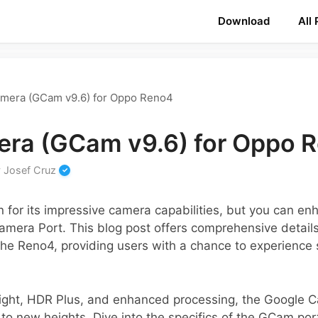
Download
All
mera (GCam v9.6) for Oppo Reno4
ra (GCam v9.6) for Oppo 
y
Josef Cruz
or its impressive camera capabilities, but you can enha
Camera Port. This blog post offers comprehensive detai
 the Reno4, providing users with a chance to experience
 Sight, HDR Plus, and enhanced processing, the Google 
 new heights. Dive into the specifics of the GCam port