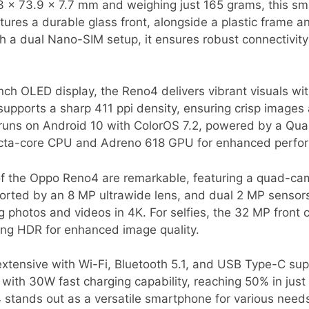
3 x 73.9 x 7.7 mm and weighing just 165 grams, this sm
atures a durable glass front, alongside a plastic frame a
ith a dual Nano-SIM setup, it ensures robust connectivi
nch OLED display, the Reno4 delivers vibrant visuals wit
supports a sharp 411 ppi density, ensuring crisp images
e runs on Android 10 with ColorOS 7.2, powered by a 
 octa-core CPU and Adreno 618 GPU for enhanced perfo
of the Oppo Reno4 are remarkable, featuring a quad-ca
rted by an 8 MP ultrawide lens, and dual 2 MP sensor
ng photos and videos in 4K. For selfies, the 32 MP front
uring HDR for enhanced image quality.
 extensive with Wi-Fi, Bluetooth 5.1, and USB Type-C su
 with 30W fast charging capability, reaching 50% in jus
 stands out as a versatile smartphone for various need