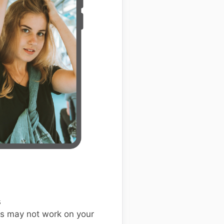
s
s may not work on your