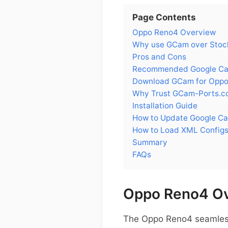
Page Contents
Oppo Reno4 Overview
Why use GCam over Stoc
Pros and Cons
Recommended Google Cam
Download GCam for Opp
Why Trust GCam-Ports.c
Installation Guide
How to Update Google C
How to Load XML Config
Summary
FAQs
Oppo Reno4 O
The Oppo Reno4 seamlessl