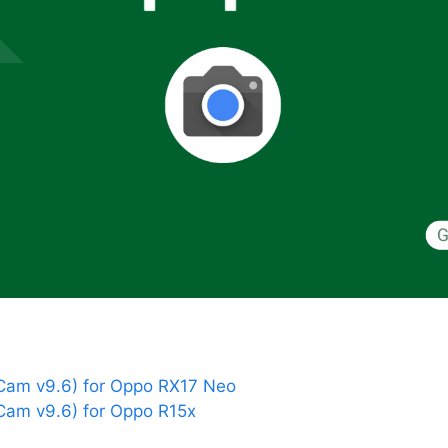
am v9.6) for Oppo RX17 Neo
am v9.6) for Oppo R15x