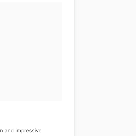
gn and impressive