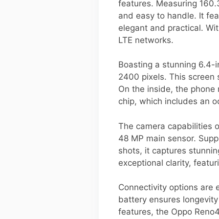
features. Measuring 160.
and easy to handle. It fe
elegant and practical. W
LTE networks.
Boasting a stunning 6.4-i
2400 pixels. This screen 
On the inside, the phon
chip, which includes an
The camera capabilities 
48 MP main sensor. Suppo
shots, it captures stunni
exceptional clarity, feat
Connectivity options are
battery ensures longevity
features, the Oppo Reno4