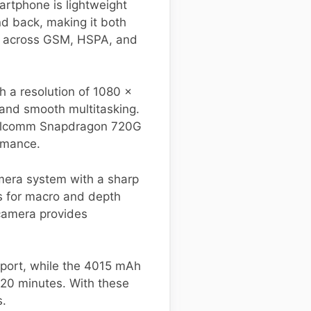
artphone is lightweight
nd back, making it both
ty across GSM, HSPA, and
h a resolution of 1080 x
 and smooth multitasking.
Qualcomm Snapdragon 720G
rmance.
mera system with a sharp
s for macro and depth
 camera provides
pport, while the 4015 mAh
t 20 minutes. With these
s.