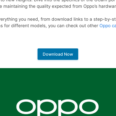
le maintaining the quality expected from Oppo’s hardwar
 everything you need, from download links to a step-by-st
ns for different models, you can check out other
Oppo ca
Download Now