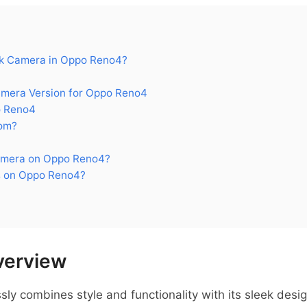
k Camera in Oppo Reno4?
era Version for Oppo Reno4
o Reno4
om?
amera on Oppo Reno4?
s on Oppo Reno4?
verview
y combines style and functionality with its sleek desi