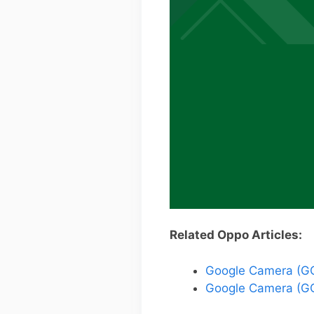
Related Oppo Articles:
Google Camera (GC
Google Camera (GC