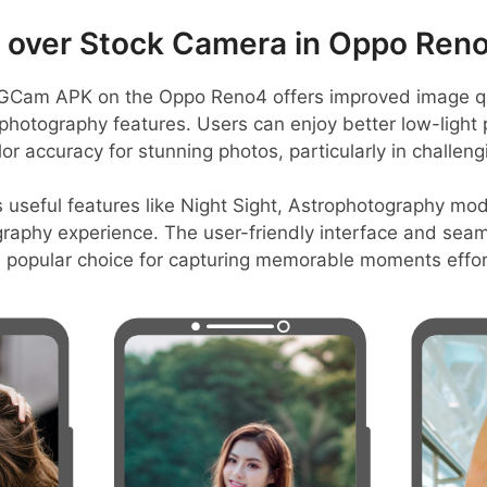
over Stock Camera in Oppo Ren
GCam APK on the Oppo Reno4 offers improved image qua
hotography features. Users can enjoy better low-light
r accuracy for stunning photos, particularly in challengi
s useful features like Night Sight, Astrophotography mo
graphy experience. The user-friendly interface and seam
a popular choice for capturing memorable moments effort