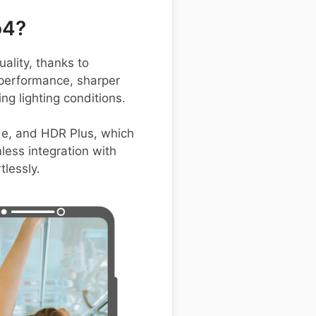
o4?
lity, thanks to
 performance, sharper
ng lighting conditions.
de, and HDR Plus, which
less integration with
lessly.