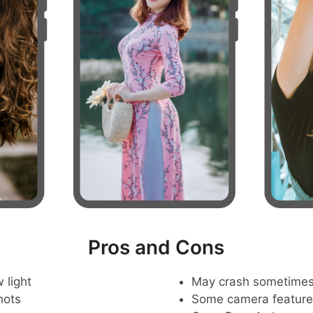
Pros and Cons
 light
May crash sometime
hots
Some camera feature