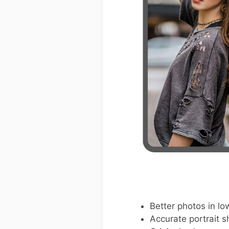
Better photos in low
Accurate portrait s