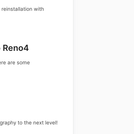
einstallation with
o Reno4
ere are some
graphy to the next level!