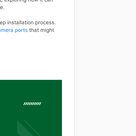
e.
ep installation process.
mera ports
that might