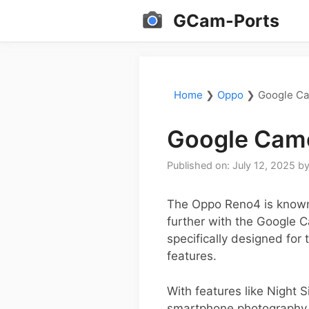
Skip
GCam-Ports
to
content
Home
❯
Oppo
❯
Google Ca
Google Came
Published on: July 12, 2025
b
The Oppo Reno4 is known f
further with the Google 
specifically designed for
features.
With features like Night
smartphone photography to