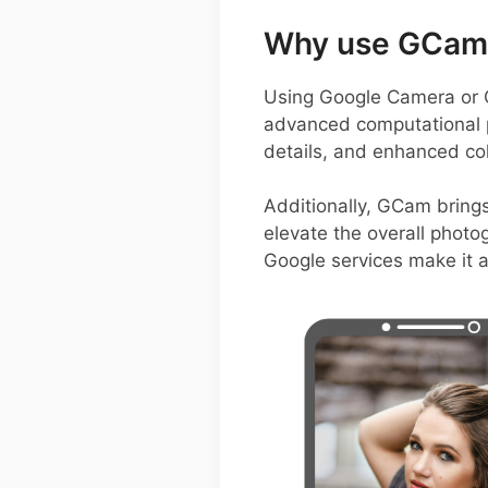
Why use GCam 
Using Google Camera or 
advanced computational p
details, and enhanced colo
Additionally, GCam bring
elevate the overall photo
Google services make it 