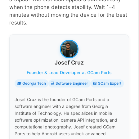
when the phone detects stability. Wait 1–4
minutes without moving the device for the best
results.
Josef Cruz
Founder & Lead Developer at GCam Ports
🎓 Georgia Tech
💻 Software Engineer
📸 GCam Expert
Josef Cruz is the founder of GCam Ports and a
software engineer with a degree from Georgia
Institute of Technology. He specializes in mobile
software optimization, camera API integration, and
computational photography. Josef created GCam
Ports to help Android users unlock advanced