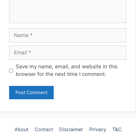
Name
Email
Website
Save my name, email, and website in this
browser for the next time I comment.
About
Contact
Disclaimer
Privacy
T&C