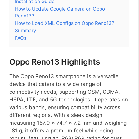
Installation Guide
How to Update Google Camera on Oppo
Reno13?
How to Load XML Configs on Oppo Reno13?
Summary
FAQs
Oppo Reno13 Highlights
The Oppo Reno13 smartphone is a versatile
device that caters to a wide range of
connectivity needs, supporting GSM, CDMA,
HSPA, LTE, and 5G technologies. It operates on
various bands, ensuring compatibility across
different regions. With a sleek design
measuring 157.9 x 74.7 x 7.2 mm and weighing
181 g, it offers a premium feel while being
robust, featuring an IP68/IP69 rating for dust