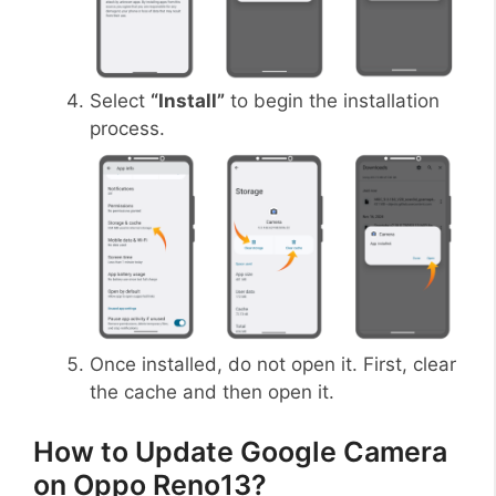
Select
“Install”
to begin the installation
process.
Once installed, do not open it. First, clear
the cache and then open it.
How to Update Google Camera
on Oppo Reno13?