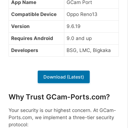
App Name
GCam Port
Compatible Device
Oppo Reno13
Version
9.6.19
Requires Android
9.0 and up
Developers
BSG, LMC, Bigkaka
Download (Latest)
Why Trust GCam-Ports.com?
Your security is our highest concern. At GCam-
Ports.com, we implement a three-tier security
protocol: