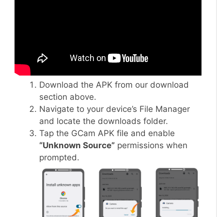
Download the APK from our download
section above.
Navigate to your device’s File Manager
and locate the downloads folder.
Tap the GCam APK file and enable
“Unknown Source”
permissions when
prompted.