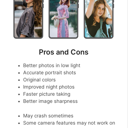
Pros and Cons
Better photos in low light
Accurate portrait shots
Original colors
Improved night photos
Faster picture taking
Better image sharpness
May crash sometimes
Some camera features may not work on