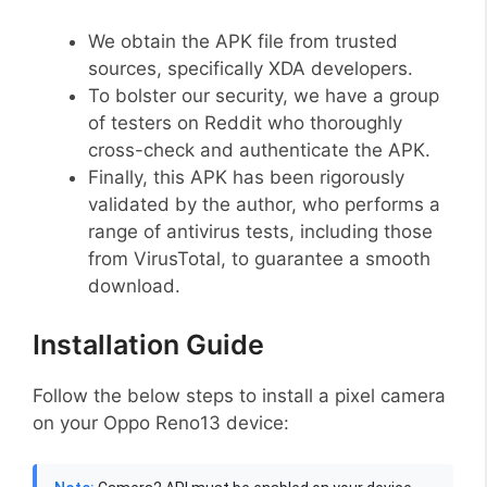
We obtain the APK file from trusted
sources, specifically XDA developers.
To bolster our security, we have a group
of testers on Reddit who thoroughly
cross-check and authenticate the APK.
Finally, this APK has been rigorously
validated by the author, who performs a
range of antivirus tests, including those
from VirusTotal, to guarantee a smooth
download.
Installation Guide
Follow the below steps to install a pixel camera
on your Oppo Reno13 device: