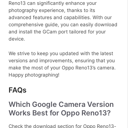
Reno13 can significantly enhance your
photography experience, thanks to its
advanced features and capabilities. With our
comprehensive guide, you can easily download
and install the GCam port tailored for your
device.
We strive to keep you updated with the latest
versions and improvements, ensuring that you
make the most of your Oppo Reno13’s camera.
Happy photographing!
FAQs
Which Google Camera Version
Works Best for Oppo Reno13?
Check the download section for Oppo Reno13-