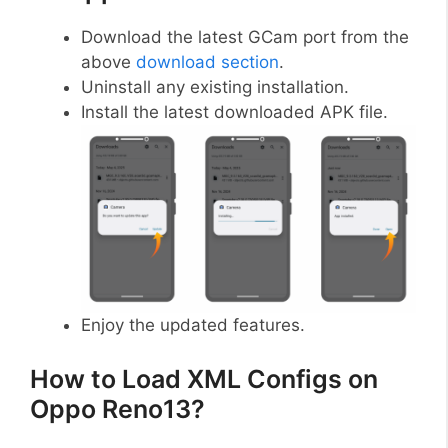
Download the latest GCam port from the
above
download section
.
Uninstall any existing installation.
Install the latest downloaded APK file.
Enjoy the updated features.
How to Load XML Configs on
Oppo Reno13?