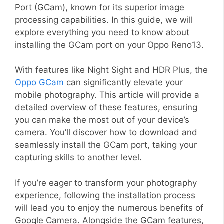
Port (GCam), known for its superior image
processing capabilities. In this guide, we will
explore everything you need to know about
installing the GCam port on your Oppo Reno13.
With features like Night Sight and HDR Plus, the
Oppo GCam
can significantly elevate your
mobile photography. This article will provide a
detailed overview of these features, ensuring
you can make the most out of your device’s
camera. You’ll discover how to download and
seamlessly install the GCam port, taking your
capturing skills to another level.
If you’re eager to transform your photography
experience, following the installation process
will lead you to enjoy the numerous benefits of
Google Camera. Alongside the GCam features,