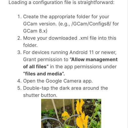
Loading a configuration file is straightforward:
Create the appropriate folder for your
GCam version. (e.g., /GCam/Configs8/ for
GCam 8.x)
Move your downloaded .xml file into this
folder.
For devices running Android 11 or newer,
Grant permission to
“Allow management
of all files”
in the app permissions under
“files and media”.
Open the Google Camera app.
Double-tap the dark area around the
shutter button.