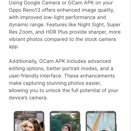
Using Google Camera or GCam APK on your
Oppo Reno13 offers enhanced image quality,
with improved low-light performance and
dynamic range. Features like Night Sight, Super
Res Zoom, and HDR Plus provide sharper, more
vibrant photos compared to the stock camera
app.
Additionally, GCam APK includes advanced
editing options, better portrait modes, and a
user-friendly interface. These enhancements
make capturing stunning photos easier,
allowing you to unlock the full potential of your
device’s camera.