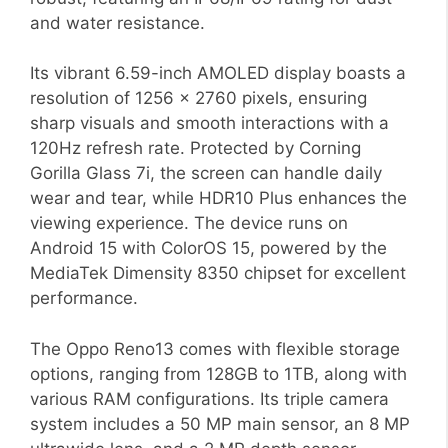
and water resistance.
Its vibrant 6.59-inch AMOLED display boasts a
resolution of 1256 x 2760 pixels, ensuring
sharp visuals and smooth interactions with a
120Hz refresh rate. Protected by Corning
Gorilla Glass 7i, the screen can handle daily
wear and tear, while HDR10 Plus enhances the
viewing experience. The device runs on
Android 15 with ColorOS 15, powered by the
MediaTek Dimensity 8350 chipset for excellent
performance.
The Oppo Reno13 comes with flexible storage
options, ranging from 128GB to 1TB, along with
various RAM configurations. Its triple camera
system includes a 50 MP main sensor, an 8 MP