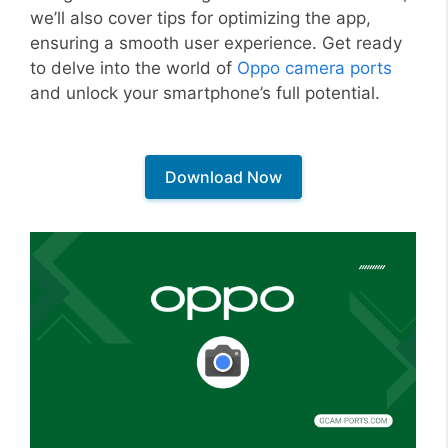
we’ll also cover tips for optimizing the app,
ensuring a smooth user experience. Get ready
to delve into the world of
Oppo camera ports
and unlock your smartphone’s full potential.
Download Now