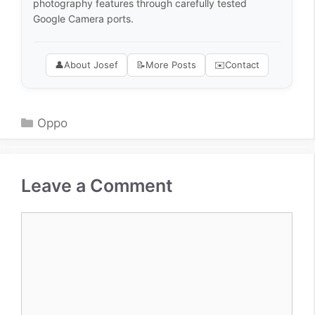
photography features through carefully tested
Google Camera ports.
👤
About Josef
📝
More Posts
✉️
Contact
Categories
Oppo
Leave a Comment
Comment