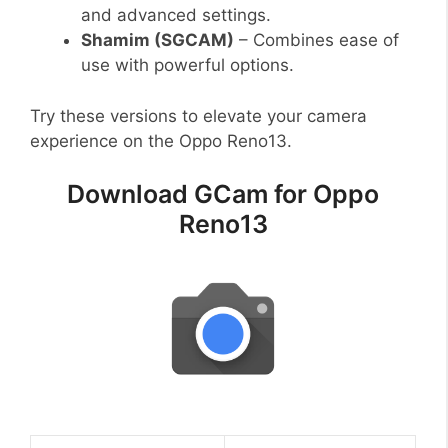
and advanced settings.
Shamim (SGCAM)
– Combines ease of
use with powerful options.
Try these versions to elevate your camera
experience on the Oppo Reno13.
Download GCam for Oppo
Reno13