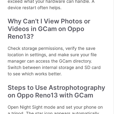
exceed what your hardware can handle. A
device restart often helps.
Why Can’t I View Photos or
Videos in GCam on Oppo
Reno13?
Check storage permissions, verify the save
location in settings, and make sure your file
manager can access the GCam directory.
Switch between internal storage and SD card
to see which works better.
Steps to Use Astrophotography
on Oppo Reno13 with GCam
Open Night Sight mode and set your phone on
a tripod. The star icon appears automatically