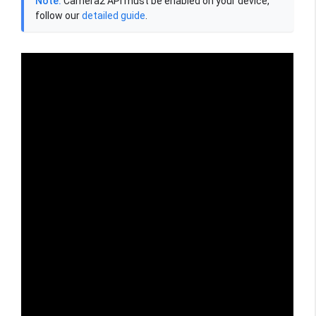
Note:
Camera2 API must be enabled on your device,
follow our
detailed guide
.