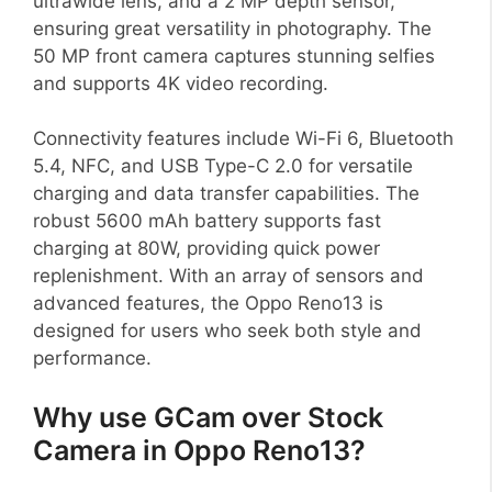
ultrawide lens, and a 2 MP depth sensor,
ensuring great versatility in photography. The
50 MP front camera captures stunning selfies
and supports 4K video recording.
Connectivity features include Wi-Fi 6, Bluetooth
5.4, NFC, and USB Type-C 2.0 for versatile
charging and data transfer capabilities. The
robust 5600 mAh battery supports fast
charging at 80W, providing quick power
replenishment. With an array of sensors and
advanced features, the Oppo Reno13 is
designed for users who seek both style and
performance.
Why use GCam over Stock
Camera in Oppo Reno13?