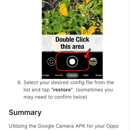
Select your desired config file from the
list and tap
“restore”
. (sometimes you
may need to confirm twice)
Summary
Utilizing the Google Camera APK for your Oppo