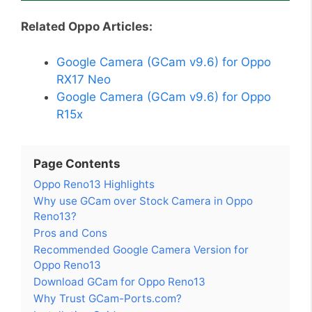
Related Oppo Articles:
Google Camera (GCam v9.6) for Oppo
RX17 Neo
Google Camera (GCam v9.6) for Oppo
R15x
Page Contents
Oppo Reno13 Highlights
Why use GCam over Stock Camera in Oppo
Reno13?
Pros and Cons
Recommended Google Camera Version for
Oppo Reno13
Download GCam for Oppo Reno13
Why Trust GCam-Ports.com?