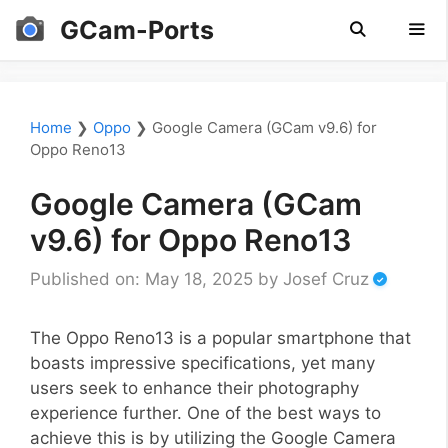
Skip
GCam-Ports
to
content
Men
Home
❯
Oppo
❯
Google Camera (GCam v9.6) for
Oppo Reno13
Google Camera (GCam
v9.6) for Oppo Reno13
Published on: May 18, 2025
by
Josef Cruz
The Oppo Reno13 is a popular smartphone that
boasts impressive specifications, yet many
users seek to enhance their photography
experience further. One of the best ways to
achieve this is by utilizing the Google Camera