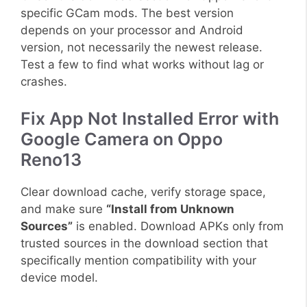
specific GCam mods. The best version
depends on your processor and Android
version, not necessarily the newest release.
Test a few to find what works without lag or
crashes.
Fix App Not Installed Error with
Google Camera on Oppo
Reno13
Clear download cache, verify storage space,
and make sure
“Install from Unknown
Sources”
is enabled. Download APKs only from
trusted sources in the download section that
specifically mention compatibility with your
device model.