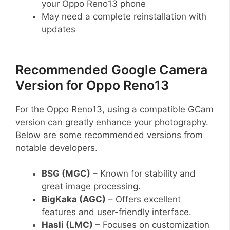
your Oppo Reno13 phone
May need a complete reinstallation with
updates
Recommended Google Camera
Version for Oppo Reno13
For the Oppo Reno13, using a compatible GCam
version can greatly enhance your photography.
Below are some recommended versions from
notable developers.
BSG (MGC)
– Known for stability and
great image processing.
BigKaka (AGC)
– Offers excellent
features and user-friendly interface.
Hasli (LMC)
– Focuses on customization