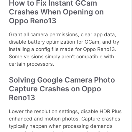
How to Fix Instant GCam
Crashes When Opening on
Oppo Reno13
Grant all camera permissions, clear app data,
disable battery optimization for GCam, and try
installing a config file made for Oppo Reno13.
Some versions simply aren’t compatible with
certain processors.
Solving Google Camera Photo
Capture Crashes on Oppo
Reno13
Lower the resolution settings, disable HDR Plus
enhanced and motion photos. Capture crashes
typically happen when processing demands