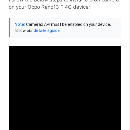
on your Oppo Reno13 F 4G device:
Note:
Camera2 API must be enabled on your device,
follow our
detailed guide
.