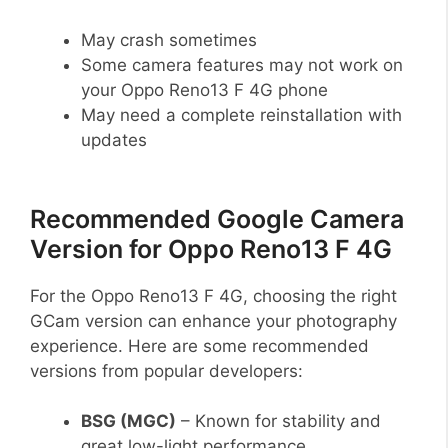
May crash sometimes
Some camera features may not work on
your Oppo Reno13 F 4G phone
May need a complete reinstallation with
updates
Recommended Google Camera
Version for Oppo Reno13 F 4G
For the Oppo Reno13 F 4G, choosing the right
GCam version can enhance your photography
experience. Here are some recommended
versions from popular developers:
BSG (MGC)
– Known for stability and
great low-light performance.