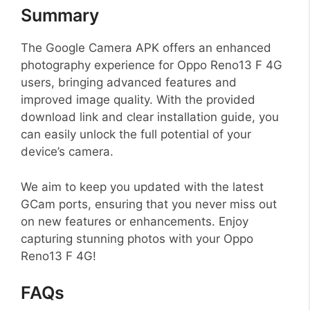
Summary
The Google Camera APK offers an enhanced
photography experience for Oppo Reno13 F 4G
users, bringing advanced features and
improved image quality. With the provided
download link and clear installation guide, you
can easily unlock the full potential of your
device’s camera.
We aim to keep you updated with the latest
GCam ports, ensuring that you never miss out
on new features or enhancements. Enjoy
capturing stunning photos with your Oppo
Reno13 F 4G!
FAQs