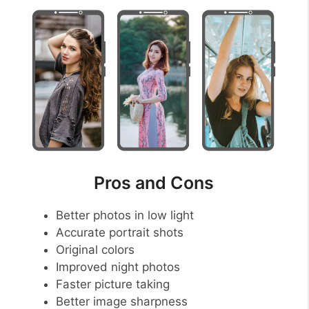
Pros and Cons
Better photos in low light
Accurate portrait shots
Original colors
Improved night photos
Faster picture taking
Better image sharpness