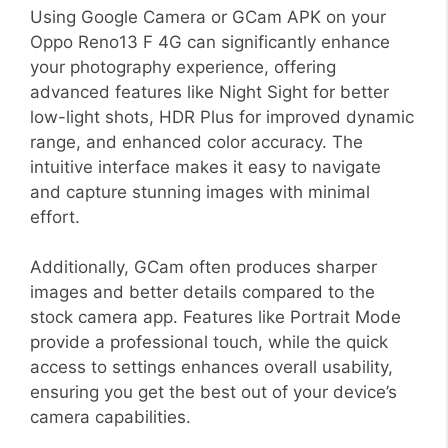
Using Google Camera or GCam APK on your
Oppo Reno13 F 4G can significantly enhance
your photography experience, offering
advanced features like Night Sight for better
low-light shots, HDR Plus for improved dynamic
range, and enhanced color accuracy. The
intuitive interface makes it easy to navigate
and capture stunning images with minimal
effort.
Additionally, GCam often produces sharper
images and better details compared to the
stock camera app. Features like Portrait Mode
provide a professional touch, while the quick
access to settings enhances overall usability,
ensuring you get the best out of your device’s
camera capabilities.