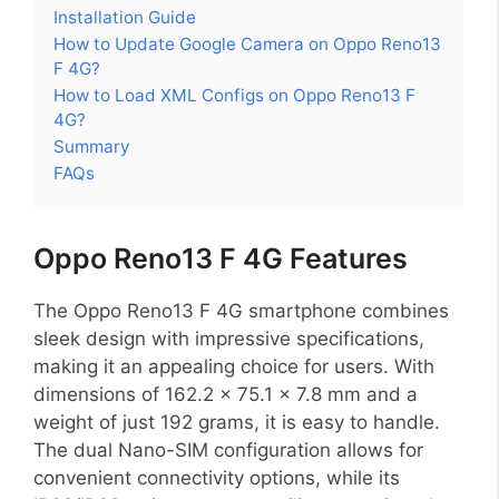
Installation Guide
How to Update Google Camera on Oppo Reno13
F 4G?
How to Load XML Configs on Oppo Reno13 F
4G?
Summary
FAQs
Oppo Reno13 F 4G Features
The Oppo Reno13 F 4G smartphone combines
sleek design with impressive specifications,
making it an appealing choice for users. With
dimensions of 162.2 x 75.1 x 7.8 mm and a
weight of just 192 grams, it is easy to handle.
The dual Nano-SIM configuration allows for
convenient connectivity options, while its