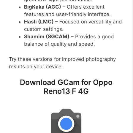
BigKaka (AGC)
– Offers excellent
features and user-friendly interface.
Hasli (LMC)
– Focused on versatility and
custom settings.
Shamim (SGCAM)
– Provides a good
balance of quality and speed.
Try these versions for improved photography
results on your device.
Download GCam for Oppo
Reno13 F 4G