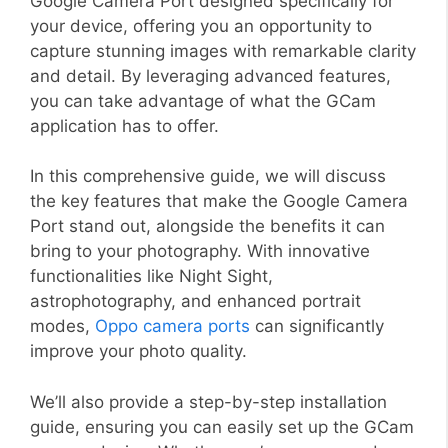
Google Camera Port designed specifically for
your device, offering you an opportunity to
capture stunning images with remarkable clarity
and detail. By leveraging advanced features,
you can take advantage of what the GCam
application has to offer.
In this comprehensive guide, we will discuss
the key features that make the Google Camera
Port stand out, alongside the benefits it can
bring to your photography. With innovative
functionalities like Night Sight,
astrophotography, and enhanced portrait
modes,
Oppo camera ports
can significantly
improve your photo quality.
We’ll also provide a step-by-step installation
guide, ensuring you can easily set up the GCam