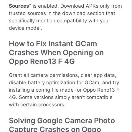
Sources”
is enabled. Download APKs only from
trusted sources in the download section that
specifically mention compatibility with your
device model.
How to Fix Instant GCam
Crashes When Opening on
Oppo Reno13 F 4G
Grant all camera permissions, clear app data,
disable battery optimization for GCam, and try
installing a config file made for Oppo Reno13 F
4G. Some versions simply aren’t compatible
with certain processors.
Solving Google Camera Photo
Capture Crashes on Oppo