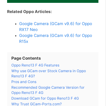
Related Oppo Articles:
Google Camera (GCam v9.6) for Oppo
RX17 Neo
Google Camera (GCam v9.6) for Oppo
R15x
Page Contents
Oppo Reno13 F 4G Features
Why use GCam over Stock Camera in Oppo
Reno13 F 4G?
Pros and Cons
Recommended Google Camera Version for
Oppo Reno13 F 4G
Download GCam for Oppo Reno13 F 4G
Why Trust GCam-Ports.com?