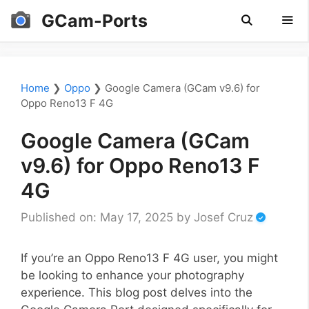
Skip
GCam-Ports
to
content
Men
Home
❯
Oppo
❯
Google Camera (GCam v9.6) for
Oppo Reno13 F 4G
Google Camera (GCam
v9.6) for Oppo Reno13 F
4G
Published on: May 17, 2025
by
Josef Cruz
If you’re an Oppo Reno13 F 4G user, you might
be looking to enhance your photography
experience. This blog post delves into the