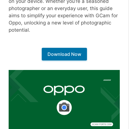
on your device. Whether you’re a seasoned
photographer or an everyday user, this guide
aims to simplify your experience with GCam for
Oppo, unlocking a new level of photographic
potential.
Download Now