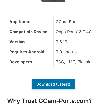
App Name
GCam Port
Compatible Device
Oppo Reno13 F 4G
Version
9.6.19
Requires Android
9.0 and up
Developers
BSG, LMC, Bigkaka
Download (Latest)
Why Trust GCam-Ports.com?