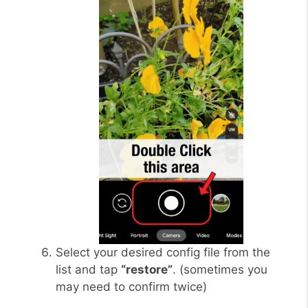
Select your desired config file from the
list and tap
“restore”
. (sometimes you
may need to confirm twice)