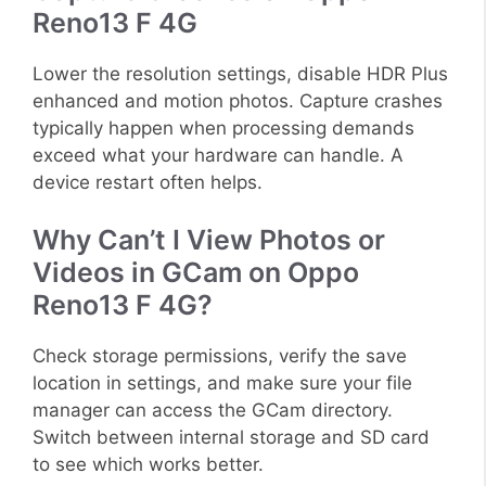
Reno13 F 4G
Lower the resolution settings, disable HDR Plus
enhanced and motion photos. Capture crashes
typically happen when processing demands
exceed what your hardware can handle. A
device restart often helps.
Why Can’t I View Photos or
Videos in GCam on Oppo
Reno13 F 4G?
Check storage permissions, verify the save
location in settings, and make sure your file
manager can access the GCam directory.
Switch between internal storage and SD card
to see which works better.