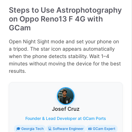
Steps to Use Astrophotography
on Oppo Reno13 F 4G with
GCam
Open Night Sight mode and set your phone on
a tripod. The star icon appears automatically
when the phone detects stability. Wait 1–4
minutes without moving the device for the best
results.
Josef Cruz
Founder & Lead Developer at GCam Ports
🎓 Georgia Tech
💻 Software Engineer
📸 GCam Expert