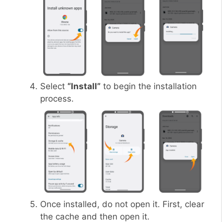
Select
“Install”
to begin the installation
process.
Once installed, do not open it. First, clear
the cache and then open it.