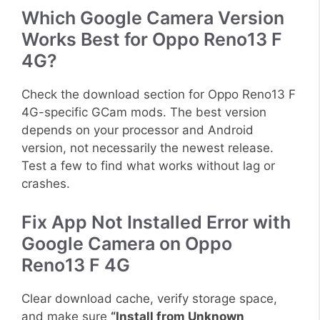
Which Google Camera Version
Works Best for Oppo Reno13 F
4G?
Check the download section for Oppo Reno13 F
4G-specific GCam mods. The best version
depends on your processor and Android
version, not necessarily the newest release.
Test a few to find what works without lag or
crashes.
Fix App Not Installed Error with
Google Camera on Oppo
Reno13 F 4G
Clear download cache, verify storage space,
and make sure
“Install from Unknown