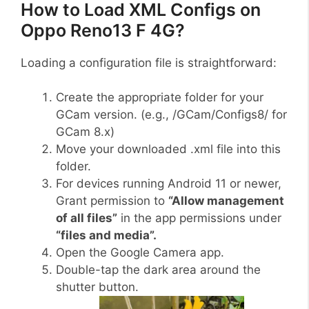
How to Load XML Configs on
Oppo Reno13 F 4G?
Loading a configuration file is straightforward:
Create the appropriate folder for your
GCam version. (e.g., /GCam/Configs8/ for
GCam 8.x)
Move your downloaded .xml file into this
folder.
For devices running Android 11 or newer,
Grant permission to
“Allow management
of all files”
in the app permissions under
“files and media”.
Open the Google Camera app.
Double-tap the dark area around the
shutter button.