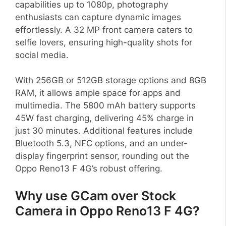
capabilities up to 1080p, photography
enthusiasts can capture dynamic images
effortlessly. A 32 MP front camera caters to
selfie lovers, ensuring high-quality shots for
social media.
With 256GB or 512GB storage options and 8GB
RAM, it allows ample space for apps and
multimedia. The 5800 mAh battery supports
45W fast charging, delivering 45% charge in
just 30 minutes. Additional features include
Bluetooth 5.3, NFC options, and an under-
display fingerprint sensor, rounding out the
Oppo Reno13 F 4G’s robust offering.
Why use GCam over Stock
Camera in Oppo Reno13 F 4G?