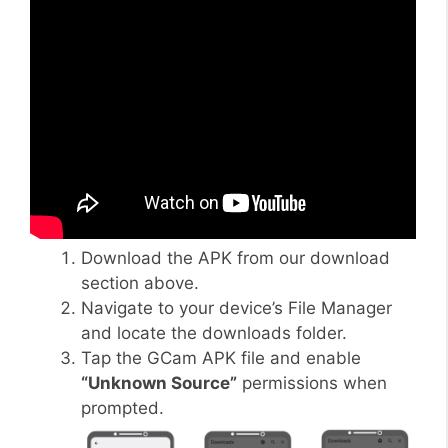
Download the APK from our download
section above.
Navigate to your device’s File Manager
and locate the downloads folder.
Tap the GCam APK file and enable
“Unknown Source”
permissions when
prompted.