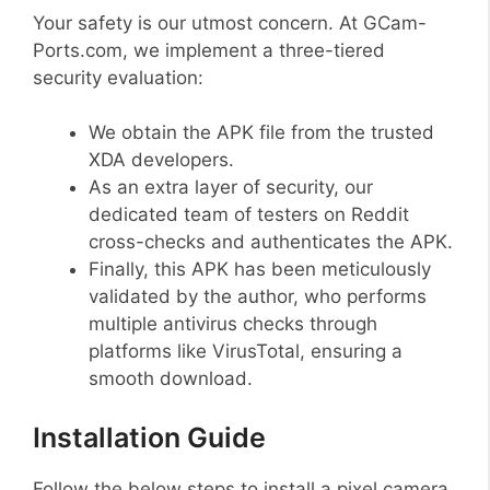
Your safety is our utmost concern. At GCam-
Ports.com, we implement a three-tiered
security evaluation:
We obtain the APK file from the trusted
XDA developers.
As an extra layer of security, our
dedicated team of testers on Reddit
cross-checks and authenticates the APK.
Finally, this APK has been meticulously
validated by the author, who performs
multiple antivirus checks through
platforms like VirusTotal, ensuring a
smooth download.
Installation Guide
Follow the below steps to install a pixel camera