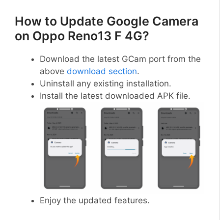
How to Update Google Camera
on Oppo Reno13 F 4G?
Download the latest GCam port from the
above
download section
.
Uninstall any existing installation.
Install the latest downloaded APK file.
Enjoy the updated features.