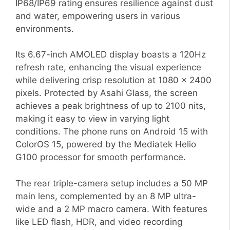
IP68/IP69 rating ensures resilience against dust
and water, empowering users in various
environments.
Its 6.67-inch AMOLED display boasts a 120Hz
refresh rate, enhancing the visual experience
while delivering crisp resolution at 1080 x 2400
pixels. Protected by Asahi Glass, the screen
achieves a peak brightness of up to 2100 nits,
making it easy to view in varying light
conditions. The phone runs on Android 15 with
ColorOS 15, powered by the Mediatek Helio
G100 processor for smooth performance.
The rear triple-camera setup includes a 50 MP
main lens, complemented by an 8 MP ultra-
wide and a 2 MP macro camera. With features
like LED flash, HDR, and video recording