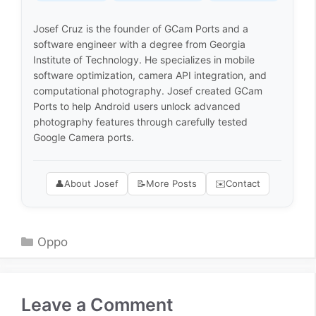
Josef Cruz is the founder of GCam Ports and a
software engineer with a degree from Georgia
Institute of Technology. He specializes in mobile
software optimization, camera API integration, and
computational photography. Josef created GCam
Ports to help Android users unlock advanced
photography features through carefully tested
Google Camera ports.
👤
About Josef
📝
More Posts
✉️
Contact
Categories
Oppo
Leave a Comment