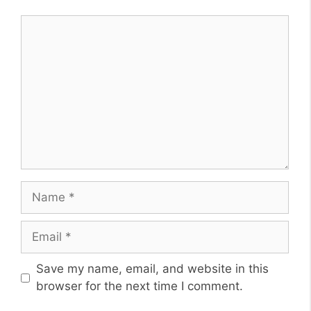
Comment
Name
Email
Website
Save my name, email, and website in this
browser for the next time I comment.