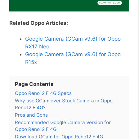
Related Oppo Articles:
Google Camera (GCam v9.6) for Oppo
RX17 Neo
Google Camera (GCam v9.6) for Oppo
R15x
Page Contents
Oppo Reno12 F 4G Specs
Why use GCam over Stock Camera in Oppo
Reno12 F 4G?
Pros and Cons
Recommended Google Camera Version for
Oppo Reno12 F 4G
Download GCam for Oppo Reno12 F 4G