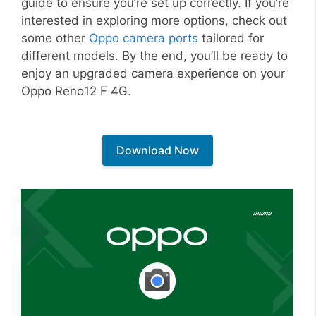
guide to ensure you’re set up correctly. If you’re
interested in exploring more options, check out
some other
Oppo camera ports
tailored for
different models. By the end, you’ll be ready to
enjoy an upgraded camera experience on your
Oppo Reno12 F 4G.
Download Now