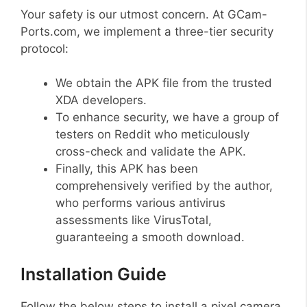
Your safety is our utmost concern. At GCam-
Ports.com, we implement a three-tier security
protocol:
We obtain the APK file from the trusted
XDA developers.
To enhance security, we have a group of
testers on Reddit who meticulously
cross-check and validate the APK.
Finally, this APK has been
comprehensively verified by the author,
who performs various antivirus
assessments like VirusTotal,
guaranteeing a smooth download.
Installation Guide
Follow the below steps to install a pixel camera