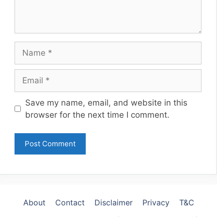
Name
Email
Website
Save my name, email, and website in this
browser for the next time I comment.
About
Contact
Disclaimer
Privacy
T&C