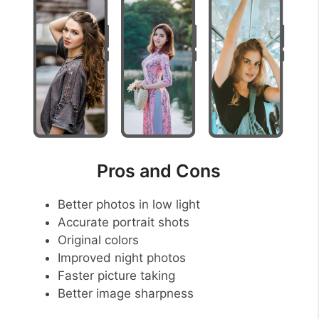
Pros and Cons
Better photos in low light
Accurate portrait shots
Original colors
Improved night photos
Faster picture taking
Better image sharpness