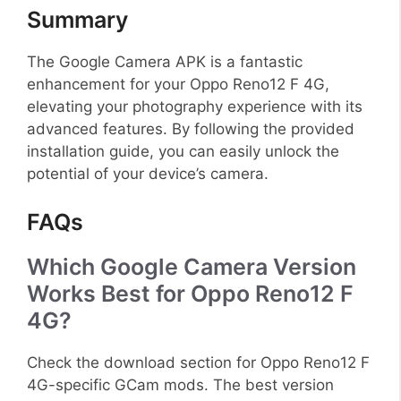
Summary
The Google Camera APK is a fantastic
enhancement for your Oppo Reno12 F 4G,
elevating your photography experience with its
advanced features. By following the provided
installation guide, you can easily unlock the
potential of your device’s camera.
FAQs
Which Google Camera Version
Works Best for Oppo Reno12 F
4G?
Check the download section for Oppo Reno12 F
4G-specific GCam mods. The best version