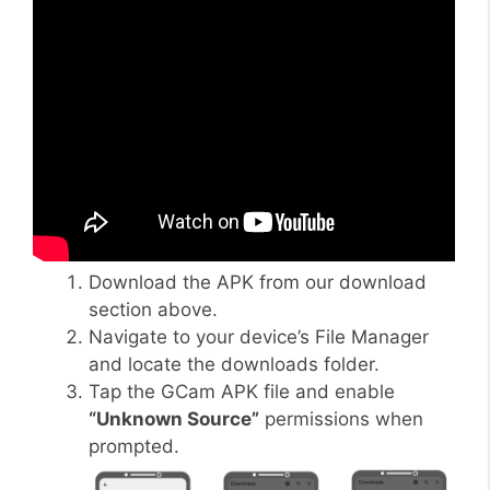
Download the APK from our download
section above.
Navigate to your device’s File Manager
and locate the downloads folder.
Tap the GCam APK file and enable
“Unknown Source”
permissions when
prompted.