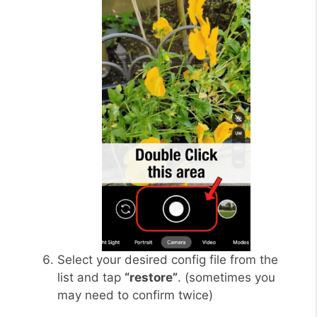
Select your desired config file from the
list and tap
“restore”
. (sometimes you
may need to confirm twice)