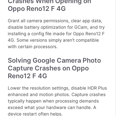
Crashes When Opening on
Oppo Reno12 F 4G
Grant all camera permissions, clear app data,
disable battery optimization for GCam, and try
installing a config file made for Oppo Reno12 F
4G. Some versions simply aren’t compatible
with certain processors.
Solving Google Camera Photo
Capture Crashes on Oppo
Reno12 F 4G
Lower the resolution settings, disable HDR Plus
enhanced and motion photos. Capture crashes
typically happen when processing demands
exceed what your hardware can handle. A
device restart often helps.