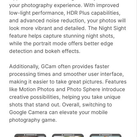
your photography experience. With improved
low-light performance, HDR Plus capabilities,
and advanced noise reduction, your photos will
look more vibrant and detailed. The Night Sight
feature helps capture stunning night shots,
while the portrait mode offers better edge
detection and bokeh effects.
Additionally, GCam often provides faster
processing times and smoother user interface,
making it easier to take great pictures. Features
like Motion Photos and Photo Sphere introduce
creative possibilities, helping you take unique
shots that stand out. Overall, switching to
Google Camera can elevate your mobile
photography game.