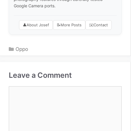
Google Camera ports.
👤
About Josef
📝
More Posts
✉️
Contact
Categories
Oppo
Leave a Comment
Comment