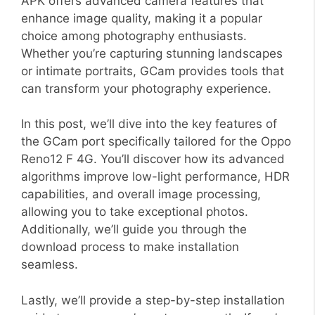
APK offers advanced camera features that
enhance image quality, making it a popular
choice among photography enthusiasts.
Whether you’re capturing stunning landscapes
or intimate portraits, GCam provides tools that
can transform your photography experience.
In this post, we’ll dive into the key features of
the GCam port specifically tailored for the Oppo
Reno12 F 4G. You’ll discover how its advanced
algorithms improve low-light performance, HDR
capabilities, and overall image processing,
allowing you to take exceptional photos.
Additionally, we’ll guide you through the
download process to make installation
seamless.
Lastly, we’ll provide a step-by-step installation