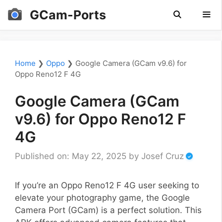
Skip
GCam-Ports
to
content
Men
Home
❯
Oppo
❯
Google Camera (GCam v9.6) for
Oppo Reno12 F 4G
Google Camera (GCam
v9.6) for Oppo Reno12 F
4G
Published on: May 22, 2025
by
Josef Cruz
If you’re an Oppo Reno12 F 4G user seeking to
elevate your photography game, the Google
Camera Port (GCam) is a perfect solution. This