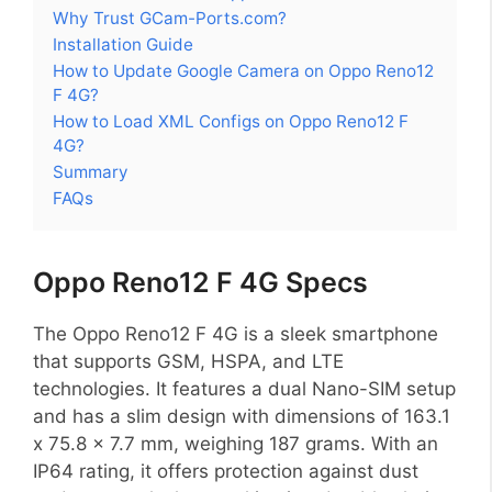
Why Trust GCam-Ports.com?
Installation Guide
How to Update Google Camera on Oppo Reno12
F 4G?
How to Load XML Configs on Oppo Reno12 F
4G?
Summary
FAQs
Oppo Reno12 F 4G Specs
The Oppo Reno12 F 4G is a sleek smartphone
that supports GSM, HSPA, and LTE
technologies. It features a dual Nano-SIM setup
and has a slim design with dimensions of 163.1
x 75.8 x 7.7 mm, weighing 187 grams. With an
IP64 rating, it offers protection against dust