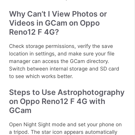
Why Can’t I View Photos or
Videos in GCam on Oppo
Reno12 F 4G?
Check storage permissions, verify the save
location in settings, and make sure your file
manager can access the GCam directory.
Switch between internal storage and SD card
to see which works better.
Steps to Use Astrophotography
on Oppo Reno12 F 4G with
GCam
Open Night Sight mode and set your phone on
a tripod. The star icon appears automatically