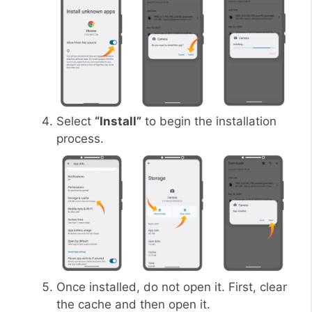
Select
“Install”
to begin the installation
process.
Once installed, do not open it. First, clear
the cache and then open it.