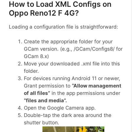
How to Load XML Configs on
Oppo Reno12 F 4G?
Loading a configuration file is straightforward:
Create the appropriate folder for your
GCam version. (e.g., /GCam/Configs8/ for
GCam 8.x)
Move your downloaded .xml file into this
folder.
For devices running Android 11 or newer,
Grant permission to
“Allow management
of all files”
in the app permissions under
“files and media”.
Open the Google Camera app.
Double-tap the dark area around the
shutter button.