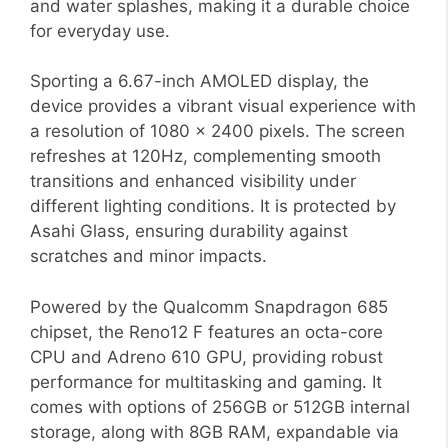
and water splashes, making it a durable choice
for everyday use.
Sporting a 6.67-inch AMOLED display, the
device provides a vibrant visual experience with
a resolution of 1080 x 2400 pixels. The screen
refreshes at 120Hz, complementing smooth
transitions and enhanced visibility under
different lighting conditions. It is protected by
Asahi Glass, ensuring durability against
scratches and minor impacts.
Powered by the Qualcomm Snapdragon 685
chipset, the Reno12 F features an octa-core
CPU and Adreno 610 GPU, providing robust
performance for multitasking and gaming. It
comes with options of 256GB or 512GB internal
storage, along with 8GB RAM, expandable via