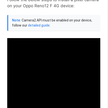
on your Oppo Reno12 F 4G device:
Note:
Camera2 API must be enabled on your device,
follow our
detailed guide
.