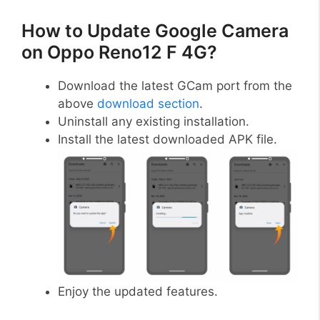
How to Update Google Camera
on Oppo Reno12 F 4G?
Download the latest GCam port from the
above
download section
.
Uninstall any existing installation.
Install the latest downloaded APK file.
Enjoy the updated features.