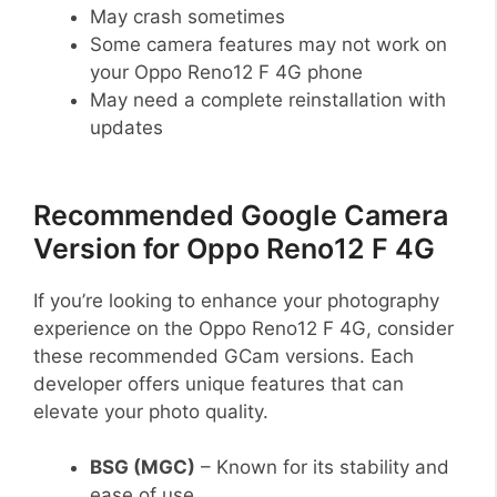
May crash sometimes
Some camera features may not work on
your Oppo Reno12 F 4G phone
May need a complete reinstallation with
updates
Recommended Google Camera
Version for Oppo Reno12 F 4G
If you’re looking to enhance your photography
experience on the Oppo Reno12 F 4G, consider
these recommended GCam versions. Each
developer offers unique features that can
elevate your photo quality.
BSG (MGC)
– Known for its stability and
ease of use.