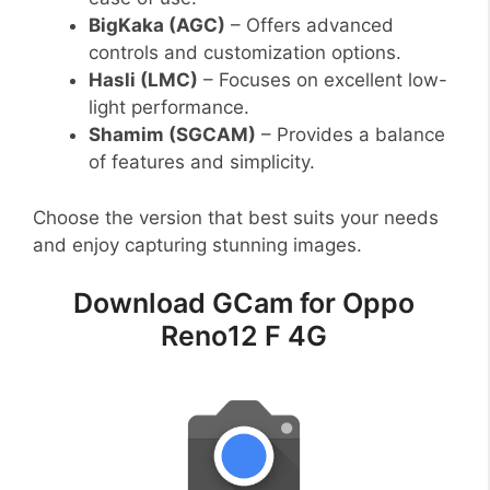
BigKaka (AGC)
– Offers advanced
controls and customization options.
Hasli (LMC)
– Focuses on excellent low-
light performance.
Shamim (SGCAM)
– Provides a balance
of features and simplicity.
Choose the version that best suits your needs
and enjoy capturing stunning images.
Download GCam for Oppo
Reno12 F 4G