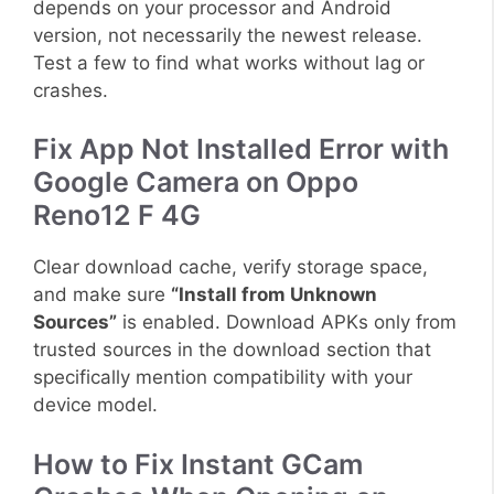
depends on your processor and Android
version, not necessarily the newest release.
Test a few to find what works without lag or
crashes.
Fix App Not Installed Error with
Google Camera on Oppo
Reno12 F 4G
Clear download cache, verify storage space,
and make sure
“Install from Unknown
Sources”
is enabled. Download APKs only from
trusted sources in the download section that
specifically mention compatibility with your
device model.
How to Fix Instant GCam