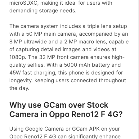
microSDXC, making it ideal for users with
demanding storage needs.
The camera system includes a triple lens setup
with a 50 MP main camera, accompanied by an
8 MP ultrawide and a 2 MP macro lens, capable
of capturing detailed images and videos at
1080p. The 32 MP front camera ensures high-
quality selfies. With a 5000 mAh battery and
45W fast charging, this phone is designed for
longevity, keeping users connected throughout
the day.
Why use GCam over Stock
Camera in Oppo Reno12 F 4G?
Using Google Camera or GCam APK on your
Oppo Reno12 F 4G can significantly enhance