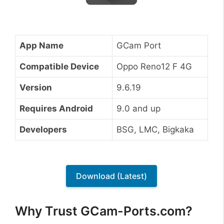
App Name
GCam Port
Compatible Device
Oppo Reno12 F 4G
Version
9.6.19
Requires Android
9.0 and up
Developers
BSG, LMC, Bigkaka
Download (Latest)
Why Trust GCam-Ports.com?