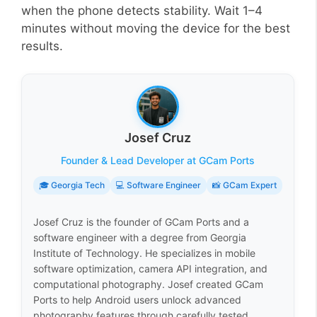
when the phone detects stability. Wait 1–4
minutes without moving the device for the best
results.
Josef Cruz
Founder & Lead Developer at GCam Ports
🎓 Georgia Tech
💻 Software Engineer
📸 GCam Expert
Josef Cruz is the founder of GCam Ports and a
software engineer with a degree from Georgia
Institute of Technology. He specializes in mobile
software optimization, camera API integration, and
computational photography. Josef created GCam
Ports to help Android users unlock advanced
photography features through carefully tested