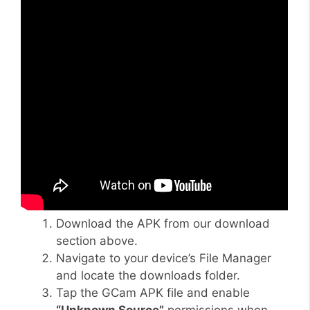
Download the APK from our download
section above.
Navigate to your device’s File Manager
and locate the downloads folder.
Tap the GCam APK file and enable