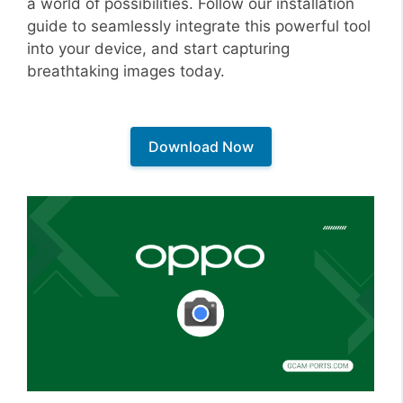
a world of possibilities. Follow our installation
guide to seamlessly integrate this powerful tool
into your device, and start capturing
breathtaking images today.
Download Now