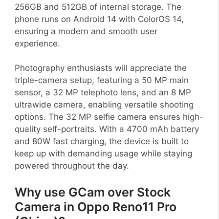
256GB and 512GB of internal storage. The
phone runs on Android 14 with ColorOS 14,
ensuring a modern and smooth user
experience.
Photography enthusiasts will appreciate the
triple-camera setup, featuring a 50 MP main
sensor, a 32 MP telephoto lens, and an 8 MP
ultrawide camera, enabling versatile shooting
options. The 32 MP selfie camera ensures high-
quality self-portraits. With a 4700 mAh battery
and 80W fast charging, the device is built to
keep up with demanding usage while staying
powered throughout the day.
Why use GCam over Stock
Camera in Oppo Reno11 Pro