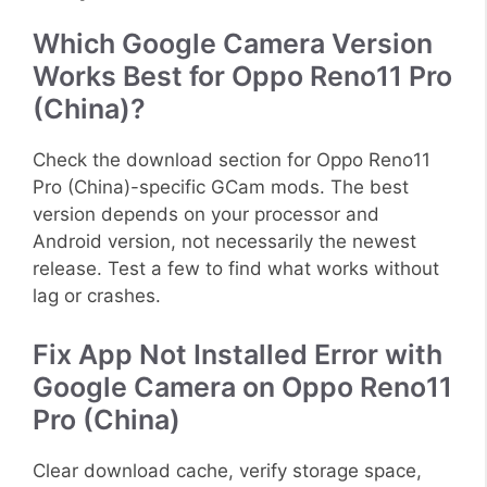
Which Google Camera Version
Works Best for Oppo Reno11 Pro
(China)?
Check the download section for Oppo Reno11
Pro (China)-specific GCam mods. The best
version depends on your processor and
Android version, not necessarily the newest
release. Test a few to find what works without
lag or crashes.
Fix App Not Installed Error with
Google Camera on Oppo Reno11
Pro (China)
Clear download cache, verify storage space,