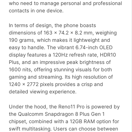
who need to manage personal and professional
contacts in one device.
In terms of design, the phone boasts
dimensions of 163 x 74.2 x 8.2 mm, weighing
190 grams, which makes it lightweight and
easy to handle. The vibrant 6.74-inch OLED
display features a 120Hz refresh rate, HDR10
Plus, and an impressive peak brightness of
1600 nits, offering stunning visuals for both
gaming and streaming. Its high resolution of
1240 x 2772 pixels provides a crisp and
detailed viewing experience.
Under the hood, the Reno11 Pro is powered by
the Qualcomm Snapdragon 8 Plus Gen 1
chipset, combined with a 12GB RAM option for
swift multitasking. Users can choose between