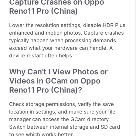
Capture Crashes on Oppo
Reno11 Pro (China)
Lower the resolution settings, disable HDR Plus
enhanced and motion photos. Capture crashes
typically happen when processing demands
exceed what your hardware can handle. A
device restart often helps.
Why Can’t I View Photos or
Videos in GCam on Oppo
Reno11 Pro (China)?
Check storage permissions, verify the save
location in settings, and make sure your file
manager can access the GCam directory.
Switch between internal storage and SD card
to see which works better.