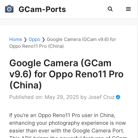
Skip
GCam-Ports
to
content
Men
Home
❯
Oppo
❯
Google Camera (GCam v9.6) for
Oppo Reno11 Pro (China)
Google Camera (GCam
v9.6) for Oppo Reno11 Pro
(China)
Published on: May 29, 2025
by
Josef Cruz
If you’re an Oppo Reno11 Pro user in China,
enhancing your photography experience is now
easier than ever with the Google Camera Port.