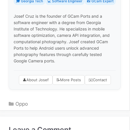
🎓 Georgia Tech
💻 Software Engineer
📸 GCam Expert
Josef Cruz is the founder of GCam Ports and a
software engineer with a degree from Georgia
Institute of Technology. He specializes in mobile
software optimization, camera API integration, and
computational photography. Josef created GCam
Ports to help Android users unlock advanced
photography features through carefully tested
Google Camera ports.
👤
About Josef
📝
More Posts
✉️
Contact
Categories
Oppo
Leave a Comment