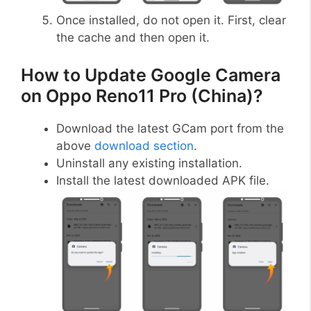
Once installed, do not open it. First, clear
the cache and then open it.
How to Update Google Camera
on Oppo Reno11 Pro (China)?
Download the latest GCam port from the
above
download section
.
Uninstall any existing installation.
Install the latest downloaded APK file.