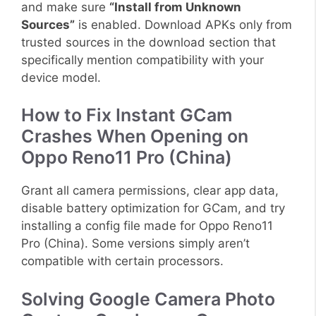
and make sure
“Install from Unknown
Sources”
is enabled. Download APKs only from
trusted sources in the download section that
specifically mention compatibility with your
device model.
How to Fix Instant GCam
Crashes When Opening on
Oppo Reno11 Pro (China)
Grant all camera permissions, clear app data,
disable battery optimization for GCam, and try
installing a config file made for Oppo Reno11
Pro (China). Some versions simply aren’t
compatible with certain processors.
Solving Google Camera Photo