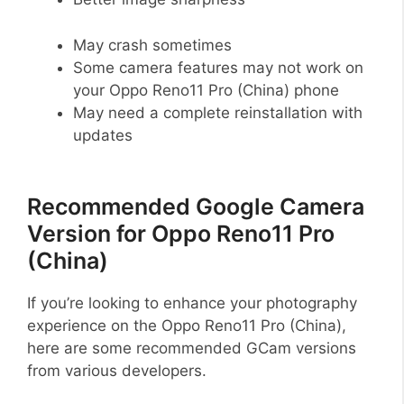
May crash sometimes
Some camera features may not work on
your Oppo Reno11 Pro (China) phone
May need a complete reinstallation with
updates
Recommended Google Camera
Version for Oppo Reno11 Pro
(China)
If you’re looking to enhance your photography
experience on the Oppo Reno11 Pro (China),
here are some recommended GCam versions
from various developers.