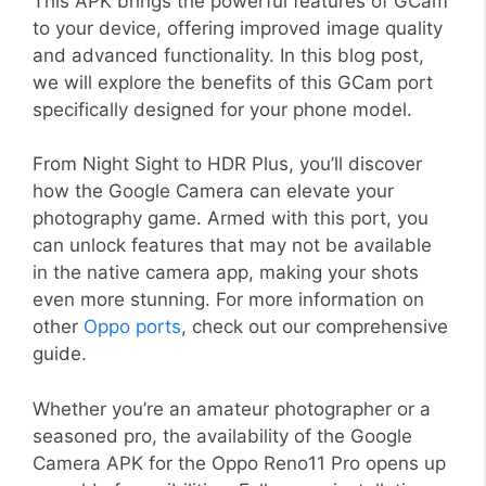
This APK brings the powerful features of GCam
to your device, offering improved image quality
and advanced functionality. In this blog post,
we will explore the benefits of this GCam port
specifically designed for your phone model.
From Night Sight to HDR Plus, you’ll discover
how the Google Camera can elevate your
photography game. Armed with this port, you
can unlock features that may not be available
in the native camera app, making your shots
even more stunning. For more information on
other
Oppo ports
, check out our comprehensive
guide.
Whether you’re an amateur photographer or a
seasoned pro, the availability of the Google
Camera APK for the Oppo Reno11 Pro opens up