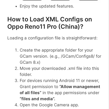
Enjoy the updated features.
How to Load XML Configs on
Oppo Reno11 Pro (China)?
Loading a configuration file is straightforward:
Create the appropriate folder for your
GCam version. (e.g., /GCam/Configs8/ for
GCam 8.x)
Move your downloaded .xml file into this
folder.
For devices running Android 11 or newer,
Grant permission to
“Allow management
of all files”
in the app permissions under
“files and media”.
Open the Google Camera app.