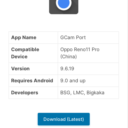
App Name
GCam Port
Compatible
Oppo Reno11 Pro
Device
(China)
Version
9.6.19
Requires Android
9.0 and up
Developers
BSG, LMC, Bigkaka
Download (Latest)