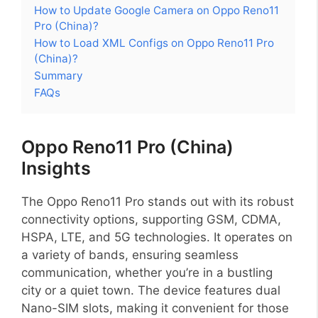
How to Update Google Camera on Oppo Reno11
Pro (China)?
How to Load XML Configs on Oppo Reno11 Pro
(China)?
Summary
FAQs
Oppo Reno11 Pro (China)
Insights
The Oppo Reno11 Pro stands out with its robust
connectivity options, supporting GSM, CDMA,
HSPA, LTE, and 5G technologies. It operates on
a variety of bands, ensuring seamless
communication, whether you’re in a bustling
city or a quiet town. The device features dual
Nano-SIM slots, making it convenient for those