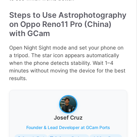
Steps to Use Astrophotography
on Oppo Reno11 Pro (China)
with GCam
Open Night Sight mode and set your phone on
a tripod. The star icon appears automatically
when the phone detects stability. Wait 1–4
minutes without moving the device for the best
results.
Josef Cruz
Founder & Lead Developer at GCam Ports