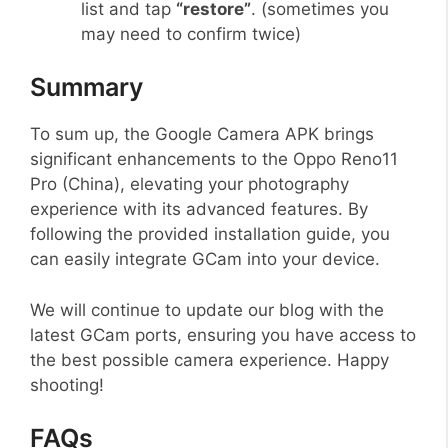
list and tap
“restore”
. (sometimes you
may need to confirm twice)
Summary
To sum up, the Google Camera APK brings
significant enhancements to the Oppo Reno11
Pro (China), elevating your photography
experience with its advanced features. By
following the provided installation guide, you
can easily integrate GCam into your device.
We will continue to update our blog with the
latest GCam ports, ensuring you have access to
the best possible camera experience. Happy
shooting!
FAQs