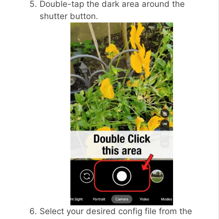
Double-tap the dark area around the
shutter button.
Select your desired config file from the