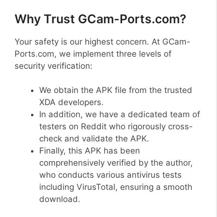
Why Trust GCam-Ports.com?
Your safety is our highest concern. At GCam-
Ports.com, we implement three levels of
security verification:
We obtain the APK file from the trusted
XDA developers.
In addition, we have a dedicated team of
testers on Reddit who rigorously cross-
check and validate the APK.
Finally, this APK has been
comprehensively verified by the author,
who conducts various antivirus tests
including VirusTotal, ensuring a smooth
download.