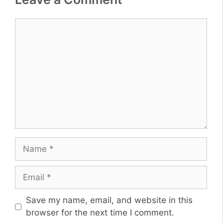
Comment
Name
Email
Website
Save my name, email, and website in this
browser for the next time I comment.