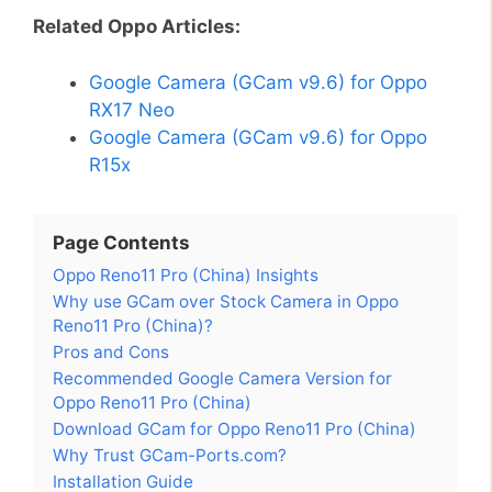
Related Oppo Articles:
Google Camera (GCam v9.6) for Oppo
RX17 Neo
Google Camera (GCam v9.6) for Oppo
R15x
Page Contents
Oppo Reno11 Pro (China) Insights
Why use GCam over Stock Camera in Oppo
Reno11 Pro (China)?
Pros and Cons
Recommended Google Camera Version for
Oppo Reno11 Pro (China)
Download GCam for Oppo Reno11 Pro (China)
Why Trust GCam-Ports.com?
Installation Guide