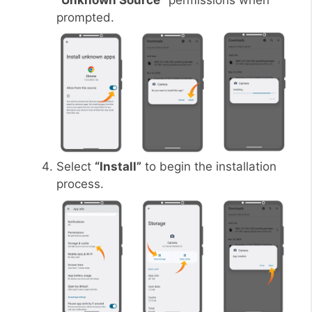
“Unknown Source”
permissions when
prompted.
Select
“Install”
to begin the installation
process.