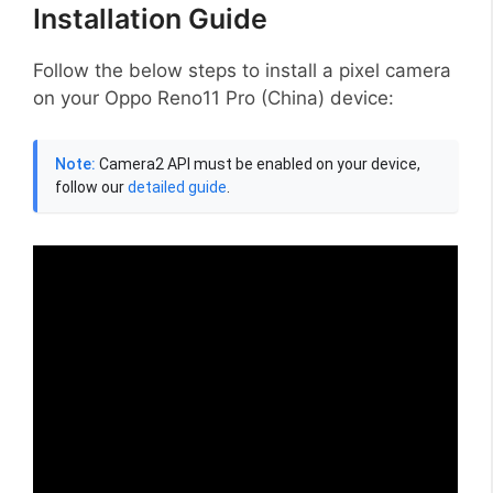
Installation Guide
Follow the below steps to install a pixel camera
on your Oppo Reno11 Pro (China) device:
Note:
Camera2 API must be enabled on your device,
follow our
detailed guide
.