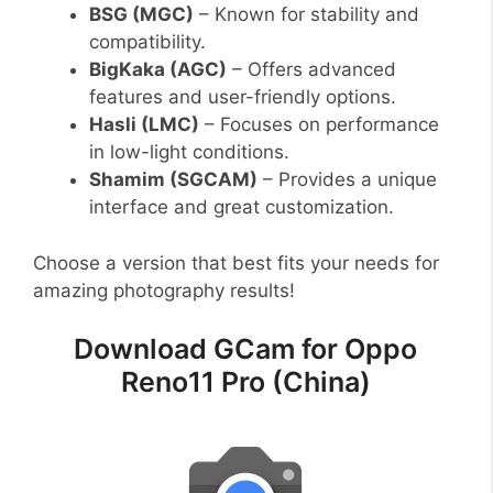
BSG (MGC)
– Known for stability and
compatibility.
BigKaka (AGC)
– Offers advanced
features and user-friendly options.
Hasli (LMC)
– Focuses on performance
in low-light conditions.
Shamim (SGCAM)
– Provides a unique
interface and great customization.
Choose a version that best fits your needs for
amazing photography results!
Download GCam for Oppo
Reno11 Pro (China)