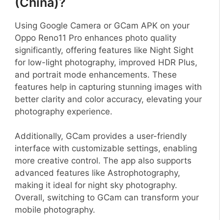
(China)?
Using Google Camera or GCam APK on your
Oppo Reno11 Pro enhances photo quality
significantly, offering features like Night Sight
for low-light photography, improved HDR Plus,
and portrait mode enhancements. These
features help in capturing stunning images with
better clarity and color accuracy, elevating your
photography experience.
Additionally, GCam provides a user-friendly
interface with customizable settings, enabling
more creative control. The app also supports
advanced features like Astrophotography,
making it ideal for night sky photography.
Overall, switching to GCam can transform your
mobile photography.