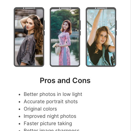
Pros and Cons
Better photos in low light
Accurate portrait shots
Original colors
Improved night photos
Faster picture taking
Better image sharpness