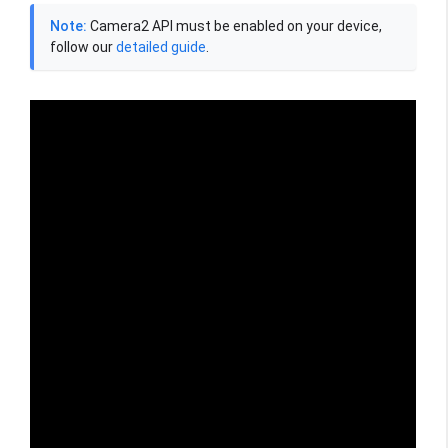
Note:
Camera2 API must be enabled on your device,
follow our
detailed guide
.