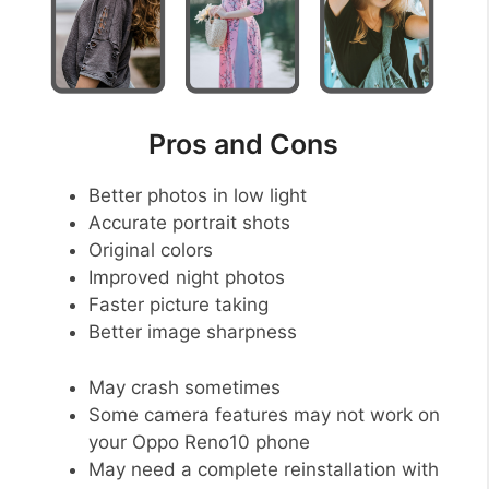
Pros and Cons
Better photos in low light
Accurate portrait shots
Original colors
Improved night photos
Faster picture taking
Better image sharpness
May crash sometimes
Some camera features may not work on
your Oppo Reno10 phone
May need a complete reinstallation with