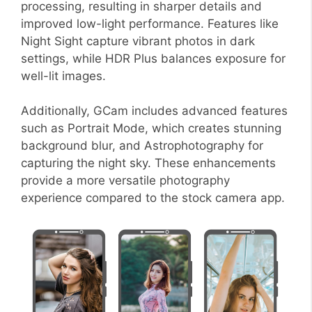
processing, resulting in sharper details and
improved low-light performance. Features like
Night Sight capture vibrant photos in dark
settings, while HDR Plus balances exposure for
well-lit images.
Additionally, GCam includes advanced features
such as Portrait Mode, which creates stunning
background blur, and Astrophotography for
capturing the night sky. These enhancements
provide a more versatile photography
experience compared to the stock camera app.