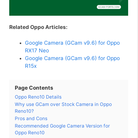
Related Oppo Articles:
Google Camera (GCam v9.6) for Oppo
RX17 Neo
Google Camera (GCam v9.6) for Oppo
R15x
Page Contents
Oppo Reno10 Details
Why use GCam over Stock Camera in Oppo
Reno10?
Pros and Cons
Recommended Google Camera Version for
Oppo Reno10