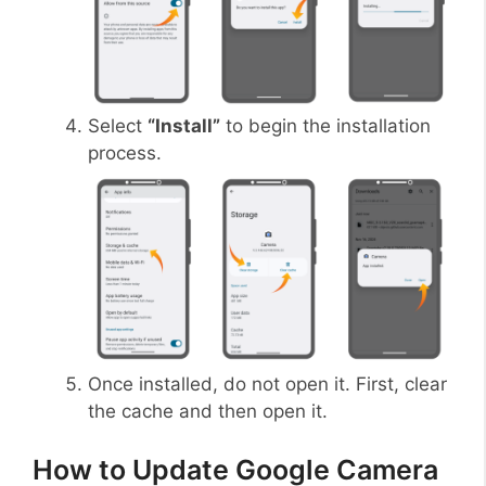
Select
“Install”
to begin the installation
process.
Once installed, do not open it. First, clear
the cache and then open it.
How to Update Google Camera