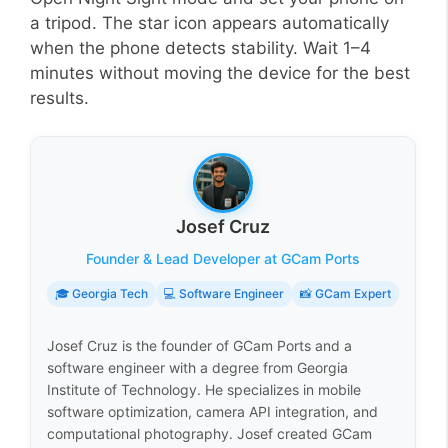
a tripod. The star icon appears automatically
when the phone detects stability. Wait 1–4
minutes without moving the device for the best
results.
Josef Cruz
Founder & Lead Developer at GCam Ports
🎓 Georgia Tech
💻 Software Engineer
📸 GCam Expert
Josef Cruz is the founder of GCam Ports and a
software engineer with a degree from Georgia
Institute of Technology. He specializes in mobile
software optimization, camera API integration, and
computational photography. Josef created GCam