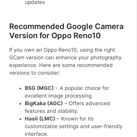
updates
Recommended Google Camera
Version for Oppo Reno10
If you own an Oppo Reno10, using the right
GCam version can enhance your photography
experience. Here are some recommended
versions to consider:
BSG (MGC)
– A popular choice for
excellent image processing.
BigKaka (AGC)
– Offers advanced
features and stability.
Hasli (LMC)
– Known for its
customizable settings and user-friendly
interface.