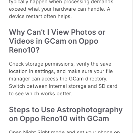
typically happen when processing demands
exceed what your hardware can handle. A
device restart often helps.
Why Can’t I View Photos or
Videos in GCam on Oppo
Reno10?
Check storage permissions, verify the save
location in settings, and make sure your file
manager can access the GCam directory.
Switch between internal storage and SD card
to see which works better.
Steps to Use Astrophotography
on Oppo Reno10 with GCam
Open Night Sight mode and set your phone on