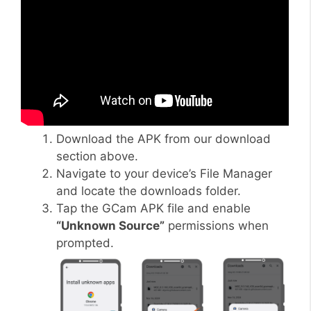
Download the APK from our download
section above.
Navigate to your device’s File Manager
and locate the downloads folder.
Tap the GCam APK file and enable
“Unknown Source”
permissions when
prompted.