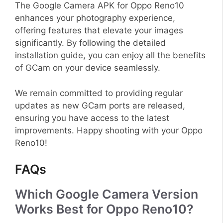
The Google Camera APK for Oppo Reno10
enhances your photography experience,
offering features that elevate your images
significantly. By following the detailed
installation guide, you can enjoy all the benefits
of GCam on your device seamlessly.
We remain committed to providing regular
updates as new GCam ports are released,
ensuring you have access to the latest
improvements. Happy shooting with your Oppo
Reno10!
FAQs
Which Google Camera Version
Works Best for Oppo Reno10?