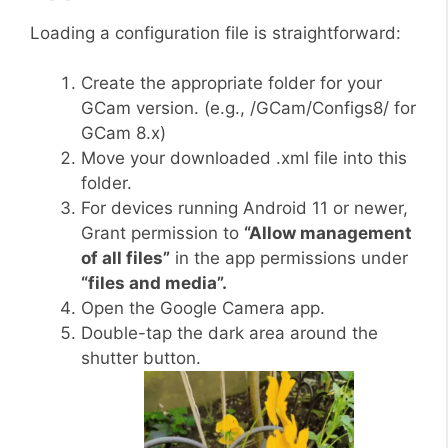
Loading a configuration file is straightforward:
Create the appropriate folder for your
GCam version. (e.g., /GCam/Configs8/ for
GCam 8.x)
Move your downloaded .xml file into this
folder.
For devices running Android 11 or newer,
Grant permission to
“Allow management
of all files”
in the app permissions under
“files and media”.
Open the Google Camera app.
Double-tap the dark area around the
shutter button.