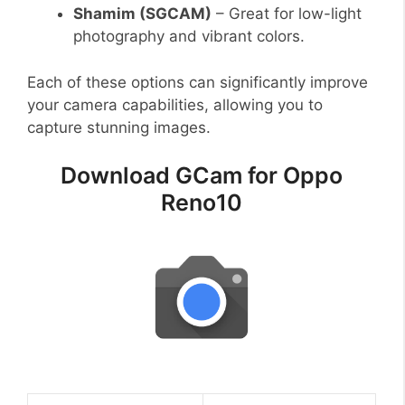
Shamim (SGCAM)
– Great for low-light
photography and vibrant colors.
Each of these options can significantly improve
your camera capabilities, allowing you to
capture stunning images.
Download GCam for Oppo
Reno10