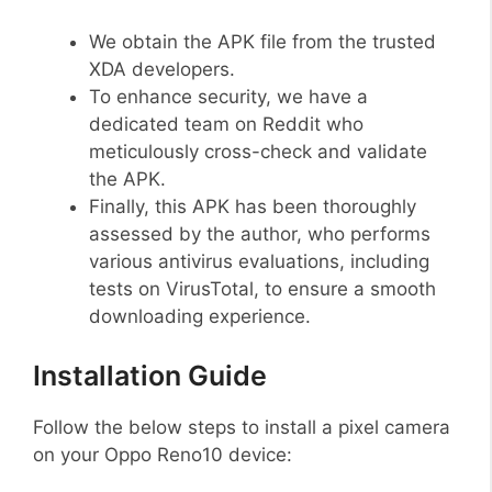
We obtain the APK file from the trusted
XDA developers.
To enhance security, we have a
dedicated team on Reddit who
meticulously cross-check and validate
the APK.
Finally, this APK has been thoroughly
assessed by the author, who performs
various antivirus evaluations, including
tests on VirusTotal, to ensure a smooth
downloading experience.
Installation Guide
Follow the below steps to install a pixel camera
on your Oppo Reno10 device: