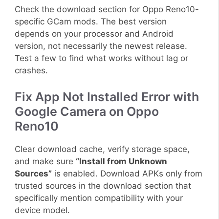
Check the download section for Oppo Reno10-
specific GCam mods. The best version
depends on your processor and Android
version, not necessarily the newest release.
Test a few to find what works without lag or
crashes.
Fix App Not Installed Error with
Google Camera on Oppo
Reno10
Clear download cache, verify storage space,
and make sure
“Install from Unknown
Sources”
is enabled. Download APKs only from
trusted sources in the download section that
specifically mention compatibility with your
device model.