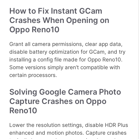
How to Fix Instant GCam
Crashes When Opening on
Oppo Reno10
Grant all camera permissions, clear app data,
disable battery optimization for GCam, and try
installing a config file made for Oppo Reno10.
Some versions simply aren’t compatible with
certain processors.
Solving Google Camera Photo
Capture Crashes on Oppo
Reno10
Lower the resolution settings, disable HDR Plus
enhanced and motion photos. Capture crashes