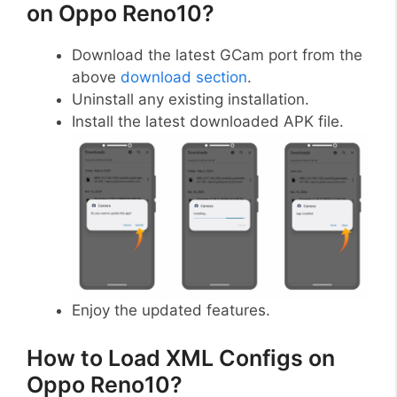
on Oppo Reno10?
Download the latest GCam port from the
above
download section
.
Uninstall any existing installation.
Install the latest downloaded APK file.
Enjoy the updated features.
How to Load XML Configs on
Oppo Reno10?