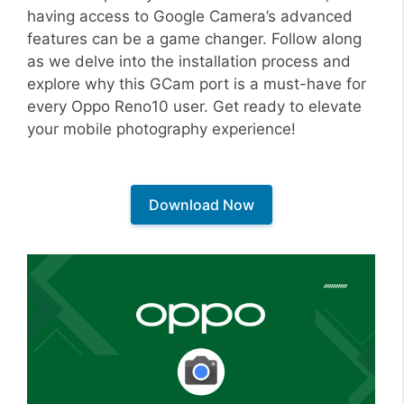
having access to Google Camera’s advanced
features can be a game changer. Follow along
as we delve into the installation process and
explore why this GCam port is a must-have for
every Oppo Reno10 user. Get ready to elevate
your mobile photography experience!
Download Now