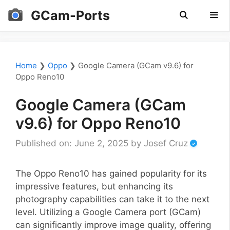
Skip
GCam-Ports
to
content
Men
Home
❯
Oppo
❯
Google Camera (GCam v9.6) for
Oppo Reno10
Google Camera (GCam
v9.6) for Oppo Reno10
Published on: June 2, 2025
by
Josef Cruz
The Oppo Reno10 has gained popularity for its
impressive features, but enhancing its
photography capabilities can take it to the next
level. Utilizing a Google Camera port (GCam)
can significantly improve image quality, offering