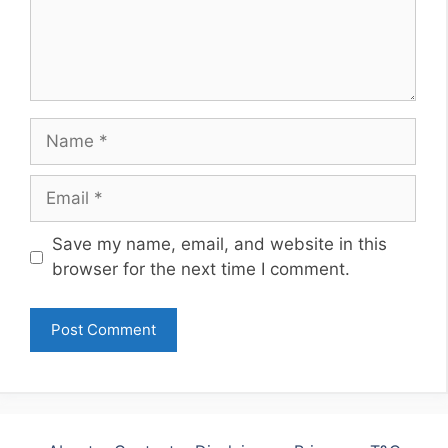
Name
Email
Website
Save my name, email, and website in this
browser for the next time I comment.