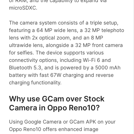
of RAM, and the capability to expand via
microSDXC.
The camera system consists of a triple setup,
featuring a 64 MP wide lens, a 32 MP telephoto
lens with 2x optical zoom, and an 8 MP
ultrawide lens, alongside a 32 MP front camera
for selfies. The device supports various
connectivity options, including Wi-Fi 6 and
Bluetooth 5.3, and is powered by a 5000 mAh
battery with fast 67W charging and reverse
charging functionality.
Why use GCam over Stock
Camera in Oppo Reno10?
Using Google Camera or GCam APK on your
Oppo Reno10 offers enhanced image