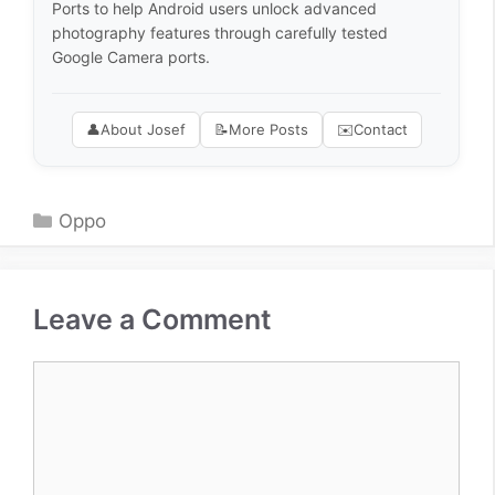
Ports to help Android users unlock advanced
photography features through carefully tested
Google Camera ports.
👤
About Josef
📝
More Posts
✉️
Contact
Categories
Oppo
Leave a Comment
Comment