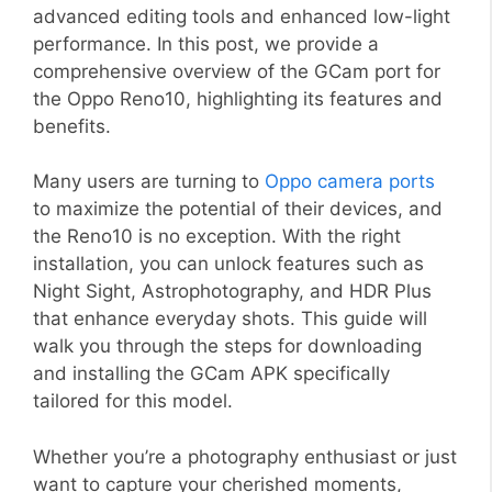
advanced editing tools and enhanced low-light
performance. In this post, we provide a
comprehensive overview of the GCam port for
the Oppo Reno10, highlighting its features and
benefits.
Many users are turning to
Oppo camera ports
to maximize the potential of their devices, and
the Reno10 is no exception. With the right
installation, you can unlock features such as
Night Sight, Astrophotography, and HDR Plus
that enhance everyday shots. This guide will
walk you through the steps for downloading
and installing the GCam APK specifically
tailored for this model.
Whether you’re a photography enthusiast or just
want to capture your cherished moments,