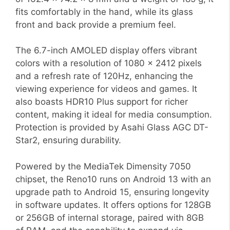
fits comfortably in the hand, while its glass
front and back provide a premium feel.
The 6.7-inch AMOLED display offers vibrant
colors with a resolution of 1080 x 2412 pixels
and a refresh rate of 120Hz, enhancing the
viewing experience for videos and games. It
also boasts HDR10 Plus support for richer
content, making it ideal for media consumption.
Protection is provided by Asahi Glass AGC DT-
Star2, ensuring durability.
Powered by the MediaTek Dimensity 7050
chipset, the Reno10 runs on Android 13 with an
upgrade path to Android 15, ensuring longevity
in software updates. It offers options for 128GB
or 256GB of internal storage, paired with 8GB