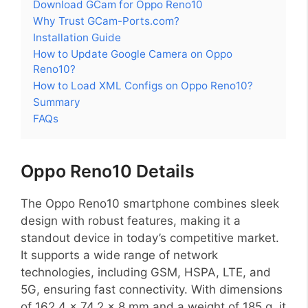
Download GCam for Oppo Reno10
Why Trust GCam-Ports.com?
Installation Guide
How to Update Google Camera on Oppo
Reno10?
How to Load XML Configs on Oppo Reno10?
Summary
FAQs
Oppo Reno10 Details
The Oppo Reno10 smartphone combines sleek
design with robust features, making it a
standout device in today’s competitive market.
It supports a wide range of network
technologies, including GSM, HSPA, LTE, and
5G, ensuring fast connectivity. With dimensions
of 162.4 x 74.2 x 8 mm and a weight of 185 g, it