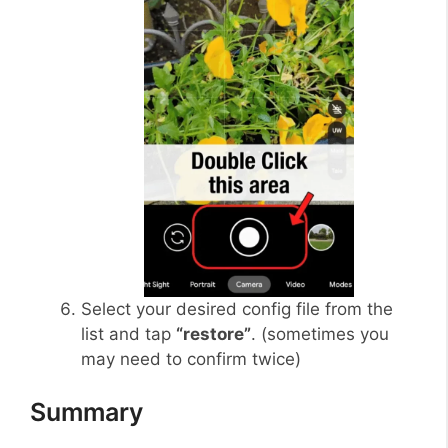
Select your desired config file from the
list and tap
“restore”
. (sometimes you
may need to confirm twice)
Summary