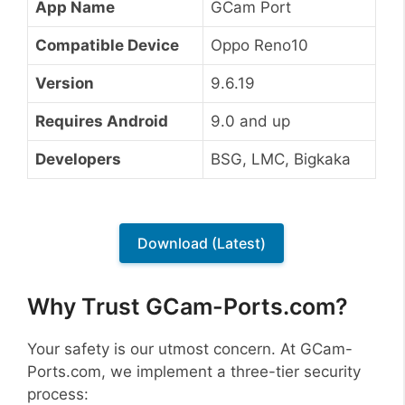
App Name
GCam Port
Compatible Device
Oppo Reno10
Version
9.6.19
Requires Android
9.0 and up
Developers
BSG, LMC, Bigkaka
Download (Latest)
Why Trust GCam-Ports.com?
Your safety is our utmost concern. At GCam-
Ports.com, we implement a three-tier security
process: