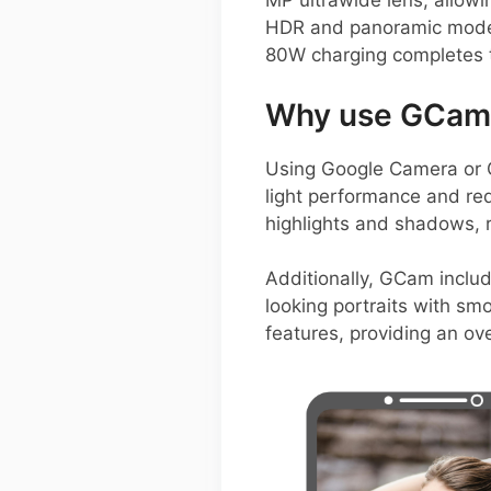
MP ultrawide lens, allow
HDR and panoramic modes,
80W charging completes t
Why use GCam 
Using Google Camera or 
light performance and re
highlights and shadows, r
Additionally, GCam includ
looking portraits with sm
features, providing an ov