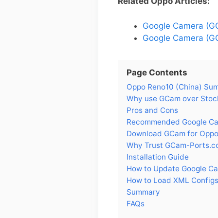
Related Oppo Articles:
Google Camera (GC
Google Camera (GC
Page Contents
Oppo Reno10 (China) Su
Why use GCam over Stock
Pros and Cons
Recommended Google Cam
Download GCam for Oppo
Why Trust GCam-Ports.c
Installation Guide
How to Update Google Ca
How to Load XML Configs
Summary
FAQs