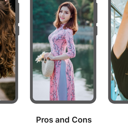
Pros and Cons