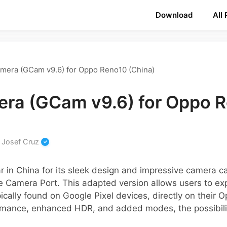
Download
All
mera (GCam v9.6) for Oppo Reno10 (China)
ra (GCam v9.6) for Oppo 
y
Josef Cruz
in China for its sleek design and impressive camera cap
 Camera Port. This adapted version allows users to e
ically found on Google Pixel devices, directly on their 
rmance, enhanced HDR, and added modes, the possibilit