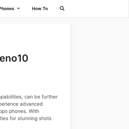
 Phones
How To
Reno10
abilities, can be further
xperience advanced
Oppo phones. With
ies for stunning shots