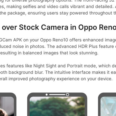
ing for diverse photography options. The front-facing 
 making selfies and video calls vibrant and detailed.
he package, ensuring users stay powered throughout t
over Stock Camera in Oppo Reno
GCam APK on your Oppo Reno10 offers enhanced image q
duced noise in photos. The advanced HDR Plus feature c
esulting in balanced images that look stunning.
es features like Night Sight and Portrait mode, which de
ooth background blur. The intuitive interface makes it e
erall improved photography experience on your device.