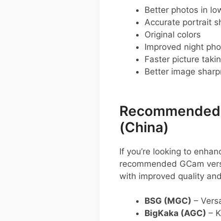
Better photos in low
Accurate portrait s
Original colors
Improved night pho
Faster picture taki
Better image shar
Recommended G
(China)
If you’re looking to enh
recommended GCam versio
with improved quality and
BSG (MGC)
– Versa
BigKaka (AGC)
– K