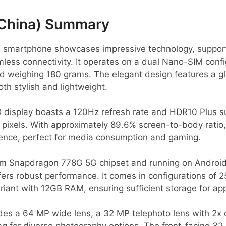
China) Summary
 smartphone showcases impressive technology, suppor
less connectivity. It operates on a dual Nano-SIM conf
d weighing 180 grams. The elegant design features a gl
oth stylish and lightweight.
 display boasts a 120Hz refresh rate and HDR10 Plus su
 pixels. With approximately 89.6% screen-to-body ratio, 
ence, perfect for media consumption and gaming.
 Snapdragon 778G 5G chipset and running on Android 
fers robust performance. It comes in configurations of 
iant with 12GB RAM, ensuring sufficient storage for ap
es a 64 MP wide lens, a 32 MP telephoto lens with 2x 