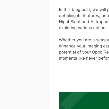
In this blog post, we wil
detailing its features, ben
Night Sight and Astropho
exploring various options
Whether you are a season
enhance your imaging capab
potential of your Oppo R
moments like never befor