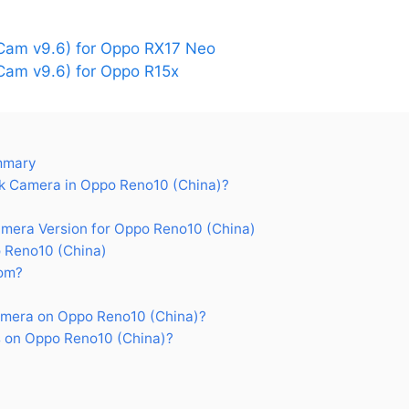
am v9.6) for Oppo RX17 Neo
am v9.6) for Oppo R15x
mmary
 Camera in Oppo Reno10 (China)?
era Version for Oppo Reno10 (China)
 Reno10 (China)
om?
mera on Oppo Reno10 (China)?
 on Oppo Reno10 (China)?