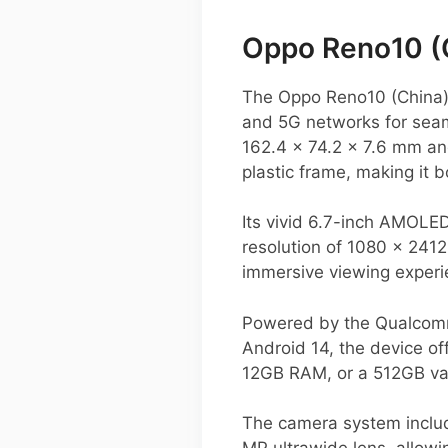
Oppo Reno10 (
The Oppo Reno10 (China)
and 5G networks for seam
162.4 x 74.2 x 7.6 mm an
plastic frame, making it b
Its vivid 6.7-inch AMOLED
resolution of 1080 x 2412
immersive viewing experi
Powered by the Qualcomm
Android 14, the device of
12GB RAM, or a 512GB var
The camera system includ