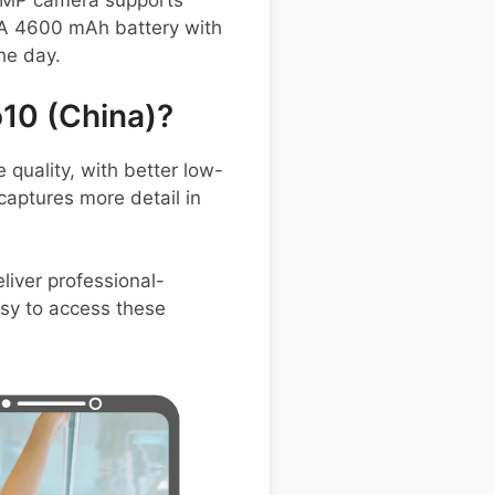
32 MP camera supports
 A 4600 mAh battery with
he day.
10 (China)?
uality, with better low-
aptures more detail in
liver professional-
asy to access these