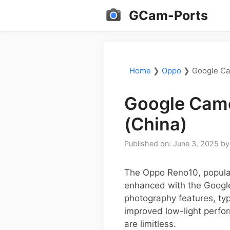
Skip
GCam-Ports
to
content
Home
❯
Oppo
❯
Google Ca
Google Came
(China)
Published on: June 3, 2025
b
The Oppo Reno10, popular 
enhanced with the Google
photography features, typ
improved low-light perfo
are limitless.