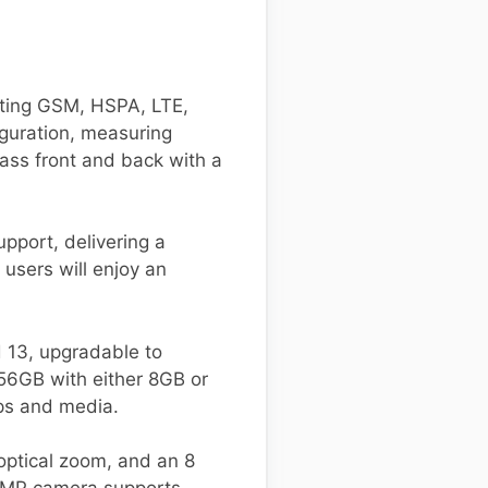
ting GSM, HSPA, LTE,
iguration, measuring
ass front and back with a
pport, delivering a
users will enjoy an
13, upgradable to
256GB with either 8GB or
ps and media.
optical zoom, and an 8