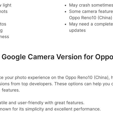
 light
May crash sometime
hots
Some camera feature
Oppo Reno10 (China)
tos
May need a complete r
ng
updates
pness
oogle Camera Version for Opp
ance your photo experience on the Oppo Reno10 (China),
ns from top developers. These options can help you c
 features.
tile and user-friendly with great features.
nown for its simplicity and excellent performance.