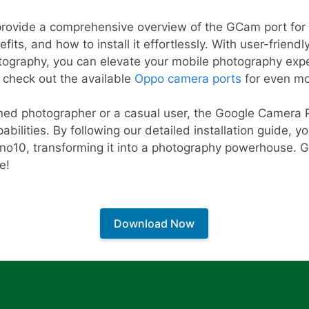
l provide a comprehensive overview of the GCam port fo
efits, and how to install it effortlessly. With user-friend
tography, you can elevate your mobile photography expe
, check out the available
Oppo camera ports
for even mor
ed photographer or a casual user, the Google Camera Po
ilities. By following our detailed installation guide, yo
eno10, transforming it into a photography powerhouse. G
e!
Download Now