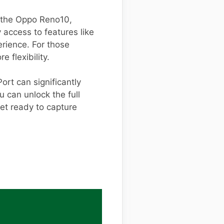
r the Oppo Reno10,
ly access to features like
rience. For those
e flexibility.
rt can significantly
u can unlock the full
et ready to capture