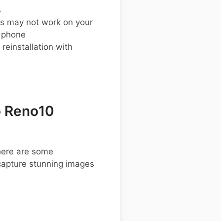
s
s may not work on your
 phone
einstallation with
o Reno10
 here are some
apture stunning images