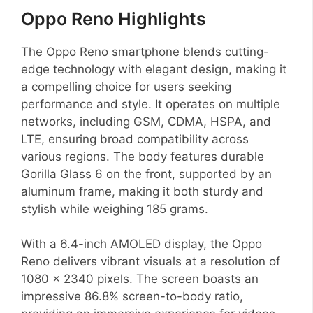
Oppo Reno Highlights
The Oppo Reno smartphone blends cutting-
edge technology with elegant design, making it
a compelling choice for users seeking
performance and style. It operates on multiple
networks, including GSM, CDMA, HSPA, and
LTE, ensuring broad compatibility across
various regions. The body features durable
Gorilla Glass 6 on the front, supported by an
aluminum frame, making it both sturdy and
stylish while weighing 185 grams.
With a 6.4-inch AMOLED display, the Oppo
Reno delivers vibrant visuals at a resolution of
1080 x 2340 pixels. The screen boasts an
impressive 86.8% screen-to-body ratio,