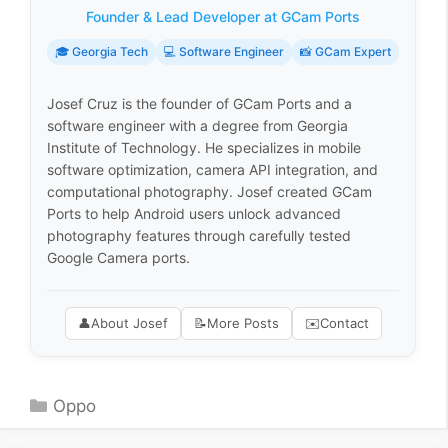
Founder & Lead Developer at GCam Ports
🎓 Georgia Tech
💻 Software Engineer
📸 GCam Expert
Josef Cruz is the founder of GCam Ports and a
software engineer with a degree from Georgia
Institute of Technology. He specializes in mobile
software optimization, camera API integration, and
computational photography. Josef created GCam
Ports to help Android users unlock advanced
photography features through carefully tested
Google Camera ports.
👤
About Josef
📝
More Posts
✉️
Contact
Categories
Oppo