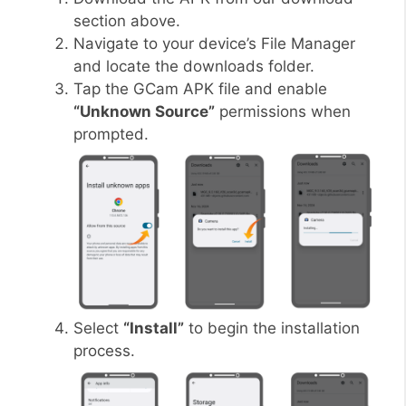
section above.
Navigate to your device’s File Manager
and locate the downloads folder.
Tap the GCam APK file and enable
“Unknown Source”
permissions when
prompted.
Select
“Install”
to begin the installation
process.