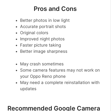
Pros and Cons
Better photos in low light
Accurate portrait shots
Original colors
Improved night photos
Faster picture taking
Better image sharpness
May crash sometimes
Some camera features may not work on
your Oppo Reno phone
May need a complete reinstallation with
updates
Recommended Google Camera