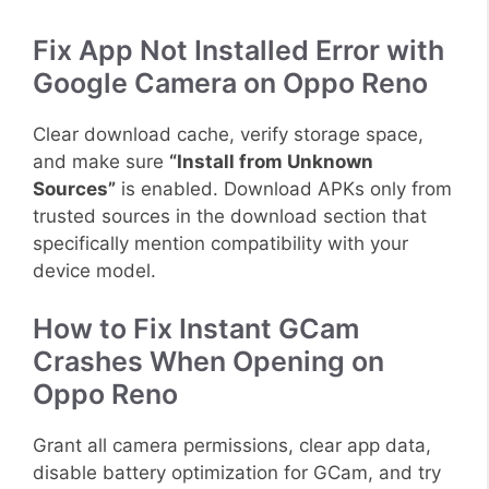
Fix App Not Installed Error with
Google Camera on Oppo Reno
Clear download cache, verify storage space,
and make sure
“Install from Unknown
Sources”
is enabled. Download APKs only from
trusted sources in the download section that
specifically mention compatibility with your
device model.
How to Fix Instant GCam
Crashes When Opening on
Oppo Reno
Grant all camera permissions, clear app data,
disable battery optimization for GCam, and try