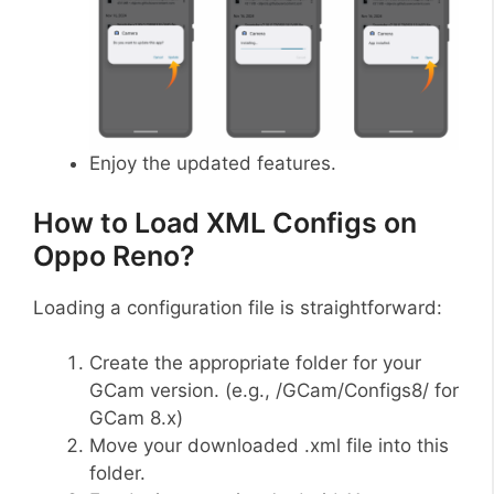
Enjoy the updated features.
How to Load XML Configs on
Oppo Reno?
Loading a configuration file is straightforward:
Create the appropriate folder for your
GCam version. (e.g., /GCam/Configs8/ for
GCam 8.x)
Move your downloaded .xml file into this
folder.