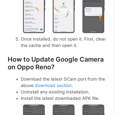
Once installed, do not open it. First, clear
the cache and then open it.
How to Update Google Camera
on Oppo Reno?
Download the latest GCam port from the
above
download section
.
Uninstall any existing installation.
Install the latest downloaded APK file.