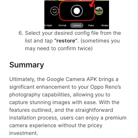
Select your desired config file from the
list and tap
“restore”
. (sometimes you
may need to confirm twice)
Summary
Ultimately, the Google Camera APK brings a
significant enhancement to your Oppo Reno’s
photography capabilities, allowing you to
capture stunning images with ease. With the
features outlined, and the straightforward
installation process, users can enjoy a premium
camera experience without the pricey
investment.