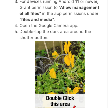
For devices running Android 11 or newer,
Grant permission to
“Allow management
of all files”
in the app permissions under
“files and media”.
Open the Google Camera app.
Double-tap the dark area around the
shutter button.