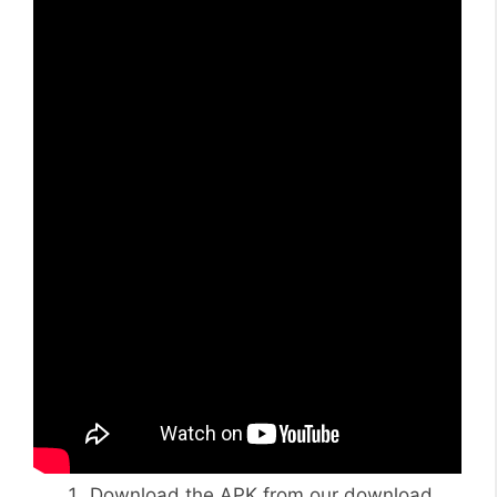
Download the APK from our download