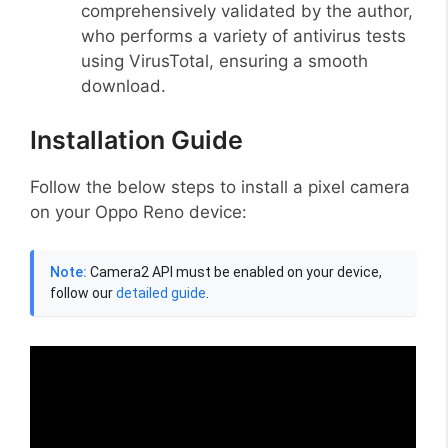
comprehensively validated by the author,
who performs a variety of antivirus tests
using VirusTotal, ensuring a smooth
download.
Installation Guide
Follow the below steps to install a pixel camera
on your Oppo Reno device:
Note:
Camera2 API must be enabled on your device,
follow our
detailed guide
.