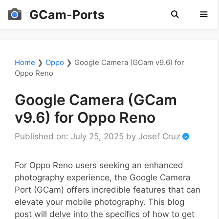
Skip
GCam-Ports
to
content
Men
Home
❯
Oppo
❯
Google Camera (GCam v9.6) for
Oppo Reno
Google Camera (GCam
v9.6) for Oppo Reno
Published on: July 25, 2025
by
Josef Cruz
For Oppo Reno users seeking an enhanced
photography experience, the Google Camera
Port (GCam) offers incredible features that can
elevate your mobile photography. This blog
post will delve into the specifics of how to get