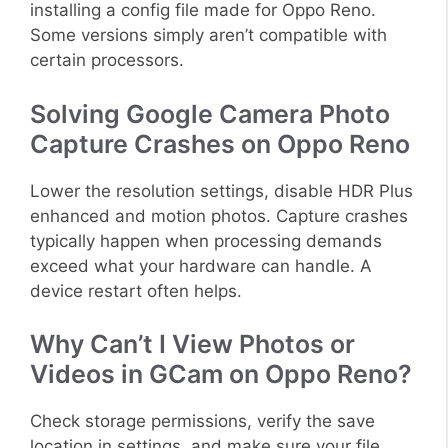
installing a config file made for Oppo Reno.
Some versions simply aren’t compatible with
certain processors.
Solving Google Camera Photo
Capture Crashes on Oppo Reno
Lower the resolution settings, disable HDR Plus
enhanced and motion photos. Capture crashes
typically happen when processing demands
exceed what your hardware can handle. A
device restart often helps.
Why Can’t I View Photos or
Videos in GCam on Oppo Reno?
Check storage permissions, verify the save
location in settings, and make sure your file