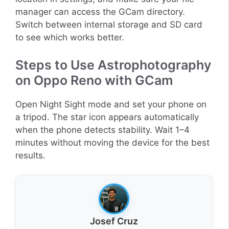
manager can access the GCam directory.
Switch between internal storage and SD card
to see which works better.
Steps to Use Astrophotography
on Oppo Reno with GCam
Open Night Sight mode and set your phone on
a tripod. The star icon appears automatically
when the phone detects stability. Wait 1–4
minutes without moving the device for the best
results.
Josef Cruz