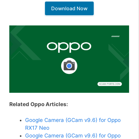
Download Now
Related Oppo Articles:
Google Camera (GCam v9.6) for Oppo
RX17 Neo
Google Camera (GCam v9.6) for Oppo