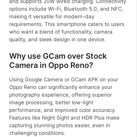
and supports 20W wired charging. Connectivity
options include Wi-Fi, Bluetooth 5.0, and NFC,
making it versatile for modern-day
requirements. This smartphone caters to users
who want a blend of functionality, camera
quality, and sleek design in one device.
Why use GCam over Stock
Camera in Oppo Reno?
Using Google Camera or GCam APK on your
Oppo Reno can significantly enhance your
photography experience, offering superior
image processing, better low-light
performance, and improved color accuracy.
Features like Night Sight and HDR Plus make
capturing stunning photos easier, even in
challenging conditions.