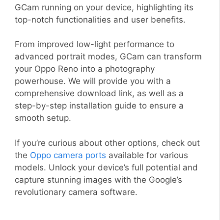
GCam running on your device, highlighting its
top-notch functionalities and user benefits.
From improved low-light performance to
advanced portrait modes, GCam can transform
your Oppo Reno into a photography
powerhouse. We will provide you with a
comprehensive download link, as well as a
step-by-step installation guide to ensure a
smooth setup.
If you’re curious about other options, check out
the
Oppo camera ports
available for various
models. Unlock your device’s full potential and
capture stunning images with the Google’s
revolutionary camera software.