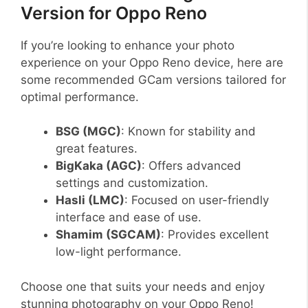
Version for Oppo Reno
If you’re looking to enhance your photo
experience on your Oppo Reno device, here are
some recommended GCam versions tailored for
optimal performance.
BSG (MGC)
: Known for stability and
great features.
BigKaka (AGC)
: Offers advanced
settings and customization.
Hasli (LMC)
: Focused on user-friendly
interface and ease of use.
Shamim (SGCAM)
: Provides excellent
low-light performance.
Choose one that suits your needs and enjoy
stunning photography on your Oppo Reno!