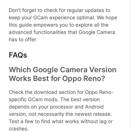
Don’t forget to check for regular updates to
keep your GCam experience optimal. We hope
this guide empowers you to explore all the
advanced functionalities that Google Camera
has to offer.
FAQs
Which Google Camera Version
Works Best for Oppo Reno?
Check the download section for Oppo Reno-
specific GCam mods. The best version
depends on your processor and Android
version, not necessarily the newest release.
Test a few to find what works without lag or
crashes.