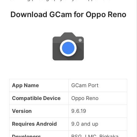
Download GCam for Oppo Reno
App Name
GCam Port
Compatible Device
Oppo Reno
Version
9.6.19
Requires Android
9.0 and up
Developers
BSG, LMC, Bigkaka