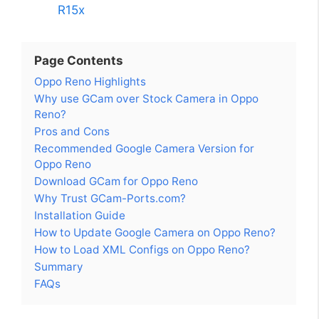
R15x
Page Contents
Oppo Reno Highlights
Why use GCam over Stock Camera in Oppo
Reno?
Pros and Cons
Recommended Google Camera Version for
Oppo Reno
Download GCam for Oppo Reno
Why Trust GCam-Ports.com?
Installation Guide
How to Update Google Camera on Oppo Reno?
How to Load XML Configs on Oppo Reno?
Summary
FAQs