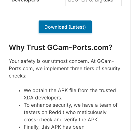
Download (Latest)
Why Trust GCam-Ports.com?
Your safety is our utmost concern. At GCam-
Ports.com, we implement three tiers of security
checks:
We obtain the APK file from the trusted
XDA developers.
To enhance security, we have a team of
testers on Reddit who meticulously
cross-check and verify the APK.
Finally, this APK has been