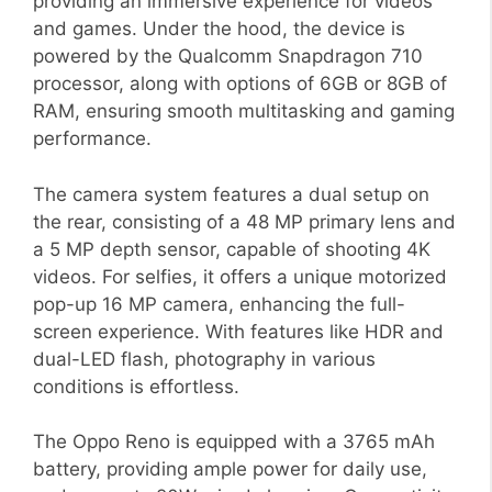
providing an immersive experience for videos
and games. Under the hood, the device is
powered by the Qualcomm Snapdragon 710
processor, along with options of 6GB or 8GB of
RAM, ensuring smooth multitasking and gaming
performance.
The camera system features a dual setup on
the rear, consisting of a 48 MP primary lens and
a 5 MP depth sensor, capable of shooting 4K
videos. For selfies, it offers a unique motorized
pop-up 16 MP camera, enhancing the full-
screen experience. With features like HDR and
dual-LED flash, photography in various
conditions is effortless.
The Oppo Reno is equipped with a 3765 mAh
battery, providing ample power for daily use,