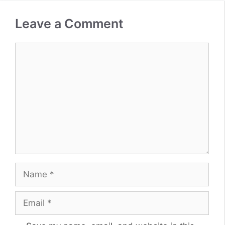
Leave a Comment
Comment
Name
Email