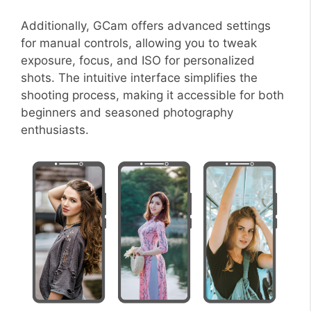
Additionally, GCam offers advanced settings
for manual controls, allowing you to tweak
exposure, focus, and ISO for personalized
shots. The intuitive interface simplifies the
shooting process, making it accessible for both
beginners and seasoned photography
enthusiasts.