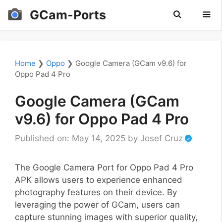
Skip
GCam-Ports
to
content
Men
Home
❯
Oppo
❯
Google Camera (GCam v9.6) for
Oppo Pad 4 Pro
Google Camera (GCam
v9.6) for Oppo Pad 4 Pro
Published on: May 14, 2025
by
Josef Cruz
The Google Camera Port for Oppo Pad 4 Pro
APK allows users to experience enhanced
photography features on their device. By
leveraging the power of GCam, users can
capture stunning images with superior quality,