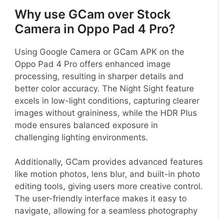
Why use GCam over Stock
Camera in Oppo Pad 4 Pro?
Using Google Camera or GCam APK on the
Oppo Pad 4 Pro offers enhanced image
processing, resulting in sharper details and
better color accuracy. The Night Sight feature
excels in low-light conditions, capturing clearer
images without graininess, while the HDR Plus
mode ensures balanced exposure in
challenging lighting environments.
Additionally, GCam provides advanced features
like motion photos, lens blur, and built-in photo
editing tools, giving users more creative control.
The user-friendly interface makes it easy to
navigate, allowing for a seamless photography