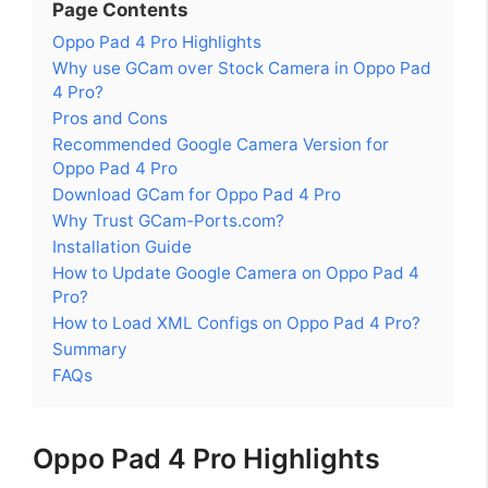
Page Contents
Oppo Pad 4 Pro Highlights
Why use GCam over Stock Camera in Oppo Pad
4 Pro?
Pros and Cons
Recommended Google Camera Version for
Oppo Pad 4 Pro
Download GCam for Oppo Pad 4 Pro
Why Trust GCam-Ports.com?
Installation Guide
How to Update Google Camera on Oppo Pad 4
Pro?
How to Load XML Configs on Oppo Pad 4 Pro?
Summary
FAQs
Oppo Pad 4 Pro Highlights