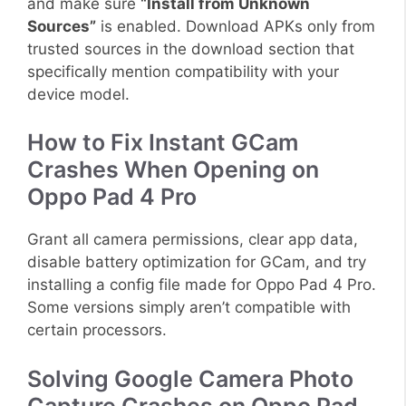
and make sure
“Install from Unknown
Sources”
is enabled. Download APKs only from
trusted sources in the download section that
specifically mention compatibility with your
device model.
How to Fix Instant GCam
Crashes When Opening on
Oppo Pad 4 Pro
Grant all camera permissions, clear app data,
disable battery optimization for GCam, and try
installing a config file made for Oppo Pad 4 Pro.
Some versions simply aren’t compatible with
certain processors.
Solving Google Camera Photo
Capture Crashes on Oppo Pad