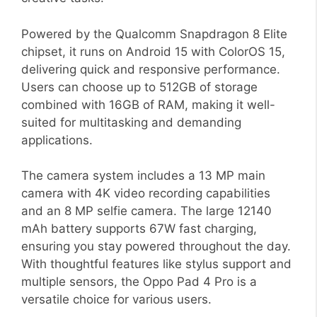
Powered by the Qualcomm Snapdragon 8 Elite
chipset, it runs on Android 15 with ColorOS 15,
delivering quick and responsive performance.
Users can choose up to 512GB of storage
combined with 16GB of RAM, making it well-
suited for multitasking and demanding
applications.
The camera system includes a 13 MP main
camera with 4K video recording capabilities
and an 8 MP selfie camera. The large 12140
mAh battery supports 67W fast charging,
ensuring you stay powered throughout the day.
With thoughtful features like stylus support and
multiple sensors, the Oppo Pad 4 Pro is a
versatile choice for various users.