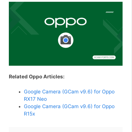
Related Oppo Articles:
Google Camera (GCam v9.6) for Oppo
RX17 Neo
Google Camera (GCam v9.6) for Oppo
R15x