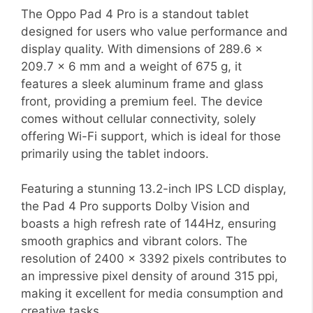
The Oppo Pad 4 Pro is a standout tablet
designed for users who value performance and
display quality. With dimensions of 289.6 x
209.7 x 6 mm and a weight of 675 g, it
features a sleek aluminum frame and glass
front, providing a premium feel. The device
comes without cellular connectivity, solely
offering Wi-Fi support, which is ideal for those
primarily using the tablet indoors.
Featuring a stunning 13.2-inch IPS LCD display,
the Pad 4 Pro supports Dolby Vision and
boasts a high refresh rate of 144Hz, ensuring
smooth graphics and vibrant colors. The
resolution of 2400 x 3392 pixels contributes to
an impressive pixel density of around 315 ppi,
making it excellent for media consumption and
creative tasks.