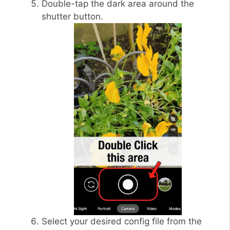
Double-tap the dark area around the
shutter button.
Select your desired config file from the