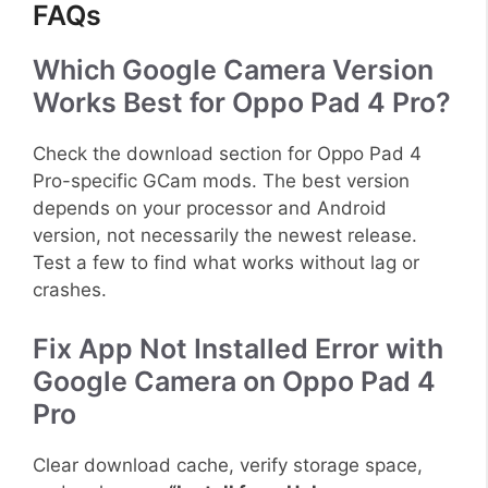
FAQs
Which Google Camera Version
Works Best for Oppo Pad 4 Pro?
Check the download section for Oppo Pad 4
Pro-specific GCam mods. The best version
depends on your processor and Android
version, not necessarily the newest release.
Test a few to find what works without lag or
crashes.
Fix App Not Installed Error with
Google Camera on Oppo Pad 4
Pro
Clear download cache, verify storage space,