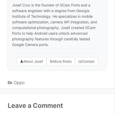
Josef Cruz is the founder of GCam Ports and a
software engineer with a degree from Georgia
Institute of Technology. He specializes in mobile
software optimization, camera API integration, and
computational photography. Josef created GCam
Ports to help Android users unlock advanced
photography features through carefully tested
Google Camera ports.
👤
About Josef
📝
More Posts
✉️
Contact
Categories
Oppo
Leave a Comment