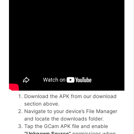
Download the APK from our download
section above.
Navigate to your device’s File Manager
and locate the downloads folder.
Tap the GCam APK file and enable
“Unknown Source”
permissions when