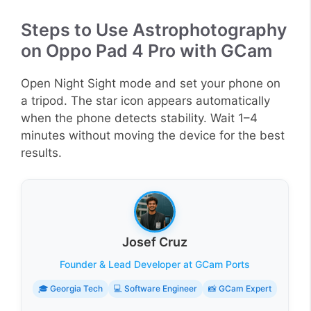
Steps to Use Astrophotography
on Oppo Pad 4 Pro with GCam
Open Night Sight mode and set your phone on
a tripod. The star icon appears automatically
when the phone detects stability. Wait 1–4
minutes without moving the device for the best
results.
Josef Cruz
Founder & Lead Developer at GCam Ports
🎓 Georgia Tech
💻 Software Engineer
📸 GCam Expert