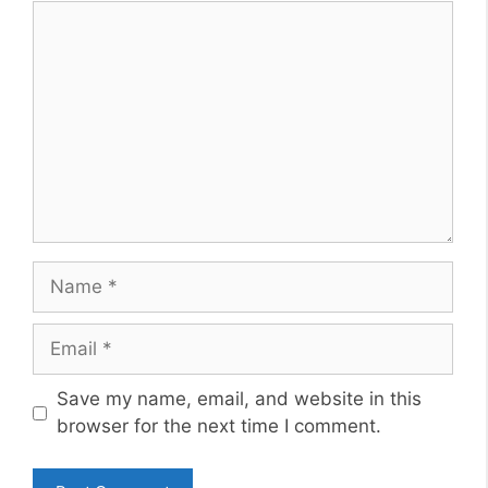
Comment
Name
Email
Website
Save my name, email, and website in this
browser for the next time I comment.