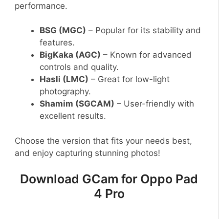
performance.
BSG (MGC)
– Popular for its stability and
features.
BigKaka (AGC)
– Known for advanced
controls and quality.
Hasli (LMC)
– Great for low-light
photography.
Shamim (SGCAM)
– User-friendly with
excellent results.
Choose the version that fits your needs best,
and enjoy capturing stunning photos!
Download GCam for Oppo Pad
4 Pro