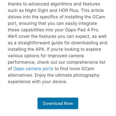
thanks to advanced algorithms and features
such as Night Sight and HDR Plus. This article
delves into the specifics of installing the GCam
port, ensuring that you can easily integrate
these capabilities into your Oppo Pad 4 Pro.
We’ll cover the features you can expect, as well
as a straightforward guide for downloading and
installing the APK. If you’re looking to explore
various options for improved camera
performance, check out our comprehensive list
of
Oppo camera ports
to find more GCam
alternatives. Enjoy the ultimate photography
experience with your device.
Download Now