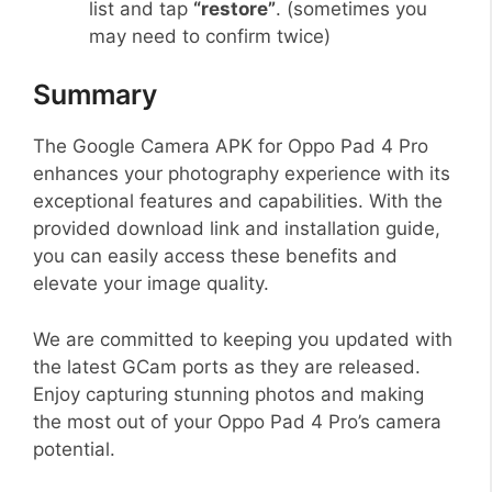
list and tap
“restore”
. (sometimes you
may need to confirm twice)
Summary
The Google Camera APK for Oppo Pad 4 Pro
enhances your photography experience with its
exceptional features and capabilities. With the
provided download link and installation guide,
you can easily access these benefits and
elevate your image quality.
We are committed to keeping you updated with
the latest GCam ports as they are released.
Enjoy capturing stunning photos and making
the most out of your Oppo Pad 4 Pro’s camera
potential.