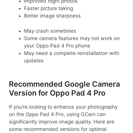
Improved night photos
Faster picture taking
Better image sharpness
May crash sometimes
Some camera features may not work on
your Oppo Pad 4 Pro phone
May need a complete reinstallation with
updates
Recommended Google Camera
Version for Oppo Pad 4 Pro
If you’re looking to enhance your photography
on the Oppo Pad 4 Pro, using GCam can
significantly improve image quality. Here are
some recommended versions for optimal