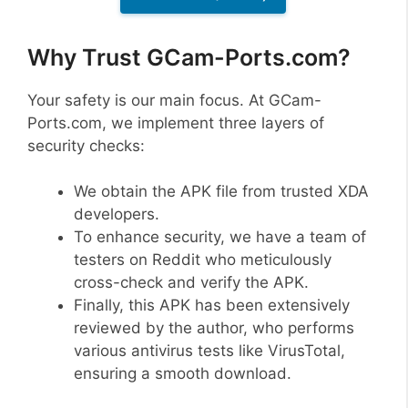
Why Trust GCam-Ports.com?
Your safety is our main focus. At GCam-
Ports.com, we implement three layers of
security checks:
We obtain the APK file from trusted XDA
developers.
To enhance security, we have a team of
testers on Reddit who meticulously
cross-check and verify the APK.
Finally, this APK has been extensively
reviewed by the author, who performs
various antivirus tests like VirusTotal,
ensuring a smooth download.