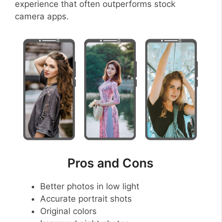
experience that often outperforms stock
camera apps.
Pros and Cons
Better photos in low light
Accurate portrait shots
Original colors