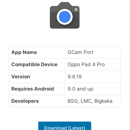
App Name
GCam Port
Compatible Device
Oppo Pad 4 Pro
Version
9.6.19
Requires Android
9.0 and up
Developers
BSG, LMC, Bigkaka
Download (Latest)