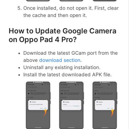
Once installed, do not open it. First, clear
the cache and then open it.
How to Update Google Camera
on Oppo Pad 4 Pro?
Download the latest GCam port from the
above
download section
.
Uninstall any existing installation.
Install the latest downloaded APK file.