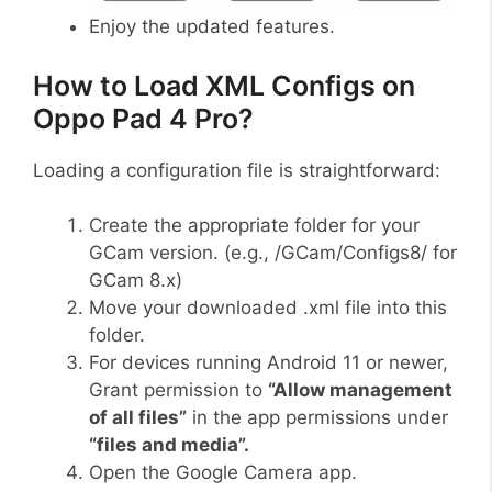
Enjoy the updated features.
How to Load XML Configs on
Oppo Pad 4 Pro?
Loading a configuration file is straightforward:
Create the appropriate folder for your
GCam version. (e.g., /GCam/Configs8/ for
GCam 8.x)
Move your downloaded .xml file into this
folder.
For devices running Android 11 or newer,
Grant permission to
“Allow management
of all files”
in the app permissions under
“files and media”.
Open the Google Camera app.