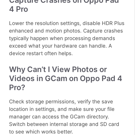
4 Pro
Lower the resolution settings, disable HDR Plus
enhanced and motion photos. Capture crashes
typically happen when processing demands
exceed what your hardware can handle. A
device restart often helps.
Why Can’t I View Photos or
Videos in GCam on Oppo Pad 4
Pro?
Check storage permissions, verify the save
location in settings, and make sure your file
manager can access the GCam directory.
Switch between internal storage and SD card
to see which works better.