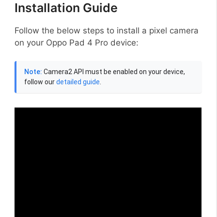
Installation Guide
Follow the below steps to install a pixel camera
on your Oppo Pad 4 Pro device:
Note:
Camera2 API must be enabled on your device,
follow our
detailed guide
.