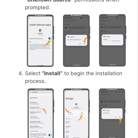
prompted.
Select
“Install”
to begin the installation
process.