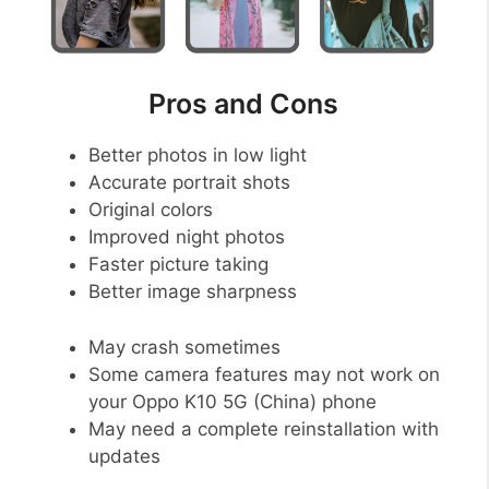
Pros and Cons
Better photos in low light
Accurate portrait shots
Original colors
Improved night photos
Faster picture taking
Better image sharpness
May crash sometimes
Some camera features may not work on
your Oppo K10 5G (China) phone
May need a complete reinstallation with
updates