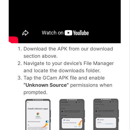
Download the APK from our download
section above.
Navigate to your device’s File Manager
and locate the downloads folder.
Tap the GCam APK file and enable
“Unknown Source”
permissions when
prompted.