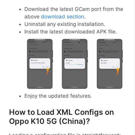
Download the latest GCam port from the
above
download section
.
Uninstall any existing installation.
Install the latest downloaded APK file.
Enjoy the updated features.
How to Load XML Configs on
Oppo K10 5G (China)?