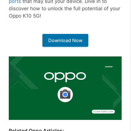
ports
that may suit your device. Dive in to
discover how to unlock the full potential of your
Oppo K10 5G!
Download Now
Related Oppo Articles: