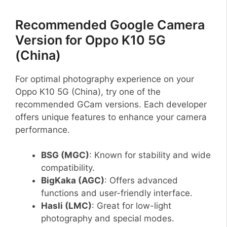
Recommended Google Camera
Version for Oppo K10 5G
(China)
For optimal photography experience on your
Oppo K10 5G (China), try one of the
recommended GCam versions. Each developer
offers unique features to enhance your camera
performance.
BSG (MGC)
: Known for stability and wide
compatibility.
BigKaka (AGC)
: Offers advanced
functions and user-friendly interface.
Hasli (LMC)
: Great for low-light
photography and special modes.