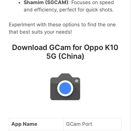
Shamim (SGCAM)
: Focuses on speed
and efficiency, perfect for quick shots.
Experiment with these options to find the one
that best suits your needs!
Download GCam for Oppo K10
5G (China)
App Name
GCam Port