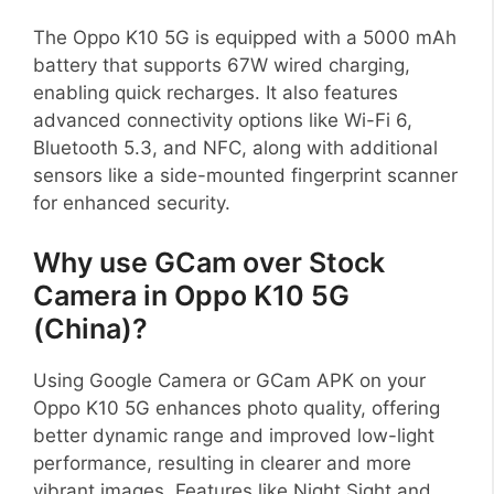
The Oppo K10 5G is equipped with a 5000 mAh
battery that supports 67W wired charging,
enabling quick recharges. It also features
advanced connectivity options like Wi-Fi 6,
Bluetooth 5.3, and NFC, along with additional
sensors like a side-mounted fingerprint scanner
for enhanced security.
Why use GCam over Stock
Camera in Oppo K10 5G
(China)?
Using Google Camera or GCam APK on your
Oppo K10 5G enhances photo quality, offering
better dynamic range and improved low-light
performance, resulting in clearer and more
vibrant images. Features like Night Sight and