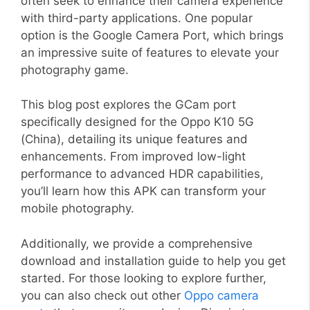
often seek to enhance their camera experience
with third-party applications. One popular
option is the Google Camera Port, which brings
an impressive suite of features to elevate your
photography game.
This blog post explores the GCam port
specifically designed for the Oppo K10 5G
(China), detailing its unique features and
enhancements. From improved low-light
performance to advanced HDR capabilities,
you’ll learn how this APK can transform your
mobile photography.
Additionally, we provide a comprehensive
download and installation guide to help you get
started. For those looking to explore further,
you can also check out other
Oppo camera