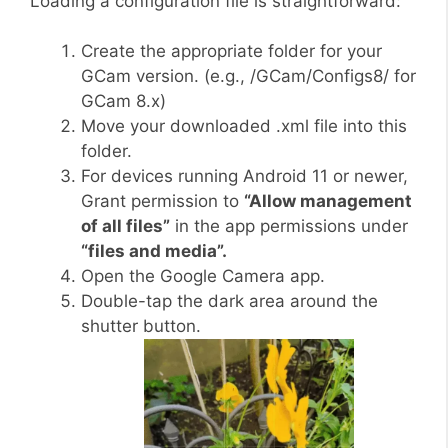
Loading a configuration file is straightforward:
Create the appropriate folder for your
GCam version. (e.g., /GCam/Configs8/ for
GCam 8.x)
Move your downloaded .xml file into this
folder.
For devices running Android 11 or newer,
Grant permission to
“Allow management
of all files”
in the app permissions under
“files and media”.
Open the Google Camera app.
Double-tap the dark area around the
shutter button.