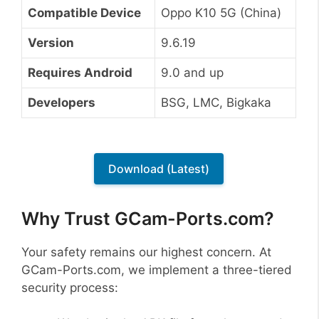
Compatible Device
Oppo K10 5G (China)
Version
9.6.19
Requires Android
9.0 and up
Developers
BSG, LMC, Bigkaka
Download (Latest)
Why Trust GCam-Ports.com?
Your safety remains our highest concern. At
GCam-Ports.com, we implement a three-tiered
security process: