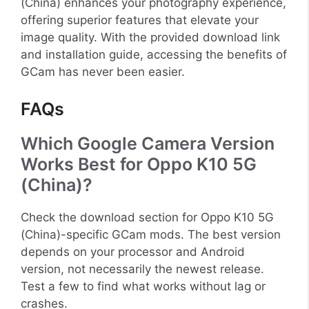
(China) enhances your photography experience,
offering superior features that elevate your
image quality. With the provided download link
and installation guide, accessing the benefits of
GCam has never been easier.
FAQs
Which Google Camera Version
Works Best for Oppo K10 5G
(China)?
Check the download section for Oppo K10 5G
(China)-specific GCam mods. The best version
depends on your processor and Android
version, not necessarily the newest release.
Test a few to find what works without lag or
crashes.