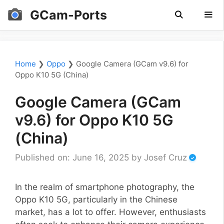
Skip
GCam-Ports
to
content
Men
Home
❯
Oppo
❯
Google Camera (GCam v9.6) for
Oppo K10 5G (China)
Google Camera (GCam
v9.6) for Oppo K10 5G
(China)
Published on: June 16, 2025
by
Josef Cruz
In the realm of smartphone photography, the
Oppo K10 5G, particularly in the Chinese
market, has a lot to offer. However, enthusiasts