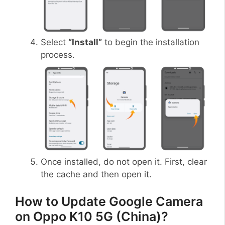
Select
“Install”
to begin the installation
process.
Once installed, do not open it. First, clear
the cache and then open it.
How to Update Google Camera
on Oppo K10 5G (China)?