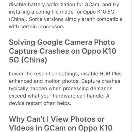
disable battery optimization for GCam, and try
installing a config file made for Oppo K10 5G
(China). Some versions simply aren’t compatible
with certain processors.
Solving Google Camera Photo
Capture Crashes on Oppo K10
5G (China)
Lower the resolution settings, disable HDR Plus
enhanced and motion photos. Capture crashes
typically happen when processing demands
exceed what your hardware can handle. A
device restart often helps.
Why Can’t I View Photos or
Videos in GCam on Oppo K10