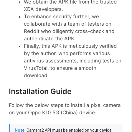
We obtain the APK file from the trusted
XDA developers.
To enhance security further, we
collaborate with a team of testers on
Reddit who diligently cross-check and
authenticate the APK.
Finally, this APK is meticulously verified
by the author, who performs various
antivirus assessments, including tests on
VirusTotal, to ensure a smooth
download.
Installation Guide
Follow the below steps to install a pixel camera
on your Oppo K10 5G (China) device:
Note:
Camera2 API must be enabled on your device,