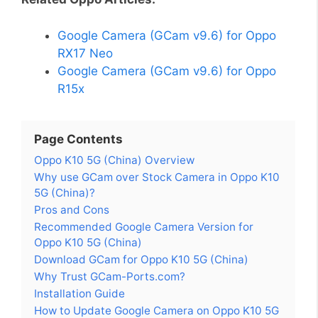
Google Camera (GCam v9.6) for Oppo
RX17 Neo
Google Camera (GCam v9.6) for Oppo
R15x
Page Contents
Oppo K10 5G (China) Overview
Why use GCam over Stock Camera in Oppo K10
5G (China)?
Pros and Cons
Recommended Google Camera Version for
Oppo K10 5G (China)
Download GCam for Oppo K10 5G (China)
Why Trust GCam-Ports.com?
Installation Guide
How to Update Google Camera on Oppo K10 5G