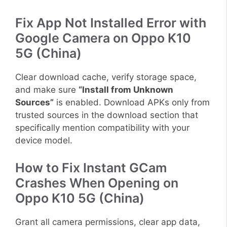
Fix App Not Installed Error with
Google Camera on Oppo K10
5G (China)
Clear download cache, verify storage space,
and make sure
“Install from Unknown
Sources”
is enabled. Download APKs only from
trusted sources in the download section that
specifically mention compatibility with your
device model.
How to Fix Instant GCam
Crashes When Opening on
Oppo K10 5G (China)
Grant all camera permissions, clear app data,