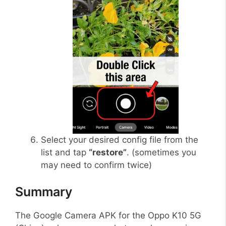
Select your desired config file from the
list and tap
“restore”
. (sometimes you
may need to confirm twice)
Summary
The Google Camera APK for the Oppo K10 5G