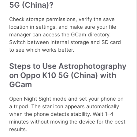
5G (China)?
Check storage permissions, verify the save
location in settings, and make sure your file
manager can access the GCam directory.
Switch between internal storage and SD card
to see which works better.
Steps to Use Astrophotography
on Oppo K10 5G (China) with
GCam
Open Night Sight mode and set your phone on
a tripod. The star icon appears automatically
when the phone detects stability. Wait 1–4
minutes without moving the device for the best
results.