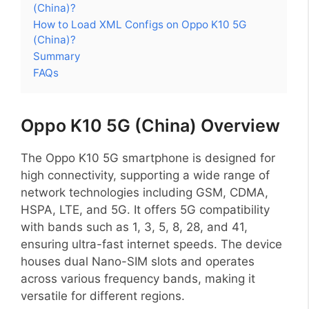
(China)?
How to Load XML Configs on Oppo K10 5G
(China)?
Summary
FAQs
Oppo K10 5G (China) Overview
The Oppo K10 5G smartphone is designed for
high connectivity, supporting a wide range of
network technologies including GSM, CDMA,
HSPA, LTE, and 5G. It offers 5G compatibility
with bands such as 1, 3, 5, 8, 28, and 41,
ensuring ultra-fast internet speeds. The device
houses dual Nano-SIM slots and operates
across various frequency bands, making it
versatile for different regions.