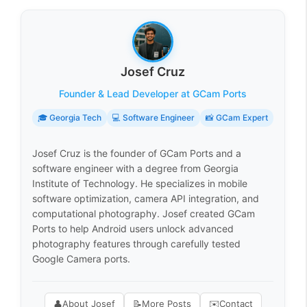
Josef Cruz
Founder & Lead Developer at GCam Ports
🎓 Georgia Tech
💻 Software Engineer
📸 GCam Expert
Josef Cruz is the founder of GCam Ports and a
software engineer with a degree from Georgia
Institute of Technology. He specializes in mobile
software optimization, camera API integration, and
computational photography. Josef created GCam
Ports to help Android users unlock advanced
photography features through carefully tested
Google Camera ports.
👤
About Josef
📝
More Posts
✉️
Contact