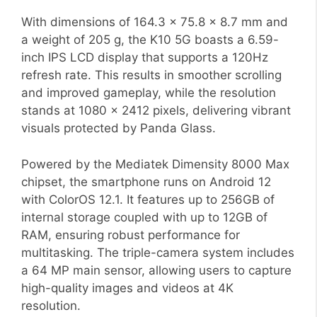
With dimensions of 164.3 x 75.8 x 8.7 mm and
a weight of 205 g, the K10 5G boasts a 6.59-
inch IPS LCD display that supports a 120Hz
refresh rate. This results in smoother scrolling
and improved gameplay, while the resolution
stands at 1080 x 2412 pixels, delivering vibrant
visuals protected by Panda Glass.
Powered by the Mediatek Dimensity 8000 Max
chipset, the smartphone runs on Android 12
with ColorOS 12.1. It features up to 256GB of
internal storage coupled with up to 12GB of
RAM, ensuring robust performance for
multitasking. The triple-camera system includes
a 64 MP main sensor, allowing users to capture
high-quality images and videos at 4K
resolution.