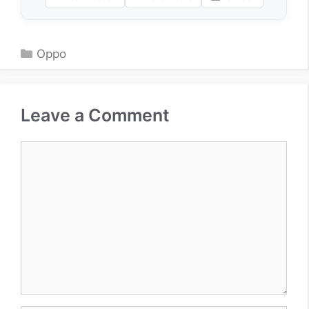
Categories
Oppo
Leave a Comment
Comment