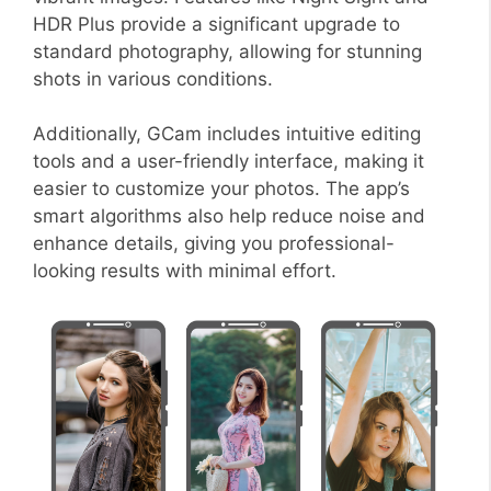
HDR Plus provide a significant upgrade to
standard photography, allowing for stunning
shots in various conditions.
Additionally, GCam includes intuitive editing
tools and a user-friendly interface, making it
easier to customize your photos. The app’s
smart algorithms also help reduce noise and
enhance details, giving you professional-
looking results with minimal effort.