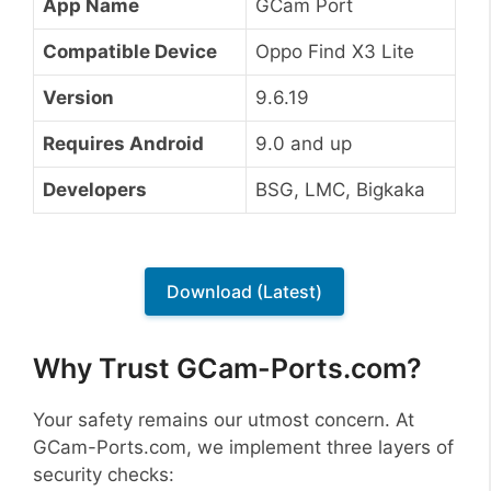
App Name
GCam Port
Compatible Device
Oppo Find X3 Lite
Version
9.6.19
Requires Android
9.0 and up
Developers
BSG, LMC, Bigkaka
Download (Latest)
Why Trust GCam-Ports.com?
Your safety remains our utmost concern. At
GCam-Ports.com, we implement three layers of
security checks: