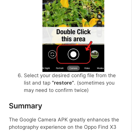
Select your desired config file from the
list and tap
“restore”
. (sometimes you
may need to confirm twice)
Summary
The Google Camera APK greatly enhances the
photography experience on the Oppo Find X3