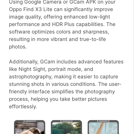
Using Google Camera or GCam APK on your
Oppo Find X3 Lite can significantly improve
image quality, offering enhanced low-light
performance and HDR Plus capabilities. The
software optimizes colors and sharpness,
resulting in more vibrant and true-to-life
photos.
Additionally, GCam includes advanced features
like Night Sight, portrait mode, and
astrophotography, making it easier to capture
stunning shots in various conditions. The user-
friendly interface simplifies the photography
process, helping you take better pictures
effortlessly.