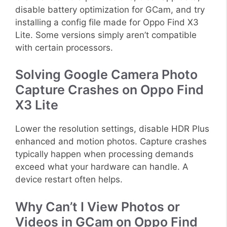
disable battery optimization for GCam, and try
installing a config file made for Oppo Find X3
Lite. Some versions simply aren’t compatible
with certain processors.
Solving Google Camera Photo
Capture Crashes on Oppo Find
X3 Lite
Lower the resolution settings, disable HDR Plus
enhanced and motion photos. Capture crashes
typically happen when processing demands
exceed what your hardware can handle. A
device restart often helps.
Why Can’t I View Photos or
Videos in GCam on Oppo Find