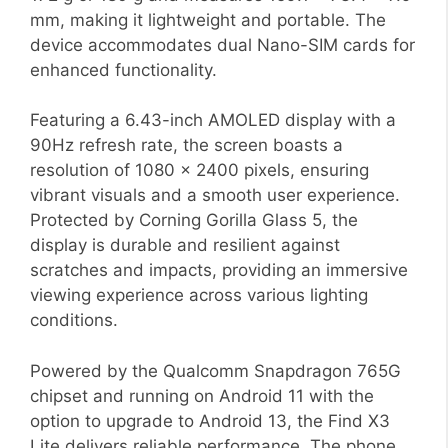
mm, making it lightweight and portable. The
device accommodates dual Nano-SIM cards for
enhanced functionality.
Featuring a 6.43-inch AMOLED display with a
90Hz refresh rate, the screen boasts a
resolution of 1080 x 2400 pixels, ensuring
vibrant visuals and a smooth user experience.
Protected by Corning Gorilla Glass 5, the
display is durable and resilient against
scratches and impacts, providing an immersive
viewing experience across various lighting
conditions.
Powered by the Qualcomm Snapdragon 765G
chipset and running on Android 11 with the
option to upgrade to Android 13, the Find X3
Lite delivers reliable performance. The phone