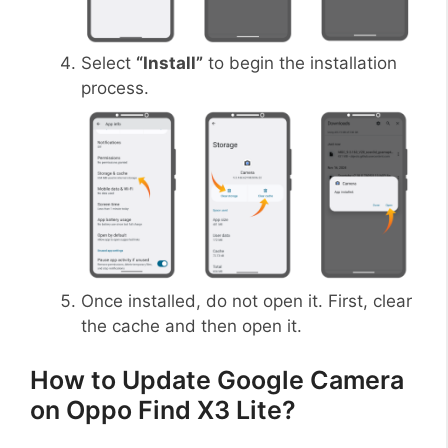
Select
“Install”
to begin the installation
process.
Once installed, do not open it. First, clear
the cache and then open it.
How to Update Google Camera
on Oppo Find X3 Lite?