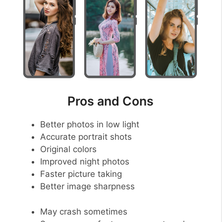
Pros and Cons
Better photos in low light
Accurate portrait shots
Original colors
Improved night photos
Faster picture taking
Better image sharpness
May crash sometimes