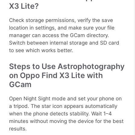
X3 Lite?
Check storage permissions, verify the save
location in settings, and make sure your file
manager can access the GCam directory.
Switch between internal storage and SD card
to see which works better.
Steps to Use Astrophotography
on Oppo Find X3 Lite with
GCam
Open Night Sight mode and set your phone on
a tripod. The star icon appears automatically
when the phone detects stability. Wait 1–4
minutes without moving the device for the best
results.