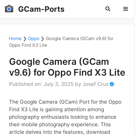
Skip
GCam-Ports
to
content
Men
Home
❯
Oppo
❯
Google Camera (GCam v9.6) for
Oppo Find X3 Lite
Google Camera (GCam
v9.6) for Oppo Find X3 Lite
Published on: July 3, 2025
by
Josef Cruz
The Google Camera (GCam) Port for the Oppo
Find X3 Lite is gaining attention among
photography enthusiasts looking to enhance
their mobile photography experience. This
article delves into the features, download