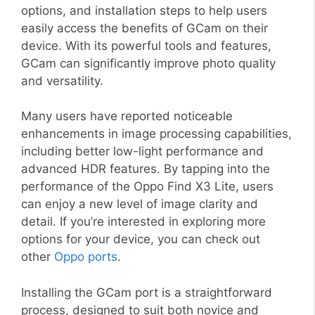
options, and installation steps to help users
easily access the benefits of GCam on their
device. With its powerful tools and features,
GCam can significantly improve photo quality
and versatility.
Many users have reported noticeable
enhancements in image processing capabilities,
including better low-light performance and
advanced HDR features. By tapping into the
performance of the Oppo Find X3 Lite, users
can enjoy a new level of image clarity and
detail. If you’re interested in exploring more
options for your device, you can check out
other
Oppo ports
.
Installing the GCam port is a straightforward
process, designed to suit both novice and