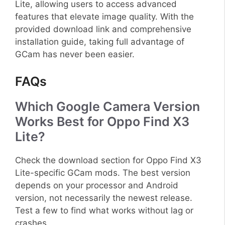
Lite, allowing users to access advanced
features that elevate image quality. With the
provided download link and comprehensive
installation guide, taking full advantage of
GCam has never been easier.
FAQs
Which Google Camera Version
Works Best for Oppo Find X3
Lite?
Check the download section for Oppo Find X3
Lite-specific GCam mods. The best version
depends on your processor and Android
version, not necessarily the newest release.
Test a few to find what works without lag or
crashes.