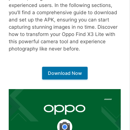
experienced users. In the following sections,
you’ll find a comprehensive guide to download
and set up the APK, ensuring you can start
capturing stunning images in no time. Discover
how to transform your Oppo Find X3 Lite with
this powerful camera tool and experience
photography like never before.
Download Now