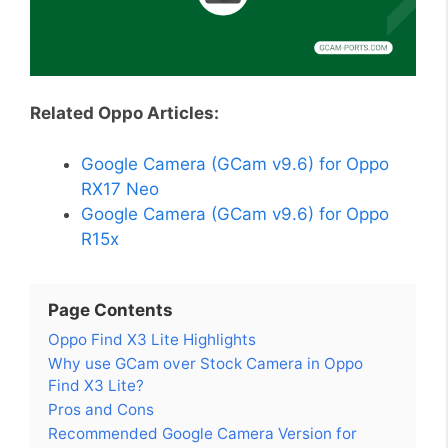
Related Oppo Articles:
Google Camera (GCam v9.6) for Oppo
RX17 Neo
Google Camera (GCam v9.6) for Oppo
R15x
Page Contents
Oppo Find X3 Lite Highlights
Why use GCam over Stock Camera in Oppo
Find X3 Lite?
Pros and Cons
Recommended Google Camera Version for