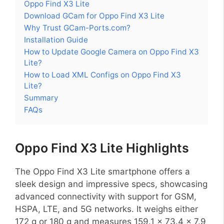
Oppo Find X3 Lite
Download GCam for Oppo Find X3 Lite
Why Trust GCam-Ports.com?
Installation Guide
How to Update Google Camera on Oppo Find X3
Lite?
How to Load XML Configs on Oppo Find X3
Lite?
Summary
FAQs
Oppo Find X3 Lite Highlights
The Oppo Find X3 Lite smartphone offers a
sleek design and impressive specs, showcasing
advanced connectivity with support for GSM,
HSPA, LTE, and 5G networks. It weighs either
172 g or 180 g and measures 159.1 x 73.4 x 7.9