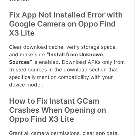
Fix App Not Installed Error with
Google Camera on Oppo Find
X3 Lite
Clear download cache, verify storage space,
and make sure
“Install from Unknown
Sources”
is enabled. Download APKs only from
trusted sources in the download section that
specifically mention compatibility with your
device model.
How to Fix Instant GCam
Crashes When Opening on
Oppo Find X3 Lite
Grant all camera permissions, clear app data,