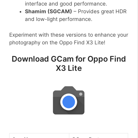
interface and good performance.
Shamim (SGCAM)
– Provides great HDR
and low-light performance.
Experiment with these versions to enhance your
photography on the Oppo Find X3 Lite!
Download GCam for Oppo Find
X3 Lite