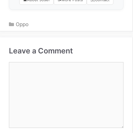
Categories
Oppo
Leave a Comment
Comment