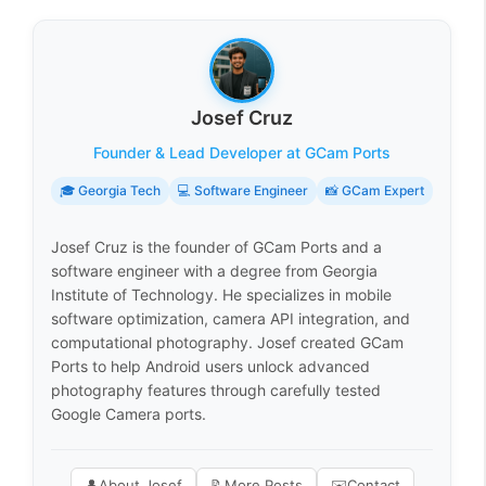
Josef Cruz
Founder & Lead Developer at GCam Ports
🎓 Georgia Tech
💻 Software Engineer
📸 GCam Expert
Josef Cruz is the founder of GCam Ports and a
software engineer with a degree from Georgia
Institute of Technology. He specializes in mobile
software optimization, camera API integration, and
computational photography. Josef created GCam
Ports to help Android users unlock advanced
photography features through carefully tested
Google Camera ports.
👤
About Josef
📝
More Posts
✉️
Contact