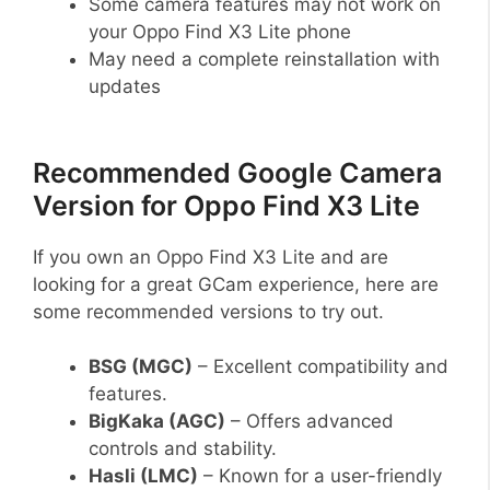
Some camera features may not work on
your Oppo Find X3 Lite phone
May need a complete reinstallation with
updates
Recommended Google Camera
Version for Oppo Find X3 Lite
If you own an Oppo Find X3 Lite and are
looking for a great GCam experience, here are
some recommended versions to try out.
BSG (MGC)
– Excellent compatibility and
features.
BigKaka (AGC)
– Offers advanced
controls and stability.
Hasli (LMC)
– Known for a user-friendly