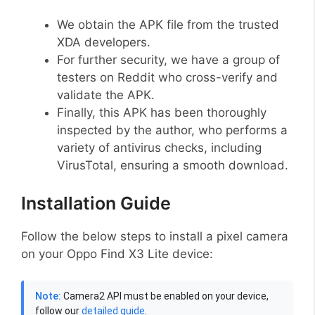
We obtain the APK file from the trusted
XDA developers.
For further security, we have a group of
testers on Reddit who cross-verify and
validate the APK.
Finally, this APK has been thoroughly
inspected by the author, who performs a
variety of antivirus checks, including
VirusTotal, ensuring a smooth download.
Installation Guide
Follow the below steps to install a pixel camera
on your Oppo Find X3 Lite device:
Note:
Camera2 API must be enabled on your device,
follow our
detailed guide
.