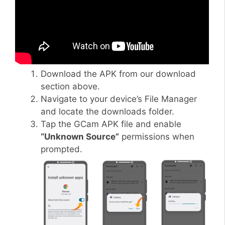
Download the APK from our download
section above.
Navigate to your device’s File Manager
and locate the downloads folder.
Tap the GCam APK file and enable
“Unknown Source”
permissions when
prompted.