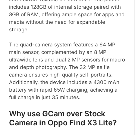
includes 128GB of internal storage paired with
8GB of RAM, offering ample space for apps and
media without the need for expandable
storage.
The quad-camera system features a 64 MP
main sensor, complemented by an 8 MP
ultrawide lens and dual 2 MP sensors for macro
and depth photography. The 32 MP selfie
camera ensures high-quality self-portraits.
Additionally, the device includes a 4300 mAh
battery with rapid 65W charging, achieving a
full charge in just 35 minutes.
Why use GCam over Stock
Camera in Oppo Find X3 Lite?