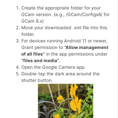
Create the appropriate folder for your
GCam version. (e.g., /GCam/Configs8/ for
GCam 8.x)
Move your downloaded .xml file into this
folder.
For devices running Android 11 or newer,
Grant permission to
“Allow management
of all files”
in the app permissions under
“files and media”.
Open the Google Camera app.
Double-tap the dark area around the
shutter button.