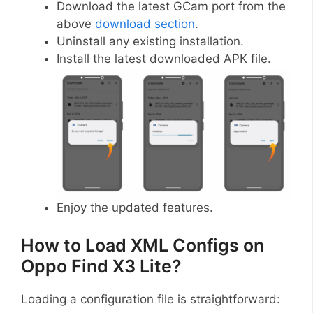
Download the latest GCam port from the
above
download section
.
Uninstall any existing installation.
Install the latest downloaded APK file.
Enjoy the updated features.
How to Load XML Configs on
Oppo Find X3 Lite?
Loading a configuration file is straightforward: