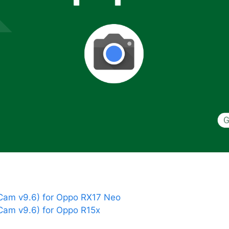
am v9.6) for Oppo RX17 Neo
am v9.6) for Oppo R15x