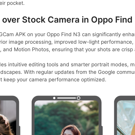
eir pocket.
over Stock Camera in Oppo Find
GCam APK on your Oppo Find N3 can significantly enha
perior image processing, improved low-light performance
t, and Motion Photos, ensuring that your shots are crisp 
es intuitive editing tools and smarter portrait modes, ma
andscapes. With regular updates from the Google commun
at keep your camera performance optimized.