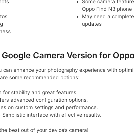
hots
Some camera feature
Oppo Find N3 phone
tos
May need a complete r
ng
updates
pness
oogle Camera Version for Oppo
ou can enhance your photography experience with optim
e are some recommended options:
 for stability and great features.
ffers advanced configuration options.
ses on custom settings and performance.
: Simplistic interface with effective results.
 the best out of your device’s camera!