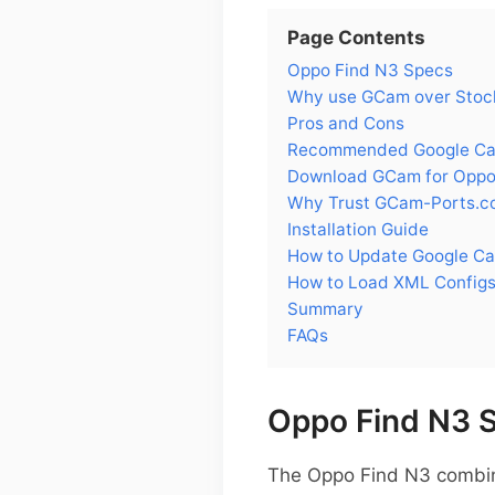
Page Contents
Oppo Find N3 Specs
Why use GCam over Stoc
Pros and Cons
Recommended Google Cam
Download GCam for Oppo
Why Trust GCam-Ports.c
Installation Guide
How to Update Google C
How to Load XML Configs
Summary
FAQs
Oppo Find N3 
The Oppo Find N3 combines