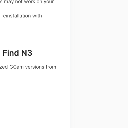
s may not work on your
einstallation with
 Find N3
ized GCam versions from