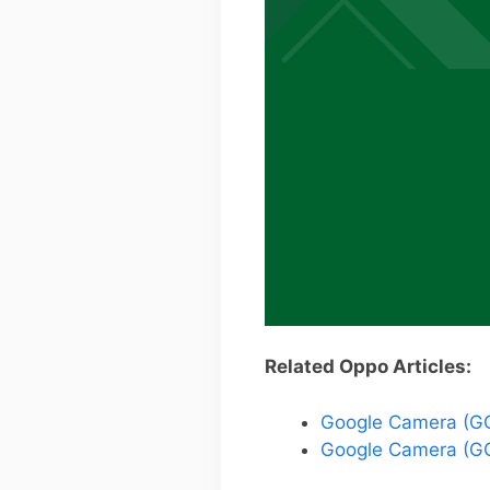
Related Oppo Articles:
Google Camera (GC
Google Camera (GC