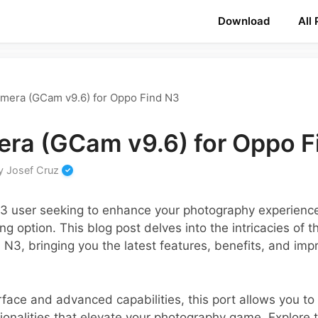
Download
All
mera (GCam v9.6) for Oppo Find N3
ra (GCam v9.6) for Oppo F
y
Josef Cruz
N3 user seeking to enhance your photography experien
g option. This blog post delves into the intricacies of 
d N3, bringing you the latest features, benefits, and im
terface and advanced capabilities, this port allows you t
ctionalities that elevate your photography game. Explore