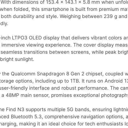
 With dimensions of 153.4 x 143.1 x 5.8 mm when unfo
ts when folded, this smartphone is built from premium mat
 both durability and style. Weighing between 239 g and 
dly.
-inch LTPO3 OLED display that delivers vibrant colors a
n immersive viewing experience. The cover display meas
 seamless transitions between screens, while peak brig
 bright sunlight.
y the Qualcomm Snapdragon 8 Gen 2 chipset, coupled w
torage options, including up to 1TB. It runs on Android 1
ser-friendly interface and robust performance. The c
th a 48MP main sensor, promises exceptional photography
 the Find N3 supports multiple 5G bands, ensuring lightni
anced Bluetooth 5.3, comprehensive navigation options,
arging, making it an ideal choice for tech enthusiasts l