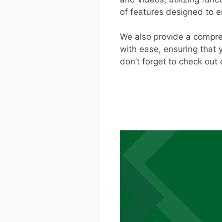
of features designed to 
We also provide a compre
with ease, ensuring that 
don’t forget to check out 