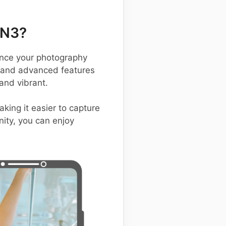
 N3?
nce your photography
, and advanced features
and vibrant.
king it easier to capture
ity, you can enjoy