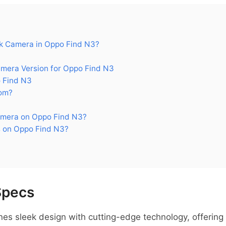
k Camera in Oppo Find N3?
era Version for Oppo Find N3
 Find N3
om?
amera on Oppo Find N3?
 on Oppo Find N3?
Specs
 sleek design with cutting-edge technology, offering im