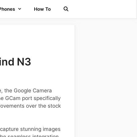
 Phones
How To
ind N3
ce, the Google Camera
the GCam port specifically
provements over the stock
o capture stunning images
 the seamless integration