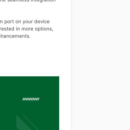
m port on your device
erested in more options,
enhancements.