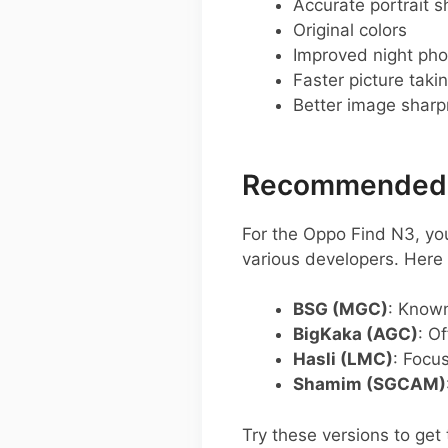
Accurate portrait s
Original colors
Improved night pho
Faster picture taki
Better image shar
Recommended G
For the Oppo Find N3, y
various developers. Her
BSG (MGC)
: Known
BigKaka (AGC)
: O
Hasli (LMC)
: Focu
Shamim (SGCAM)
Try these versions to get