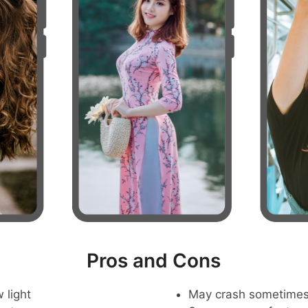
Pros and Cons
 light
May crash sometime