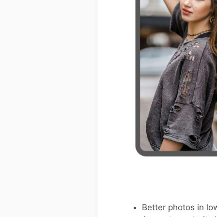
Better photos in low