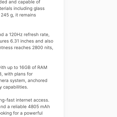
lded and capable of
erials including glass
245 g, it remains
nd a 120Hz refresh rate,
ures 6.31 inches and also
htness reaches 2800 nits,
ith up to 16GB of RAM
3, with plans for
amera system, anchored
 capabilities.
ng-fast internet access.
 and a reliable 4805 mAh
ooking for a powerful