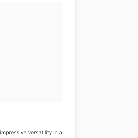
pressive versatility in a