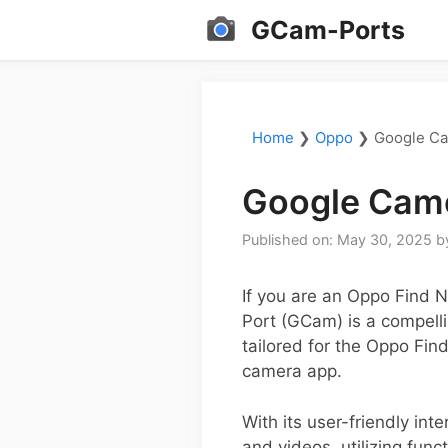
Skip
GCam-Ports
to
content
Home
❯
Oppo
❯
Google Ca
Google Came
Published on: May 30, 2025
b
If you are an Oppo Find 
Port (GCam) is a compellin
tailored for the Oppo Fin
camera app.
With its user-friendly in
and videos, utilizing fun