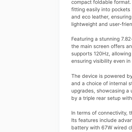
compact foldable format.
fitting easily into pocke
and eco leather, ensuring
lightweight and user-frien
Featuring a stunning 7.82
the main screen offers a
supports 120Hz, allowing
ensuring visibility even in
The device is powered b
and a choice of internal s
upgrades, showcasing a u
by a triple rear setup wi
In terms of connectivity,
Its features include adv
battery with 67W wired ch