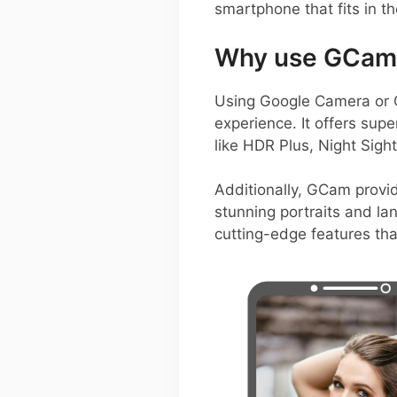
smartphone that fits in th
Why use GCam 
Using Google Camera or 
experience. It offers su
like HDR Plus, Night Sigh
Additionally, GCam provid
stunning portraits and l
cutting-edge features th