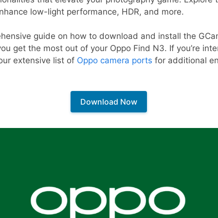
enhance low-light performance, HDR, and more.
hensive guide on how to download and install the GCa
you get the most out of your Oppo Find N3. If you’re int
our extensive list of
Oppo camera ports
for additional 
Download Now