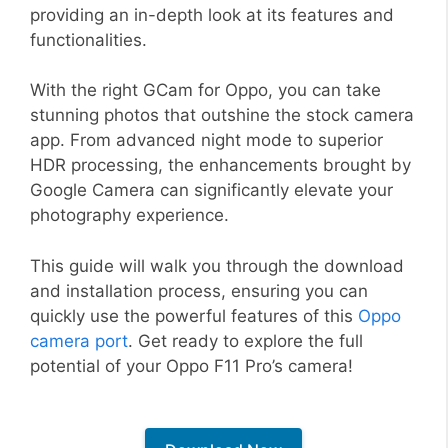
providing an in-depth look at its features and
functionalities.
With the right GCam for Oppo, you can take
stunning photos that outshine the stock camera
app. From advanced night mode to superior
HDR processing, the enhancements brought by
Google Camera can significantly elevate your
photography experience.
This guide will walk you through the download
and installation process, ensuring you can
quickly use the powerful features of this
Oppo
camera port
. Get ready to explore the full
potential of your Oppo F11 Pro’s camera!