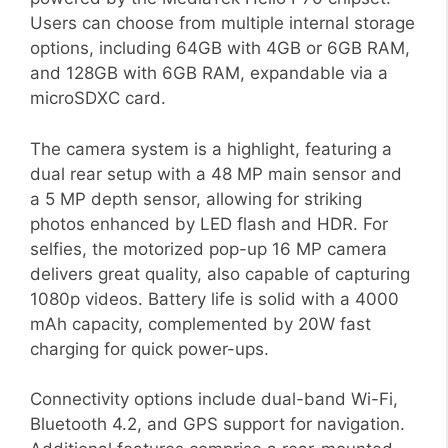
Users can choose from multiple internal storage
options, including 64GB with 4GB or 6GB RAM,
and 128GB with 6GB RAM, expandable via a
microSDXC card.
The camera system is a highlight, featuring a
dual rear setup with a 48 MP main sensor and
a 5 MP depth sensor, allowing for striking
photos enhanced by LED flash and HDR. For
selfies, the motorized pop-up 16 MP camera
delivers great quality, also capable of capturing
1080p videos. Battery life is solid with a 4000
mAh capacity, complemented by 20W fast
charging for quick power-ups.
Connectivity options include dual-band Wi-Fi,
Bluetooth 4.2, and GPS support for navigation.