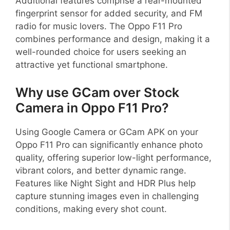
Additional features comprise a rear-mounted
fingerprint sensor for added security, and FM
radio for music lovers. The Oppo F11 Pro
combines performance and design, making it a
well-rounded choice for users seeking an
attractive yet functional smartphone.
Why use GCam over Stock
Camera in Oppo F11 Pro?
Using Google Camera or GCam APK on your
Oppo F11 Pro can significantly enhance photo
quality, offering superior low-light performance,
vibrant colors, and better dynamic range.
Features like Night Sight and HDR Plus help
capture stunning images even in challenging
conditions, making every shot count.