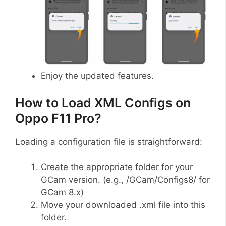
Enjoy the updated features.
How to Load XML Configs on
Oppo F11 Pro?
Loading a configuration file is straightforward:
Create the appropriate folder for your
GCam version. (e.g., /GCam/Configs8/ for
GCam 8.x)
Move your downloaded .xml file into this
folder.