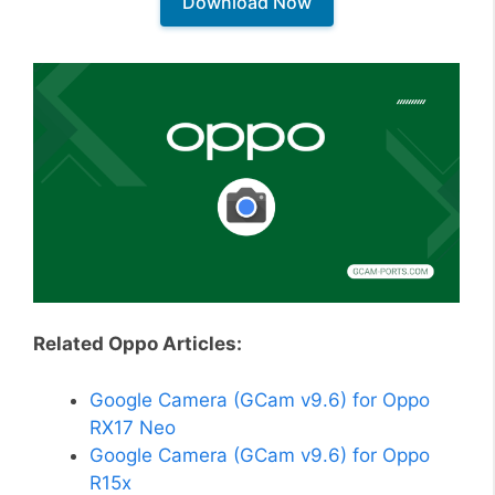
Download Now
Related Oppo Articles:
Google Camera (GCam v9.6) for Oppo
RX17 Neo
Google Camera (GCam v9.6) for Oppo
R15x