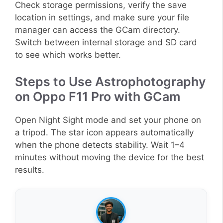
Check storage permissions, verify the save
location in settings, and make sure your file
manager can access the GCam directory.
Switch between internal storage and SD card
to see which works better.
Steps to Use Astrophotography
on Oppo F11 Pro with GCam
Open Night Sight mode and set your phone on
a tripod. The star icon appears automatically
when the phone detects stability. Wait 1–4
minutes without moving the device for the best
results.