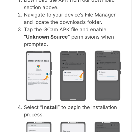
Download the APK from our download
section above.
Navigate to your device’s File Manager
and locate the downloads folder.
Tap the GCam APK file and enable
“Unknown Source”
permissions when
prompted.
Select
“Install”
to begin the installation
process.