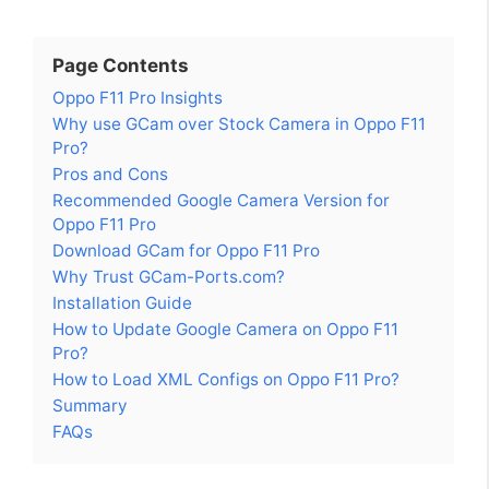
Page Contents
Oppo F11 Pro Insights
Why use GCam over Stock Camera in Oppo F11
Pro?
Pros and Cons
Recommended Google Camera Version for
Oppo F11 Pro
Download GCam for Oppo F11 Pro
Why Trust GCam-Ports.com?
Installation Guide
How to Update Google Camera on Oppo F11
Pro?
How to Load XML Configs on Oppo F11 Pro?
Summary
FAQs