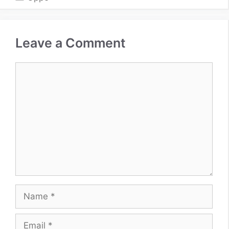
Leave a Comment
Comment
Name
Email