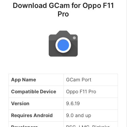
Download GCam for Oppo F11
Pro
App Name
GCam Port
Compatible Device
Oppo F11 Pro
Version
9.6.19
Requires Android
9.0 and up