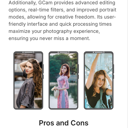
Additionally, GCam provides advanced editing
options, real-time filters, and improved portrait
modes, allowing for creative freedom. Its user-
friendly interface and quick processing times
maximize your photography experience,
ensuring you never miss a moment.
Pros and Cons