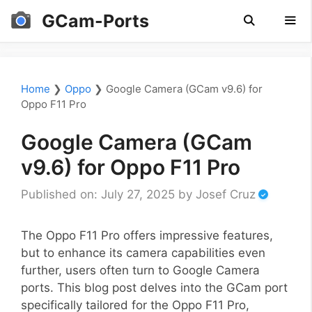
Skip
GCam-Ports
to
content
Men
Home
❯
Oppo
❯
Google Camera (GCam v9.6) for
Oppo F11 Pro
Google Camera (GCam
v9.6) for Oppo F11 Pro
Published on: July 27, 2025
by
Josef Cruz
The Oppo F11 Pro offers impressive features,
but to enhance its camera capabilities even
further, users often turn to Google Camera
ports. This blog post delves into the GCam port
specifically tailored for the Oppo F11 Pro,