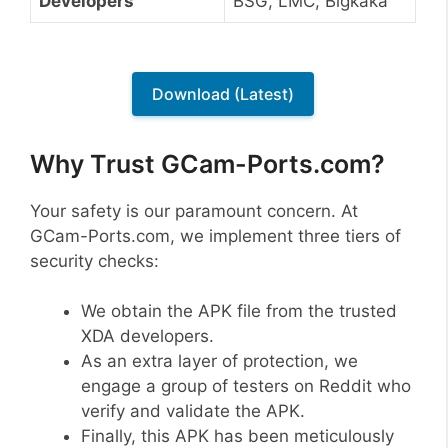
Developers
BSG, LMC, Bigkaka
Download (Latest)
Why Trust GCam-Ports.com?
Your safety is our paramount concern. At
GCam-Ports.com, we implement three tiers of
security checks:
We obtain the APK file from the trusted
XDA developers.
As an extra layer of protection, we
engage a group of testers on Reddit who
verify and validate the APK.
Finally, this APK has been meticulously