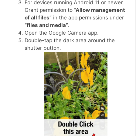
For devices running Android 11 or newer,
Grant permission to
“Allow management
of all files”
in the app permissions under
“files and media”.
Open the Google Camera app.
Double-tap the dark area around the
shutter button.