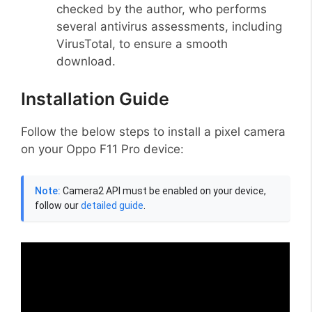
checked by the author, who performs
several antivirus assessments, including
VirusTotal, to ensure a smooth
download.
Installation Guide
Follow the below steps to install a pixel camera
on your Oppo F11 Pro device:
Note:
Camera2 API must be enabled on your device,
follow our
detailed guide
.