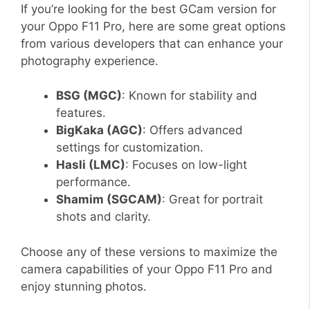
If you’re looking for the best GCam version for
your Oppo F11 Pro, here are some great options
from various developers that can enhance your
photography experience.
BSG (MGC)
: Known for stability and
features.
BigKaka (AGC)
: Offers advanced
settings for customization.
Hasli (LMC)
: Focuses on low-light
performance.
Shamim (SGCAM)
: Great for portrait
shots and clarity.
Choose any of these versions to maximize the
camera capabilities of your Oppo F11 Pro and
enjoy stunning photos.