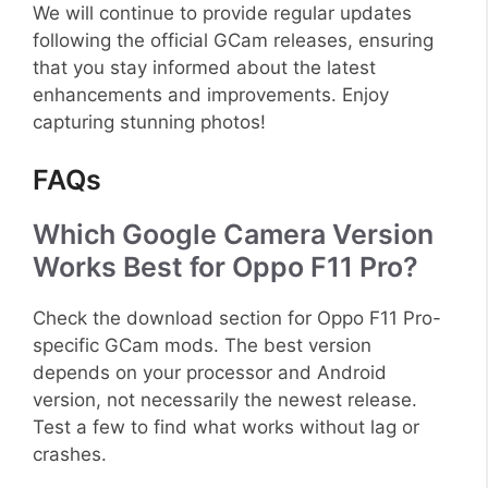
We will continue to provide regular updates
following the official GCam releases, ensuring
that you stay informed about the latest
enhancements and improvements. Enjoy
capturing stunning photos!
FAQs
Which Google Camera Version
Works Best for Oppo F11 Pro?
Check the download section for Oppo F11 Pro-
specific GCam mods. The best version
depends on your processor and Android
version, not necessarily the newest release.
Test a few to find what works without lag or
crashes.