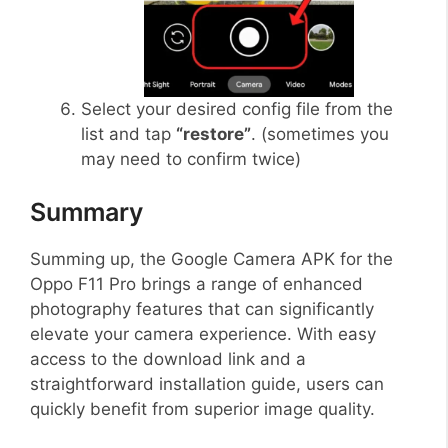
Select your desired config file from the
list and tap
“restore”
. (sometimes you
may need to confirm twice)
Summary
Summing up, the Google Camera APK for the
Oppo F11 Pro brings a range of enhanced
photography features that can significantly
elevate your camera experience. With easy
access to the download link and a
straightforward installation guide, users can
quickly benefit from superior image quality.