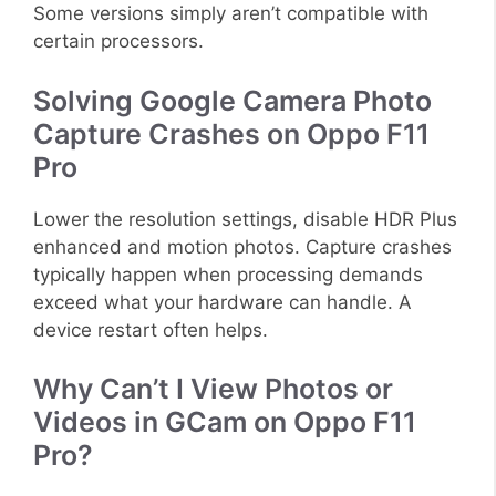
Some versions simply aren’t compatible with
certain processors.
Solving Google Camera Photo
Capture Crashes on Oppo F11
Pro
Lower the resolution settings, disable HDR Plus
enhanced and motion photos. Capture crashes
typically happen when processing demands
exceed what your hardware can handle. A
device restart often helps.
Why Can’t I View Photos or
Videos in GCam on Oppo F11
Pro?