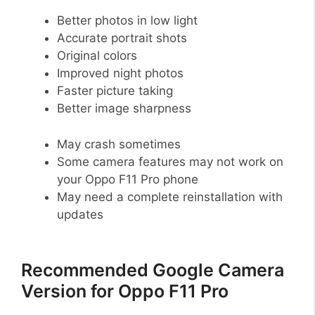
Better photos in low light
Accurate portrait shots
Original colors
Improved night photos
Faster picture taking
Better image sharpness
May crash sometimes
Some camera features may not work on
your Oppo F11 Pro phone
May need a complete reinstallation with
updates
Recommended Google Camera
Version for Oppo F11 Pro