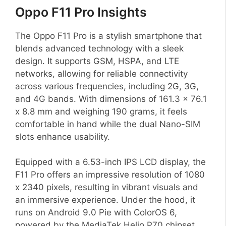
Oppo F11 Pro Insights
The Oppo F11 Pro is a stylish smartphone that
blends advanced technology with a sleek
design. It supports GSM, HSPA, and LTE
networks, allowing for reliable connectivity
across various frequencies, including 2G, 3G,
and 4G bands. With dimensions of 161.3 x 76.1
x 8.8 mm and weighing 190 grams, it feels
comfortable in hand while the dual Nano-SIM
slots enhance usability.
Equipped with a 6.53-inch IPS LCD display, the
F11 Pro offers an impressive resolution of 1080
x 2340 pixels, resulting in vibrant visuals and
an immersive experience. Under the hood, it
runs on Android 9.0 Pie with ColorOS 6,
powered by the MediaTek Helio P70 chipset.