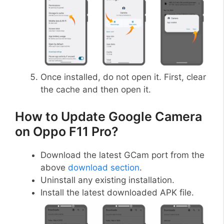
Once installed, do not open it. First, clear
the cache and then open it.
How to Update Google Camera
on Oppo F11 Pro?
Download the latest GCam port from the
above
download section
.
Uninstall any existing installation.
Install the latest downloaded APK file.