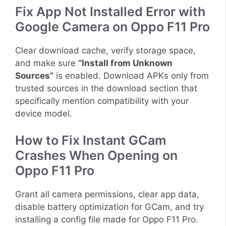
Fix App Not Installed Error with
Google Camera on Oppo F11 Pro
Clear download cache, verify storage space,
and make sure
“Install from Unknown
Sources”
is enabled. Download APKs only from
trusted sources in the download section that
specifically mention compatibility with your
device model.
How to Fix Instant GCam
Crashes When Opening on
Oppo F11 Pro
Grant all camera permissions, clear app data,
disable battery optimization for GCam, and try
installing a config file made for Oppo F11 Pro.