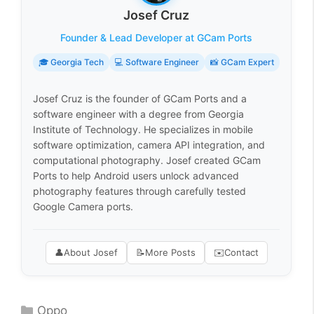
Josef Cruz
Founder & Lead Developer at GCam Ports
🎓 Georgia Tech
💻 Software Engineer
📸 GCam Expert
Josef Cruz is the founder of GCam Ports and a
software engineer with a degree from Georgia
Institute of Technology. He specializes in mobile
software optimization, camera API integration, and
computational photography. Josef created GCam
Ports to help Android users unlock advanced
photography features through carefully tested
Google Camera ports.
👤
About Josef
📝
More Posts
✉️
Contact
Categories
Oppo