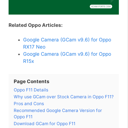
Related Oppo Articles:
Google Camera (GCam v9.6) for Oppo
RX17 Neo
Google Camera (GCam v9.6) for Oppo
R15x
Page Contents
Oppo F11 Details
Why use GCam over Stock Camera in Oppo F11?
Pros and Cons
Recommended Google Camera Version for
Oppo F11
Download GCam for Oppo F11