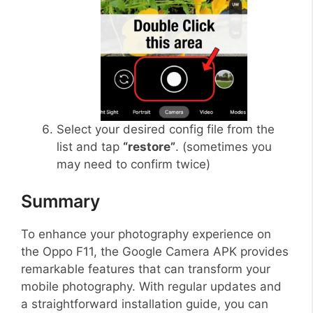
Select your desired config file from the
list and tap
“restore”
. (sometimes you
may need to confirm twice)
Summary
To enhance your photography experience on
the Oppo F11, the Google Camera APK provides
remarkable features that can transform your
mobile photography. With regular updates and
a straightforward installation guide, you can