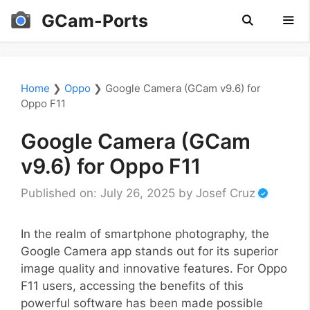
Skip
GCam-Ports
to
content
Men
Home
❯
Oppo
❯
Google Camera (GCam v9.6) for
Oppo F11
Google Camera (GCam
v9.6) for Oppo F11
Published on: July 26, 2025
by
Josef Cruz
In the realm of smartphone photography, the
Google Camera app stands out for its superior
image quality and innovative features. For Oppo
F11 users, accessing the benefits of this
powerful software has been made possible