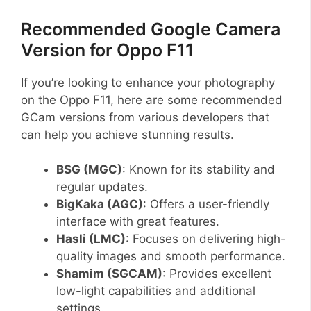
Recommended Google Camera
Version for Oppo F11
If you’re looking to enhance your photography
on the Oppo F11, here are some recommended
GCam versions from various developers that
can help you achieve stunning results.
BSG (MGC)
: Known for its stability and
regular updates.
BigKaka (AGC)
: Offers a user-friendly
interface with great features.
Hasli (LMC)
: Focuses on delivering high-
quality images and smooth performance.
Shamim (SGCAM)
: Provides excellent
low-light capabilities and additional
settings.