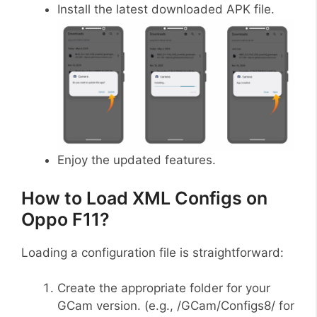
Install the latest downloaded APK file.
Enjoy the updated features.
How to Load XML Configs on
Oppo F11?
Loading a configuration file is straightforward:
Create the appropriate folder for your
GCam version. (e.g., /GCam/Configs8/ for