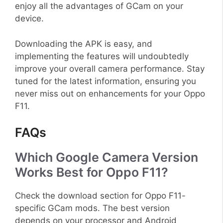
enjoy all the advantages of GCam on your
device.
Downloading the APK is easy, and
implementing the features will undoubtedly
improve your overall camera performance. Stay
tuned for the latest information, ensuring you
never miss out on enhancements for your Oppo
F11.
FAQs
Which Google Camera Version
Works Best for Oppo F11?
Check the download section for Oppo F11-
specific GCam mods. The best version
depends on your processor and Android