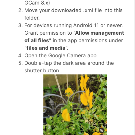
GCam 8.x)
Move your downloaded .xml file into this
folder.
For devices running Android 11 or newer,
Grant permission to
“Allow management
of all files”
in the app permissions under
“files and media”.
Open the Google Camera app.
Double-tap the dark area around the
shutter button.