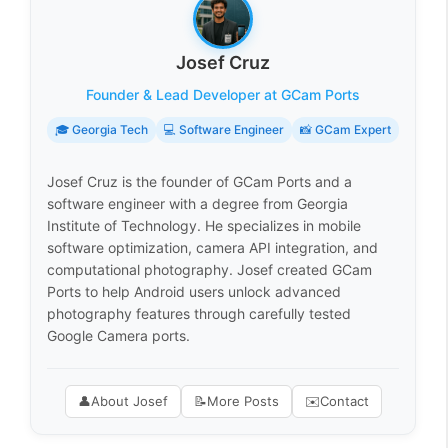
Josef Cruz
Founder & Lead Developer at GCam Ports
🎓 Georgia Tech
💻 Software Engineer
📸 GCam Expert
Josef Cruz is the founder of GCam Ports and a
software engineer with a degree from Georgia
Institute of Technology. He specializes in mobile
software optimization, camera API integration, and
computational photography. Josef created GCam
Ports to help Android users unlock advanced
photography features through carefully tested
Google Camera ports.
👤
About Josef
📝
More Posts
✉️
Contact