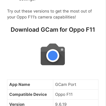
Try out these versions to get the most out of
your Oppo F11’s camera capabilities!
Download GCam for Oppo F11
App Name
GCam Port
Compatible Device
Oppo F11
Version
9.6.19