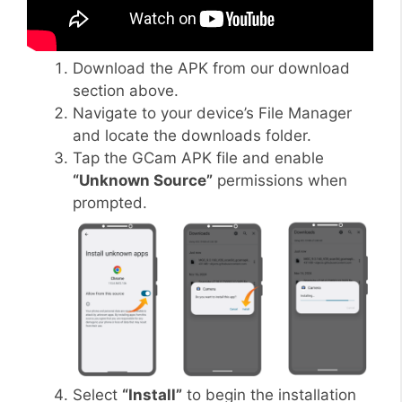
Download the APK from our download
section above.
Navigate to your device’s File Manager
and locate the downloads folder.
Tap the GCam APK file and enable
“Unknown Source”
permissions when
prompted.
Select
“Install”
to begin the installation