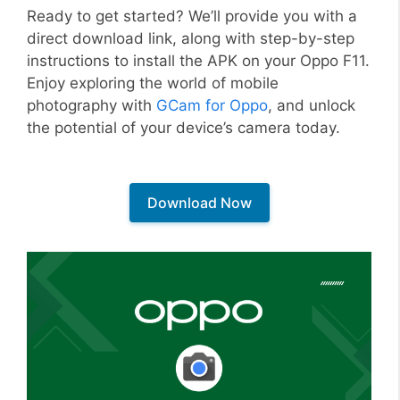
Ready to get started? We’ll provide you with a
direct download link, along with step-by-step
instructions to install the APK on your Oppo F11.
Enjoy exploring the world of mobile
photography with
GCam for Oppo
, and unlock
the potential of your device’s camera today.
Download Now