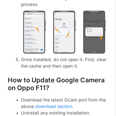
process.
Once installed, do not open it. First, clear
the cache and then open it.
How to Update Google Camera
on Oppo F11?
Download the latest GCam port from the
above
download section
.
Uninstall any existing installation.