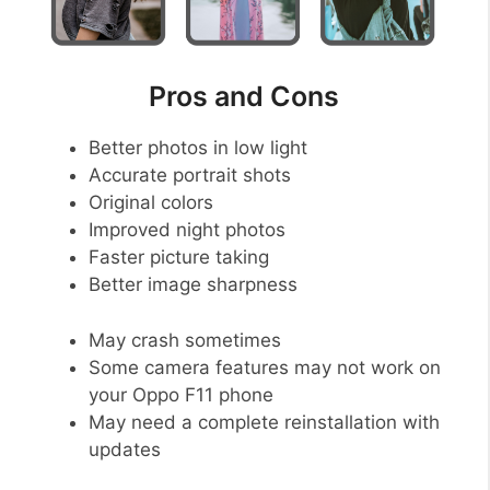
Pros and Cons
Better photos in low light
Accurate portrait shots
Original colors
Improved night photos
Faster picture taking
Better image sharpness
May crash sometimes
Some camera features may not work on
your Oppo F11 phone
May need a complete reinstallation with
updates