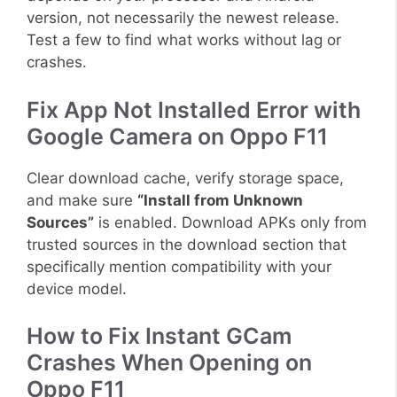
version, not necessarily the newest release.
Test a few to find what works without lag or
crashes.
Fix App Not Installed Error with
Google Camera on Oppo F11
Clear download cache, verify storage space,
and make sure
“Install from Unknown
Sources”
is enabled. Download APKs only from
trusted sources in the download section that
specifically mention compatibility with your
device model.
How to Fix Instant GCam
Crashes When Opening on
Oppo F11