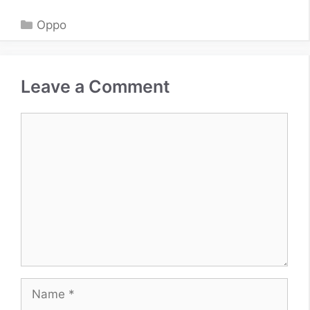
Categories
Oppo
Leave a Comment
Comment
Name