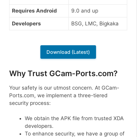
Requires Android
9.0 and up
Developers
BSG, LMC, Bigkaka
Download (Latest)
Why Trust GCam-Ports.com?
Your safety is our utmost concern. At GCam-
Ports.com, we implement a three-tiered
security process:
We obtain the APK file from trusted XDA
developers.
To enhance security, we have a group of