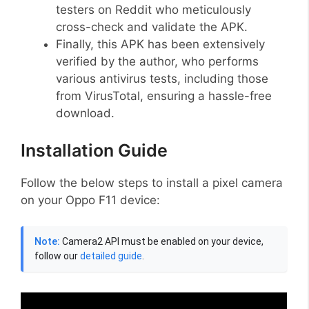
testers on Reddit who meticulously
cross-check and validate the APK.
Finally, this APK has been extensively
verified by the author, who performs
various antivirus tests, including those
from VirusTotal, ensuring a hassle-free
download.
Installation Guide
Follow the below steps to install a pixel camera
on your Oppo F11 device:
Note:
Camera2 API must be enabled on your device,
follow our
detailed guide
.