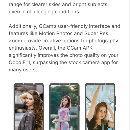
range for clearer skies and bright subjects,
even in challenging conditions.
Additionally, GCam’s user-friendly interface and
features like Motion Photos and Super Res
Zoom provide creative options for photography
enthusiasts. Overall, the GCam APK
significantly improves the photo quality on your
Oppo F11, surpassing the stock camera app for
many users.