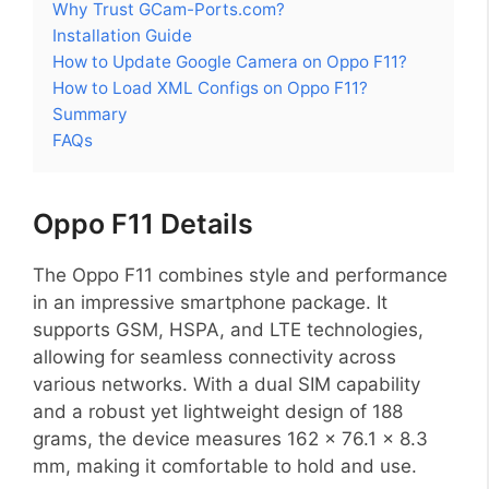
Why Trust GCam-Ports.com?
Installation Guide
How to Update Google Camera on Oppo F11?
How to Load XML Configs on Oppo F11?
Summary
FAQs
Oppo F11 Details
The Oppo F11 combines style and performance
in an impressive smartphone package. It
supports GSM, HSPA, and LTE technologies,
allowing for seamless connectivity across
various networks. With a dual SIM capability
and a robust yet lightweight design of 188
grams, the device measures 162 x 76.1 x 8.3
mm, making it comfortable to hold and use.