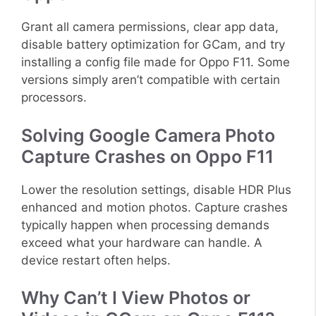
Grant all camera permissions, clear app data,
disable battery optimization for GCam, and try
installing a config file made for Oppo F11. Some
versions simply aren’t compatible with certain
processors.
Solving Google Camera Photo
Capture Crashes on Oppo F11
Lower the resolution settings, disable HDR Plus
enhanced and motion photos. Capture crashes
typically happen when processing demands
exceed what your hardware can handle. A
device restart often helps.
Why Can’t I View Photos or