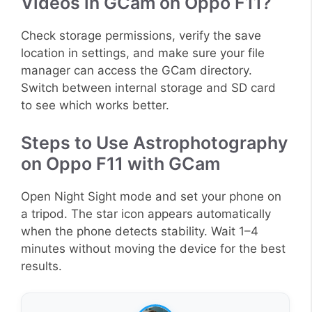
Videos in GCam on Oppo F11?
Check storage permissions, verify the save
location in settings, and make sure your file
manager can access the GCam directory.
Switch between internal storage and SD card
to see which works better.
Steps to Use Astrophotography
on Oppo F11 with GCam
Open Night Sight mode and set your phone on
a tripod. The star icon appears automatically
when the phone detects stability. Wait 1–4
minutes without moving the device for the best
results.