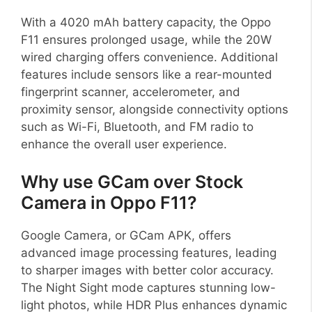
With a 4020 mAh battery capacity, the Oppo
F11 ensures prolonged usage, while the 20W
wired charging offers convenience. Additional
features include sensors like a rear-mounted
fingerprint scanner, accelerometer, and
proximity sensor, alongside connectivity options
such as Wi-Fi, Bluetooth, and FM radio to
enhance the overall user experience.
Why use GCam over Stock
Camera in Oppo F11?
Google Camera, or GCam APK, offers
advanced image processing features, leading
to sharper images with better color accuracy.
The Night Sight mode captures stunning low-
light photos, while HDR Plus enhances dynamic