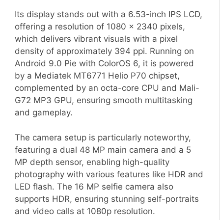
Its display stands out with a 6.53-inch IPS LCD,
offering a resolution of 1080 x 2340 pixels,
which delivers vibrant visuals with a pixel
density of approximately 394 ppi. Running on
Android 9.0 Pie with ColorOS 6, it is powered
by a Mediatek MT6771 Helio P70 chipset,
complemented by an octa-core CPU and Mali-
G72 MP3 GPU, ensuring smooth multitasking
and gameplay.
The camera setup is particularly noteworthy,
featuring a dual 48 MP main camera and a 5
MP depth sensor, enabling high-quality
photography with various features like HDR and
LED flash. The 16 MP selfie camera also
supports HDR, ensuring stunning self-portraits
and video calls at 1080p resolution.