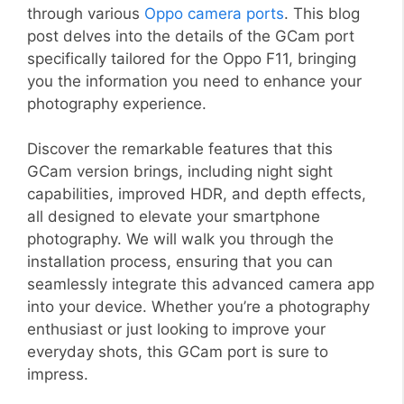
through various
Oppo camera ports
. This blog
post delves into the details of the GCam port
specifically tailored for the Oppo F11, bringing
you the information you need to enhance your
photography experience.
Discover the remarkable features that this
GCam version brings, including night sight
capabilities, improved HDR, and depth effects,
all designed to elevate your smartphone
photography. We will walk you through the
installation process, ensuring that you can
seamlessly integrate this advanced camera app
into your device. Whether you’re a photography
enthusiast or just looking to improve your
everyday shots, this GCam port is sure to
impress.