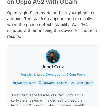
on Oppo A92 with GCam
Open Night Sight mode and set your phone on
a tripod. The star icon appears automatically
when the phone detects stability. Wait 1–4
minutes without moving the device for the best
results.
Josef Cruz
Founder & Lead Developer at GCam Ports
🎓 Georgia Tech
💻 Software Engineer
📸 GCam Expert
Josef Cruz is the founder of GCam Ports and a
software engineer with a degree from Georgia
Institute of Technology. He specializes in mobile