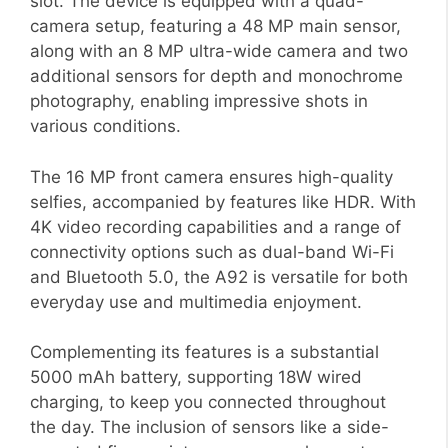
slot. The device is equipped with a quad-
camera setup, featuring a 48 MP main sensor,
along with an 8 MP ultra-wide camera and two
additional sensors for depth and monochrome
photography, enabling impressive shots in
various conditions.
The 16 MP front camera ensures high-quality
selfies, accompanied by features like HDR. With
4K video recording capabilities and a range of
connectivity options such as dual-band Wi-Fi
and Bluetooth 5.0, the A92 is versatile for both
everyday use and multimedia enjoyment.
Complementing its features is a substantial
5000 mAh battery, supporting 18W wired
charging, to keep you connected throughout
the day. The inclusion of sensors like a side-