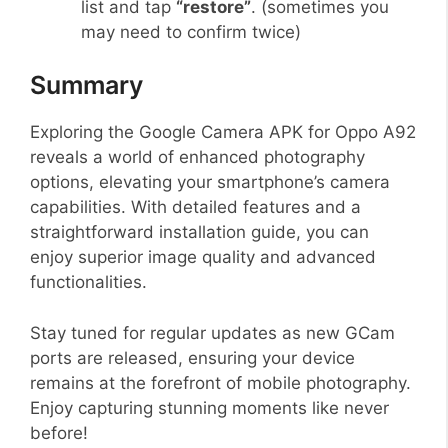
list and tap
“restore”
. (sometimes you
may need to confirm twice)
Summary
Exploring the Google Camera APK for Oppo A92
reveals a world of enhanced photography
options, elevating your smartphone’s camera
capabilities. With detailed features and a
straightforward installation guide, you can
enjoy superior image quality and advanced
functionalities.
Stay tuned for regular updates as new GCam
ports are released, ensuring your device
remains at the forefront of mobile photography.
Enjoy capturing stunning moments like never
before!