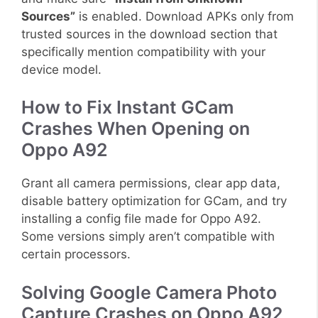
Sources”
is enabled. Download APKs only from
trusted sources in the download section that
specifically mention compatibility with your
device model.
How to Fix Instant GCam
Crashes When Opening on
Oppo A92
Grant all camera permissions, clear app data,
disable battery optimization for GCam, and try
installing a config file made for Oppo A92.
Some versions simply aren’t compatible with
certain processors.
Solving Google Camera Photo
Capture Crashes on Oppo A92