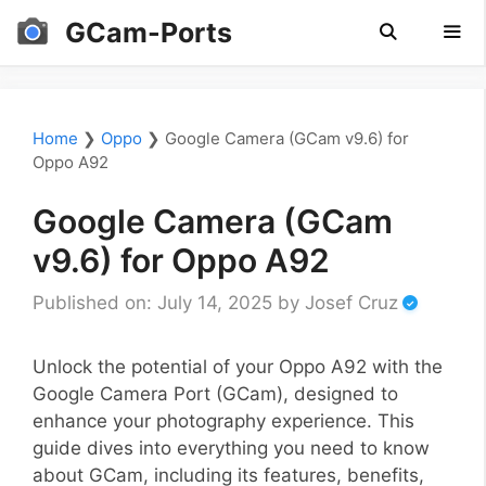
Skip
GCam-Ports
to
content
Men
Home
❯
Oppo
❯
Google Camera (GCam v9.6) for
Oppo A92
Google Camera (GCam
v9.6) for Oppo A92
Published on: July 14, 2025
by
Josef Cruz
Unlock the potential of your Oppo A92 with the
Google Camera Port (GCam), designed to
enhance your photography experience. This
guide dives into everything you need to know
about GCam, including its features, benefits,