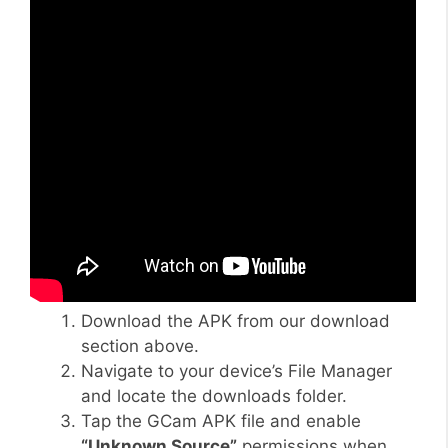
Download the APK from our download
section above.
Navigate to your device’s File Manager
and locate the downloads folder.
Tap the GCam APK file and enable
“Unknown Source”
permissions when