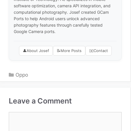
software optimization, camera API integration, and
computational photography. Josef created GCam
Ports to help Android users unlock advanced
photography features through carefully tested
Google Camera ports.
👤
About Josef
📝
More Posts
✉️
Contact
Categories
Oppo
Leave a Comment
Comment