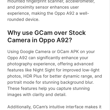
mounted fingerprint scanner, accelerometer,
and proximity sensor enhances user
experience, making the Oppo A92 a well-
rounded device.
Why use GCam over Stock
Camera in Oppo A92?
Using Google Camera or GCam APK on your
Oppo A92 can significantly enhance your
photography experience, offering advanced
features like Night Sight for improved low-light
photos, HDR Plus for better dynamic range, and
portrait mode for stunning background blur.
These features help you capture stunning
images with clarity and detail.
Additionally, GCam’s intuitive interface makes it