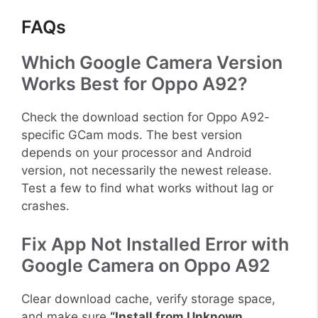
FAQs
Which Google Camera Version
Works Best for Oppo A92?
Check the download section for Oppo A92-
specific GCam mods. The best version
depends on your processor and Android
version, not necessarily the newest release.
Test a few to find what works without lag or
crashes.
Fix App Not Installed Error with
Google Camera on Oppo A92
Clear download cache, verify storage space,
and make sure
“Install from Unknown