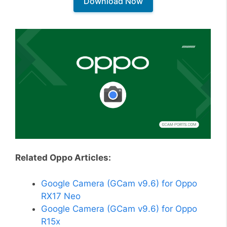
Download Now
Related Oppo Articles:
Google Camera (GCam v9.6) for Oppo
RX17 Neo
Google Camera (GCam v9.6) for Oppo
R15x