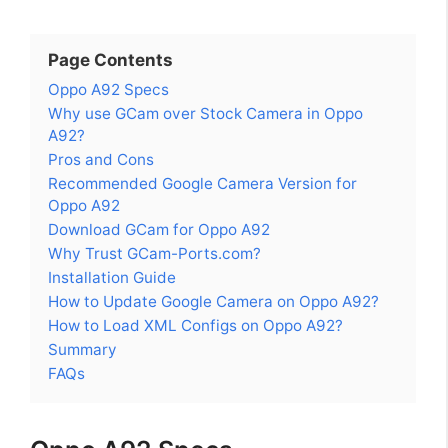
Page Contents
Oppo A92 Specs
Why use GCam over Stock Camera in Oppo
A92?
Pros and Cons
Recommended Google Camera Version for
Oppo A92
Download GCam for Oppo A92
Why Trust GCam-Ports.com?
Installation Guide
How to Update Google Camera on Oppo A92?
How to Load XML Configs on Oppo A92?
Summary
FAQs