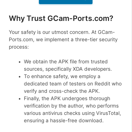
Why Trust GCam-Ports.com?
Your safety is our utmost concern. At GCam-
Ports.com, we implement a three-tier security
process:
We obtain the APK file from trusted
sources, specifically XDA developers.
To enhance safety, we employ a
dedicated team of testers on Reddit who
verify and cross-check the APK.
Finally, the APK undergoes thorough
verification by the author, who performs
various antivirus checks using VirusTotal,
ensuring a hassle-free download.