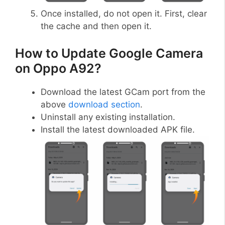
Once installed, do not open it. First, clear
the cache and then open it.
How to Update Google Camera
on Oppo A92?
Download the latest GCam port from the
above
download section
.
Uninstall any existing installation.
Install the latest downloaded APK file.