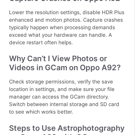
Lower the resolution settings, disable HDR Plus
enhanced and motion photos. Capture crashes
typically happen when processing demands
exceed what your hardware can handle. A
device restart often helps.
Why Can’t I View Photos or
Videos in GCam on Oppo A92?
Check storage permissions, verify the save
location in settings, and make sure your file
manager can access the GCam directory.
Switch between internal storage and SD card
to see which works better.
Steps to Use Astrophotography