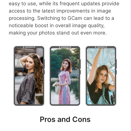
easy to use, while its frequent updates provide
access to the latest improvements in image
processing. Switching to GCam can lead to a
noticeable boost in overall image quality,
making your photos stand out even more.
Pros and Cons