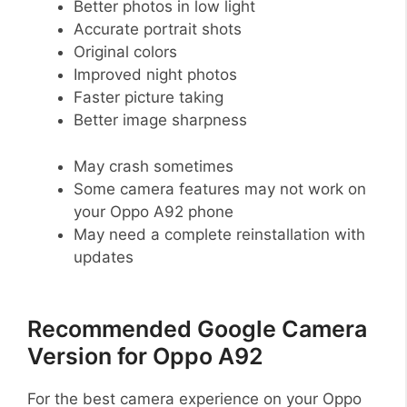
Better photos in low light
Accurate portrait shots
Original colors
Improved night photos
Faster picture taking
Better image sharpness
May crash sometimes
Some camera features may not work on
your Oppo A92 phone
May need a complete reinstallation with
updates
Recommended Google Camera
Version for Oppo A92
For the best camera experience on your Oppo