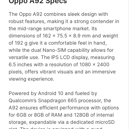
Oppo A92 Specs
The Oppo A92 combines sleek design with
robust features, making it a strong contender in
the mid-range smartphone market. Its
dimensions of 162 x 75.5 x 8.9 mm and weight
of 192 g give it a comfortable feel in hand,
while the dual Nano-SIM capability allows for
versatile use. The IPS LCD display, measuring
6.5 inches with a resolution of 1080 x 2400
pixels, offers vibrant visuals and an immersive
viewing experience.
Powered by Android 10 and fueled by
Qualcomm’s Snapdragon 665 processor, the
A92 ensures efficient performance with options
for 6GB or 8GB of RAM and 128GB of internal
storage, expandable via a dedicated microSD