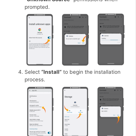
prompted.
Select
“Install”
to begin the installation
process.