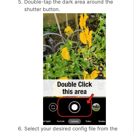
Double-tap the dark area around the
shutter button.
Select your desired config file from the