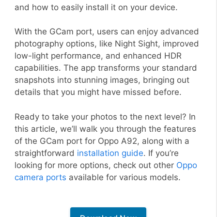
and how to easily install it on your device.
With the GCam port, users can enjoy advanced
photography options, like Night Sight, improved
low-light performance, and enhanced HDR
capabilities. The app transforms your standard
snapshots into stunning images, bringing out
details that you might have missed before.
Ready to take your photos to the next level? In
this article, we’ll walk you through the features
of the GCam port for Oppo A92, along with a
straightforward
installation guide
. If you’re
looking for more options, check out other
Oppo
camera ports
available for various models.