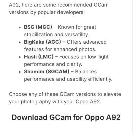
A92, here are some recommended GCam
versions by popular developers:
BSG (MGC)
– Known for great
stabilization and versatility.
BigKaka (AGC)
– Offers advanced
features for enhanced photos.
Hasli (LMC)
– Focuses on low-light
performance and clarity.
Shamim (SGCAM)
– Balances
performance and usability efficiently.
Choose any of these GCam versions to elevate
your photography with your Oppo A92.
Download GCam for Oppo A92