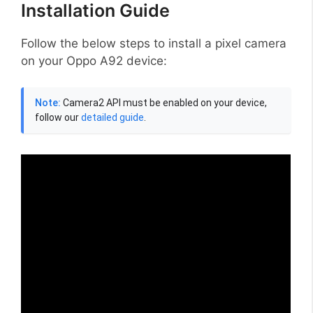
Installation Guide
Follow the below steps to install a pixel camera
on your Oppo A92 device:
Note:
Camera2 API must be enabled on your device,
follow our
detailed guide
.