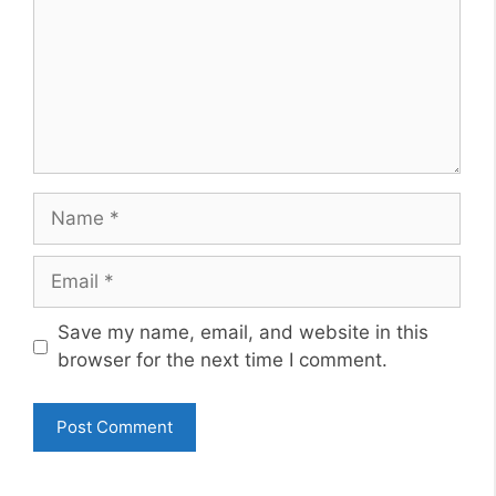
Name
Email
Website
Save my name, email, and website in this
browser for the next time I comment.