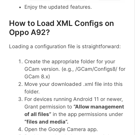
Enjoy the updated features.
How to Load XML Configs on
Oppo A92?
Loading a configuration file is straightforward:
Create the appropriate folder for your
GCam version. (e.g., /GCam/Configs8/ for
GCam 8.x)
Move your downloaded .xml file into this
folder.
For devices running Android 11 or newer,
Grant permission to
“Allow management
of all files”
in the app permissions under
“files and media”.
Open the Google Camera app.