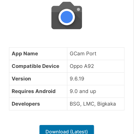
App Name
GCam Port
Compatible Device
Oppo A92
Version
9.6.19
Requires Android
9.0 and up
Developers
BSG, LMC, Bigkaka
Download (Latest)